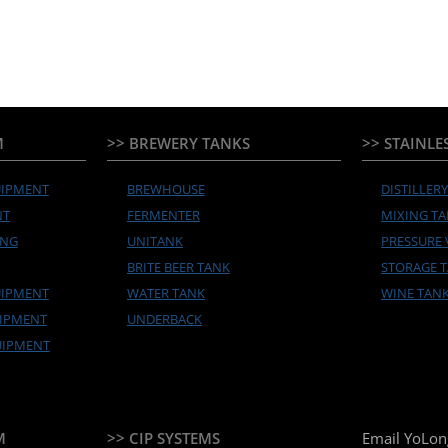
M
>> BREWERY TANKS
>> STAINLE
UIPMENT
BREWHOUSE
DISTILLER
NT
FERMENTER
MIXING T
ING
UNITANK
PRESSURE 
BRITE BEER TANK
STORAGE 
UIPMENT
WATER TANK
WINE TAN
UIPMENT
UNDERBACK
UIPMENT
M
>> CIP SYSTEMS
Email YoLon