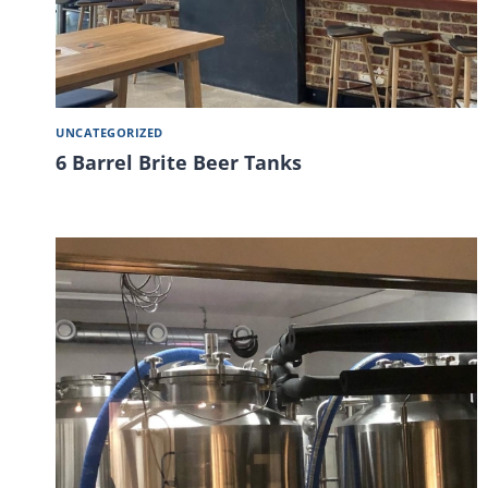
UNCATEGORIZED
6 Barrel Brite Beer Tanks