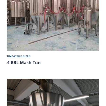
UNCATEGORIZED
4 BBL Mash Tun