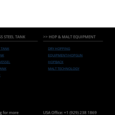
SS STEEL TANK
>> HOP & MALT EQUIPMENT
Y TANK
DRY HOPPING
ANK
EQUIPMENT/HOPGUN
VESSEL
HOPBACK
TANK
MALT TECHNOLOGY
K
g for more
USA Office:
+1 (929) 238 1869