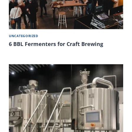
UNCATEGORIZED
6 BBL Fermenters for Craft Brewing