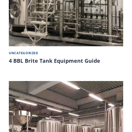
UNCATEGORIZED
4 BBL Brite Tank Equipment Guide