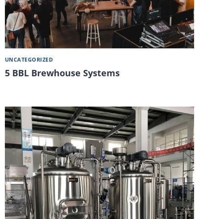
UNCATEGORIZED
5 BBL Brewhouse Systems