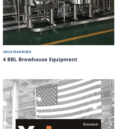
UNCATEGORIZED
4 BBL Brewhouse Equipment