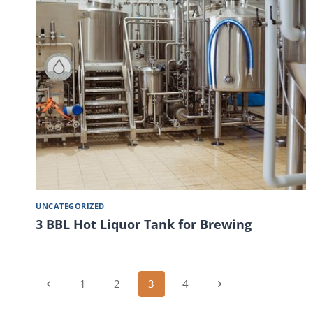
UNCATEGORIZED
3 BBL Hot Liquor Tank for Brewing
Page
Previous
Next
1
2
3
4
Page
Page