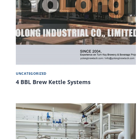
UNCATEGORIZED
4 BBL Brew Kettle Systems