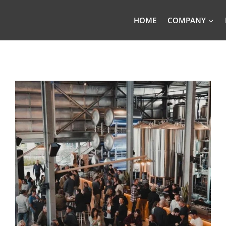
HOME
COMPANY