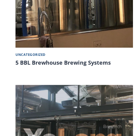
UNCATEGORIZED
5 BBL Brewhouse Brewing Systems