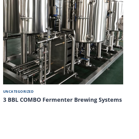
UNCATEGORIZED
3 BBL COMBO Fermenter Brewing Systems