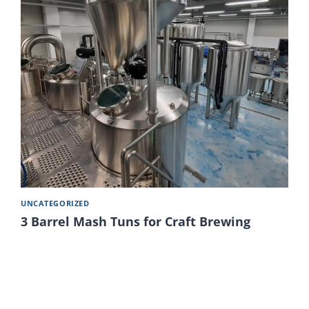
UNCATEGORIZED
3 Barrel Mash Tuns for Craft Brewing