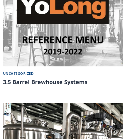
UNCATEGORIZED
3.5 Barrel Brewhouse Systems