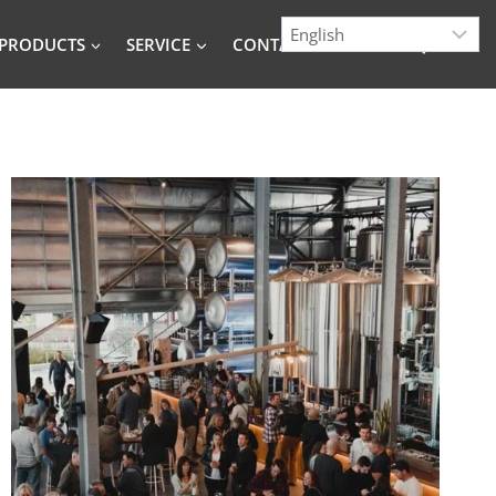
PRODUCTS
SERVICE
CONTACT
BLOG