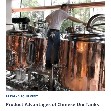
BREWING EQUIPMENT
Product Advantages of Chinese Uni Tanks