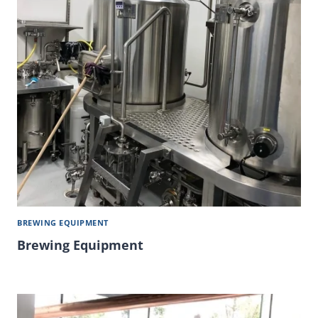
BREWING EQUIPMENT
Brewing Equipment