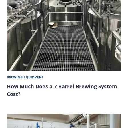
BREWING EQUIPMENT
How Much Does a 7 Barrel Brewing System
Cost?