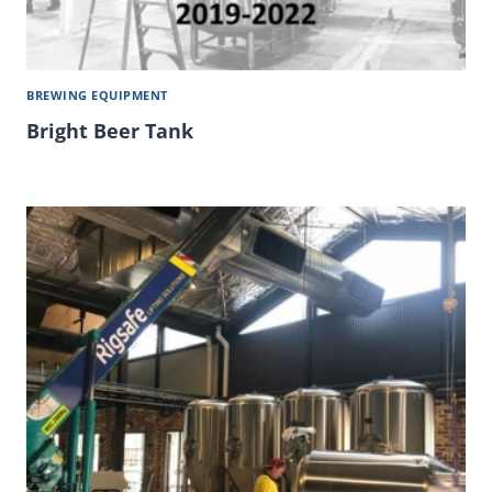
BREWING EQUIPMENT
Bright Beer Tank