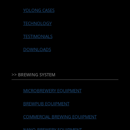
YOLONG CASES
TECHNOLOGY
TESTIMONIALS
DOWNLOADS
>> BREWING SYSTEM
MICROBREWERY EQUIPMENT
BREWPUB EQUIPMENT
COMMERCIAL BREWING EQUIPMENT
NANO-BREWERY EQUIPMENT