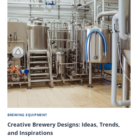
BREWING EQUIPMENT
Creative Brewery Designs: Ideas, Trends,
and Inspirations