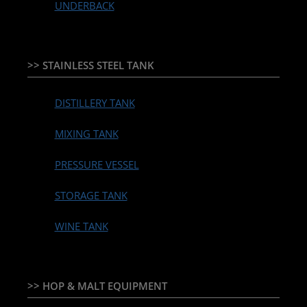
UNDERBACK
>> STAINLESS STEEL TANK
DISTILLERY TANK
MIXING TANK
PRESSURE VESSEL
STORAGE TANK
WINE TANK
>> HOP & MALT EQUIPMENT