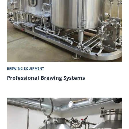
BREWING EQUIPMENT
Professional Brewing Systems