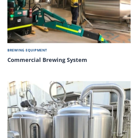
BREWING EQUIPMENT
Commercial Brewing System