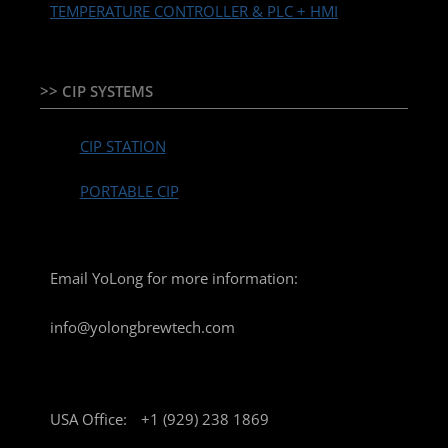
TEMPERATURE CONTROLLER & PLC + HMI
>> CIP SYSTEMS
CIP STATION
PORTABLE CIP
Email YoLong for more information:
info@yolongbrewtech.com
USA Office:
+1 (929) 238 1869