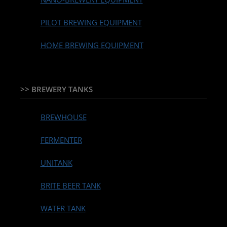
PILOT BREWING EQUIPMENT
HOME BREWING EQUIPMENT
>> BREWERY TANKS
BREWHOUSE
FERMENTER
UNITANK
BRITE BEER TANK
WATER TANK