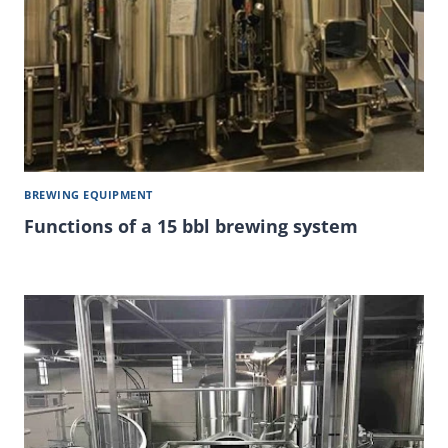
BREWING EQUIPMENT
Functions of a 15 bbl brewing system