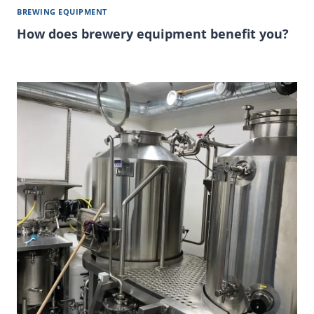
BREWING EQUIPMENT
How does brewery equipment benefit you?