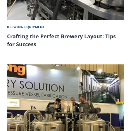
BREWING EQUIPMENT
Crafting the Perfect Brewery Layout: Tips
for Success