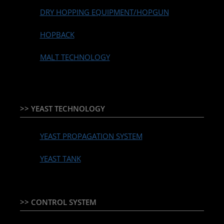
DRY HOPPING EQUIPMENT/HOPGUN
HOPBACK
MALT TECHNOLOGY
>> YEAST TECHNOLOGY
YEAST PROPAGATION SYSTEM
YEAST TANK
>> CONTROL SYSTEM