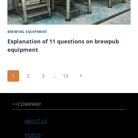
BREWING EQUIPMENT
Explanation of 11 questions on brewpub
equipment
Page
Next
1
2
3
…
10
Page
navigation
>>COMPANY
ABOUT US
VIDEOS