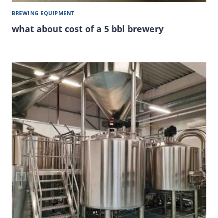
BREWING EQUIPMENT
what about cost of a 5 bbl brewery