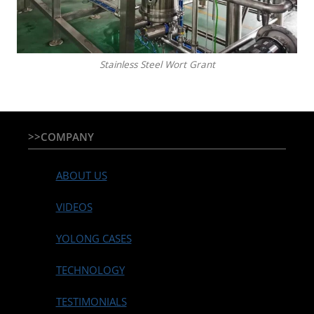
Stainless Steel Wort Grant
>>COMPANY
ABOUT US
VIDEOS
YOLONG CASES
TECHNOLOGY
TESTIMONIALS