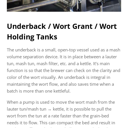
Underback / Wort Grant / Wort
Holding Tanks
The underback is a small, open-top vessel used as a mash
volume separation device. It is in place between a lauter
tun, mash tun, mash filter, etc. and a kettle. It’s main
function is so that the brewer can check on the clarity and
color of the wort visually. An underback is integral in
maintaining the wort flow, and also saves time when a
batch is more than one kettleful.
When a pump is used to move the wort mash from the
lauter tun/mash tun → kettle, it is possible to pull the
wort from the tun at a rate faster than the grain-bed
needs it to flow. This can compact the bed and result in