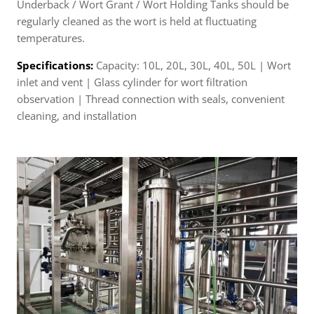
Underback / Wort Grant / Wort Holding Tanks should be
regularly cleaned as the wort is held at fluctuating
temperatures.
Specifications:
Capacity: 10L, 20L, 30L, 40L, 50L | Wort
inlet and vent | Glass cylinder for wort filtration
observation | Thread connection with seals, convenient
cleaning, and installation