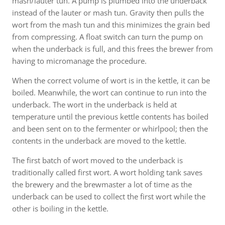
mash/lauter tun. A pump is plumbed into the underback
instead of the lauter or mash tun. Gravity then pulls the
wort from the mash tun and this minimizes the grain bed
from compressing. A float switch can turn the pump on
when the underback is full, and this frees the brewer from
having to micromanage the procedure.
When the correct volume of wort is in the kettle, it can be
boiled. Meanwhile, the wort can continue to run into the
underback. The wort in the underback is held at
temperature until the previous kettle contents has boiled
and been sent on to the fermenter or whirlpool; then the
contents in the underback are moved to the kettle.
The first batch of wort moved to the underback is
traditionally called first wort. A wort holding tank saves
the brewery and the brewmaster a lot of time as the
underback can be used to collect the first wort while the
other is boiling in the kettle.