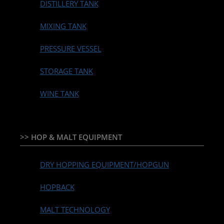
DISTILLERY TANK
MIXING TANK
PRESSURE VESSEL
STORAGE TANK
WINE TANK
>> HOP & MALT EQUIPMENT
DRY HOPPING EQUIPMENT/HOPGUN
HOPBACK
MALT TECHNOLOGY