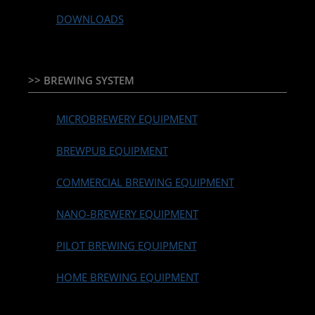
DOWNLOADS
>> BREWING SYSTEM
MICROBREWERY EQUIPMENT
BREWPUB EQUIPMENT
COMMERCIAL BREWING EQUIPMENT
NANO-BREWERY EQUIPMENT
PILOT BREWING EQUIPMENT
HOME BREWING EQUIPMENT