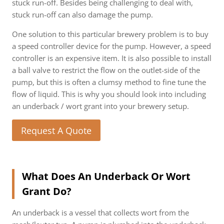
stuck run-off. Besides being challenging to deal with,
stuck run-off can also damage the pump.
One solution to this particular brewery problem is to buy
a speed controller device for the pump. However, a speed
controller is an expensive item. It is also possible to install
a ball valve to restrict the flow on the outlet-side of the
pump, but this is often a clumsy method to fine tune the
flow of liquid. This is why you should look into including
an underback / wort grant into your brewery setup.
Request A Quote
What Does An Underback Or Wort
Grant Do?
An underback is a vessel that collects wort from the