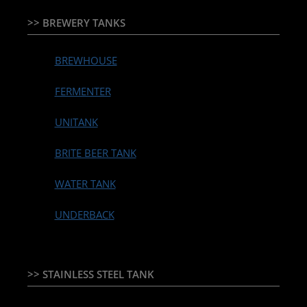
>> BREWERY TANKS
BREWHOUSE
FERMENTER
UNITANK
BRITE BEER TANK
WATER TANK
UNDERBACK
>> STAINLESS STEEL TANK