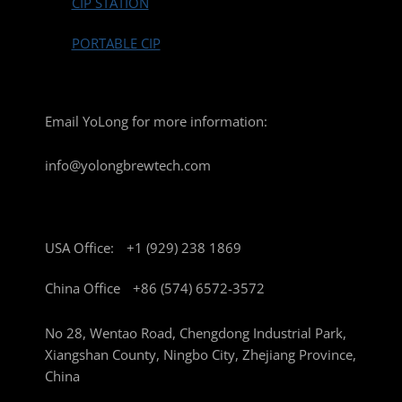
CIP STATION
PORTABLE CIP
Email YoLong for more information:
info@yolongbrewtech.com
USA Office:
+1 (929) 238 1869
China Office
+86 (574) 6572-3572
No 28, Wentao Road, Chengdong Industrial Park,
Xiangshan County, Ningbo City, Zhejiang Province,
China