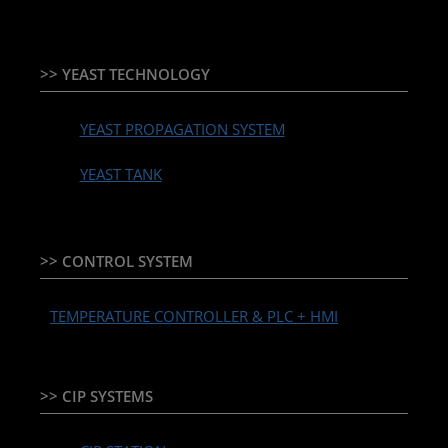
>> YEAST TECHNOLOGY
YEAST PROPAGATION SYSTEM
YEAST TANK
>> CONTROL SYSTEM
TEMPERATURE CONTROLLER & PLC + HMI
>> CIP SYSTEMS