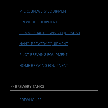
MICROBREWERY EQUIPMENT
BREWPUB EQUIPMENT
COMMERCIAL BREWING EQUIPMENT
NANO-BREWERY EQUIPMENT
PILOT BREWING EQUIPMENT
HOME BREWING EQUIPMENT
>> BREWERY TANKS
BREWHOUSE