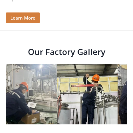
e
Learn More
Our Factory Gallery