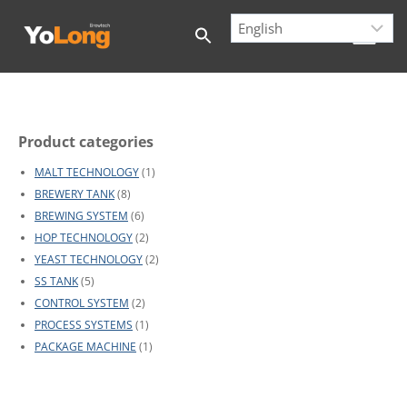
Skip
to
content
Product categories
MALT TECHNOLOGY
(1)
BREWERY TANK
(8)
BREWING SYSTEM
(6)
HOP TECHNOLOGY
(2)
YEAST TECHNOLOGY
(2)
SS TANK
(5)
CONTROL SYSTEM
(2)
PROCESS SYSTEMS
(1)
PACKAGE MACHINE
(1)