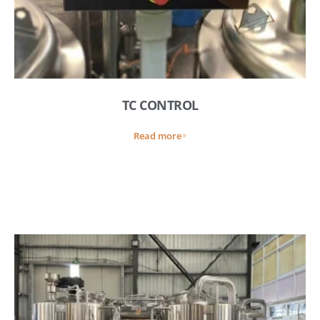
TC CONTROL
Read more