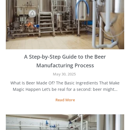
o
s
e
B
e
s
t
B
e
e
A Step-by-Step Guide to the Beer
r
Manufacturing Process
M
a
May 30, 2025
k
What Is Beer Made Of? The Basic Ingredients That Make
i
Magic Happen Let’s be real for a second: beer might…
n
g
A
Read More
E
S
q
t
u
e
i
p
p
-
m