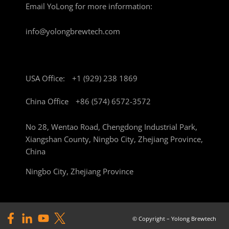
Email YoLong for more information:
info@yolongbrewtech.com
USA Office:
+1 (929) 238 1869
China Office
+86 (574) 6572-3572
No 28, Wentao Road, Chengdong Industrial Park,
Xiangshan County, Ningbo City, Zhejiang Province,
China
Ningbo City, Zhejiang Province
© Copyright – Yolong Brewtech