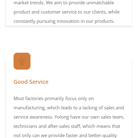
market trends. We aim to provide unmatchable
product and customer service to our clients, while
constantly pursuing innovation in our products.
Good Service
Most factories primarily focus only on
manufacturing, which leads to a lacking of sales and
service awareness. Yolong have our own sales team,
technicians and after-sales staff, which means that
not only can we provide faster and better-quality