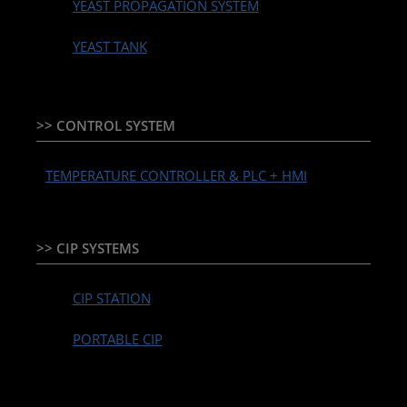
YEAST PROPAGATION SYSTEM
YEAST TANK
>> CONTROL SYSTEM
TEMPERATURE CONTROLLER & PLC + HMI
>> CIP SYSTEMS
CIP STATION
PORTABLE CIP