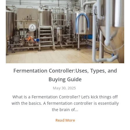
b
e
y
n
-
t
S
t
e
p
G
u
i
d
e
Fermentation Controller:Uses, Types, and
t
Buying Guide
o
t
May 30, 2025
h
What Is a Fermentation Controller? Let’s kick things off
e
with the basics. A fermentation controller is essentially
B
e
the brain of…
e
F
Read More
r
e
M