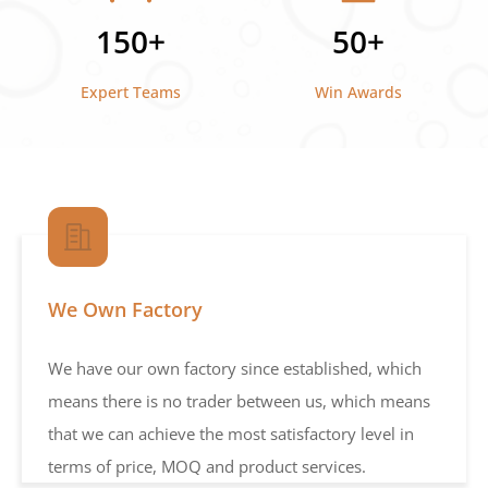
150+
50+
Expert Teams
Win Awards
We Own Factory
We have our own factory since established, which
means there is no trader between us, which means
that we can achieve the most satisfactory level in
terms of price, MOQ and product services.