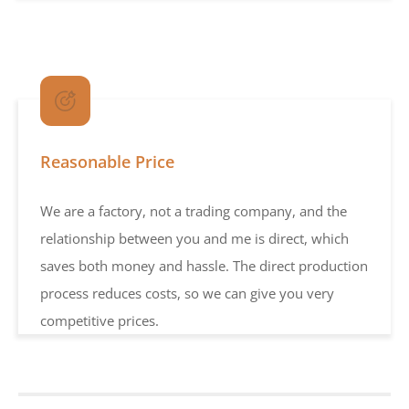
Reasonable Price
We are a factory, not a trading company, and the
relationship between you and me is direct, which
saves both money and hassle. The direct production
process reduces costs, so we can give you very
competitive prices.