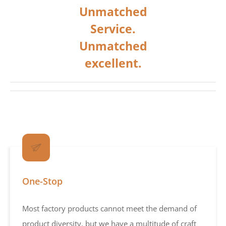
Unmatched
Service.
Unmatched
excellent.
One-Stop
Most factory products cannot meet the demand of
product diversity, but we have a multitude of craft