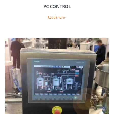
PC CONTROL
Read more