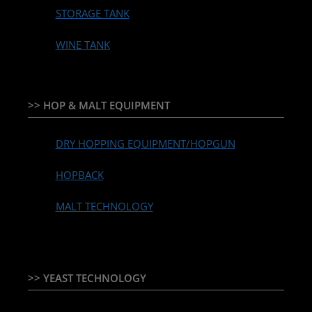
STORAGE TANK
WINE TANK
>> HOP & MALT EQUIPMENT
DRY HOPPING EQUIPMENT/HOPGUN
HOPBACK
MALT TECHNOLOGY
>> YEAST TECHNOLOGY