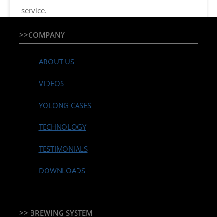
service.
>>COMPANY
ABOUT US
VIDEOS
YOLONG CASES
TECHNOLOGY
TESTIMONIALS
DOWNLOADS
>> BREWING SYSTEM