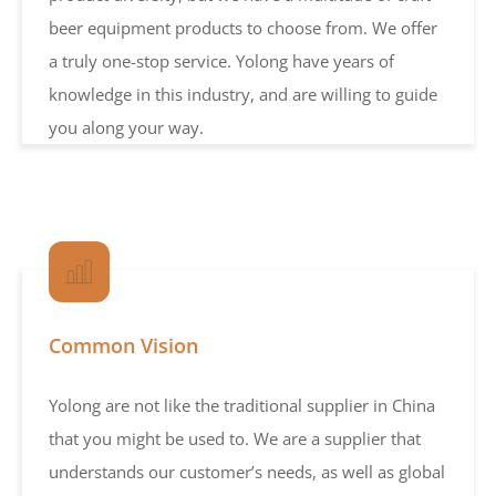
beer equipment products to choose from. We offer
a truly one-stop service. Yolong have years of
knowledge in this industry, and are willing to guide
you along your way.
Common Vision
Yolong are not like the traditional supplier in China
that you might be used to. We are a supplier that
understands our customer’s needs, as well as global