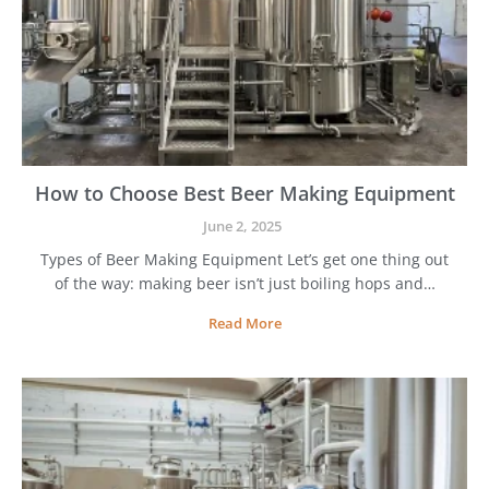
How to Choose Best Beer Making Equipment
June 2, 2025
Types of Beer Making Equipment Let’s get one thing out
of the way: making beer isn’t just boiling hops and…
H
Read More
o
w
t
o
C
h
o