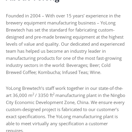
e
s
Founded in 2004 – With over 15 years’ experience in the
,
brewery equipment manufacturing business – YoLong
T
y
Brewtech has set the standard for fabricating custom-
p
designed and pre-made brewing equipment at the highest
e
levels of value and quality. Our dedicated and experienced
s
team has helped us become an industry leader in
,
manufacturing products for one of the most fast-growing
a
n
industry sectors in the world: Beverages; Beer; Cold
d
Brewed Coffee; Kombucha; Infused Teas; Wine.
B
u
y
YoLong Brewtech’s staff work together in our state-of-the-
i
2
2
art 36,000 m
/ 3350 ft
manufacturing plant in the Ningbo
n
City Economic Development Zone, China. We ensure every
g
custom-designed project is fabricated to our customer’s
G
exact specifications. The YoLong manufacturing plant is
u
i
able to meet virtually any specification a customer
d
requires.