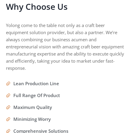
Why Choose Us
Yolong come to the table not only as a craft beer
equipment solution provider, but also a partner. We’re
always combining our business acumen and
entrepreneurial vision with amazing craft beer equipment
manufacturing expertise and the ability to execute quickly
and efficiently, taking your idea to market under fast-
response.
Lean Production Line
Full Range Of Product
Maximum Quality
Minimizing Worry
Comprehensive Solutions