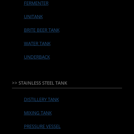
FERMENTER
UNITANK
BRITE BEER TANK
WATER TANK
UNDERBACK
>> STAINLESS STEEL TANK
DISTILLERY TANK
MIXING TANK
PRESSURE VESSEL