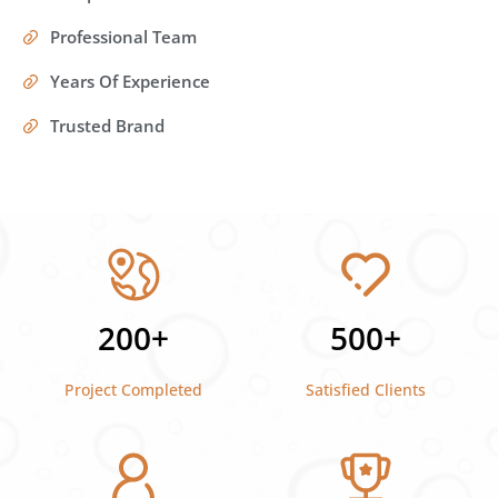
Professional Team
Years Of Experience
Trusted Brand
200+
500+
Project Completed
Satisfied Clients