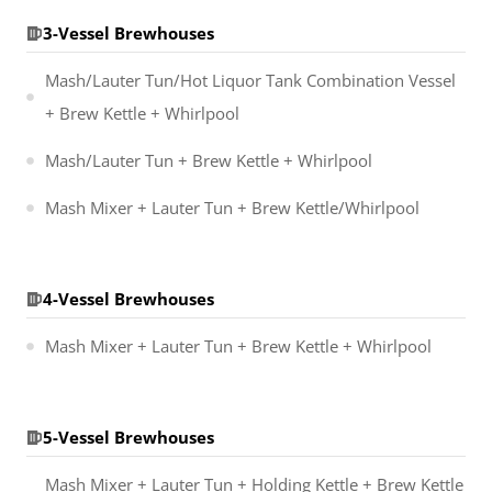
3-Vessel Brewhouses
Mash/Lauter Tun/Hot Liquor Tank Combination Vessel
+ Brew Kettle + Whirlpool
Mash/Lauter Tun + Brew Kettle + Whirlpool
Mash Mixer + Lauter Tun + Brew Kettle/Whirlpool
4-Vessel Brewhouses
Mash Mixer + Lauter Tun + Brew Kettle + Whirlpool
5-Vessel Brewhouses
Mash Mixer + Lauter Tun + Holding Kettle + Brew Kettle