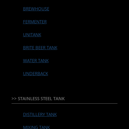
BREWHOUSE
FERMENTER
UNITANK
BRITE BEER TANK
WATER TANK
UNDERBACK
>> STAINLESS STEEL TANK
DISTILLERY TANK
MIXING TANK