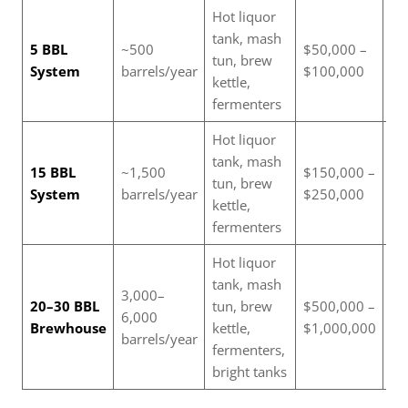
Hot liquor
tank, mash
Sm
5 BBL
~500
$50,000 –
tun, brew
br
System
barrels/year
$100,000
kettle,
br
fermenters
Hot liquor
Ex
tank, mash
sm
15 BBL
~1,500
$150,000 –
tun, brew
me
System
barrels/year
$250,000
kettle,
si
fermenters
br
Hot liquor
tank, mash
Re
3,000–
20–30 BBL
tun, brew
$500,000 –
br
6,000
Brewhouse
kettle,
$1,000,000
wi
barrels/year
fermenters,
di
bright tanks