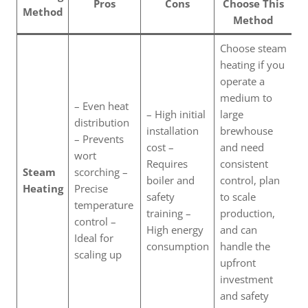
Pros
Cons
Choose This
Method
Method
Choose steam
heating if you
operate a
medium to
– Even heat
– High initial
large
distribution
installation
brewhouse
– Prevents
cost –
and need
wort
Requires
consistent
Steam
scorching –
boiler and
control, plan
Heating
Precise
safety
to scale
temperature
training –
production,
control –
High energy
and can
Ideal for
consumption
handle the
scaling up
upfront
investment
and safety