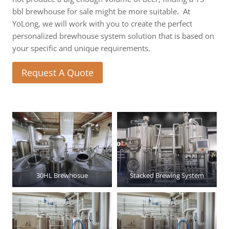
bbl brewhouse for sale might be more suitable. At
YoLong, we will work with you to create the perfect
personalized brewhouse system solution that is based on
your specific and unique requirements.
Request A Quote
30HL Brewhosue
Stacked Brewing System