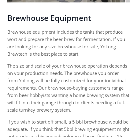
Brewhouse Equipment
Brewhouse equipment includes the tanks that produce
wort and prepare the beer brew for fermentation. If you
are looking for any size brewhouse for sale, YoLong
Brewtech is the best place to start.
The size and scale of your brewhouse operation depends
on your production needs. The brewhouse you order
from YoLong will be fully customized for your individual
requirements. Our brewhouse-buying customers range
from beer hobbyists wanting a home brewing system that
will fit into their garage through to clients needing a full-
scale turnkey brewery system.
If you wish to start off small, a 5 bbl brewhouse would be
adequate. If you think that 5bbl brewing equipment might
not produce a big enough volume of beer, finding a 15