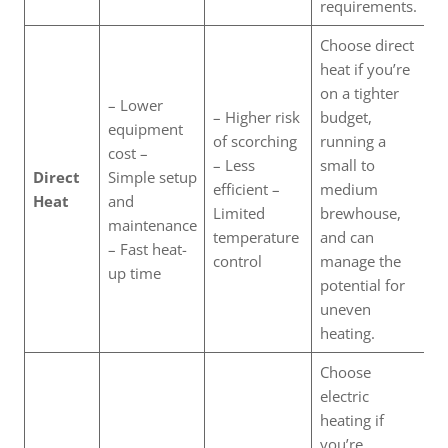
requirements.
Choose direct
heat if you’re
on a tighter
– Lower
– Higher risk
budget,
equipment
of scorching
running a
cost –
– Less
small to
Direct
Simple setup
efficient –
medium
Heat
and
Limited
brewhouse,
maintenance
temperature
and can
– Fast heat-
control
manage the
up time
potential for
uneven
heating.
Choose
electric
heating if
you’re