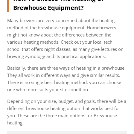
Brewhouse Equipment?
Many brewers are very concerned about the heating
method of the brewhouse equipment. Homebrewers
might not know about the differences between the
various heating methods. Check out your local tech
school that offers night classes, as many give lectures on
brewing zymology and its practical applications.
Basically, there are three ways of heating in a brewhouse.
They all work in different ways and give similar results.
There is no single best heating method; you can choose
one who more suits your site condition.
Depending on your size, budget, and goals, there will be a
different brewhouse heating option that works best for
you. These are the three main options for Brewhouse
heating.