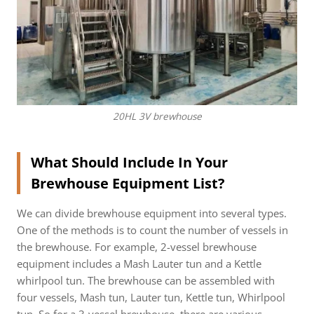
20HL 3V brewhouse
What Should Include In Your
Brewhouse Equipment List?
We can divide brewhouse equipment into several types.
One of the methods is to count the number of vessels in
the brewhouse. For example, 2-vessel brewhouse
equipment includes a Mash Lauter tun and a Kettle
whirlpool tun. The brewhouse can be assembled with
four vessels, Mash tun, Lauter tun, Kettle tun, Whirlpool