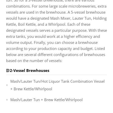
tun. So for a 3-vessel brewhouse, there are various
combinations. For some large scale microbreweries, extra
vessels are used in the brewhouse. A 5-vessel brewhouse
would have a designated Mash Mixer, Lauter Tun, Holding
Kettle, Boil Kettle, and a Whirlpool. Each of these
designated vessels serves a particular purpose. With these
extra tanks, you would work at a higher efficiency and
volume output. Finally, you can choose a brewhouse
according to your production capacity and budget. Listed
below are several different configurations of brewhouses
based on the number of vessels:
2-Vessel Brewhouses
Mash/Lauter Tun/Hot Liquor Tank Combination Vessel
+ Brew Kettle/Whirlpool
Mash/Lauter Tun + Brew Kettle/Whirlpool