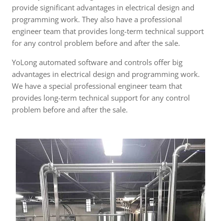
provide significant advantages in electrical design and
programming work. They also have a professional
engineer team that provides long-term technical support
for any control problem before and after the sale.
YoLong automated software and controls offer big
advantages in electrical design and programming work.
We have a special professional engineer team that
provides long-term technical support for any control
problem before and after the sale.