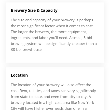
Brewery Size & Capacity
The size and capacity of your brewery is perhaps
the most significant factor when it comes to cost.
The larger the brewery, the more equipment,
ingredients, and labor you’ll need. A small, 5 bbl
brewing system will be significantly cheaper than a
30 bbl brewhouse.
Location
The location of your brewery will also affect the
cost. Rent, utilities, and taxes can vary significantly
from state to state, and even from city to city. A
brewery located in a high-cost area like New York
City will have higher overheads than one in a