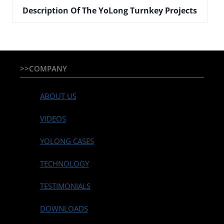
Description Of The YoLong Turnkey Projects
>>COMPANY
ABOUT US
VIDEOS
YOLONG CASES
TECHNOLOGY
TESTIMONIALS
DOWNLOADS