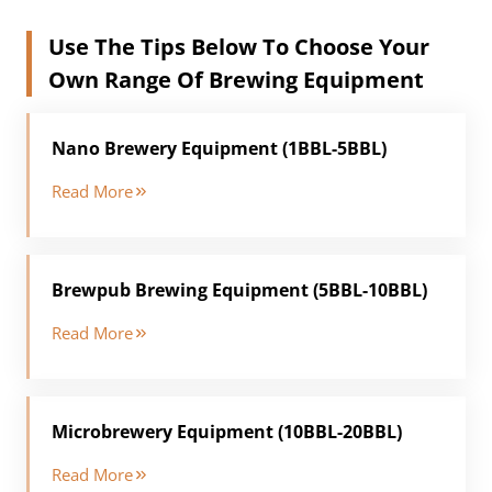
Use The Tips Below To Choose Your
Own Range Of Brewing Equipment
Nano Brewery Equipment (1BBL-5BBL)
Read More
Brewpub Brewing Equipment (5BBL-10BBL)
Read More
Microbrewery Equipment (10BBL-20BBL)
Read More