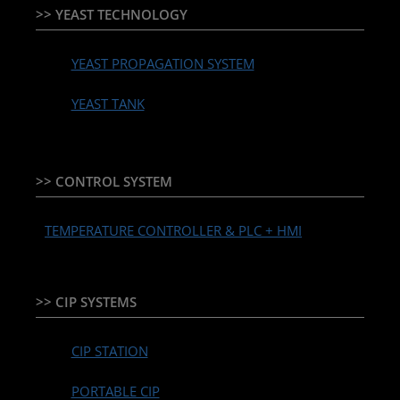
>> YEAST TECHNOLOGY
YEAST PROPAGATION SYSTEM
YEAST TANK
>> CONTROL SYSTEM
TEMPERATURE CONTROLLER & PLC + HMI
>> CIP SYSTEMS
CIP STATION
PORTABLE CIP