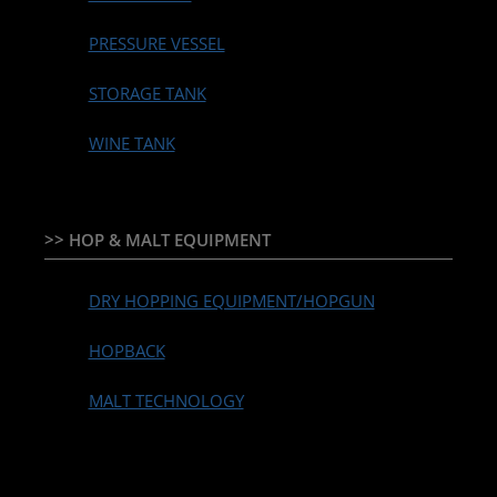
PRESSURE VESSEL
STORAGE TANK
WINE TANK
>> HOP & MALT EQUIPMENT
DRY HOPPING EQUIPMENT/HOPGUN
HOPBACK
MALT TECHNOLOGY