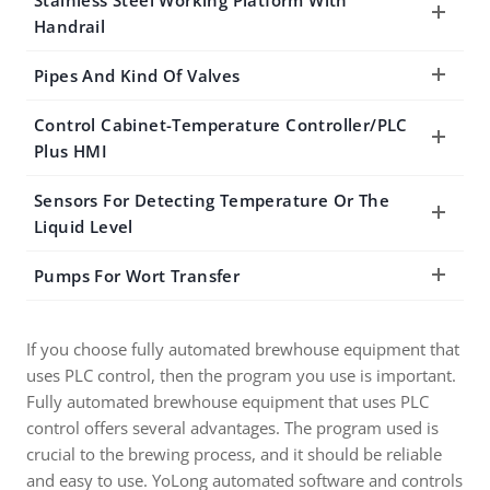
Stainless Steel Working Platform With
Handrail
Pipes And Kind Of Valves
Control Cabinet-Temperature Controller/PLC
Plus HMI
Sensors For Detecting Temperature Or The
Liquid Level
Pumps For Wort Transfer
If you choose fully automated brewhouse equipment that
uses PLC control, then the program you use is important.
Fully automated brewhouse equipment that uses PLC
control offers several advantages. The program used is
crucial to the brewing process, and it should be reliable
and easy to use. YoLong automated software and controls