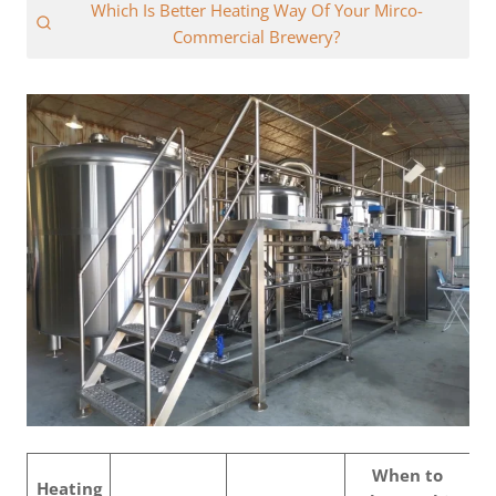
Which Is Better Heating Way Of Your Mirco-
Commercial Brewery?
When to
Heating