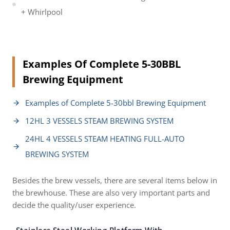
+ Whirlpool
Examples Of Complete 5-30BBL
Brewing Equipment
Examples of Complete 5-30bbl Brewing Equipment
12HL 3 VESSELS STEAM BREWING SYSTEM
24HL 4 VESSELS STEAM HEATING FULL-AUTO
BREWING SYSTEM
Besides the brew vessels, there are several items below in
the brewhouse. These are also very important parts and
decide the quality/user experience.