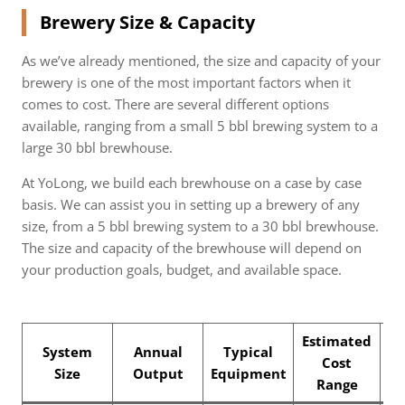
Brewery Size & Capacity
As we’ve already mentioned, the size and capacity of your
brewery is one of the most important factors when it
comes to cost. There are several different options
available, ranging from a small 5 bbl brewing system to a
large 30 bbl brewhouse.
At YoLong, we build each brewhouse on a case by case
basis. We can assist you in setting up a brewery of any
size, from a 5 bbl brewing system to a 30 bbl brewhouse.
The size and capacity of the brewhouse will depend on
your production goals, budget, and available space.
Estimated
System
Annual
Typical
Cost
B
Size
Output
Equipment
Range