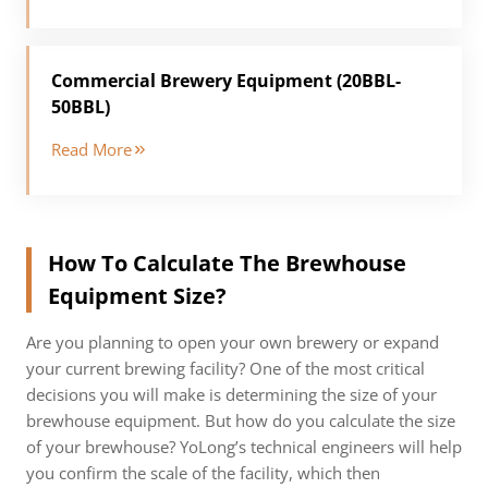
Commercial Brewery Equipment (20BBL-
50BBL)
Read More
How To Calculate The Brewhouse
Equipment Size?
Are you planning to open your own brewery or expand
your current brewing facility? One of the most critical
decisions you will make is determining the size of your
brewhouse equipment. But how do you calculate the size
of your brewhouse? YoLong’s technical engineers will help
you confirm the scale of the facility, which then