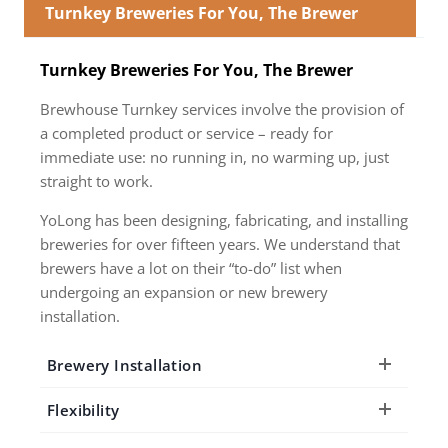
Turnkey Breweries For You, The Brewer
Turnkey Breweries For You, The Brewer
Brewhouse Turnkey services involve the provision of
a completed product or service – ready for
immediate use: no running in, no warming up, just
straight to work.
YoLong has been designing, fabricating, and installing
breweries for over fifteen years. We understand that
brewers have a lot on their “to-do” list when
undergoing an expansion or new brewery
installation.
Brewery Installation
Flexibility