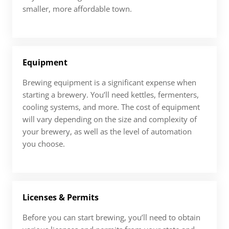
smaller, more affordable town.
Equipment
Brewing equipment is a significant expense when
starting a brewery. You’ll need kettles, fermenters,
cooling systems, and more. The cost of equipment
will vary depending on the size and complexity of
your brewery, as well as the level of automation
you choose.
Licenses & Permits
Before you can start brewing, you’ll need to obtain