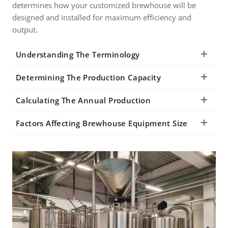
determines how your customized brewhouse will be
designed and installed for maximum efficiency and
output.
Understanding The Terminology
Determining The Production Capacity
Calculating The Annual Production
Factors Affecting Brewhouse Equipment Size