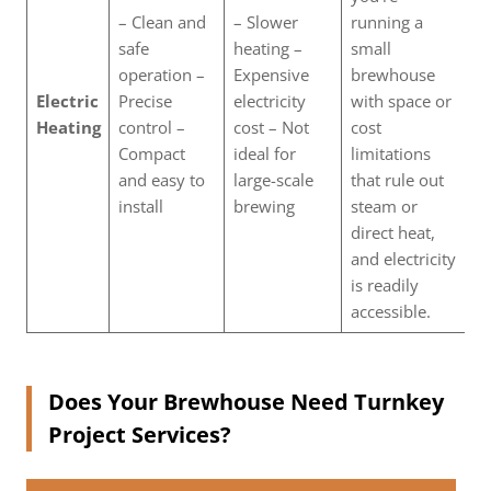
– Clean and
– Slower
running a
safe
heating –
small
operation –
Expensive
brewhouse
Electric
Precise
electricity
with space or
Heating
control –
cost – Not
cost
Compact
ideal for
limitations
and easy to
large-scale
that rule out
install
brewing
steam or
direct heat,
and electricity
is readily
accessible.
Does Your Brewhouse Need Turnkey
Project Services?