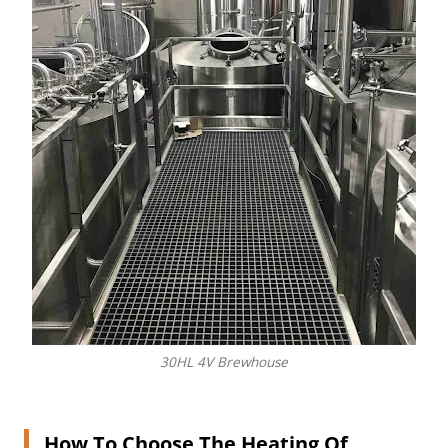
30HL 4V Brewhouse
How To Choose The Heating Of