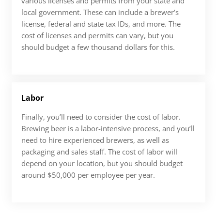
various licenses and permits from your state and
local government. These can include a brewer’s
license, federal and state tax IDs, and more. The
cost of licenses and permits can vary, but you
should budget a few thousand dollars for this.
Labor
Finally, you’ll need to consider the cost of labor.
Brewing beer is a labor-intensive process, and you’ll
need to hire experienced brewers, as well as
packaging and sales staff. The cost of labor will
depend on your location, but you should budget
around $50,000 per employee per year.