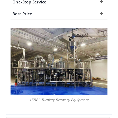
One-Stop Service
Best Price
15BBL Turnkey Brewery Equipment