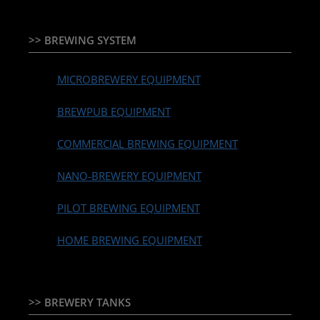
>> BREWING SYSTEM
MICROBREWERY EQUIPMENT
BREWPUB EQUIPMENT
COMMERCIAL BREWING EQUIPMENT
NANO-BREWERY EQUIPMENT
PILOT BREWING EQUIPMENT
HOME BREWING EQUIPMENT
>> BREWERY TANKS