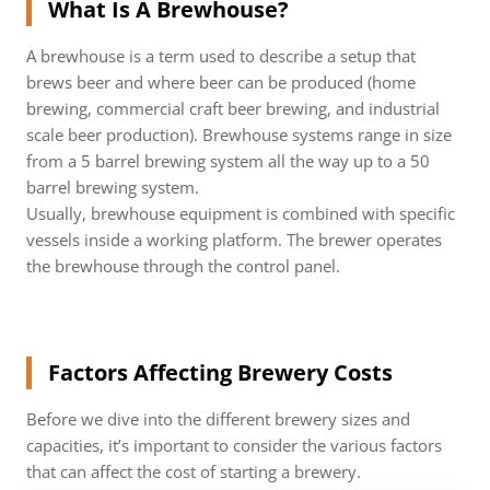
What Is A Brewhouse?
A brewhouse is a term used to describe a setup that
brews beer and where beer can be produced (home
brewing, commercial craft beer brewing, and industrial
scale beer production). Brewhouse systems range in size
from a 5 barrel brewing system all the way up to a 50
barrel brewing system.
Usually, brewhouse equipment is combined with specific
vessels inside a working platform. The brewer operates
the brewhouse through the control panel.
Factors Affecting Brewery Costs
Before we dive into the different brewery sizes and
capacities, it’s important to consider the various factors
that can affect the cost of starting a brewery.