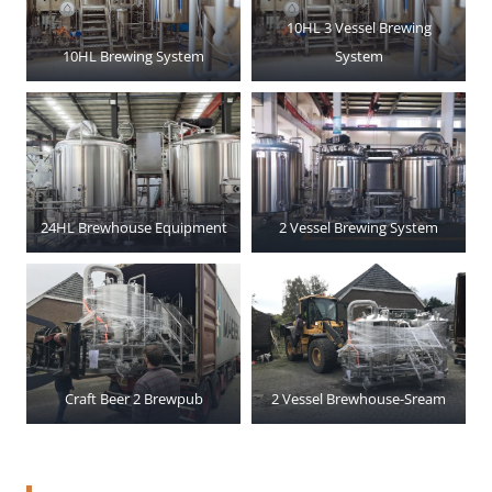
10HL 3 Vessel Brewing
10HL Brewing System
System
24HL Brewhouse Equipment
2 Vessel Brewing System
Craft Beer 2 Brewpub
2 Vessel Brewhouse-Sream