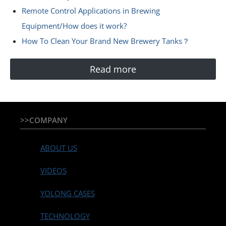
Remote Control Applications in Brewing
Equipment/How does it work?
How To Clean Your Brand New Brewery Tanks？
Read more
>>COMPANY
ABOUT US
VIDEOS
YOLONG CASES
TECHNOLOGY