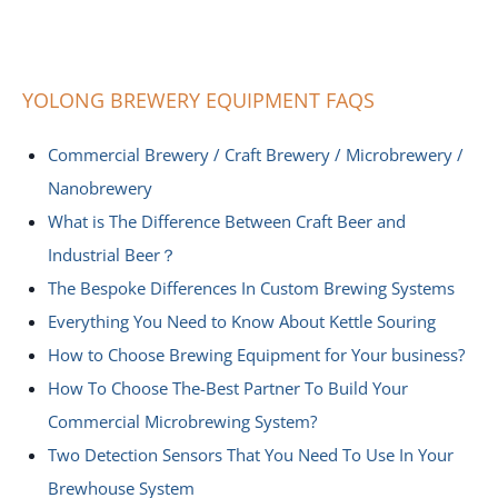
YOLONG BREWERY EQUIPMENT FAQS
Commercial Brewery / Craft Brewery / Microbrewery /
Nanobrewery
What is The Difference Between Craft Beer and
Industrial Beer？
The Bespoke Differences In Custom Brewing Systems
Everything You Need to Know About Kettle Souring
How to Choose Brewing Equipment for Your business?
How To Choose The-Best Partner To Build Your
Commercial Microbrewing System?
Two Detection Sensors That You Need To Use In Your
Brewhouse System