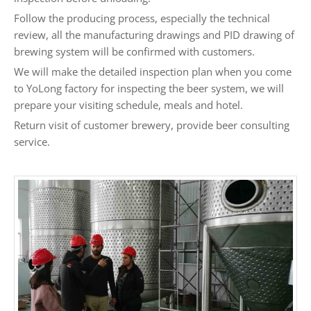
Follow the producing process, especially the technical
review, all the manufacturing drawings and PID drawing of
brewing system will be confirmed with customers.
We will make the detailed inspection plan when you come
to YoLong factory for inspecting the beer system, we will
prepare your visiting schedule, meals and hotel.
Return visit of customer brewery, provide beer consulting
service.