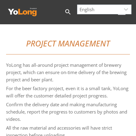
Skip
to
content
PROJECT MANAGEMENT
YoLong has all-around project management of brewery
project, which can ensure on-time delivery of the brewing
project and beer plant.
For the beer factory project, even it is a small tank, YoLong
will offer the customer detailed project progress.
Confirm the delivery date and making manufacturing
schedule, report the progress to customers by photos and
videos.
All the raw material and accessories will have strict
inspection before unloading.