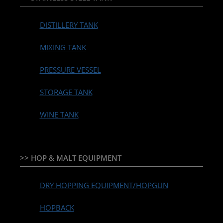
DISTILLERY TANK
MIXING TANK
PRESSURE VESSEL
STORAGE TANK
WINE TANK
>> HOP & MALT EQUIPMENT
DRY HOPPING EQUIPMENT/HOPGUN
HOPBACK