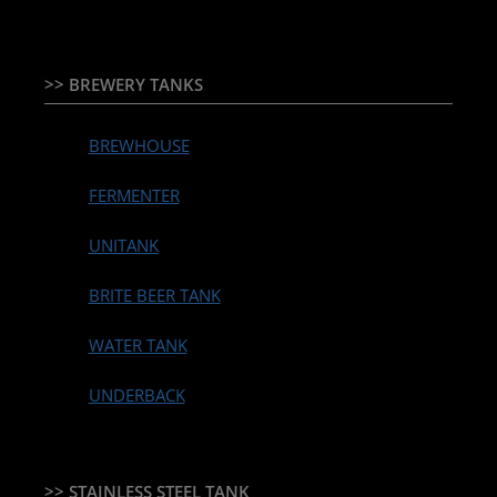
>> BREWERY TANKS
BREWHOUSE
FERMENTER
UNITANK
BRITE BEER TANK
WATER TANK
UNDERBACK
>> STAINLESS STEEL TANK