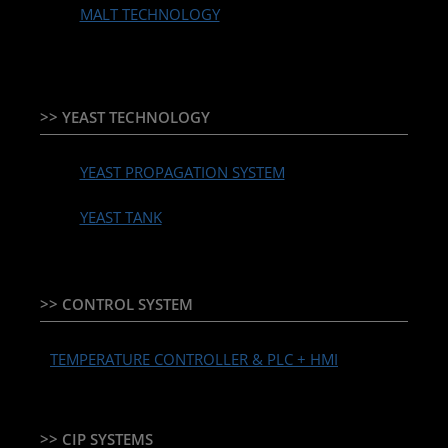
MALT TECHNOLOGY
>> YEAST TECHNOLOGY
YEAST PROPAGATION SYSTEM
YEAST TANK
>> CONTROL SYSTEM
TEMPERATURE CONTROLLER & PLC + HMI
>> CIP SYSTEMS