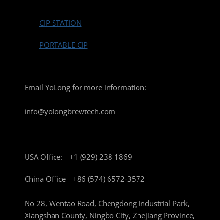
CIP STATION
PORTABLE CIP
Email YoLong for more information:
info@yolongbrewtech.com
USA Office:
+1 (929) 238 1869
China Office
+86 (574) 6572-3572
No 28, Wentao Road, Chengdong Industrial Park,
Xiangshan County, Ningbo City, Zhejiang Province,