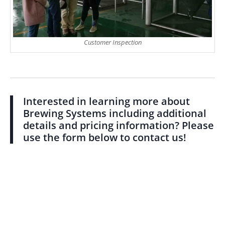
Customer Inspection
Interested in learning more about
Brewing Systems including additional
details and pricing information? Please
use the form below to contact us!