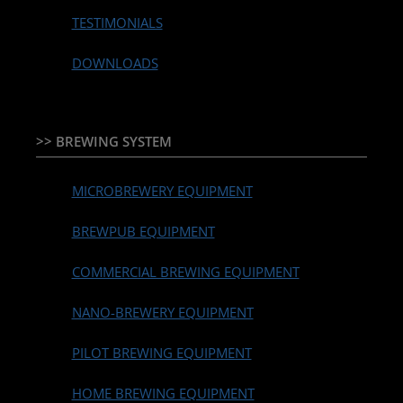
TESTIMONIALS
DOWNLOADS
>> BREWING SYSTEM
MICROBREWERY EQUIPMENT
BREWPUB EQUIPMENT
COMMERCIAL BREWING EQUIPMENT
NANO-BREWERY EQUIPMENT
PILOT BREWING EQUIPMENT
HOME BREWING EQUIPMENT