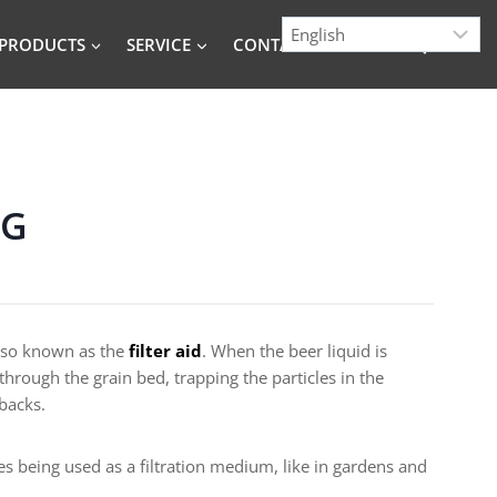
PRODUCTS
SERVICE
CONTACT
BLOG
NG
 also known as the
filter aid
. When the beer liquid is
through the grain bed, trapping the particles in the
 backs.
 being used as a filtration medium, like in gardens and