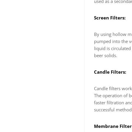
used as a secondary
Screen Filters:
By using hollow mes
pumped into the ve
liquid is circulate
beer solids.
Candle Filters:
Candle filters work
The operation of bo
faster filtration an
successful method o
Membrane Filter