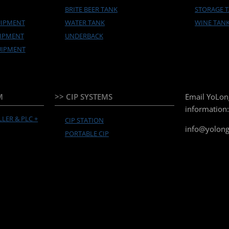
BRITE BEER TANK
STORAGE 
UIPMENT
WATER TANK
WINE TAN
UIPMENT
UNDERBACK
UIPMENT
M
>> CIP SYSTEMS
Email YoLon
information:
LER & PLC +
CIP STATION
info@yolon
PORTABLE CIP