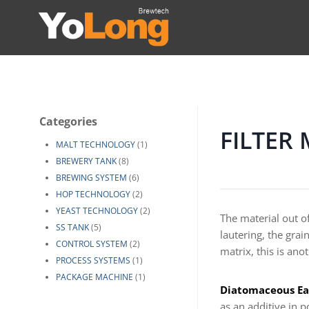
Skip
to
content
Categories
FILTER
MALT TECHNOLOGY
(1)
BREWERY TANK
(8)
BREWING SYSTEM
(6)
HOP TECHNOLOGY
(2)
YEAST TECHNOLOGY
(2)
The material out of
SS TANK
(5)
lautering, the grai
CONTROL SYSTEM
(2)
matrix, this is ano
PROCESS SYSTEMS
(1)
PACKAGE MACHINE
(1)
Diatomaceous Ear
as an additive in p