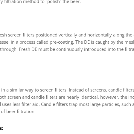
 filtration method to “polish” the beer.
h screen filters positioned vertically and horizontally along the c
ssel in a process called pre-coating. The DE is caught by the mes
d through. Fresh DE must be continuously introduced into the filtr
 in a similar way to screen filters. Instead of screens, candle fil
th screen and candle filters are nearly identical, however, the in
d uses less filter aid. Candle filters trap most large particles, such
f beer filtration.
s: