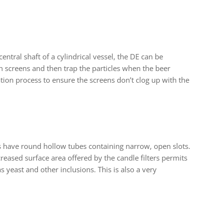
entral shaft of a cylindrical vessel, the DE can be
h screens and then trap the particles when the beer
ation process to ensure the screens don’t clog up with the
ters have round hollow tubes containing narrow, open slots.
creased surface area offered by the candle filters permits
 as yeast and other inclusions. This is also a very