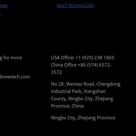
TANK
MALT TECHNOLOGY
K
g for more
USA Office:
+1 (929) 238 1869
China Office
+86 (574) 6572-
3572
gbrewtech.com
No 28, Wentao Road, Chengdong
Industrial Park, Xiangshan
County, Ningbo City, Zhejiang
Province, China
Ningbo City, Zhejiang Province