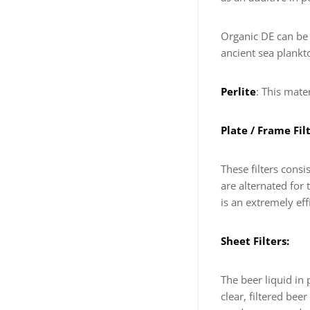
Organic DE can be 
ancient sea plankto
Perlite
: This mate
Plate / Frame Filt
These filters consi
are alternated for 
is an extremely eff
Sheet Filters:
The beer liquid in
clear, filtered bee