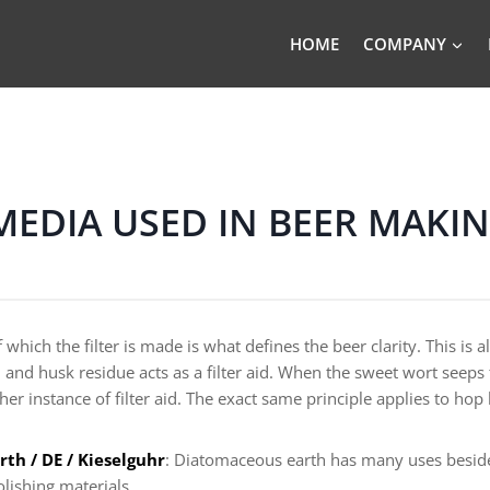
HOME
COMPANY
 MEDIA USED IN BEER MAKI
 which the filter is made is what defines the beer clarity. This is
n and husk residue acts as a filter aid. When the sweet wort seeps 
ther instance of filter aid. The exact same principle applies to hop
th / DE / Kieselguhr
: Diatomaceous earth has many uses besides
olishing materials.