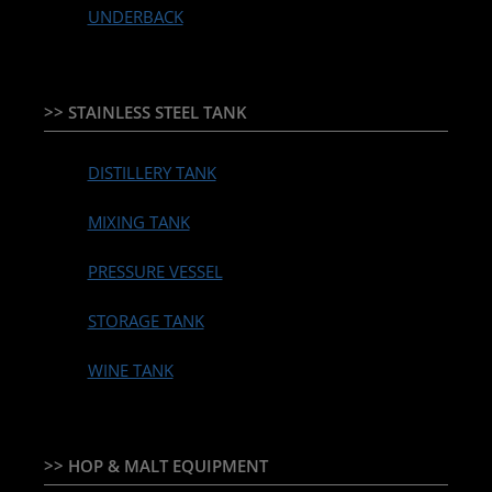
UNDERBACK
>> STAINLESS STEEL TANK
DISTILLERY TANK
MIXING TANK
PRESSURE VESSEL
STORAGE TANK
WINE TANK
>> HOP & MALT EQUIPMENT