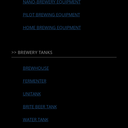
NANO-BREWERY EQUIPMENT
PILOT BREWING EQUIPMENT
HOME BREWING EQUIPMENT
>> BREWERY TANKS
BREWHOUSE
FERMENTER
UNITANK
BRITE BEER TANK
WATER TANK