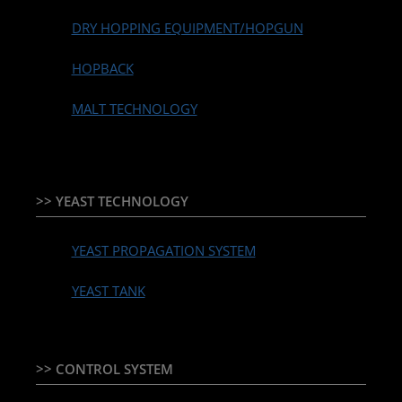
DRY HOPPING EQUIPMENT/HOPGUN
HOPBACK
MALT TECHNOLOGY
>> YEAST TECHNOLOGY
YEAST PROPAGATION SYSTEM
YEAST TANK
>> CONTROL SYSTEM