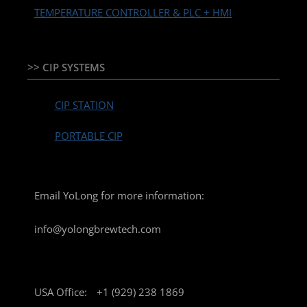
TEMPERATURE CONTROLLER & PLC + HMI
>> CIP SYSTEMS
CIP STATION
PORTABLE CIP
Email YoLong for more information:
info@yolongbrewtech.com
USA Office:
+1 (929) 238 1869