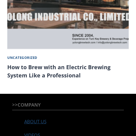
UNCATEGORIZED
How to Brew with an Electric Brewing
System Like a Professional
>>COMPANY
ABOUT US
VIDEOS