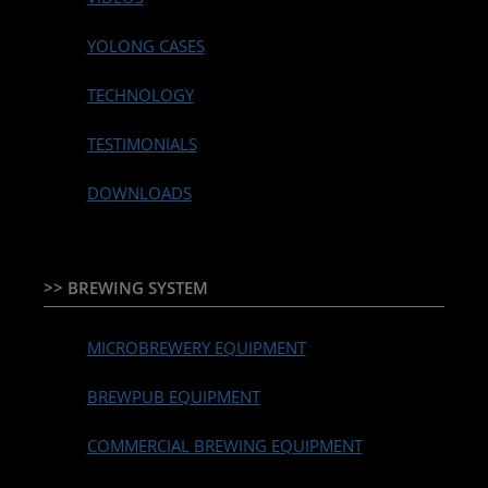
YOLONG CASES
TECHNOLOGY
TESTIMONIALS
DOWNLOADS
>> BREWING SYSTEM
MICROBREWERY EQUIPMENT
BREWPUB EQUIPMENT
COMMERCIAL BREWING EQUIPMENT