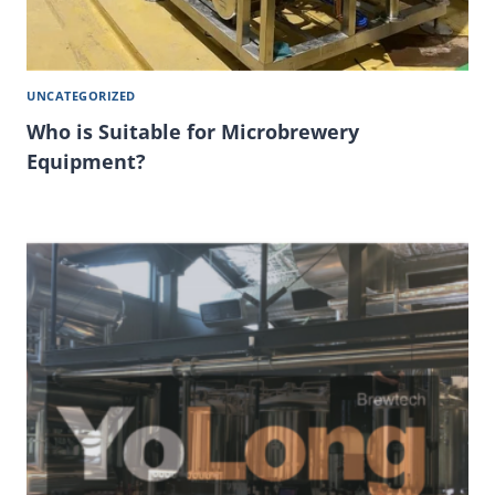
UNCATEGORIZED
Who is Suitable for Microbrewery
Equipment?