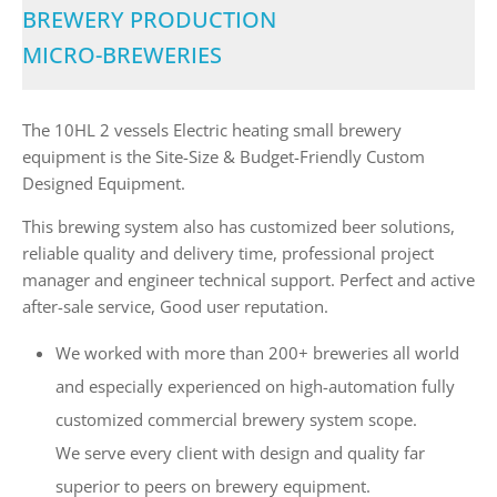
BREWERY PRODUCTION
MICRO-BREWERIES
The 10HL 2 vessels Electric heating small brewery
equipment is the Site-Size & Budget-Friendly Custom
Designed Equipment.
This brewing system also has customized beer solutions,
reliable quality and delivery time, professional project
manager and engineer technical support. Perfect and active
after-sale service, Good user reputation.
We worked with more than 200+ breweries all world
and especially experienced on high-automation fully
customized commercial brewery system scope.
We serve every client with design and quality far
superior to peers on brewery equipment.