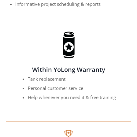
Informative project scheduling & reports
Within YoLong Warranty
Tank replacement
Personal customer service
Help whenever you need it & free training