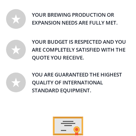
YOUR BREWING PRODUCTION OR
EXPANSION NEEDS ARE FULLY MET.
YOUR BUDGET IS RESPECTED AND YOU
ARE COMPLETELY SATISFIED WITH THE
QUOTE YOU RECEIVE.
YOU ARE GUARANTEED THE HIGHEST
QUALITY OF INTERNATIONAL
STANDARD EQUIPMENT.