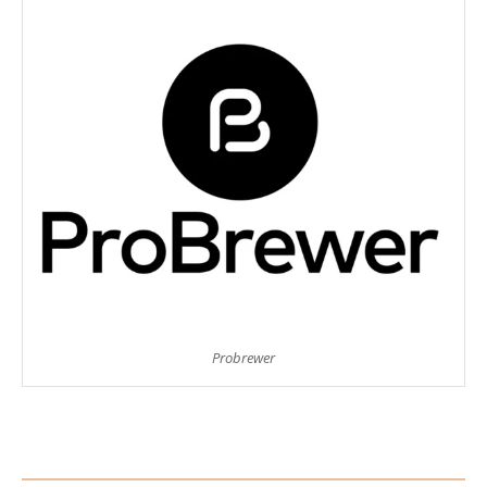
Probrewer