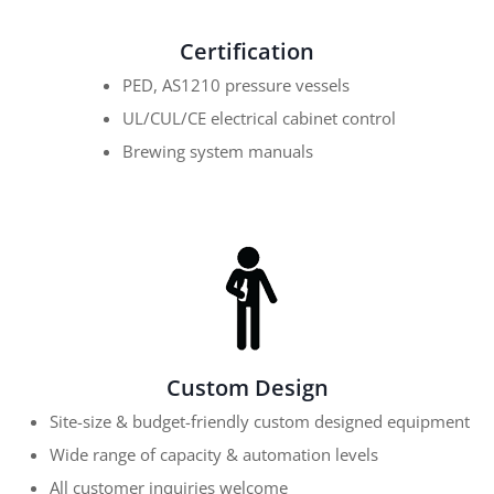
Certification
PED, AS1210 pressure vessels
UL/CUL/CE electrical cabinet control
Brewing system manuals
Custom Design
Site-size & budget-friendly custom designed equipment
Wide range of capacity & automation levels
All customer inquiries welcome