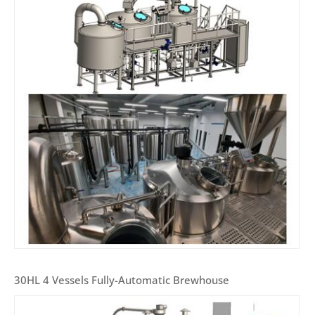
30HL 4 Vessels Fully-Automatic Brewhouse