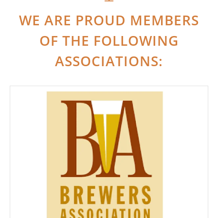
WE ARE PROUD MEMBERS
OF THE FOLLOWING
ASSOCIATIONS: