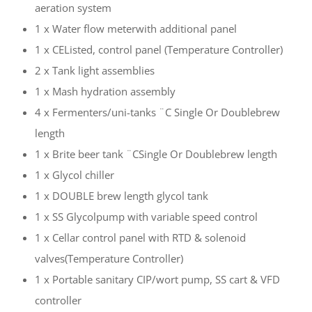
aeration system
1 x Water flow meterwith additional panel
1 x CEListed, control panel (Temperature Controller)
2 x Tank light assemblies
1 x Mash hydration assembly
4 x Fermenters/uni-tanks ¨C Single Or Doublebrew
length
1 x Brite beer tank ¨CSingle Or Doublebrew length
1 x Glycol chiller
1 x DOUBLE brew length glycol tank
1 x SS Glycolpump with variable speed control
1 x Cellar control panel with RTD & solenoid
valves(Temperature Controller)
1 x Portable sanitary CIP/wort pump, SS cart & VFD
controller