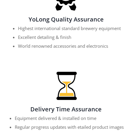
YoLong Quality Assurance
Highest international standard brewery equipment
Excellent detailing & finish
World renowned accessories and electronics
Delivery Time Assurance
Equipment delivered & installed on time
Regular progress updates with etailed product images