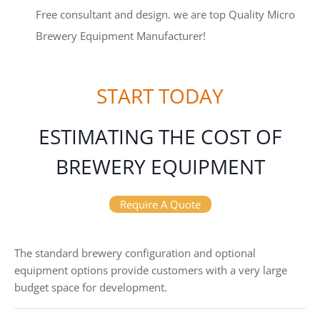
Free consultant and design. we are top Quality Micro
Brewery Equipment Manufacturer!
START TODAY
ESTIMATING THE COST OF
BREWERY EQUIPMENT
Require A Quote
The standard brewery configuration and optional
equipment options provide customers with a very large
budget space for development.