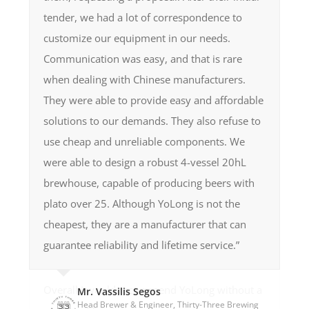
sales support. Working with Yolong feels like a
encountered.”
Mr. Nick Sales
tender, we had a lot of correspondence to
Head Brewer, Black Flag Brewery
Equipment we got is of superb quality, perfect
collaborative partnership, and I absolutely
Mr. Adam Gaffey
Mr. James
customize our equipment in our needs.
Owner, Bird nor Beast Brewing
Head Brewer, Brasserie, La Mandra
welds, well polished, packaged and you could
recommend their high quality brewery
Mr. Daryl Yeap
Communication was easy, and that is rare
Head Brewer, The General Brewing Co
see it was taken care of really good. It runs
manufacture, and will be using them again in
when dealing with Chinese manufacturers.
great, in 1 year we had zero (0) problems,
future.”
They were able to provide easy and affordable
except 2 leaks of seals on pumps, but that is
solutions to our demands. They also refuse to
normal. Guys at YoLong are also super
Mr. Simon Cooke
use cheap and unreliable components. We
Co-Owner, Froth Technologies (NZ)
responsive, we were able to solve everything
were able to design a robust 4-vessel 20hL
via Skype. The guys in YoLong is super friendly
brewhouse, capable of producing beers with
and had great knowledge of the brewing
plato over 25. Although YoLong is not the
process and equipment overall. And they’re
cheapest, they are a manufacturer that can
also super responsive, even during their
guarantee reliability and lifetime service.”
nighttime if there’s a case of emergency.”
Overall I would recommend YoLong without a
Mr. Vassilis Segos
Head Brewer & Engineer, Thirty-Three Brewing