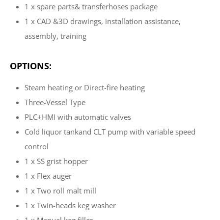
1 x spare parts& transferhoses package
1 x CAD &3D drawings, installation assistance,
assembly, training
OPTIONS:
Steam heating or Direct-fire heating
Three-Vessel Type
PLC+HMI with automatic valves
Cold liquor tankand CLT pump with variable speed
control
1 x SS grist hopper
1 x Flex auger
1 x Two roll malt mill
1 x Twin-heads keg washer