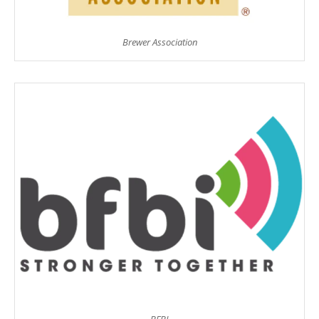
Brewer Association
BFBI