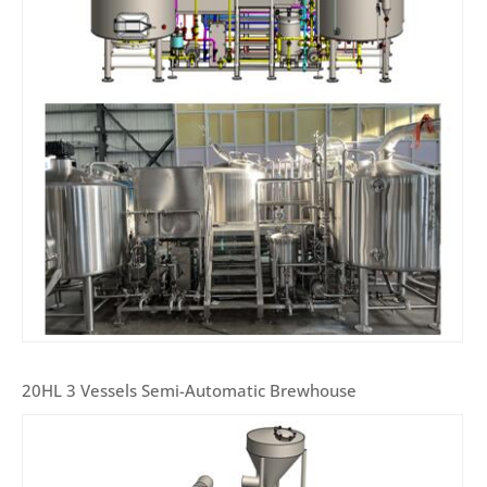
20HL 3 Vessels Semi-Automatic Brewhouse