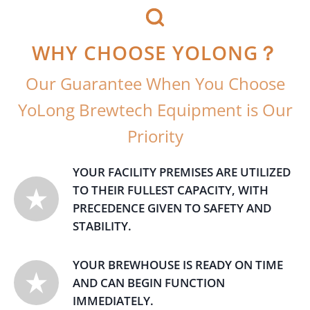
WHY CHOOSE YOLONG？
Our Guarantee When You Choose
YoLong Brewtech Equipment is Our
Priority
YOUR FACILITY PREMISES ARE UTILIZED
TO THEIR FULLEST CAPACITY, WITH
PRECEDENCE GIVEN TO SAFETY AND
STABILITY.
YOUR BREWHOUSE IS READY ON TIME
AND CAN BEGIN FUNCTION
IMMEDIATELY.