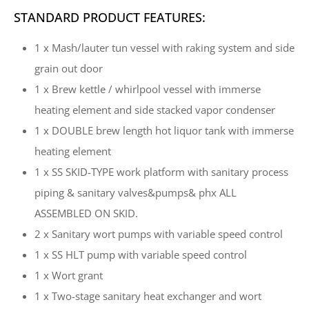
STANDARD PRODUCT FEATURES:
1 x Mash/lauter tun vessel with raking system and side
grain out door
1 x Brew kettle / whirlpool vessel with immerse
heating element and side stacked vapor condenser
1 x DOUBLE brew length hot liquor tank with immerse
heating element
1 x SS SKID-TYPE work platform with sanitary process
piping & sanitary valves&pumps& phx ALL
ASSEMBLED ON SKID.
2 x Sanitary wort pumps with variable speed control
1 x SS HLT pump with variable speed control
1 x Wort grant
1 x Two-stage sanitary heat exchanger and wort