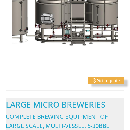
Get a quote
LARGE MICRO BREWERIES
COMPLETE BREWING EQUIPMENT OF
LARGE SCALE, MULTI-VESSEL, 5-30BBL