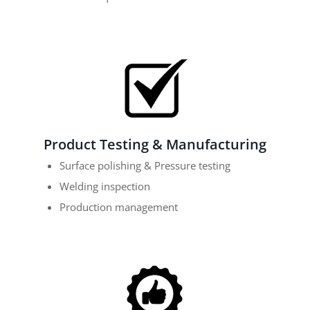
Product Testing & Manufacturing
Surface polishing & Pressure testing
Welding inspection
Production management