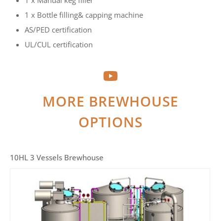
1 x Manual keg filler
1 x Bottle filling& capping machine
AS/PED certification
UL/CUL certification
MORE BREWHOUSE
OPTIONS
10HL 3 Vessels Brewhouse