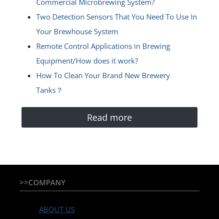
Commercial Microbrewing System?
Two Detection Sensors That You Need To Use In
Your Brewhouse System
Remote Control Applications in Brewing
Equipment/How does it work?
How To Clean Your Brand New Brewery
Tanks？
Read more
>>COMPANY
ABOUT US