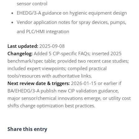
sensor control
EHEDG/3-A guidance on hygienic equipment design
Vendor application notes for spray devices, pumps,
and PLC/HMI integration
Last updated:
2025-09-08
Changelog:
Added 5 CIP-specific FAQs; inserted 2025
benchmark/spec table; provided two recent case studies;
included expert viewpoints; compiled practical
tools/resources with authoritative links.
Next review date & triggers:
2026-01-15 or earlier if
BA/EHEDG/3-A publish new CIP validation guidance,
major sensor/chemical innovations emerge, or utility cost
shifts change optimization best practices.
Share this entry