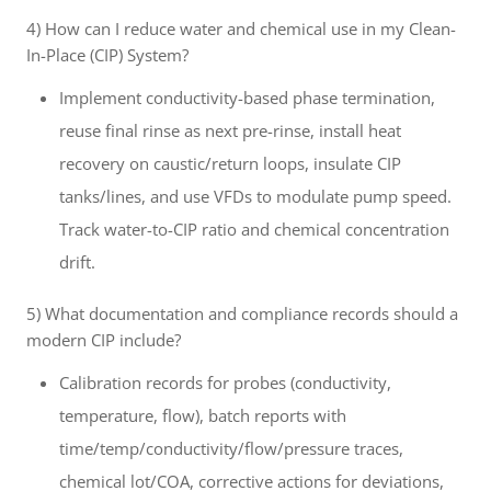
4) How can I reduce water and chemical use in my Clean-
In-Place (CIP) System?
Implement conductivity-based phase termination,
reuse final rinse as next pre-rinse, install heat
recovery on caustic/return loops, insulate CIP
tanks/lines, and use VFDs to modulate pump speed.
Track water-to-CIP ratio and chemical concentration
drift.
5) What documentation and compliance records should a
modern CIP include?
Calibration records for probes (conductivity,
temperature, flow), batch reports with
time/temp/conductivity/flow/pressure traces,
chemical lot/COA, corrective actions for deviations,