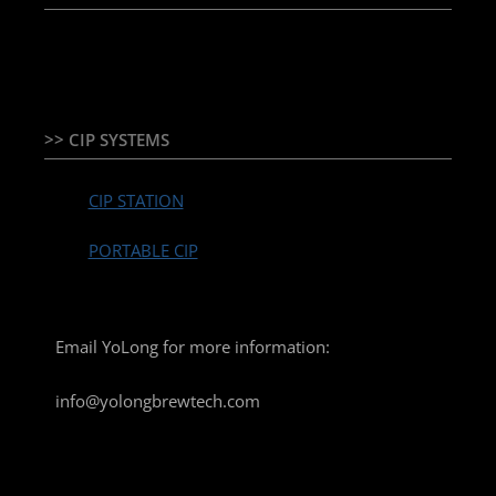
TEMPERATURE CONTROLLER & PLC + HMI
>> CIP SYSTEMS
CIP STATION
PORTABLE CIP
Email YoLong for more information:
info@yolongbrewtech.com