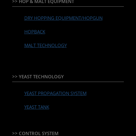
>> HOP & MALT EQUIPMENT
DRY HOPPING EQUIPMENT/HOPGUN
HOPBACK
MALT TECHNOLOGY
>> YEAST TECHNOLOGY
YEAST PROPAGATION SYSTEM
YEAST TANK
>> CONTROL SYSTEM