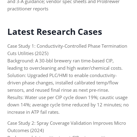
and 3-A guidance; vendor spec sheets and ProBrewer
practitioner reports
Latest Research Cases
Case Study 1: Conductivity-Controlled Phase Termination
Cuts Utilities (2025)
Background: A 30-bbl brewery ran time-based CIP,
leading to overcleaning and high water/chemical costs.
Solution: Upgraded PLC/HMI to enable conductivity-
driven phase changes, installed calibrated temp/flow
sensors, and reused final rinse as next pre-rinse.
Results: Water use per CIP cycle down 19%; caustic usage
down 14%; average cycle time reduced by 12 minutes; no
increase in ATP fail rates.
Case Study 2: Spray Coverage Validation Improves Micro
Outcomes (2024)