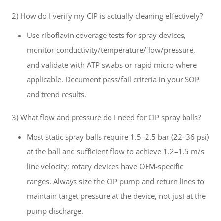
2) How do I verify my CIP is actually cleaning effectively?
Use riboflavin coverage tests for spray devices,
monitor conductivity/temperature/flow/pressure,
and validate with ATP swabs or rapid micro where
applicable. Document pass/fail criteria in your SOP
and trend results.
3) What flow and pressure do I need for CIP spray balls?
Most static spray balls require 1.5–2.5 bar (22–36 psi)
at the ball and sufficient flow to achieve 1.2–1.5 m/s
line velocity; rotary devices have OEM-specific
ranges. Always size the CIP pump and return lines to
maintain target pressure at the device, not just at the
pump discharge.