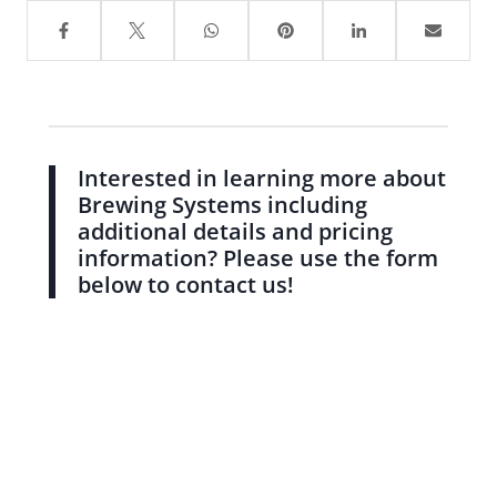
Interested in learning more about
Brewing Systems including
additional details and pricing
information? Please use the form
below to contact us!