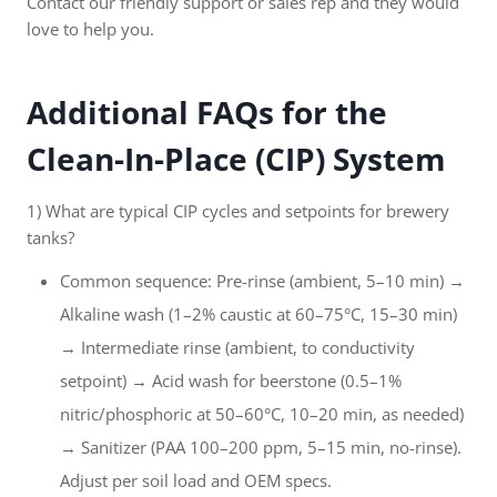
Contact our friendly support or sales rep and they would
love to help you.
Additional FAQs for the
Clean-In-Place (CIP) System
1) What are typical CIP cycles and setpoints for brewery
tanks?
Common sequence: Pre-rinse (ambient, 5–10 min) →
Alkaline wash (1–2% caustic at 60–75°C, 15–30 min)
→ Intermediate rinse (ambient, to conductivity
setpoint) → Acid wash for beerstone (0.5–1%
nitric/phosphoric at 50–60°C, 10–20 min, as needed)
→ Sanitizer (PAA 100–200 ppm, 5–15 min, no-rinse).
Adjust per soil load and OEM specs.