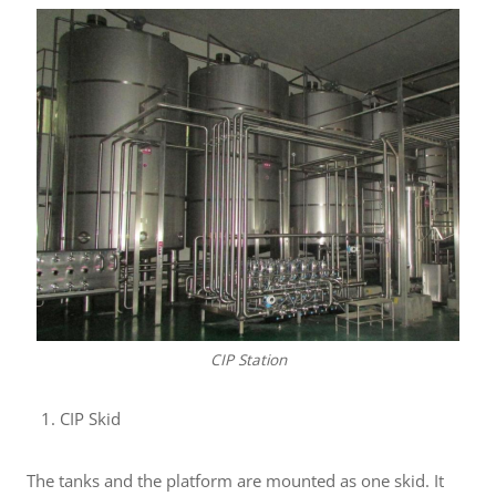
CIP Station
CIP Skid
The tanks and the platform are mounted as one skid. It