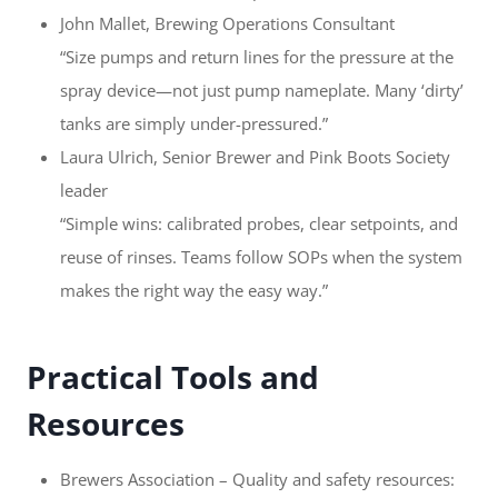
John Mallet, Brewing Operations Consultant
“Size pumps and return lines for the pressure at the
spray device—not just pump nameplate. Many ‘dirty’
tanks are simply under-pressured.”
Laura Ulrich, Senior Brewer and Pink Boots Society
leader
“Simple wins: calibrated probes, clear setpoints, and
reuse of rinses. Teams follow SOPs when the system
makes the right way the easy way.”
Practical Tools and
Resources
Brewers Association – Quality and safety resources: