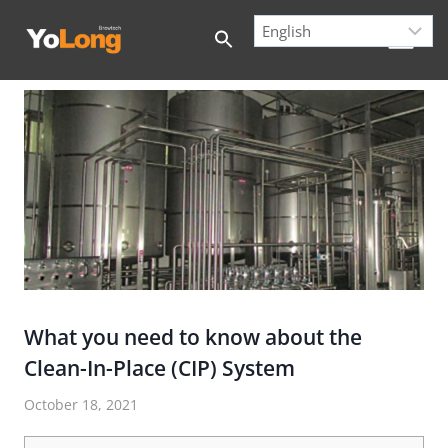
Skip
to
content
What you need to know about the
Clean-In-Place (CIP) System
October 18, 2021