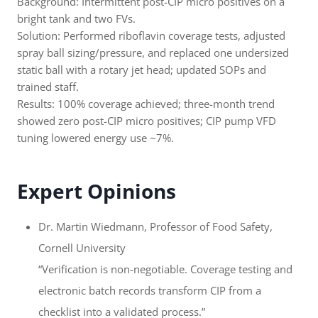
Background: Intermittent post-CIP micro positives on a
bright tank and two FVs.
Solution: Performed riboflavin coverage tests, adjusted
spray ball sizing/pressure, and replaced one undersized
static ball with a rotary jet head; updated SOPs and
trained staff.
Results: 100% coverage achieved; three-month trend
showed zero post-CIP micro positives; CIP pump VFD
tuning lowered energy use ~7%.
Expert Opinions
Dr. Martin Wiedmann, Professor of Food Safety,
Cornell University
“Verification is non-negotiable. Coverage testing and
electronic batch records transform CIP from a
checklist into a validated process.”