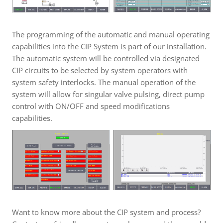
The programming of the automatic and manual operating
capabilities into the CIP System is part of our installation.
The automatic system will be controlled via designated
CIP circuits to be selected by system operators with
system safety interlocks. The manual operation of the
system will allow for singular valve pulsing, direct pump
control with ON/OFF and speed modifications
capabilities.
Want to know more about the CIP system and process?