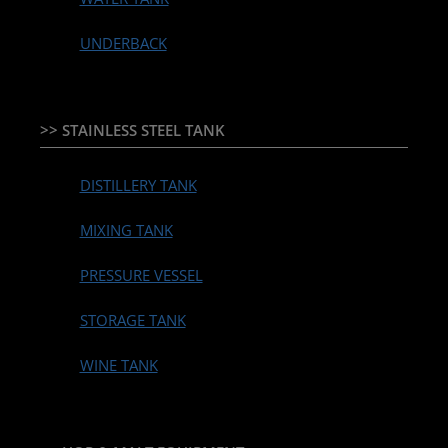
UNDERBACK
>> STAINLESS STEEL TANK
DISTILLERY TANK
MIXING TANK
PRESSURE VESSEL
STORAGE TANK
WINE TANK