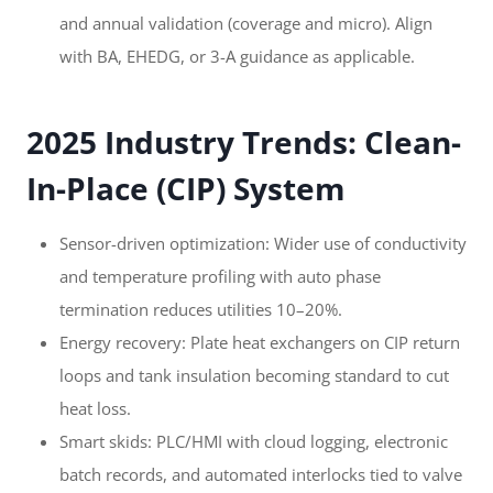
and annual validation (coverage and micro). Align
with BA, EHEDG, or 3-A guidance as applicable.
2025 Industry Trends: Clean-
In-Place (CIP) System
Sensor-driven optimization: Wider use of conductivity
and temperature profiling with auto phase
termination reduces utilities 10–20%.
Energy recovery: Plate heat exchangers on CIP return
loops and tank insulation becoming standard to cut
heat loss.
Smart skids: PLC/HMI with cloud logging, electronic
batch records, and automated interlocks tied to valve