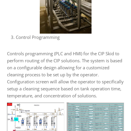
Control Programming
Controls programming (PLC and HMI) for the CIP Skid to
perform routing of the CIP solutions. The system is based
on a configurable design allowing for a customized
cleaning process to be set up by the operator.
Configuration screen will allow the operator to specifically
setup a cleaning sequence based on tank operation time,
temperature, and concentration of solutions.