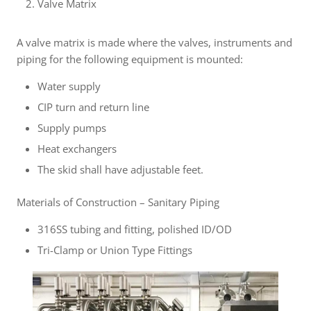
Valve Matrix
A valve matrix is made where the valves, instruments and
piping for the following equipment is mounted:
Water supply
CIP turn and return line
Supply pumps
Heat exchangers
The skid shall have adjustable feet.
Materials of Construction – Sanitary Piping
316SS tubing and fitting, polished ID/OD
Tri-Clamp or Union Type Fittings