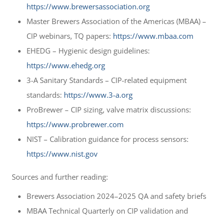
https://www.brewersassociation.org
Master Brewers Association of the Americas (MBAA) –
CIP webinars, TQ papers:
https://www.mbaa.com
EHEDG – Hygienic design guidelines:
https://www.ehedg.org
3-A Sanitary Standards – CIP-related equipment
standards:
https://www.3-a.org
ProBrewer – CIP sizing, valve matrix discussions:
https://www.probrewer.com
NIST – Calibration guidance for process sensors:
https://www.nist.gov
Sources and further reading:
Brewers Association 2024–2025 QA and safety briefs
MBAA Technical Quarterly on CIP validation and