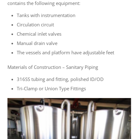
contains the following equipment:
Tanks with instrumentation
Circulation circuit
Chemical inlet valves
Manual drain valve
The vessels and platform have adjustable feet
Materials of Construction – Sanitary Piping
316SS tubing and fitting, polished ID/OD
Tri-Clamp or Union Type Fittings