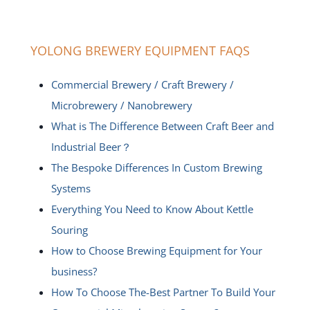
YOLONG BREWERY EQUIPMENT FAQS
Commercial Brewery / Craft Brewery /
Microbrewery / Nanobrewery
What is The Difference Between Craft Beer and
Industrial Beer？
The Bespoke Differences In Custom Brewing
Systems
Everything You Need to Know About Kettle
Souring
How to Choose Brewing Equipment for Your
business?
How To Choose The-Best Partner To Build Your