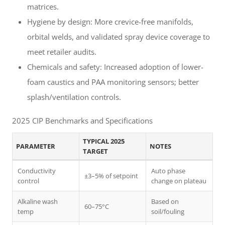
matrices.
Hygiene by design: More crevice-free manifolds,
orbital welds, and validated spray device coverage to
meet retailer audits.
Chemicals and safety: Increased adoption of lower-
foam caustics and PAA monitoring sensors; better
splash/ventilation controls.
2025 CIP Benchmarks and Specifications
TYPICAL 2025
PARAMETER
NOTES
TARGET
Conductivity
Auto phase
±3–5% of setpoint
control
change on plateau
Alkaline wash
Based on
60–75°C
temp
soil/fouling