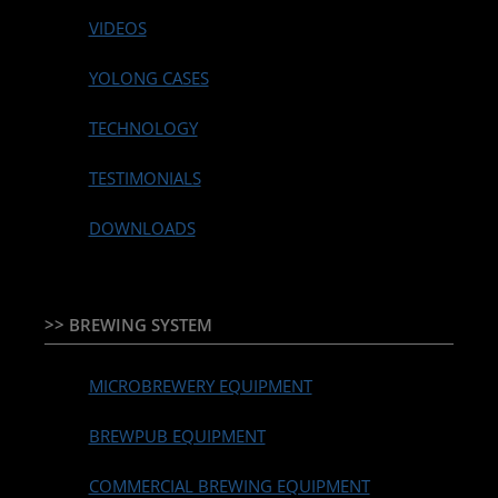
VIDEOS
YOLONG CASES
TECHNOLOGY
TESTIMONIALS
DOWNLOADS
>> BREWING SYSTEM
MICROBREWERY EQUIPMENT
BREWPUB EQUIPMENT
COMMERCIAL BREWING EQUIPMENT