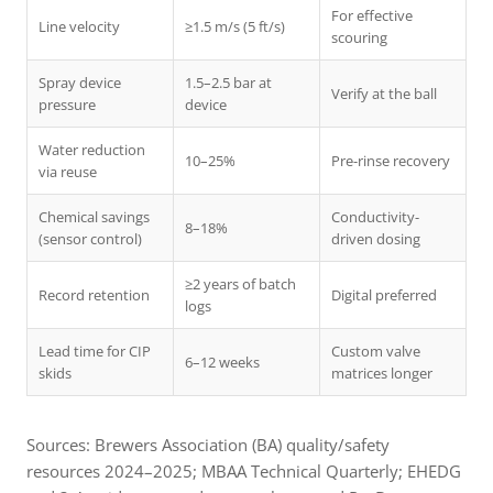
For effective
Line velocity
≥1.5 m/s (5 ft/s)
scouring
Spray device
1.5–2.5 bar at
Verify at the ball
pressure
device
Water reduction
10–25%
Pre-rinse recovery
via reuse
Chemical savings
Conductivity-
8–18%
(sensor control)
driven dosing
≥2 years of batch
Record retention
Digital preferred
logs
Lead time for CIP
Custom valve
6–12 weeks
skids
matrices longer
Sources: Brewers Association (BA) quality/safety
resources 2024–2025; MBAA Technical Quarterly; EHEDG