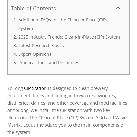
Table of Contents
Additional FAQs for the Clean-In-Place (CIP)
System
2025 Industry Trends: Clean-In-Place (CIP) System
Latest Research Cases
Expert Opinions
Practical Tools and Resources
YoLong
CIP Statio
n is designed to clean brewery
equipment, tanks and piping in breweries, wineries,
distilleries, dairies, and other beverage and food facilities.
At YoLong, we install the CIP station with two key
elements -The Clean-In-Place (CIP) System Skid and Valve
Matrix. Let us introduce you to the main components of
the system: