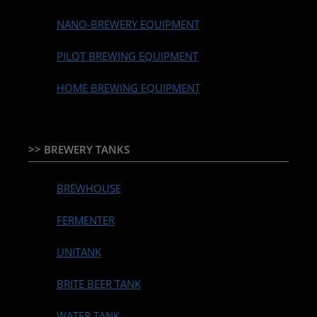
NANO-BREWERY EQUIPMENT
PILOT BREWING EQUIPMENT
HOME BREWING EQUIPMENT
>> BREWERY TANKS
BREWHOUSE
FERMENTER
UNITANK
BRITE BEER TANK
WATER TANK