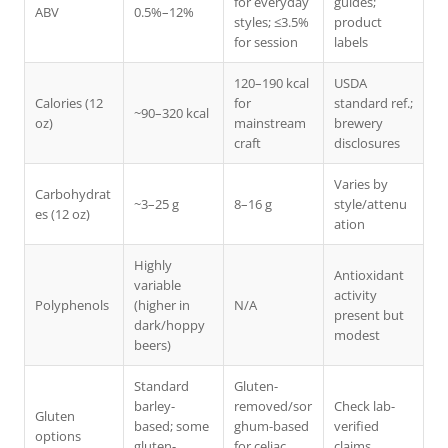
for everyday
guides;
ABV
0.5%–12%
styles; ≤3.5%
product
for session
labels
120–190 kcal
USDA
Calories (12
for
standard ref.;
~90–320 kcal
oz)
mainstream
brewery
craft
disclosures
Varies by
Carbohydrat
~3–25 g
8–16 g
style/attenu
es (12 oz)
ation
Highly
Antioxidant
variable
activity
Polyphenols
(higher in
N/A
present but
dark/hoppy
modest
beers)
Standard
Gluten-
barley-
removed/sor
Check lab-
Gluten
based; some
ghum-based
verified
options
gluten-
for celiac
claims