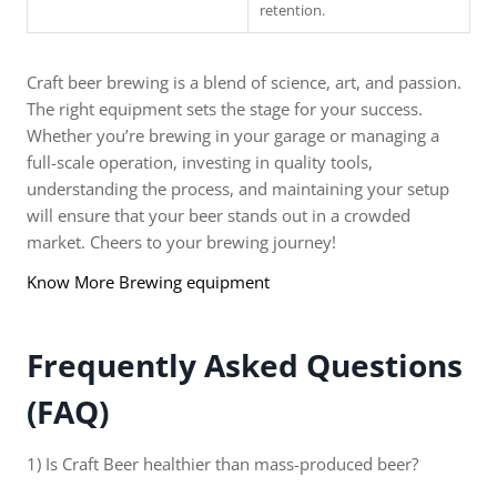
retention.
Craft beer brewing is a blend of science, art, and passion.
The right equipment sets the stage for your success.
Whether you’re brewing in your garage or managing a
full-scale operation, investing in quality tools,
understanding the process, and maintaining your setup
will ensure that your beer stands out in a crowded
market. Cheers to your brewing journey!
Know More Brewing equipment
Frequently Asked Questions
(FAQ)
1) Is Craft Beer healthier than mass-produced beer?