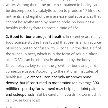
water. Among them, the protein contained in barley can
be decomposed by catalytic action to produce 17 kinds of
nutrients, and eight of them are essential substances that
cannot be synthesized by human body. So beer has a
healthy carbohydrate to protein ratio of 15:1.
2.
Good for bone and joint health
. In recent years many
food science studies have found that beer is a rich source
of silicon (not to confuse with Silicone!) in the diet. Half of
the silicon in beer, which is in the form of soluble silicic
acid (OSA), can be effectively absorbed by the body.
Silicon plays a key role in the growth of bone and joint
connective tissue. According to the national institutes of
health (NHI),
dietary silicon not only improves bone
density, but if consumed in moderation (on average 300
milliliters per day for women) may help fight joint pain
and osteoporosis
. But be careful, if you drink too much it
can cause bone loss!