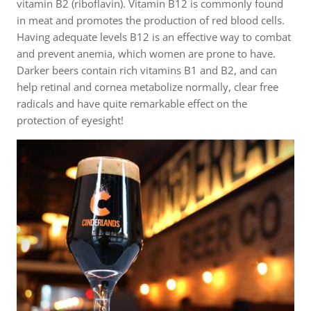
vitamin B2 (riboflavin). Vitamin B12 is commonly found
in meat and promotes the production of red blood cells.
Having adequate levels B12 is an effective way to combat
and prevent anemia, which women are prone to have.
Darker beers contain rich vitamins B1 and B2, and can
help retinal and cornea metabolize normally, clear free
radicals and have quite remarkable effect on the
protection of eyesight!