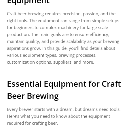
Equipment
Craft beer brewing requires precision, passion, and the
right tools. The equipment can range from simple setups
for beginners to complex machinery for large-scale
production. The main goals are to ensure efficiency,
maintain quality, and provide scalability as your brewing
aspirations grow. In this guide, you’ll find details about
various equipment types, brewing processes,
customization options, suppliers, and more.
Essential Equipment for Craft
Beer Brewing
Every brewer starts with a dream, but dreams need tools.
Here’s what you need to know about the equipment
required for crafting beer.