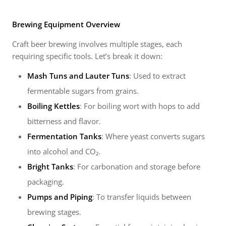
Brewing Equipment Overview
Craft beer brewing involves multiple stages, each
requiring specific tools. Let’s break it down:
Mash Tuns and Lauter Tuns
: Used to extract
fermentable sugars from grains.
Boiling Kettles
: For boiling wort with hops to add
bitterness and flavor.
Fermentation Tanks
: Where yeast converts sugars
into alcohol and CO₂.
Bright Tanks
: For carbonation and storage before
packaging.
Pumps and Piping
: To transfer liquids between
brewing stages.