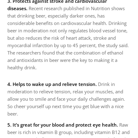
3.
Protects against stroke and cardiovascular
diseases.
Recent research published in Nutrition shows
that drinking beer, especially darker ones, has
considerable benefits on cardiovascular health. Drinking
beer in moderation not only regulates blood vessel tone,
but also reduces the risk of heart attack, stroke and
myocardial infarction by up to 45 percent, the study said.
The researchers found that the combination of ethanol
and antioxidants in beer were the key to making it a
healthy drink.
4. Helps to wake up and relieve tension.
Drink in
moderation to relieve tension, relax your muscles, and
allow you to smile and face your daily challenges again.
So cheer yourself up next time you get blue with a nice
beer.
5. It’s great for your blood and protect eye health.
Raw
beer is rich in vitamin B group, including vitamin B12 and