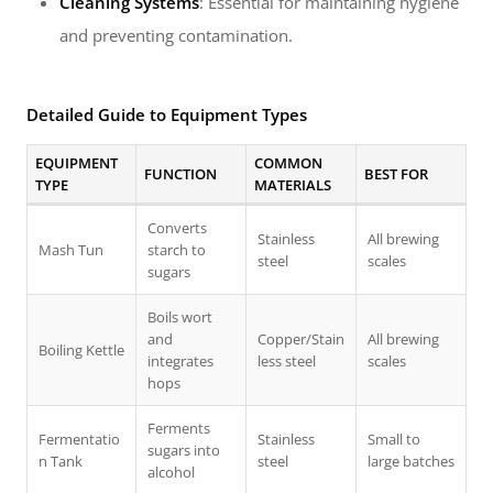
Cleaning Systems
: Essential for maintaining hygiene
and preventing contamination.
Detailed Guide to Equipment Types
EQUIPMENT
COMMON
FUNCTION
BEST FOR
TYPE
MATERIALS
Converts
Stainless
All brewing
Mash Tun
starch to
steel
scales
sugars
Boils wort
and
Copper/Stain
All brewing
Boiling Kettle
integrates
less steel
scales
hops
Ferments
Fermentatio
Stainless
Small to
sugars into
n Tank
steel
large batches
alcohol