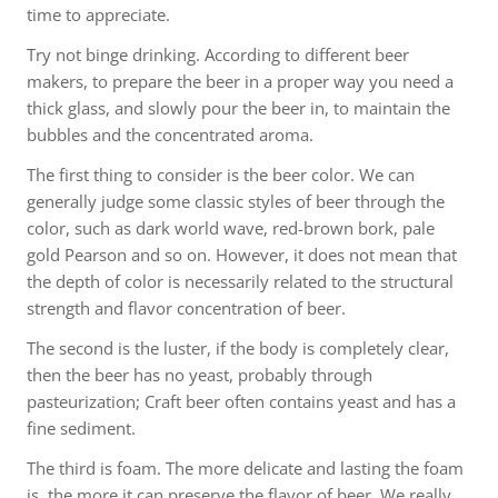
time to appreciate.
Try not binge drinking. According to different beer
makers, to prepare the beer in a proper way you need a
thick glass, and slowly pour the beer in, to maintain the
bubbles and the concentrated aroma.
The first thing to consider is the beer color. We can
generally judge some classic styles of beer through the
color, such as dark world wave, red-brown bork, pale
gold Pearson and so on. However, it does not mean that
the depth of color is necessarily related to the structural
strength and flavor concentration of beer.
The second is the luster, if the body is completely clear,
then the beer has no yeast, probably through
pasteurization; Craft beer often contains yeast and has a
fine sediment.
The third is foam. The more delicate and lasting the foam
is, the more it can preserve the flavor of beer. We really