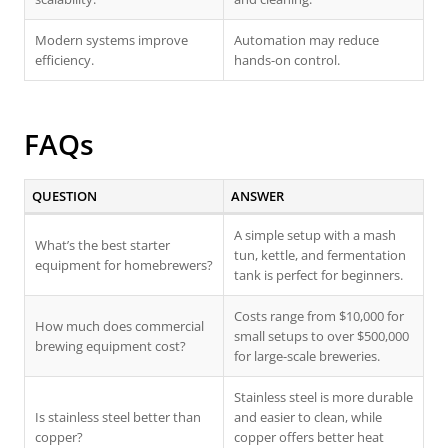
Modern systems improve
Automation may reduce
efficiency.
hands-on control.
FAQs
QUESTION
ANSWER
A simple setup with a mash
What’s the best starter
tun, kettle, and fermentation
equipment for homebrewers?
tank is perfect for beginners.
Costs range from $10,000 for
How much does commercial
small setups to over $500,000
brewing equipment cost?
for large-scale breweries.
Stainless steel is more durable
Is stainless steel better than
and easier to clean, while
copper?
copper offers better heat