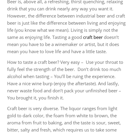
Beer is, above all, a refreshing, thirst quenching, relaxing
drink that you can drink nearly any way you want it.
However, the difference between industrial beer and craft
beer is just like the difference between living and enjoying
life (you know what we mean). Living is simply not the
same as enjoying life. Tasting a good
craft beer
doesn’t
mean you have to be a winemaker or artist, but it does
mean you have to love life and have a little taste.
How to taste a craft beer? Very easy – Use your throat to
fully feel the strength of the beer. Don’t drink too much
alcohol when tasting – You’ll be ruing the experience.
Have a nice wine burp (enjoy the aftertaste). And lastly,
never waste food and don’t pack your unfinished beer –
You brought it, you finish it.
Craft beer is very diverse. The liquor ranges from light
gold to dark color, the foam from white to brown, the
aroma from fruit to baking, and the taste is sour, sweet,
bitter, salty and fresh, which requires us to take some