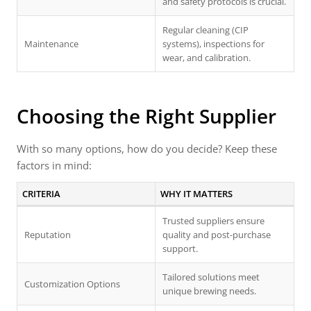
and safety protocols is crucial.
Regular cleaning (CIP
Maintenance
systems), inspections for
wear, and calibration.
Choosing the Right Supplier
With so many options, how do you decide? Keep these
factors in mind:
CRITERIA
WHY IT MATTERS
Trusted suppliers ensure
Reputation
quality and post-purchase
support.
Tailored solutions meet
Customization Options
unique brewing needs.