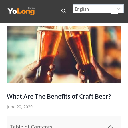
Skip
to
content
What Are The Benefits of Craft Beer?
June 20, 2020
Table of Contents