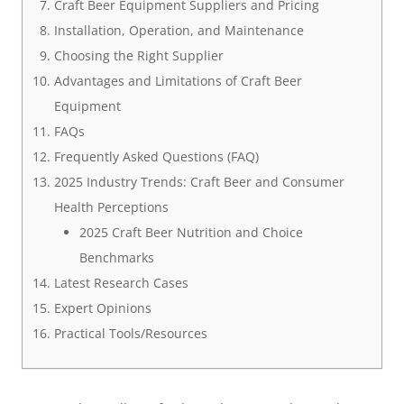
Craft Beer Equipment Suppliers and Pricing
Installation, Operation, and Maintenance
Choosing the Right Supplier
Advantages and Limitations of Craft Beer
Equipment
FAQs
Frequently Asked Questions (FAQ)
2025 Industry Trends: Craft Beer and Consumer
Health Perceptions
2025 Craft Beer Nutrition and Choice
Benchmarks
Latest Research Cases
Expert Opinions
Practical Tools/Resources