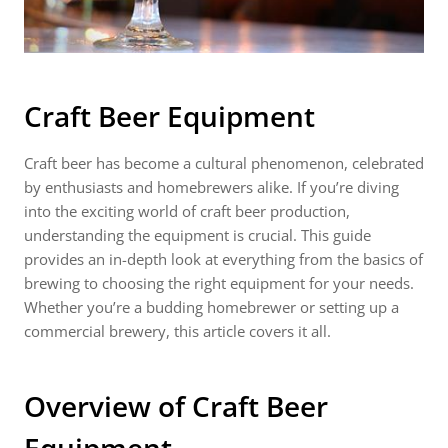
Craft Beer Equipment
Craft beer has become a cultural phenomenon, celebrated
by enthusiasts and homebrewers alike. If you’re diving
into the exciting world of craft beer production,
understanding the equipment is crucial. This guide
provides an in-depth look at everything from the basics of
brewing to choosing the right equipment for your needs.
Whether you’re a budding homebrewer or setting up a
commercial brewery, this article covers it all.
Overview of
Craft Beer