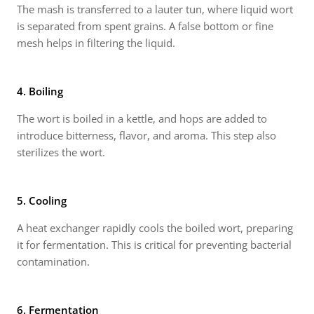
The mash is transferred to a lauter tun, where liquid wort
is separated from spent grains. A false bottom or fine
mesh helps in filtering the liquid.
4. Boiling
The wort is boiled in a kettle, and hops are added to
introduce bitterness, flavor, and aroma. This step also
sterilizes the wort.
5. Cooling
A heat exchanger rapidly cools the boiled wort, preparing
it for fermentation. This is critical for preventing bacterial
contamination.
6. Fermentation