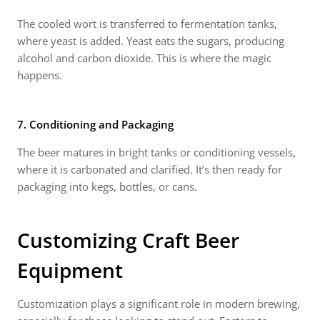
The cooled wort is transferred to fermentation tanks,
where yeast is added. Yeast eats the sugars, producing
alcohol and carbon dioxide. This is where the magic
happens.
7. Conditioning and Packaging
The beer matures in bright tanks or conditioning vessels,
where it is carbonated and clarified. It’s then ready for
packaging into kegs, bottles, or cans.
Customizing
Craft Beer
Equipment
Customization plays a significant role in modern brewing,