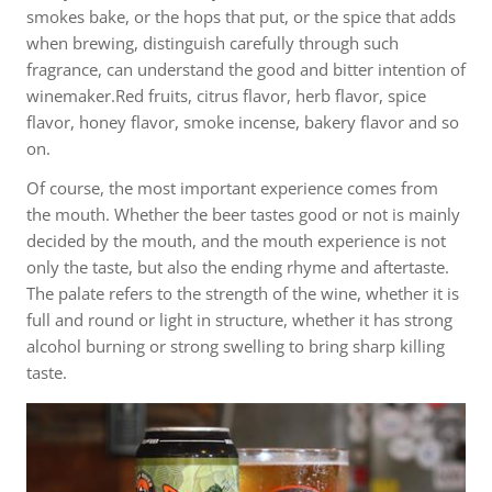
smokes bake, or the hops that put, or the spice that adds
when brewing, distinguish carefully through such
fragrance, can understand the good and bitter intention of
winemaker.Red fruits, citrus flavor, herb flavor, spice
flavor, honey flavor, smoke incense, bakery flavor and so
on.
Of course, the most important experience comes from
the mouth. Whether the beer tastes good or not is mainly
decided by the mouth, and the mouth experience is not
only the taste, but also the ending rhyme and aftertaste.
The palate refers to the strength of the wine, whether it is
full and round or light in structure, whether it has strong
alcohol burning or strong swelling to bring sharp killing
taste.