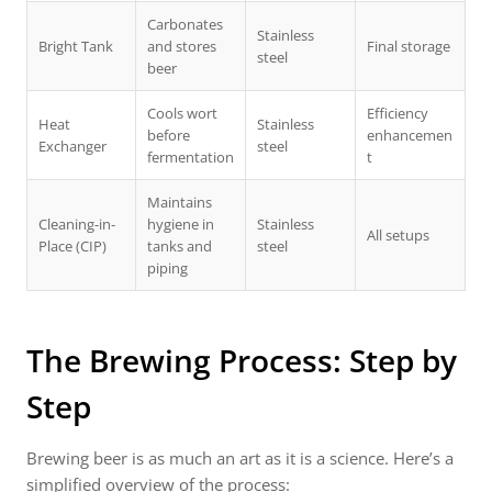
Carbonates
Stainless
Bright Tank
and stores
Final storage
steel
beer
Cools wort
Efficiency
Heat
Stainless
before
enhancemen
Exchanger
steel
fermentation
t
Maintains
Cleaning-in-
hygiene in
Stainless
All setups
Place (CIP)
tanks and
steel
piping
The Brewing Process: Step by
Step
Brewing beer is as much an art as it is a science. Here’s a
simplified overview of the process: