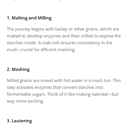
1. Malting and Milling
The journey begins with barley or other grains, which are
malted to develop enzymes and then milled to expose the
starches inside. A malt mill ensures consistency in the
crush, crucial for efficient mashing.
2. Mashing
Milled grains are mixed with hot water in a mash tun. This
step activates enzymes that convert starches into
fermentable sugars. Think of it like making oatmeal—but
way more exciting.
3. Lautering