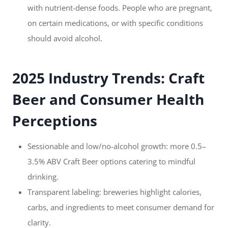
with nutrient-dense foods. People who are pregnant,
on certain medications, or with specific conditions
should avoid alcohol.
2025 Industry Trends: Craft
Beer and Consumer Health
Perceptions
Sessionable and low/no-alcohol growth: more 0.5–
3.5% ABV Craft Beer options catering to mindful
drinking.
Transparent labeling: breweries highlight calories,
carbs, and ingredients to meet consumer demand for
clarity.