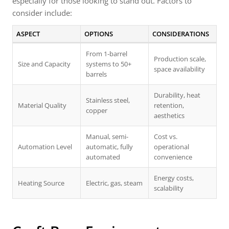
especially for those looking to stand out. Factors to
consider include:
ASPECT
OPTIONS
CONSIDERATIONS
From 1-barrel
Production scale,
Size and Capacity
systems to 50+
space availability
barrels
Durability, heat
Stainless steel,
Material Quality
retention,
copper
aesthetics
Manual, semi-
Cost vs.
Automation Level
automatic, fully
operational
automated
convenience
Energy costs,
Heating Source
Electric, gas, steam
scalability