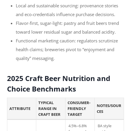
Local and sustainable sourcing: provenance stories
and eco-credentials influence purchase decisions.
Flavor-first, sugar-light: pastry and fruit beers trend
toward lower residual sugar and balanced acidity.
Functional marketing caution: regulators scrutinize
health claims; breweries pivot to “enjoyment and
quality” messaging.
2025 Craft Beer Nutrition and
Choice Benchmarks
TYPICAL
CONSUMER-
NOTES/SOUR
ATTRIBUTE
RANGE IN
FRIENDLY
CES
CRAFT BEER
TARGET
4.5%–6.8%
BA style