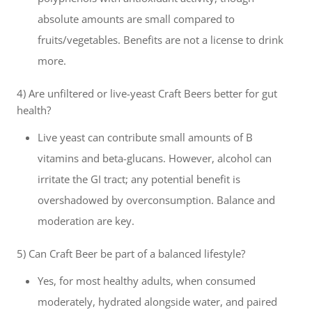
absolute amounts are small compared to
fruits/vegetables. Benefits are not a license to drink
more.
4) Are unfiltered or live-yeast Craft Beers better for gut
health?
Live yeast can contribute small amounts of B
vitamins and beta-glucans. However, alcohol can
irritate the GI tract; any potential benefit is
overshadowed by overconsumption. Balance and
moderation are key.
5) Can Craft Beer be part of a balanced lifestyle?
Yes, for most healthy adults, when consumed
moderately, hydrated alongside water, and paired