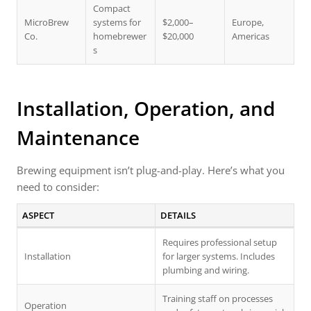
Compact
MicroBrew
systems for
$2,000–
Europe,
Co.
homebrewer
$20,000
Americas
s
Installation, Operation, and
Maintenance
Brewing equipment isn’t plug-and-play. Here’s what you
need to consider:
ASPECT
DETAILS
Requires professional setup
Installation
for larger systems. Includes
plumbing and wiring.
Training staff on processes
Operation