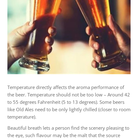
Temperature directly affects the aroma performance of
the beer. Temperature should not be too low – Around 42
to 55 degrees Fahrenheit (5 to 13 degrees). Some beers
like Old Ales need to be only lightly chilled (closer to room
temperature).
Beautiful breath lets a person find the scenery pleasing to
the eye, such flavour may be the malt that the source