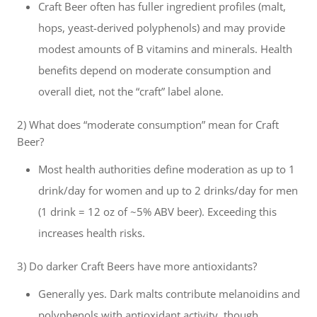
Craft Beer often has fuller ingredient profiles (malt,
hops, yeast-derived polyphenols) and may provide
modest amounts of B vitamins and minerals. Health
benefits depend on moderate consumption and
overall diet, not the “craft” label alone.
2) What does “moderate consumption” mean for Craft
Beer?
Most health authorities define moderation as up to 1
drink/day for women and up to 2 drinks/day for men
(1 drink = 12 oz of ~5% ABV beer). Exceeding this
increases health risks.
3) Do darker Craft Beers have more antioxidants?
Generally yes. Dark malts contribute melanoidins and
polyphenols with antioxidant activity, though