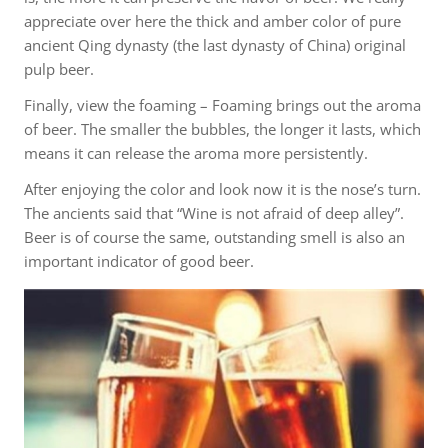
appreciate over here the thick and amber color of pure
ancient Qing dynasty (the last dynasty of China) original
pulp beer.
Finally, view the foaming – Foaming brings out the aroma
of beer. The smaller the bubbles, the longer it lasts, which
means it can release the aroma more persistently.
After enjoying the color and look now it is the nose’s turn.
The ancients said that “Wine is not afraid of deep alley”.
Beer is of course the same, outstanding smell is also an
important indicator of good beer.