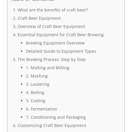
What are the benefits of craft beer?
Craft Beer Equipment
Overview of Craft Beer Equipment
Essential Equipment for Craft Beer Brewing
Brewing Equipment Overview
Detailed Guide to Equipment Types
The Brewing Process: Step by Step
1. Malting and Milling
2. Mashing
3. Lautering
4. Boiling
5. Cooling
6. Fermentation
7. Conditioning and Packaging
Customizing Craft Beer Equipment