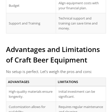
Align equipment costs with
Budget
your financial plan.
Technical support and
Support and Training
training can save time and
money.
Advantages and Limitations
of
Craft Beer Equipment
No setup is perfect. Let’s weigh the pros and cons:
ADVANTAGES
LIMITATIONS
High-quality materials ensure
Initial investment can be
longevity.
significant.
Customization allows for
Requires regular maintenance
scalability.
and cleaning.