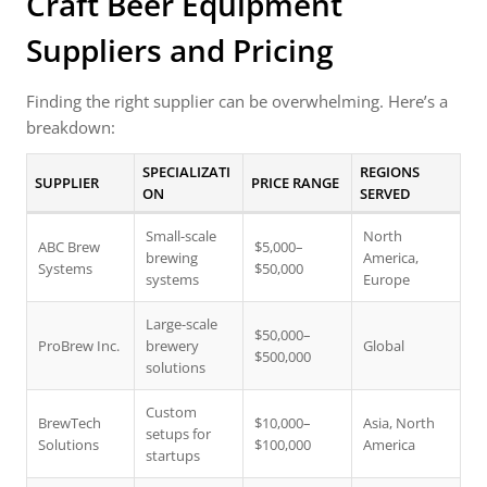
Craft Beer Equipment
Suppliers and Pricing
Finding the right supplier can be overwhelming. Here’s a
breakdown:
SPECIALIZATI
REGIONS
SUPPLIER
PRICE RANGE
ON
SERVED
Small-scale
North
ABC Brew
$5,000–
brewing
America,
Systems
$50,000
systems
Europe
Large-scale
$50,000–
ProBrew Inc.
brewery
Global
$500,000
solutions
Custom
BrewTech
$10,000–
Asia, North
setups for
Solutions
$100,000
America
startups