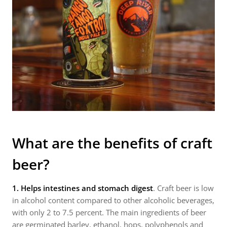
What are the benefits of craft
beer?
1. H
elps intestines and stomach digest
. Craft beer is low
in alcohol content compared to other alcoholic beverages,
with only 2 to 7.5 percent. The main ingredients of beer
are germinated barley, ethanol, hops, polyphenols and