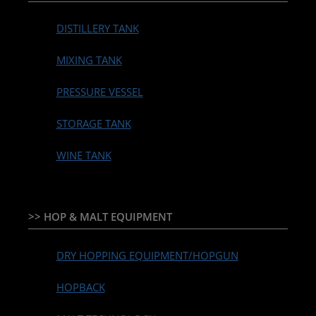
DISTILLERY TANK
MIXING TANK
PRESSURE VESSEL
STORAGE TANK
WINE TANK
>> HOP & MALT EQUIPMENT
DRY HOPPING EQUIPMENT/HOPGUN
HOPBACK