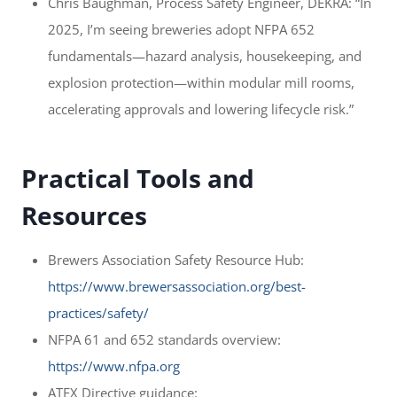
Chris Baughman, Process Safety Engineer, DEKRA: “In
2025, I’m seeing breweries adopt NFPA 652
fundamentals—hazard analysis, housekeeping, and
explosion protection—within modular mill rooms,
accelerating approvals and lowering lifecycle risk.”
Practical Tools and
Resources
Brewers Association Safety Resource Hub:
https://www.brewersassociation.org/best-
practices/safety/
NFPA 61 and 652 standards overview:
https://www.nfpa.org
ATEX Directive guidance: