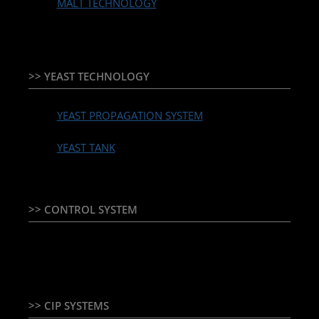
MALT TECHNOLOGY
>> YEAST TECHNOLOGY
YEAST PROPAGATION SYSTEM
YEAST TANK
>> CONTROL SYSTEM
TEMPERATURE CONTROLLER & PLC + HMI
>> CIP SYSTEMS