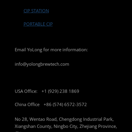
CIP STATION
PORTABLE CIP
Email YoLong for more information:
info@yolongbrewtech.com
USA Office:
+1 (929) 238 1869
China Office
+86 (574) 6572-3572
No 28, Wentao Road, Chengdong Industrial Park,
Xiangshan County, Ningbo City, Zhejiang Province,