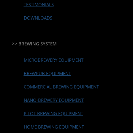
TESTIMONIALS
DOWNLOADS
>> BREWING SYSTEM
MICROBREWERY EQUIPMENT
BREWPUB EQUIPMENT
COMMERCIAL BREWING EQUIPMENT
NANO-BREWERY EQUIPMENT
PILOT BREWING EQUIPMENT
HOME BREWING EQUIPMENT