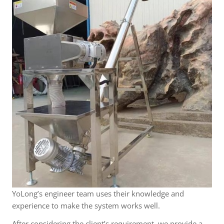
YoLong’s engineer team uses their knowledge and
experience to make the system works well.
After considering the client’s requirement, we provide a