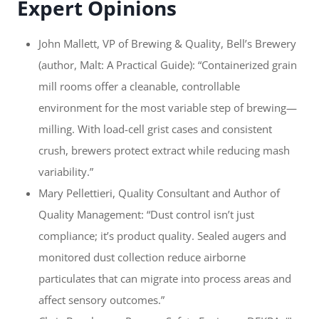
Expert Opinions
John Mallett, VP of Brewing & Quality, Bell’s Brewery
(author, Malt: A Practical Guide): “Containerized grain
mill rooms offer a cleanable, controllable
environment for the most variable step of brewing—
milling. With load-cell grist cases and consistent
crush, brewers protect extract while reducing mash
variability.”
Mary Pellettieri, Quality Consultant and Author of
Quality Management: “Dust control isn’t just
compliance; it’s product quality. Sealed augers and
monitored dust collection reduce airborne
particulates that can migrate into process areas and
affect sensory outcomes.”