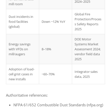
2024–2025
mill room
Global Fire
Dust incidents in
Protection/Proces
food facilities
Down ~12% YoY
s Safety Reports
(global)
2025
DOE Motor
Energy savings
Systems Market
with VFDs on
8–18%
Assessment 2024;
mill/augers
vendor field data
2025
Adoption of load-
Integrator sales
cell grist cases in
~60–70%
data, 2025
new installs
Authoritative references:
NFPA 61/652 Combustible Dust Standards (nfpa.org)