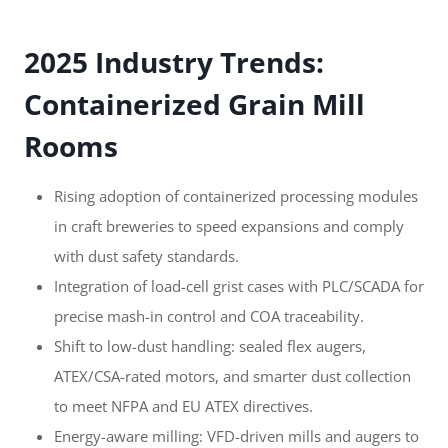
2025 Industry Trends:
Containerized Grain Mill
Rooms
Rising adoption of containerized processing modules
in craft breweries to speed expansions and comply
with dust safety standards.
Integration of load-cell grist cases with PLC/SCADA for
precise mash-in control and COA traceability.
Shift to low-dust handling: sealed flex augers,
ATEX/CSA-rated motors, and smarter dust collection
to meet NFPA and EU ATEX directives.
Energy-aware milling: VFD-driven mills and augers to