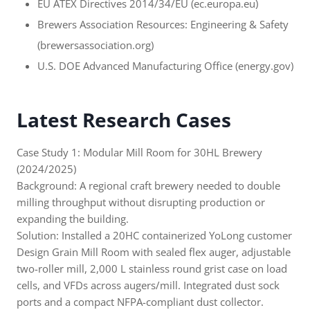
EU ATEX Directives 2014/34/EU (ec.europa.eu)
Brewers Association Resources: Engineering & Safety
(brewersassociation.org)
U.S. DOE Advanced Manufacturing Office (energy.gov)
Latest Research Cases
Case Study 1: Modular Mill Room for 30HL Brewery
(2024/2025)
Background: A regional craft brewery needed to double
milling throughput without disrupting production or
expanding the building.
Solution: Installed a 20HC containerized YoLong customer
Design Grain Mill Room with sealed flex auger, adjustable
two-roller mill, 2,000 L stainless round grist case on load
cells, and VFDs across augers/mill. Integrated dust sock
ports and a compact NFPA-compliant dust collector.