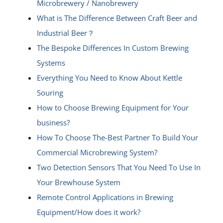
Microbrewery / Nanobrewery
What is The Difference Between Craft Beer and
Industrial Beer？
The Bespoke Differences In Custom Brewing
Systems
Everything You Need to Know About Kettle
Souring
How to Choose Brewing Equipment for Your
business?
How To Choose The-Best Partner To Build Your
Commercial Microbrewing System?
Two Detection Sensors That You Need To Use In
Your Brewhouse System
Remote Control Applications in Brewing
Equipment/How does it work?