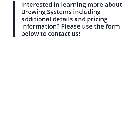
Interested in learning more about
Brewing Systems including
additional details and pricing
information? Please use the form
below to contact us!