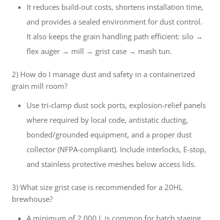
It reduces build-out costs, shortens installation time,
and provides a sealed environment for dust control.
It also keeps the grain handling path efficient: silo →
flex auger → mill → grist case → mash tun.
2) How do I manage dust and safety in a containerized
grain mill room?
Use tri-clamp dust sock ports, explosion-relief panels
where required by local code, antistatic ducting,
bonded/grounded equipment, and a proper dust
collector (NFPA-compliant). Include interlocks, E-stop,
and stainless protective meshes below access lids.
3) What size grist case is recommended for a 20HL
brewhouse?
A minimum of 2,000 L is common for batch staging,