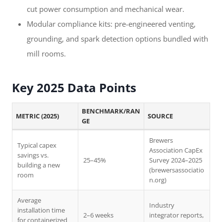
cut power consumption and mechanical wear.
Modular compliance kits: pre-engineered venting,
grounding, and spark detection options bundled with
mill rooms.
Key 2025 Data Points
BENCHMARK/RAN
METRIC (2025)
SOURCE
GE
Brewers
Typical capex
Association CapEx
savings vs.
25–45%
Survey 2024–2025
building a new
(brewersassociatio
room
n.org)
Average
Industry
installation time
2–6 weeks
integrator reports,
for containerized