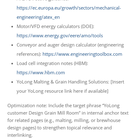
https://ec.europa.eu/growth/sectors/mechanical-
engineering/atex_en
Motor/VFD energy calculators (DOE):
https://www.energy.gov/eere/amo/tools
Conveyor and auger design calculator (engineering
references):
https://www.engineeringtoolbox.com
Load cell integration notes (HBM):
https://www.hbm.com
YoLong Malting & Grain Handling Solutions: [Insert
your YoLong resource link here if available]
Optimization note: Include the target phrase “YoLong
customer Design Grain Mill Room” in internal anchor text
for related pages (e.g., malting, milling, or brewhouse
design pages) to strengthen topical relevance and
interlinking.