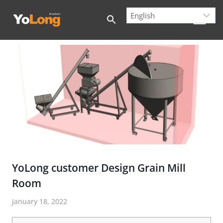
Skip
to
content
YoLong customer Design Grain Mill
Room
January 18, 2022