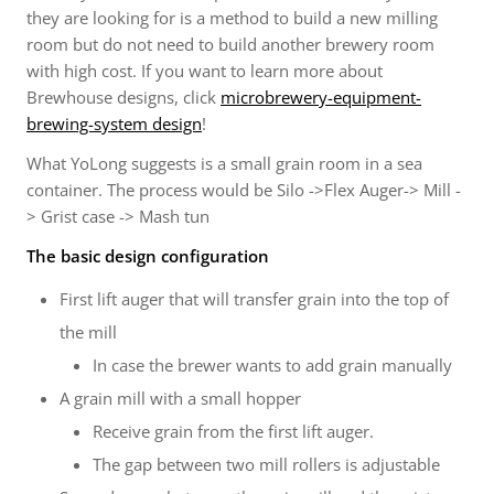
they are looking for is a method to build a new milling
room but do not need to build another brewery room
with high cost. If you want to learn more about
Brewhouse designs, click
microbrewery-equipment-
brewing-system
design
!
What YoLong suggests is a small grain room in a sea
container. The process would be Silo ->Flex Auger-> Mill -
> Grist case -> Mash tun
The basic design configuration
First lift auger that will transfer grain into the top of
the mill
In case the brewer wants to add grain manually
A grain mill with a small hopper
Receive grain from the first lift auger.
The gap between two mill rollers is adjustable