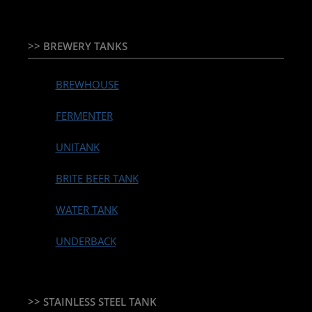
>> BREWERY TANKS
BREWHOUSE
FERMENTER
UNITANK
BRITE BEER TANK
WATER TANK
UNDERBACK
>> STAINLESS STEEL TANK