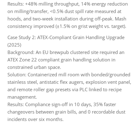
Results: +48% milling throughput, 14% energy reduction
on milling/transfer, <0.5% dust spill rate measured at
hoods, and two-week installation during off-peak. Mash
consistency improved (±1.5% on grist weight vs. target).
Case Study 2: ATEX-Compliant Grain Handling Upgrade
(2025)
Background: An EU brewpub clustered site required an
ATEX Zone 22 compliant grain handling solution in
constrained urban space.
Solution: Containerized mill room with bonded/grounded
stainless steel, antistatic flex augers, explosion vent panel,
and remote roller gap presets via PLC linked to recipe
management.
Results: Compliance sign-off in 10 days, 35% faster
changeovers between grain bills, and 0 recordable dust
incidents over six months.