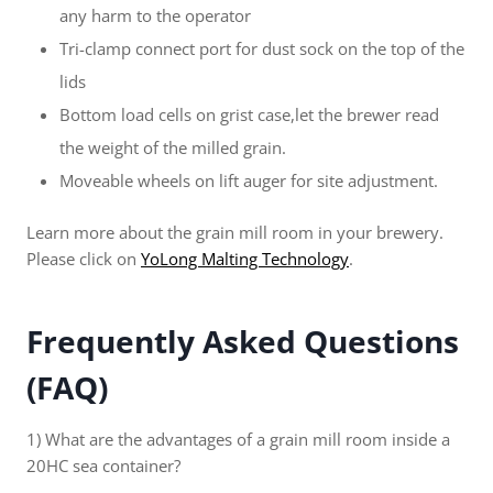
any harm to the operator
Tri-clamp connect port for dust sock on the top of the
lids
Bottom load cells on grist case,let the brewer read
the weight of the milled grain.
Moveable wheels on lift auger for site adjustment.
Learn more about the grain mill room in your brewery.
Please click on
YoLong Malting Technology
.
Frequently Asked Questions
(FAQ)
1) What are the advantages of a grain mill room inside a
20HC sea container?