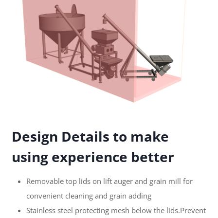
Design Details to make
using experience better
Removable top lids on lift auger and grain mill for
convenient cleaning and grain adding
Stainless steel protecting mesh below the lids.Prevent