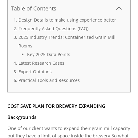
Table of Contents
Design Details to make using experience better
Frequently Asked Questions (FAQ)
2025 Industry Trends: Containerized Grain Mill
Rooms
Key 2025 Data Points
Latest Research Cases
Expert Opinions
Practical Tools and Resources
COST SAVE PLAN FOR BREWERY EXPANDING
Backgrounds
One of our client wants to expand their grain mill capacity
but they have a limit of space inside the brewery.So what