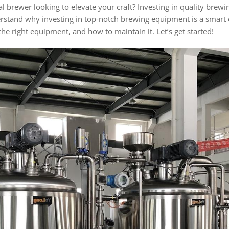
brewer looking to elevate your craft? Investing in quality brewi
derstand why investing in top-notch brewing equipment is a smart d
he right equipment, and how to maintain it. Let’s get started!