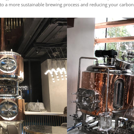
 to a more sustainable brewing process and reducing your carbon 