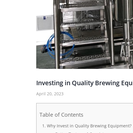
Investing in Quality Brewing Eq
April 20, 2023
Table of Contents
Why Invest in Quality Brewing Equipment?