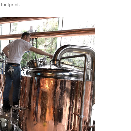
footprint.