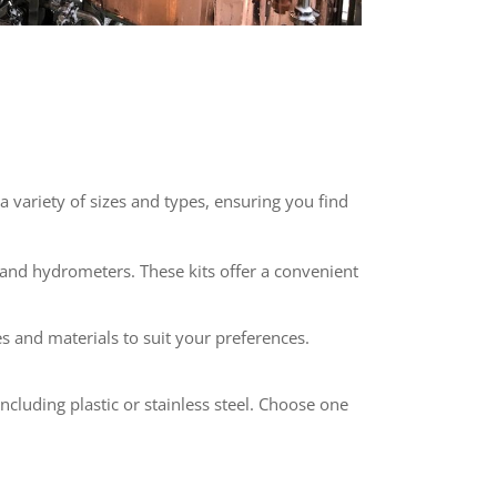
 variety of sizes and types, ensuring you find
, and hydrometers. These kits offer a convenient
es and materials to suit your preferences.
ncluding plastic or stainless steel. Choose one