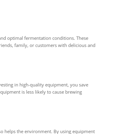
and optimal fermentation conditions. These
riends, family, or customers with delicious and
nvesting in high-quality equipment, you save
quipment is less likely to cause brewing
also helps the environment. By using equipment