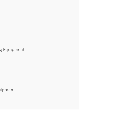
ng Equipment
quipment