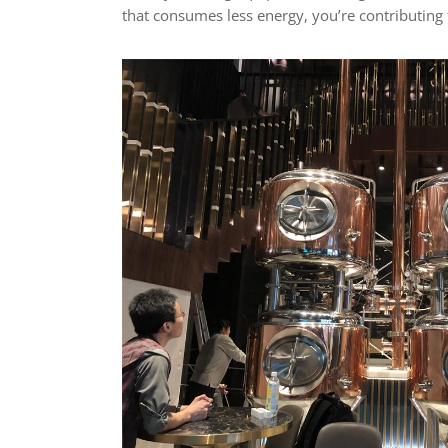
that consumes less energy, you’re contributing