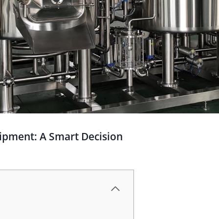
uipment: A Smart Decision