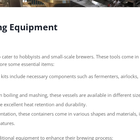
ing Equipment
cater to hobbyists and small-scale brewers. These tools come in a
plore some essential items:
ne kits include necessary components such as fermenters, airlocks
in boiling and mashing, these vessels are available in different siz
e excellent heat retention and durability.
ntation, these containers come in various shapes and materials, i
atures.
tional equipment to enhance their brewing process: