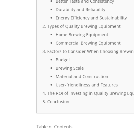
Better Taste and Consistency
Durability and Reliability
Energy Efficiency and Sustainability
Types of Quality Brewing Equipment
Home Brewing Equipment
Commercial Brewing Equipment
Factors to Consider When Choosing Brewi
Budget
Brewing Scale
Material and Construction
User-friendliness and Features
The ROI of Investing in Quality Brewing E
Conclusion
Table of Contents