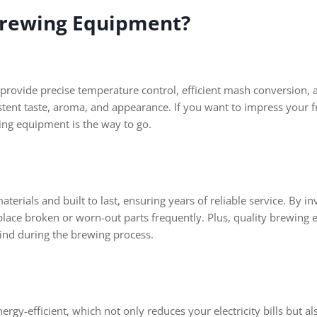
 Brewing Equipment?
provide precise temperature control, efficient mash conversion, 
istent taste, aroma, and appearance. If you want to impress your f
wing equipment is the way to go.
erials and built to last, ensuring years of reliable service. By i
lace broken or worn-out parts frequently. Plus, quality brewing e
nd during the brewing process.
rgy-efficient, which not only reduces your electricity bills but 