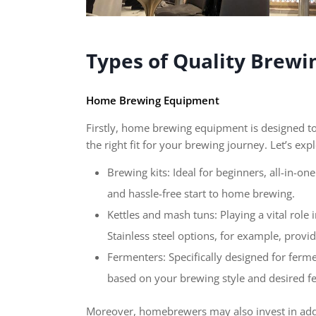
Types of Quality Brew
Home Brewing Equipment
Firstly, home brewing equipment is designed to 
the right fit for your brewing journey. Let’s ex
Brewing kits: Ideal for beginners, all-in-o
and hassle-free start to home brewing.
Kettles and mash tuns: Playing a vital role 
Stainless steel options, for example, provid
Fermenters: Specifically designed for ferme
based on your brewing style and desired fe
Moreover, homebrewers may also invest in addi