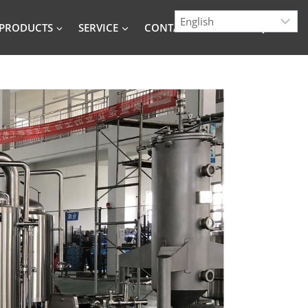
PRODUCTS
SERVICE
CONTACT
BLOG