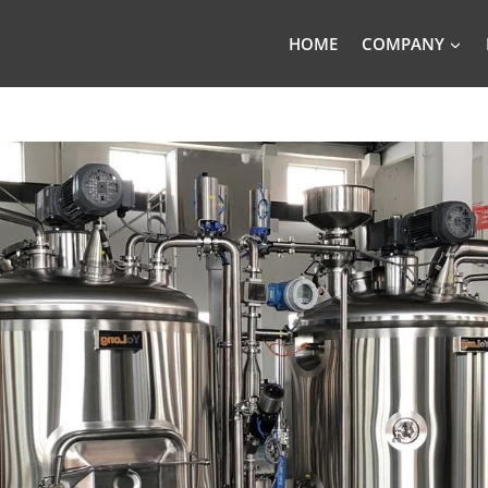
HOME
COMPANY