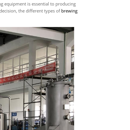
ng equipment is essential to producing
ecision, the different types of
brewing