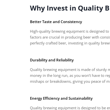
Why Invest in Quality
Better Taste and Consistency
High-quality brewing equipment is designed to 
factors are crucial in producing beer with cons
perfectly crafted beer, investing in quality bre
Durability and Reliability
Quality brewing equipment is made of sturdy mat
money in the long run, as you won’t have to rep
mishaps or breakdowns, giving you peace of mi
Energy Efficiency and Sustainability
Quality brewing equipment is designed to be ene