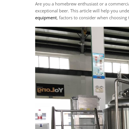
Are you a homebrew enthusiast or a commercial 
exceptional beer. This article will help you un
equipment
, factors to consider when choosing t