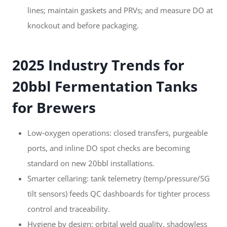
lines; maintain gaskets and PRVs; and measure DO at
knockout and before packaging.
2025 Industry Trends for
20bbl Fermentation Tanks
for Brewers
Low‑oxygen operations: closed transfers, purgeable
ports, and inline DO spot checks are becoming
standard on new 20bbl installations.
Smarter cellaring: tank telemetry (temp/pressure/SG
tilt sensors) feeds QC dashboards for tighter process
control and traceability.
Hygiene by design: orbital weld quality, shadowless