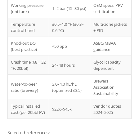
Working pressure
OEM specs; PRV
1–2 bar (15–30 psi)
(uni‑tank)
certification
Temperature
±0.5–1.0 °F (±0.3–
Multi‑zone jackets
control band
0.6 °C)
+ PID
Knockout DO
ASBC/MBAA
<50 ppb
(best practice)
guidance
Crash time (68→32
Glycol capacity
24–48 hours
°F, 20bbl)
dependent
Brewers
Water-to-beer
3.0–4.0 hL/hL
Association
ratio (brewery)
(optimized ≤3.5)
Sustainability
Typical installed
Vendor quotes
$22k–$45k
cost (per 20bbl FV)
2024–2025
Selected references: