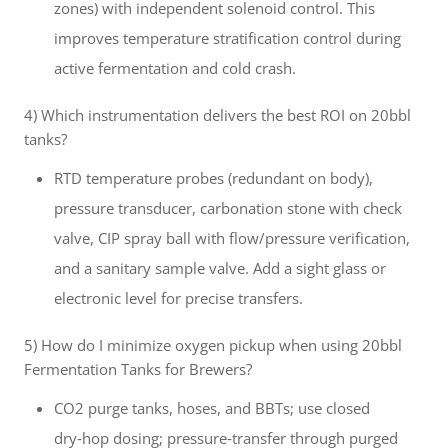
zones) with independent solenoid control. This
improves temperature stratification control during
active fermentation and cold crash.
4) Which instrumentation delivers the best ROI on 20bbl
tanks?
RTD temperature probes (redundant on body),
pressure transducer, carbonation stone with check
valve, CIP spray ball with flow/pressure verification,
and a sanitary sample valve. Add a sight glass or
electronic level for precise transfers.
5) How do I minimize oxygen pickup when using 20bbl
Fermentation Tanks for Brewers?
CO2 purge tanks, hoses, and BBTs; use closed
dry‑hop dosing; pressure‑transfer through purged