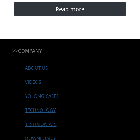
Read more
>>COMPANY
ABOUT US
VIDEOS
YOLONG CASES
TECHNOLOGY
TESTIMONIALS
DOWNLOADS