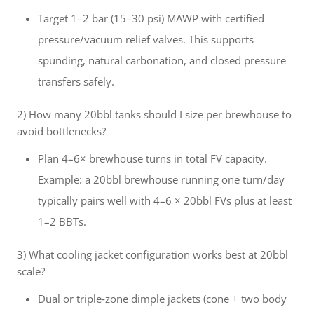
Target 1–2 bar (15–30 psi) MAWP with certified
pressure/vacuum relief valves. This supports
spunding, natural carbonation, and closed pressure
transfers safely.
2) How many 20bbl tanks should I size per brewhouse to
avoid bottlenecks?
Plan 4–6× brewhouse turns in total FV capacity.
Example: a 20bbl brewhouse running one turn/day
typically pairs well with 4–6 × 20bbl FVs plus at least
1–2 BBTs.
3) What cooling jacket configuration works best at 20bbl
scale?
Dual or triple‑zone dimple jackets (cone + two body