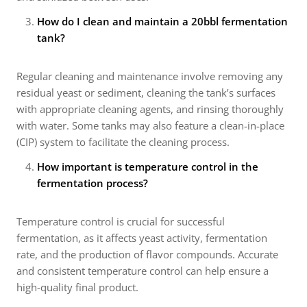
How do I clean and maintain a 20bbl fermentation
tank?
Regular cleaning and maintenance involve removing any
residual yeast or sediment, cleaning the tank’s surfaces
with appropriate cleaning agents, and rinsing thoroughly
with water. Some tanks may also feature a clean-in-place
(CIP) system to facilitate the cleaning process.
How important is temperature control in the
fermentation process?
Temperature control is crucial for successful
fermentation, as it affects yeast activity, fermentation
rate, and the production of flavor compounds. Accurate
and consistent temperature control can help ensure a
high-quality final product.