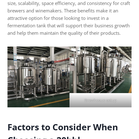
size, scalability, space efficiency, and consistency for craft
brewers and winemakers. These benefits make it an
attractive option for those looking to invest in a
fermentation tank that will support their business growth
and help them maintain the quality of their products.
Brewhosue setup
Factors to Consider When