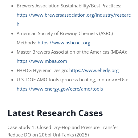
Brewers Association Sustainability/Best Practices:
https://www.brewersassociation.org/industry/researc
h
American Society of Brewing Chemists (ASBC)
Methods:
https://www.asbcnet.org
Master Brewers Association of the Americas (MBAA):
https://www.mbaa.com
EHEDG Hygienic Design:
https://www.ehedg.org
U.S. DOE AMO tools (process heating, motors/VFDs):
https://www.energy.gov/eere/amo/tools
Latest Research Cases
Case Study 1: Closed Dry‑Hop and Pressure Transfer
Reduce DO on 20bbl Uni‑Tanks (2025)