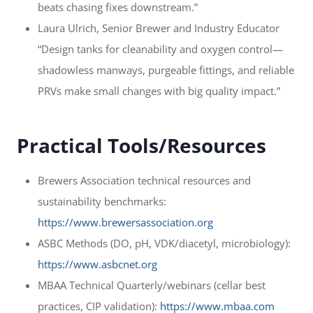
beats chasing fixes downstream.”
Laura Ulrich, Senior Brewer and Industry Educator
“Design tanks for cleanability and oxygen control—
shadowless manways, purgeable fittings, and reliable
PRVs make small changes with big quality impact.”
Practical Tools/Resources
Brewers Association technical resources and
sustainability benchmarks:
https://www.brewersassociation.org
ASBC Methods (DO, pH, VDK/diacetyl, microbiology):
https://www.asbcnet.org
MBAA Technical Quarterly/webinars (cellar best
practices, CIP validation):
https://www.mbaa.com