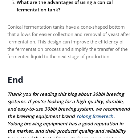
What are the advantages of using a conical
fermentation tank?
Conical fermentation tanks have a cone-shaped bottom
that allows for easier collection and removal of yeast after
fermentation. This design can improve the efficiency of
the fermentation process and simplify the transfer of the
fermented liquid to the next stage of production.
End
Thank you for reading this blog about 30bbl brewing
systems. If you’re looking for a high-quality, durable,
and easy-to-use 30bbl brewing system, we recommend
the brewing equipment brand
Yolong Brewtech
.
Yolong brewing equipment has a good reputation in
the market, and their products’ quality and reliability