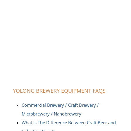
YOLONG BREWERY EQUIPMENT FAQS
Commercial Brewery / Craft Brewery /
Microbrewery / Nanobrewery
What is The Difference Between Craft Beer and