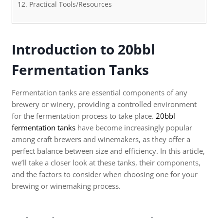
Practical Tools/Resources
Introduction to 20bbl
Fermentation Tanks
Fermentation tanks are essential components of any
brewery or winery, providing a controlled environment
for the fermentation process to take place.
20bbl
fermentation tanks
have become increasingly popular
among craft brewers and winemakers, as they offer a
perfect balance between size and efficiency. In this article,
we’ll take a closer look at these tanks, their components,
and the factors to consider when choosing one for your
brewing or winemaking process.