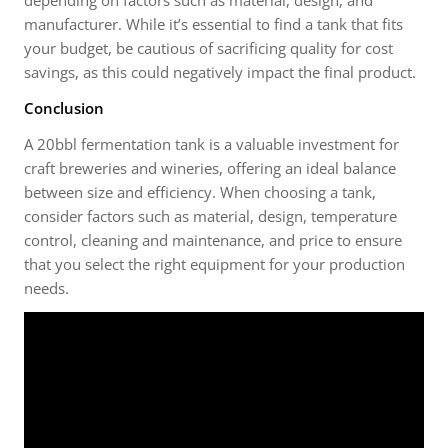
manufacturer. While it’s essential to find a tank that fits
your budget, be cautious of sacrificing quality for cost
savings, as this could negatively impact the final product.
Conclusion
A 20bbl fermentation tank is a valuable investment for
craft breweries and wineries, offering an ideal balance
between size and efficiency. When choosing a tank,
consider factors such as material, design, temperature
control, cleaning and maintenance, and price to ensure
that you select the right equipment for your production
needs.