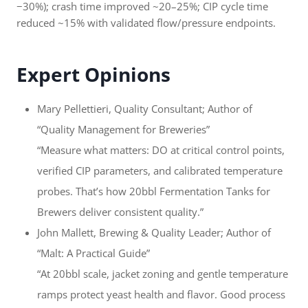
−30%); crash time improved ~20–25%; CIP cycle time
reduced ~15% with validated flow/pressure endpoints.
Expert Opinions
Mary Pellettieri, Quality Consultant; Author of
“Quality Management for Breweries”
“Measure what matters: DO at critical control points,
verified CIP parameters, and calibrated temperature
probes. That’s how 20bbl Fermentation Tanks for
Brewers deliver consistent quality.”
John Mallett, Brewing & Quality Leader; Author of
“Malt: A Practical Guide”
“At 20bbl scale, jacket zoning and gentle temperature
ramps protect yeast health and flavor. Good process