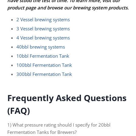
have stood the test of time. To learn more, visit our
product page and browse our brewing system products.
2 Vessel brewing systems
3 Vessel brewing systems
4 Vessel brewing systems
40bbl brewing systems
10bbl Fermentation Tank
100bbl Fermentation Tank
300bbl Fermentation Tank
Frequently Asked Questions
(FAQ)
1) What pressure rating should I specify for 20bbl
Fermentation Tanks for Brewers?