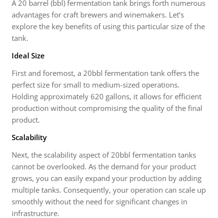
A 20 barrel (bbl) fermentation tank brings forth numerous
advantages for craft brewers and winemakers. Let’s
explore the key benefits of using this particular size of the
tank.
Ideal Size
First and foremost, a 20bbl fermentation tank offers the
perfect size for small to medium-sized operations.
Holding approximately 620 gallons, it allows for efficient
production without compromising the quality of the final
product.
Scalability
Next, the scalability aspect of 20bbl fermentation tanks
cannot be overlooked. As the demand for your product
grows, you can easily expand your production by adding
multiple tanks. Consequently, your operation can scale up
smoothly without the need for significant changes in
infrastructure.