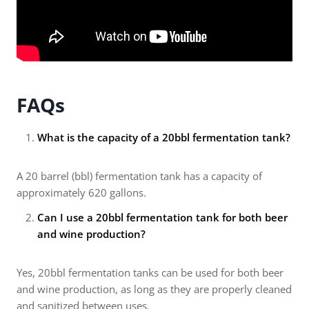
FAQs
What is the capacity of a 20bbl fermentation tank?
A 20 barrel (bbl) fermentation tank has a capacity of
approximately 620 gallons.
Can I use a 20bbl fermentation tank for both beer
and wine production?
Yes, 20bbl fermentation tanks can be used for both beer
and wine production, as long as they are properly cleaned
and sanitized between uses.