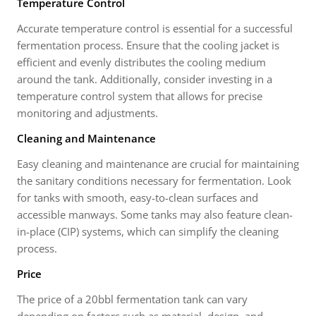
Temperature Control
Accurate temperature control is essential for a successful
fermentation process. Ensure that the cooling jacket is
efficient and evenly distributes the cooling medium
around the tank. Additionally, consider investing in a
temperature control system that allows for precise
monitoring and adjustments.
Cleaning and Maintenance
Easy cleaning and maintenance are crucial for maintaining
the sanitary conditions necessary for fermentation. Look
for tanks with smooth, easy-to-clean surfaces and
accessible manways. Some tanks may also feature clean-
in-place (CIP) systems, which can simplify the cleaning
process.
Price
The price of a 20bbl fermentation tank can vary
depending on factors such as material, design, and