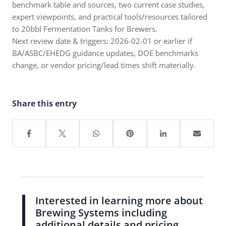
benchmark table and sources, two current case studies,
expert viewpoints, and practical tools/resources tailored
to 20bbl Fermentation Tanks for Brewers.
Next review date & triggers: 2026-02-01 or earlier if
BA/ASBC/EHEDG guidance updates, DOE benchmarks
change, or vendor pricing/lead times shift materially.
Share this entry
Interested in learning more about
Brewing Systems including
additional details and pricing