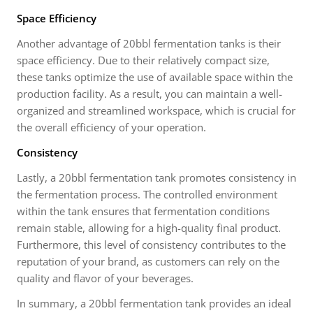
Space Efficiency
Another advantage of 20bbl fermentation tanks is their
space efficiency. Due to their relatively compact size,
these tanks optimize the use of available space within the
production facility. As a result, you can maintain a well-
organized and streamlined workspace, which is crucial for
the overall efficiency of your operation.
Consistency
Lastly, a 20bbl fermentation tank promotes consistency in
the fermentation process. The controlled environment
within the tank ensures that fermentation conditions
remain stable, allowing for a high-quality final product.
Furthermore, this level of consistency contributes to the
reputation of your brand, as customers can rely on the
quality and flavor of your beverages.
In summary, a 20bbl fermentation tank provides an ideal