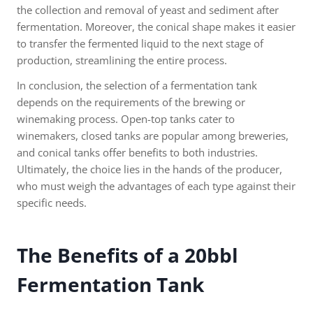
the collection and removal of yeast and sediment after
fermentation. Moreover, the conical shape makes it easier
to transfer the fermented liquid to the next stage of
production, streamlining the entire process.
In conclusion, the selection of a fermentation tank
depends on the requirements of the brewing or
winemaking process. Open-top tanks cater to
winemakers, closed tanks are popular among breweries,
and conical tanks offer benefits to both industries.
Ultimately, the choice lies in the hands of the producer,
who must weigh the advantages of each type against their
specific needs.
The Benefits of a 20bbl
Fermentation Tank