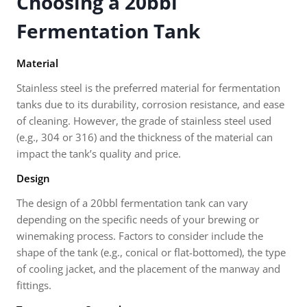
Choosing a 20bbl
Fermentation Tank
Material
Stainless steel is the preferred material for fermentation
tanks due to its durability, corrosion resistance, and ease
of cleaning. However, the grade of stainless steel used
(e.g., 304 or 316) and the thickness of the material can
impact the tank’s quality and price.
Design
The design of a 20bbl fermentation tank can vary
depending on the specific needs of your brewing or
winemaking process. Factors to consider include the
shape of the tank (e.g., conical or flat-bottomed), the type
of cooling jacket, and the placement of the manway and
fittings.