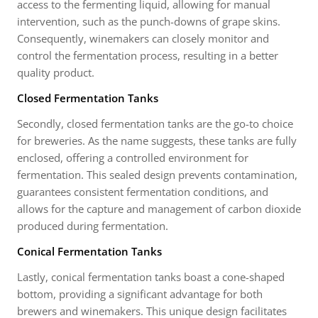
access to the fermenting liquid, allowing for manual
intervention, such as the punch-downs of grape skins.
Consequently, winemakers can closely monitor and
control the fermentation process, resulting in a better
quality product.
Closed Fermentation Tanks
Secondly, closed fermentation tanks are the go-to choice
for breweries. As the name suggests, these tanks are fully
enclosed, offering a controlled environment for
fermentation. This sealed design prevents contamination,
guarantees consistent fermentation conditions, and
allows for the capture and management of carbon dioxide
produced during fermentation.
Conical Fermentation Tanks
Lastly, conical fermentation tanks boast a cone-shaped
bottom, providing a significant advantage for both
brewers and winemakers. This unique design facilitates