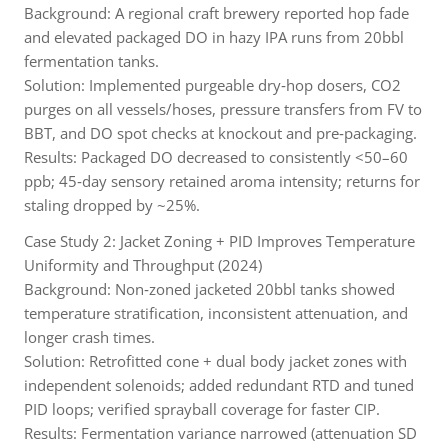
Background: A regional craft brewery reported hop fade
and elevated packaged DO in hazy IPA runs from 20bbl
fermentation tanks.
Solution: Implemented purgeable dry‑hop dosers, CO2
purges on all vessels/hoses, pressure transfers from FV to
BBT, and DO spot checks at knockout and pre‑packaging.
Results: Packaged DO decreased to consistently <50–60
ppb; 45‑day sensory retained aroma intensity; returns for
staling dropped by ~25%.
Case Study 2: Jacket Zoning + PID Improves Temperature
Uniformity and Throughput (2024)
Background: Non‑zoned jacketed 20bbl tanks showed
temperature stratification, inconsistent attenuation, and
longer crash times.
Solution: Retrofitted cone + dual body jacket zones with
independent solenoids; added redundant RTD and tuned
PID loops; verified sprayball coverage for faster CIP.
Results: Fermentation variance narrowed (attenuation SD