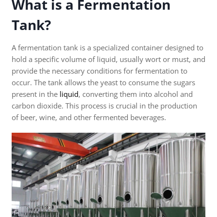
What is a Fermentation
Tank?
A fermentation tank is a specialized container designed to
hold a specific volume of liquid, usually wort or must, and
provide the necessary conditions for fermentation to
occur. The tank allows the yeast to consume the sugars
present in the
liquid
, converting them into alcohol and
carbon dioxide. This process is crucial in the production
of beer, wine, and other fermented beverages.