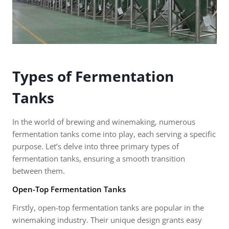
Types of Fermentation
Tanks
In the world of brewing and winemaking, numerous
fermentation tanks come into play, each serving a specific
purpose. Let’s delve into three primary types of
fermentation tanks, ensuring a smooth transition
between them.
Open-Top Fermentation Tanks
Firstly, open-top fermentation tanks are popular in the
winemaking industry. Their unique design grants easy