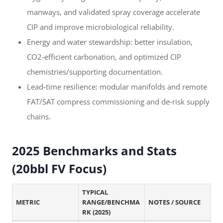
manways, and validated spray coverage accelerate
CIP and improve microbiological reliability.
Energy and water stewardship: better insulation,
CO2‑efficient carbonation, and optimized CIP
chemistries/supporting documentation.
Lead‑time resilience: modular manifolds and remote
FAT/SAT compress commissioning and de‑risk supply
chains.
2025 Benchmarks and Stats
(20bbl FV Focus)
TYPICAL
METRIC
RANGE/BENCHMA
NOTES / SOURCE
RK (2025)