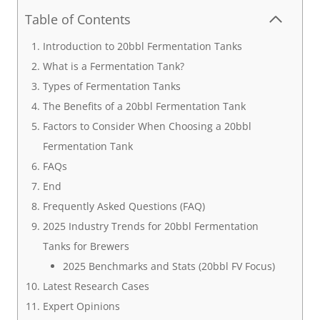
Table of Contents
Introduction to 20bbl Fermentation Tanks
What is a Fermentation Tank?
Types of Fermentation Tanks
The Benefits of a 20bbl Fermentation Tank
Factors to Consider When Choosing a 20bbl
Fermentation Tank
FAQs
End
Frequently Asked Questions (FAQ)
2025 Industry Trends for 20bbl Fermentation
Tanks for Brewers
2025 Benchmarks and Stats (20bbl FV Focus)
Latest Research Cases
Expert Opinions