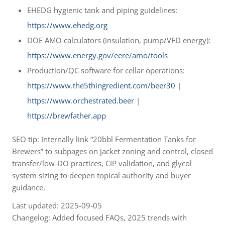
EHEDG hygienic tank and piping guidelines:
https://www.ehedg.org
DOE AMO calculators (insulation, pump/VFD energy):
https://www.energy.gov/eere/amo/tools
Production/QC software for cellar operations:
https://www.the5thingredient.com/beer30
|
https://www.orchestrated.beer
|
https://brewfather.app
SEO tip: Internally link “20bbl Fermentation Tanks for
Brewers” to subpages on jacket zoning and control, closed
transfer/low‑DO practices, CIP validation, and glycol
system sizing to deepen topical authority and buyer
guidance.
Last updated: 2025-09-05
Changelog: Added focused FAQs, 2025 trends with