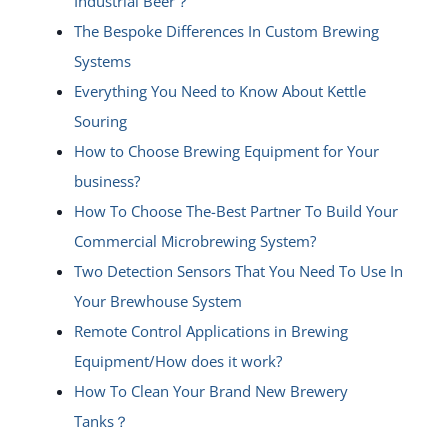
Industrial Beer？
The Bespoke Differences In Custom Brewing
Systems
Everything You Need to Know About Kettle
Souring
How to Choose Brewing Equipment for Your
business?
How To Choose The-Best Partner To Build Your
Commercial Microbrewing System?
Two Detection Sensors That You Need To Use In
Your Brewhouse System
Remote Control Applications in Brewing
Equipment/How does it work?
How To Clean Your Brand New Brewery
Tanks？