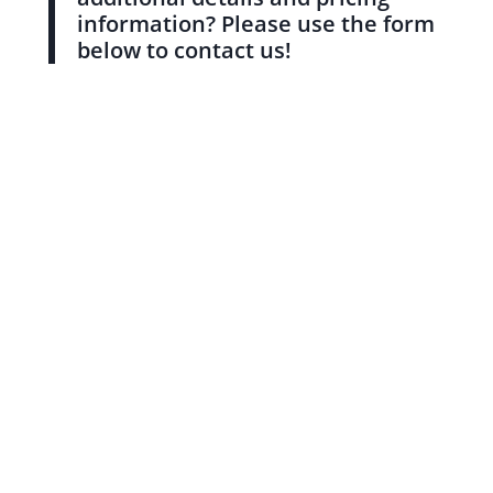
information? Please use the form
below to contact us!