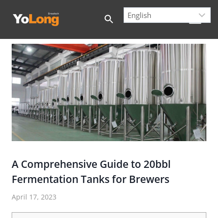
Skip
to
content
A Comprehensive Guide to 20bbl
Fermentation Tanks for Brewers
April 17, 2023