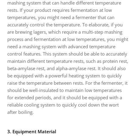
mashing system that can handle different temperature
rests. If your product requires fermentation at low
temperatures, you might need a fermenter that can
accurately control the temperature. To elaborate, if you
are brewing lagers, which require a multi-step mashing
process and fermentation at low temperatures, you might
need a mashing system with advanced temperature
control features. This system should be able to accurately
maintain different temperature rests, such as protein rest,
beta-amylase rest, and alpha-amylase rest. It should also
be equipped with a powerful heating system to quickly
raise the temperature between rests. For the fermenter, it
should be well-insulated to maintain low temperatures
for extended periods, and it should be equipped with a
reliable cooling system to quickly cool down the wort
after boiling.
3. Equipment Material