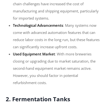
chain challenges have increased the cost of
manufacturing and shipping equipment, particularly
for imported systems.
Technological Advancements
: Many systems now
come with advanced automation features that can
reduce labor costs in the long run, but these features
can significantly increase upfront costs.
Used Equipment Market
: With more breweries
closing or upgrading due to market saturation, the
second-hand equipment market remains active.
However, you should factor in potential
refurbishment costs.
2. Fermentation Tanks