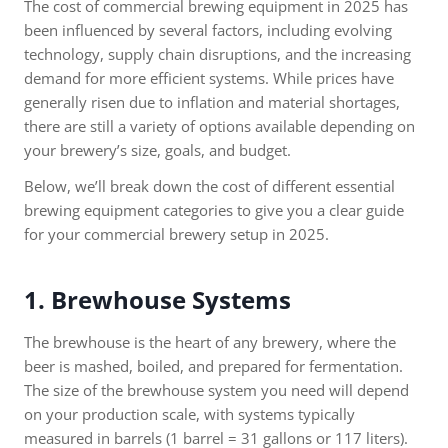
The cost of commercial brewing equipment in 2025 has
been influenced by several factors, including evolving
technology, supply chain disruptions, and the increasing
demand for more efficient systems. While prices have
generally risen due to inflation and material shortages,
there are still a variety of options available depending on
your brewery’s size, goals, and budget.
Below, we’ll break down the cost of different essential
brewing equipment categories to give you a clear guide
for your commercial brewery setup in 2025.
1. Brewhouse Systems
The brewhouse is the heart of any brewery, where the
beer is mashed, boiled, and prepared for fermentation.
The size of the brewhouse system you need will depend
on your production scale, with systems typically
measured in barrels (1 barrel = 31 gallons or 117 liters).