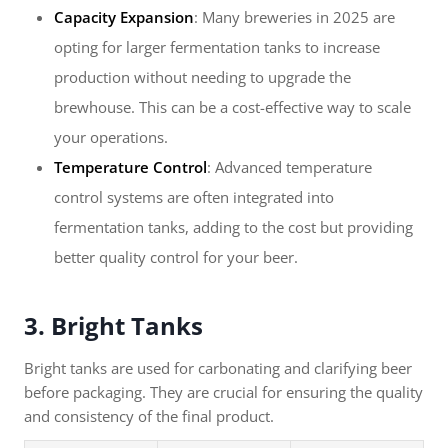
Capacity Expansion
: Many breweries in 2025 are
opting for larger fermentation tanks to increase
production without needing to upgrade the
brewhouse. This can be a cost-effective way to scale
your operations.
Temperature Control
: Advanced temperature
control systems are often integrated into
fermentation tanks, adding to the cost but providing
better quality control for your beer.
3. Bright Tanks
Bright tanks are used for carbonating and clarifying beer
before packaging. They are crucial for ensuring the quality
and consistency of the final product.