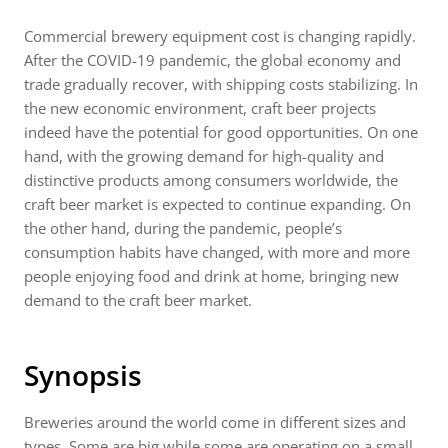
Commercial brewery equipment cost is changing rapidly.
After the COVID-19 pandemic, the global economy and
trade gradually recover, with shipping costs stabilizing. In
the new economic environment, craft beer projects
indeed have the potential for good opportunities. On one
hand, with the growing demand for high-quality and
distinctive products among consumers worldwide, the
craft beer market is expected to continue expanding. On
the other hand, during the pandemic, people’s
consumption habits have changed, with more and more
people enjoying food and drink at home, bringing new
demand to the craft beer market.
Synopsis
Breweries around the world come in different sizes and
types. Some are big while some are operating on a small