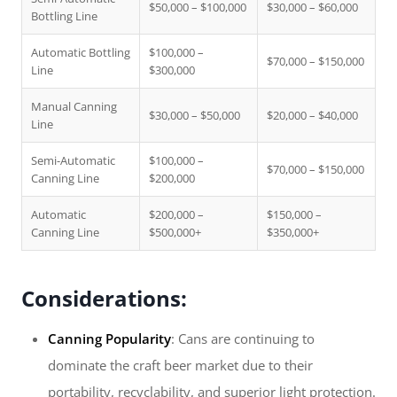
$50,000 – $100,000
$30,000 – $60,000
Bottling Line
Automatic Bottling
$100,000 –
$70,000 – $150,000
Line
$300,000
Manual Canning
$30,000 – $50,000
$20,000 – $40,000
Line
Semi-Automatic
$100,000 –
$70,000 – $150,000
Canning Line
$200,000
Automatic
$200,000 –
$150,000 –
Canning Line
$500,000+
$350,000+
Considerations:
Canning Popularity
: Cans are continuing to
dominate the craft beer market due to their
portability, recyclability, and superior light protection.