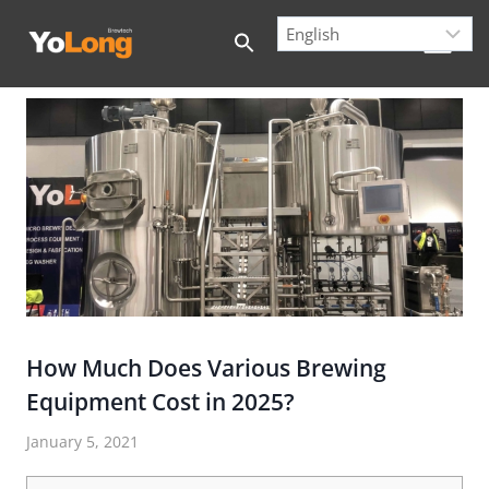
Skip
to
content
How Much Does Various Brewing
Equipment Cost in 2025?
January 5, 2021