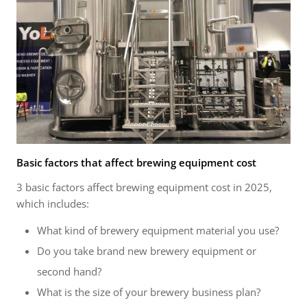
Basic factors that affect brewing equipment cost
3 basic factors affect brewing equipment cost in 2025,
which includes:
What kind of brewery equipment material you use?
Do you take brand new brewery equipment or
second hand?
What is the size of your brewery business plan?