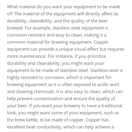
What material do you want your equipment to be made
of? The material of the equipment will directly affect its
durability, cleanability, and the quality of the beer
brewed. For example, stainless steel equipment is
corrosion-resistant and easy to clean, making it a
common material for brewing equipment. Copper
equipment can provide a unique visual effect but requires
more maintenance. For instance, if you prioritize
durability and cleanability, you might want your
equipment to be made of stainless steel. Stainless steel is
highly resistant to corrosion, which is important for
brewing equipment as it is often exposed to acidic wort
and cleaning chemicals. It is also easy to clean, which can
help prevent contamination and ensure the quality of
your beer. If you want your brewery to have a traditional
look, you might want some of your equipment, such as
the brew kettle, to be made of copper. Copper has
excellent heat conductivity, which can help achieve a