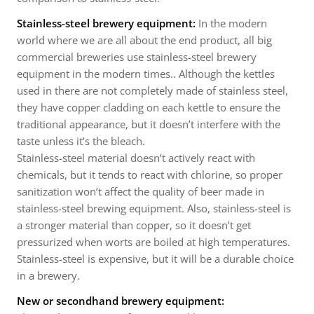
Stainless-steel brewery equipment:
In the modern
world where we are all about the end product, all big
commercial breweries use stainless-steel brewery
equipment in the modern times.. Although the kettles
used in there are not completely made of stainless steel,
they have copper cladding on each kettle to ensure the
traditional appearance, but it doesn’t interfere with the
taste unless it’s the bleach.
Stainless-steel material doesn’t actively react with
chemicals, but it tends to react with chlorine, so proper
sanitization won’t affect the quality of beer made in
stainless-steel brewing equipment. Also, stainless-steel is
a stronger material than copper, so it doesn’t get
pressurized when worts are boiled at high temperatures.
Stainless-steel is expensive, but it will be a durable choice
in a brewery.
New or secondhand brewery equipment: