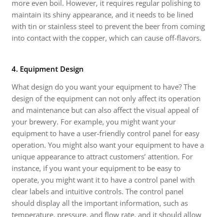
more even boil. However, it requires regular polishing to
maintain its shiny appearance, and it needs to be lined
with tin or stainless steel to prevent the beer from coming
into contact with the copper, which can cause off-flavors.
4. Equipment Design
What design do you want your equipment to have? The
design of the equipment can not only affect its operation
and maintenance but can also affect the visual appeal of
your brewery. For example, you might want your
equipment to have a user-friendly control panel for easy
operation. You might also want your equipment to have a
unique appearance to attract customers’ attention. For
instance, if you want your equipment to be easy to
operate, you might want it to have a control panel with
clear labels and intuitive controls. The control panel
should display all the important information, such as
temperature, pressure, and flow rate, and it should allow