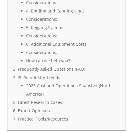
Considerations:
4. Bottling and Canning Lines
Considerations:
5. Kegging Systems
Considerations:
6. Additional Equipment Costs
Considerations:
How can we help you?
Frequently Asked Questions (FAQ)
2025 Industry Trends
2025 Cost and Operations Snapshot (North
America)
Latest Research Cases
Expert Opinions
Practical Tools/Resources