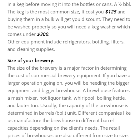
in a keg before moving it into the bottles or cans. A ½ bbl.
The keg is the most common size, it cost you
$125
and
buying them in a bulk will get you discount. They need to
be washed properly so you will need a keg washer which
comes under
$300
.
Other equipment include refrigerators, bottling, filters,
and cleaning supplies.
Size of your brewery:
The size of the brewery is a major factor in determining
the cost of commercial brewery equipment. If you have a
larger operation going on, you will be needing the bigger
equipment and bigger brewhouse. A brewhouse features
a mash mixer, hot liquor tank, whirlpool, boiling kettle,
and lauter tun. Usually, the capacity of the brewhouse is
determined in barrels (bbl.) unit. Different companies like
us manufacture the brewhouse in different barrel
capacities depending on the client’s needs. The retail
prices of brewhouses are also different from size to size.