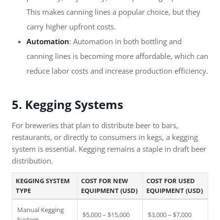
This makes canning lines a popular choice, but they
carry higher upfront costs.
Automation
: Automation in both bottling and
canning lines is becoming more affordable, which can
reduce labor costs and increase production efficiency.
5. Kegging Systems
For breweries that plan to distribute beer to bars,
restaurants, or directly to consumers in kegs, a kegging
system is essential. Kegging remains a staple in draft beer
distribution.
KEGGING SYSTEM
COST FOR NEW
COST FOR USED
TYPE
EQUIPMENT (USD)
EQUIPMENT (USD)
Manual Kegging
$5,000 – $15,000
$3,000 – $7,000
System