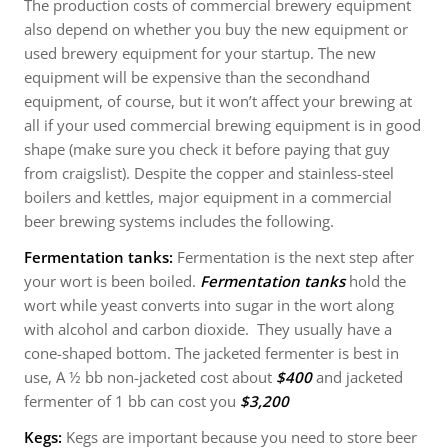
The production costs of commercial brewery equipment
also depend on whether you buy the new equipment or
used brewery equipment for your startup. The new
equipment will be expensive than the secondhand
equipment, of course, but it won’t affect your brewing at
all if your used commercial brewing equipment is in good
shape (make sure you check it before paying that guy
from craigslist). Despite the copper and stainless-steel
boilers and kettles, major equipment in a commercial
beer brewing systems includes the following.
Fermentation tanks:
Fermentation is the next step after
your wort is been boiled.
Fermentation tanks
hold the
wort while yeast converts into sugar in the wort along
with alcohol and carbon dioxide. They usually have a
cone-shaped bottom. The jacketed fermenter is best in
use, A ½ bb non-jacketed cost about
$400
and jacketed
fermenter of 1 bb can cost you
$3,200
Kegs:
Kegs are important because you need to store beer