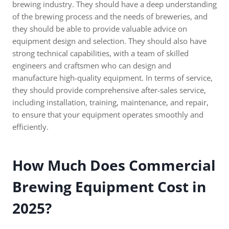
brewing industry. They should have a deep understanding
of the brewing process and the needs of breweries, and
they should be able to provide valuable advice on
equipment design and selection. They should also have
strong technical capabilities, with a team of skilled
engineers and craftsmen who can design and
manufacture high-quality equipment. In terms of service,
they should provide comprehensive after-sales service,
including installation, training, maintenance, and repair,
to ensure that your equipment operates smoothly and
efficiently.
How Much Does Commercial
Brewing Equipment Cost in
2025?