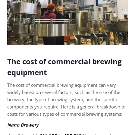
The cost of commercial brewing
equipment
The cost of commercial brewing equipment can vary
widely based on several factors, such as the size of the
brewery, the type of brewing system, and the specific
components you require. Here is a general breakdown of
costs for various types of commercial brewing systems:
Nano Brewery