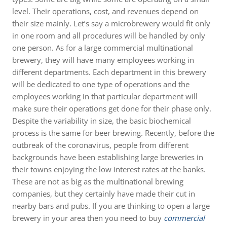
level. Their operations, cost, and revenues depend on
their size mainly. Let’s say a microbrewery would fit only
in one room and all procedures will be handled by only
one person. As for a large commercial multinational
brewery, they will have many employees working in
different departments. Each department in this brewery
will be dedicated to one type of operations and the
employees working in that particular department will
make sure their operations get done for their phase only.
Despite the variability in size, the basic biochemical
process is the same for beer brewing. Recently, before the
outbreak of the coronavirus, people from different
backgrounds have been establishing large breweries in
their towns enjoying the low interest rates at the banks.
These are not as big as the multinational brewing
companies, but they certainly have made their cut in
nearby bars and pubs. If you are thinking to open a large
brewery in your area then you need to buy
commercial