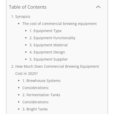
Table of Contents
Synopsis
The cost of commercial brewing equipment
1. Equipment Type
2. Equipment Functionality
3. Equipment Material
4. Equipment Design
5. Equipment Supplier
How Much Does Commercial Brewing Equipment
Cost in 2025?
1. Brewhouse Systems
Considerations:
2. Fermentation Tanks
Considerations:
3. Bright Tanks