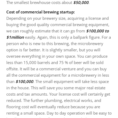
The smallest brewhouse costs about
$50,000
.
Cost of commercial brewing startup:
Depending on your brewery size, acquiring a license and
buying the good quality commercial brewing equipment,
we can roughly estimate that it can go from
$100,000 to
$1million
easily. Again, this is only a ballpark figure. For a
person who is new to this brewing, the microbrewery
option is far better. It is slightly smaller, but you will
oversee everything in your own space. You can produce
less than 15,000 barrels and 75 % of beer will be sold
offsite. It will be a commercial venture and you can buy
all the commercial equipment for a microbrewery in less
than
$100,000
. The small equipment will take less space
in the house. This will save you some major real estate
costs and tax amounts. Your license cost will certainly get
reduced. The further plumbing, electrical works, and
flooring cost will eventually reduce because you are
renting a small space. Day to day operation will be easy to