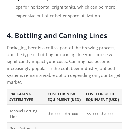
opt for horizontal bright tanks, which can be more
expensive but offer better space utilization.
4. Bottling and Canning Lines
Packaging beer is a critical part of the brewing process,
and the type of bottling or canning line you choose will
significantly impact your costs. Canning has become
increasingly popular in the craft beer industry, but both
systems remain a viable option depending on your target
market.
PACKAGING
COST FOR NEW
COST FOR USED
SYSTEM TYPE
EQUIPMENT (USD)
EQUIPMENT (USD)
Manual Bottling
$10,000 – $30,000
$5,000 – $20,000
Line
Semi-Automatic