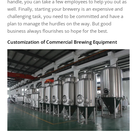
handle, you can take a few employees to help you out as
well. Finally, starting your brewery is an expensive and
challenging task, you need to be committed and have a
plan to manage the hurdles on the way. But good
business always flourishes so hope for the best.
Customization of Commercial Brewing Equipment