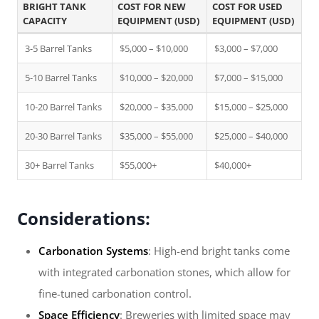
BRIGHT TANK
COST FOR NEW
COST FOR USED
CAPACITY
EQUIPMENT (USD)
EQUIPMENT (USD)
3-5 Barrel Tanks
$5,000 – $10,000
$3,000 – $7,000
5-10 Barrel Tanks
$10,000 – $20,000
$7,000 – $15,000
10-20 Barrel Tanks
$20,000 – $35,000
$15,000 – $25,000
20-30 Barrel Tanks
$35,000 – $55,000
$25,000 – $40,000
30+ Barrel Tanks
$55,000+
$40,000+
Considerations:
Carbonation Systems
: High-end bright tanks come
with integrated carbonation stones, which allow for
fine-tuned carbonation control.
Space Efficiency
: Breweries with limited space may