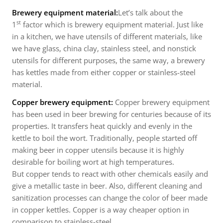
Brewery equipment material:
Let’s talk about the
st
1
factor which is brewery equipment material. Just like
in a kitchen, we have utensils of different materials, like
we have glass, china clay, stainless steel, and nonstick
utensils for different purposes, the same way, a brewery
has kettles made from either copper or stainless-steel
material.
Copper brewery equipment:
Copper brewery equipment
has been used in beer brewing for centuries because of its
properties. It transfers heat quickly and evenly in the
kettle to boil the wort. Traditionally, people started off
making beer in copper utensils because it is highly
desirable for boiling wort at high temperatures.
But copper tends to react with other chemicals easily and
give a metallic taste in beer. Also, different cleaning and
sanitization processes can change the color of beer made
in copper kettles. Copper is a way cheaper option in
comparison to stainless-steel.