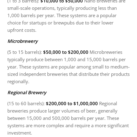
(1 to 3 barrels):
$10,000 to $50,000
Nano breweries are
small-scale operations, typically producing less than
1,000 barrels per year. These systems are a popular
choice for startups or brewpubs due to their lower
upfront costs.
Microbrewery
(5 to 15 barrels):
$50,000 to $200,000
Microbreweries
typically produce between 1,000 and 15,000 barrels per
year. These systems are popular among small to medium-
sized independent breweries that distribute their products
regionally.
Regional Brewery
(15 to 60 barrels):
$200,000 to $1,000,000
Regional
breweries produce larger volumes of beer, generally
between 15,000 and 500,000 barrels per year. These
systems are more complex and require a more significant
investment.