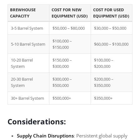
BREWHOUSE
COST FOR NEW
COST FOR USED
CAPACITY
EQUIPMENT (USD)
EQUIPMENT (USD)
3-5 Barrel System
$50,000 – $80,000
$30,000 – $50,000
$100,000 –
5-10 Barrel System
$60,000 – $100,000
$150,000
10-20 Barrel
$150,000 –
$100,000 –
System
$300,000
$200,000
20-30 Barrel
$300,000 –
$200,000 –
System
$500,000
$350,000
30+ Barrel System
$500,000+
$350,000+
Considerations:
Supply Chain Disruptions
: Persistent global supply