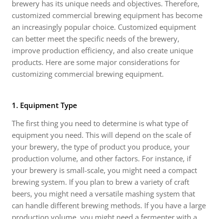
brewery has its unique needs and objectives. Therefore,
customized commercial brewing equipment has become
an increasingly popular choice. Customized equipment
can better meet the specific needs of the brewery,
improve production efficiency, and also create unique
products. Here are some major considerations for
customizing commercial brewing equipment.
1. Equipment Type
The first thing you need to determine is what type of
equipment you need. This will depend on the scale of
your brewery, the type of product you produce, your
production volume, and other factors. For instance, if
your brewery is small-scale, you might need a compact
brewing system. If you plan to brew a variety of craft
beers, you might need a versatile mashing system that
can handle different brewing methods. If you have a large
production volume, you might need a fermenter with a