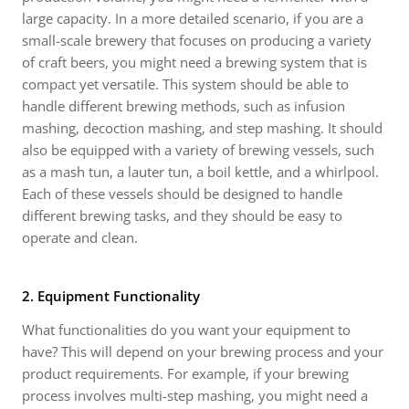
large capacity. In a more detailed scenario, if you are a
small-scale brewery that focuses on producing a variety
of craft beers, you might need a brewing system that is
compact yet versatile. This system should be able to
handle different brewing methods, such as infusion
mashing, decoction mashing, and step mashing. It should
also be equipped with a variety of brewing vessels, such
as a mash tun, a lauter tun, a boil kettle, and a whirlpool.
Each of these vessels should be designed to handle
different brewing tasks, and they should be easy to
operate and clean.
2. Equipment Functionality
What functionalities do you want your equipment to
have? This will depend on your brewing process and your
product requirements. For example, if your brewing
process involves multi-step mashing, you might need a