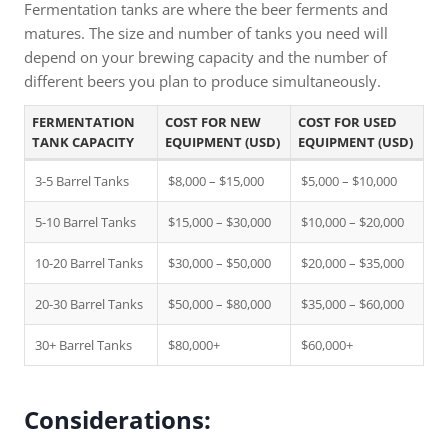
Fermentation tanks are where the beer ferments and
matures. The size and number of tanks you need will
depend on your brewing capacity and the number of
different beers you plan to produce simultaneously.
FERMENTATION
COST FOR NEW
COST FOR USED
TANK CAPACITY
EQUIPMENT (USD)
EQUIPMENT (USD)
3-5 Barrel Tanks
$8,000 – $15,000
$5,000 – $10,000
5-10 Barrel Tanks
$15,000 – $30,000
$10,000 – $20,000
10-20 Barrel Tanks
$30,000 – $50,000
$20,000 – $35,000
20-30 Barrel Tanks
$50,000 – $80,000
$35,000 – $60,000
30+ Barrel Tanks
$80,000+
$60,000+
Considerations: