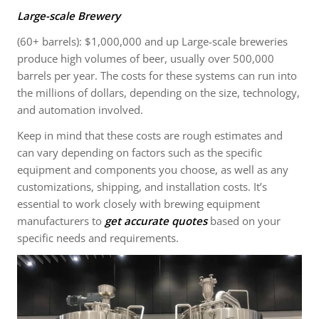
Large-scale Brewery
(60+ barrels): $1,000,000 and up Large-scale breweries
produce high volumes of beer, usually over 500,000
barrels per year. The costs for these systems can run into
the millions of dollars, depending on the size, technology,
and automation involved.
Keep in mind that these costs are rough estimates and
can vary depending on factors such as the specific
equipment and components you choose, as well as any
customizations, shipping, and installation costs. It’s
essential to work closely with brewing equipment
manufacturers to
get accurate quotes
based on your
specific needs and requirements.