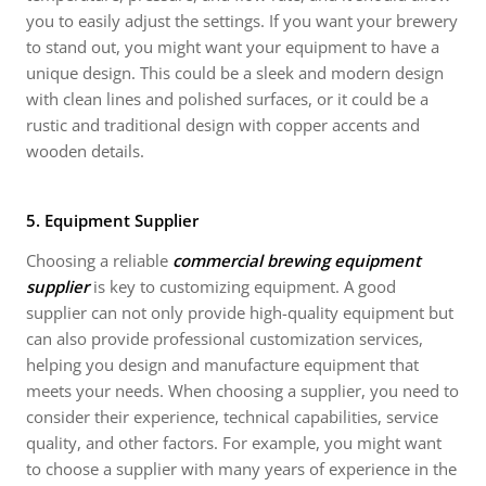
you to easily adjust the settings. If you want your brewery
to stand out, you might want your equipment to have a
unique design. This could be a sleek and modern design
with clean lines and polished surfaces, or it could be a
rustic and traditional design with copper accents and
wooden details.
5. Equipment Supplier
Choosing a reliable
commercial brewing equipment
supplier
is key to customizing equipment. A good
supplier can not only provide high-quality equipment but
can also provide professional customization services,
helping you design and manufacture equipment that
meets your needs. When choosing a supplier, you need to
consider their experience, technical capabilities, service
quality, and other factors. For example, you might want
to choose a supplier with many years of experience in the