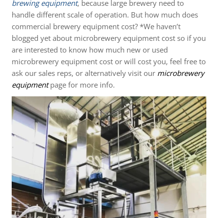
brewing equipment
, because large brewery need to
handle different scale of operation. But how much does
commercial brewery equipment cost? *We haven’t
blogged yet about microbrewery equipment cost so if you
are interested to know how much new or used
microbrewery equipment cost or will cost you, feel free to
ask our sales reps, or alternatively visit our
microbrewery
equipment
page for more info.