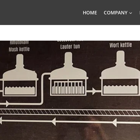
HOME
COMPANY