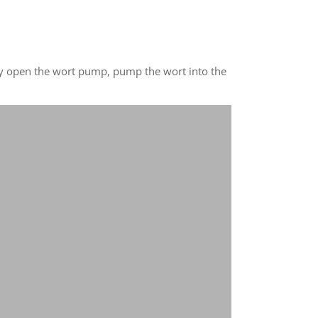
usly open the wort pump, pump the wort into the