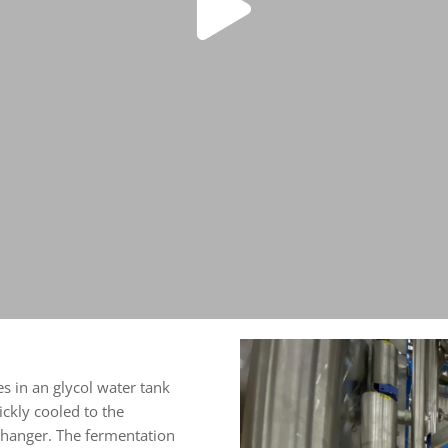
s in an glycol water tank
ckly cooled to the
changer. The fermentation