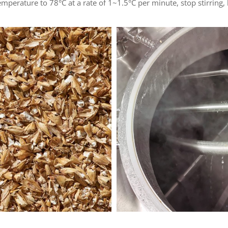
temperature to 78°C at a rate of 1~1.5°C per minute, stop stirring,