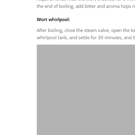
the end of boiling, add bitter and aroma hops r
Wort whirlpool:
After boiling, close the steam valve, open the 
whirlpool tank, and settle for 30 minutes, and