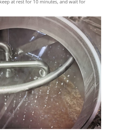
 keep at rest for 10 minutes, and wait for