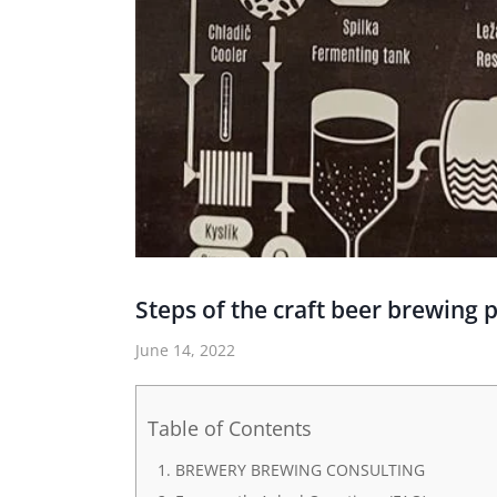
Steps of the craft beer brewing 
June 14, 2022
Table of Contents
BREWERY BREWING CONSULTING