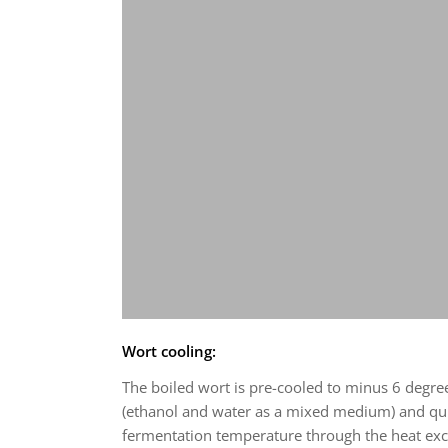
Wort cooling:
The boiled wort is pre-cooled to minus 6 degree
(ethanol and water as a mixed medium) and qui
fermentation temperature through the heat ex