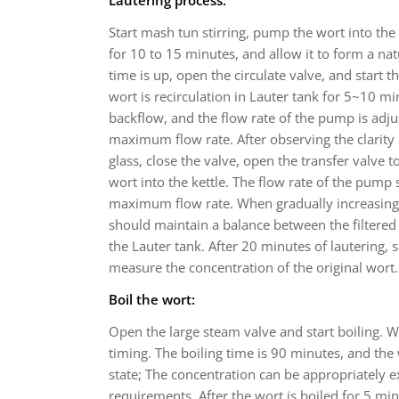
Start mash tun stirring, pump the wort into the l
for 10 to 15 minutes, and allow it to form a natur
time is up, open the circulate valve, and start t
wort is recirculation in Lauter tank for 5~10 mi
backflow, and the flow rate of the pump is adj
maximum flow rate. After observing the clarity 
glass, close the valve, open the transfer valve 
wort into the kettle. The flow rate of the pump
maximum flow rate. When gradually increasing t
should maintain a balance between the filtered
the Lauter tank. After 20 minutes of lautering,
measure the concentration of the original wort.
Boil the wort:
Open the large steam valve and start boiling. W
timing. The boiling time is 90 minutes, and the 
state; The concentration can be appropriately 
requirements. After the wort is boiled for 5 m