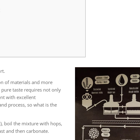
g
rt.
tion of materials and more
 pure taste requires not only
nt with excellent
nd process, so what is the
), boil the mixture with hops,
ast and then carbonate.