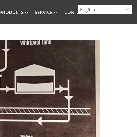
PRODUCTS
SERVICE
CONTACT
BLOG