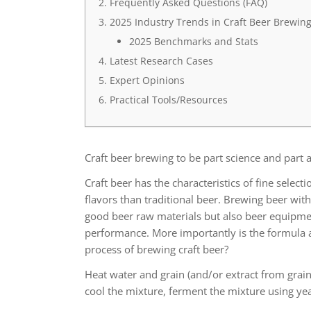
Frequently Asked Questions (FAQ)
2025 Industry Trends in Craft Beer Brewin
2025 Benchmarks and Stats
Latest Research Cases
Expert Opinions
Practical Tools/Resources
Craft beer brewing to be part science and part a
Craft beer has the characteristics of fine selec
flavors than traditional beer. Brewing beer with
good beer raw materials but also beer equipme
performance. More importantly is the formula a
process of brewing craft beer?
Heat water and grain (and/or extract from grain
cool the mixture, ferment the mixture using ye