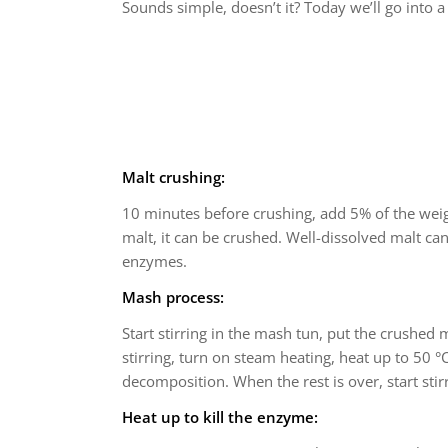
Sounds simple, doesn’t it? Today we’ll go into a
Malt crushing:
10 minutes before crushing, add 5% of the weigh
malt, it can be crushed. Well-dissolved malt can
enzymes.
Mash process:
Start stirring in the mash tun, put the crushed m
stirring, turn on steam heating, heat up to 50 °C
decomposition. When the rest is over, start stirr
Heat up to kill the enzyme: