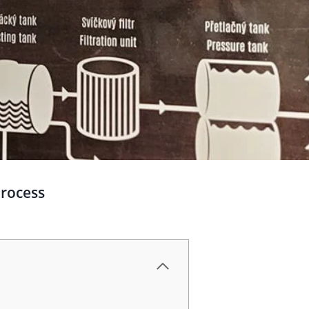
process