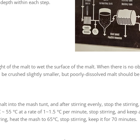
 depth within each step.
t of the malt to wet the surface of the malt. When there is no ob
 be crushed slightly smaller, but poorly-dissolved malt should be c
alt into the mash tunt, and after stirring evenly, stop the stirring
 ~ 55 °C at a rate of 1~1.5 °C per minute, stop stirring, and keep 
ing, heat the mash to 65°C, stop stirring, keep it for 70 minutes.