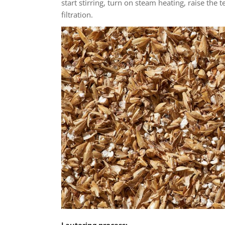
start stirring, turn on steam heating, raise the 
filtration.
Lautering process: