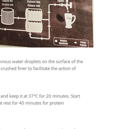
vious water droplets on the surface of the
rushed finer to facilitate the action of
, and keep it at 37°C for 20 minutes. Start
at rest for 40 minutes for protein