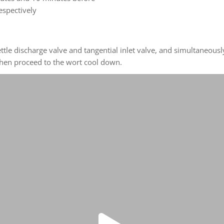
espectively
kettle discharge valve and tangential inlet valve, and simultaneo
 then proceed to the wort cool down.