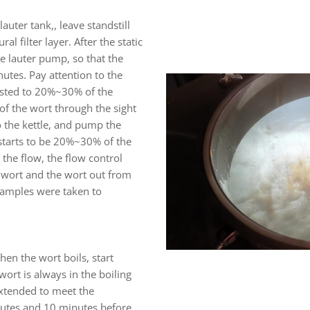
auter tank,, leave standstill
al filter layer. After the static
he lauter pump, so that the
nutes. Pay attention to the
usted to 20%~30% of the
of the wort through the sight
to the kettle, and pump the
 starts to be 20%~30% of the
he flow, the flow control
 wort and the wort out from
 samples were taken to
hen the wort boils, start
wort is always in the boiling
extended to meet the
inutes and 10 minutes before