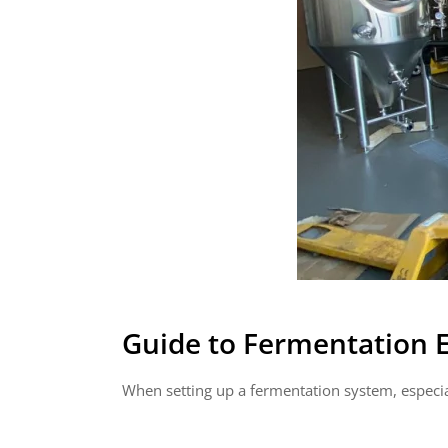
Guide to Fermentation
When setting up a fermentation system, especia