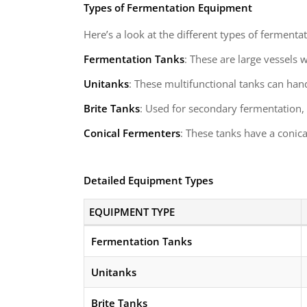
Types of Fermentation Equipment
Here’s a look at the different types of fermenta
Fermentation Tanks
: These are large vessels 
Unitanks
: These multifunctional tanks can han
Brite Tanks
: Used for secondary fermentation,
Conical Fermenters
: These tanks have a conic
Detailed Equipment Types
EQUIPMENT TYPE
Fermentation Tanks
Unitanks
Brite Tanks