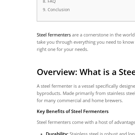
FAQ
Conclusion
Steel fermenters
are a cornerstone in the world
take you through everything you need to know a
right one for your needs.
Overview: What is a Ste
A steel fermenter is a vessel specifically desi
byproducts. Made primarily from stainless steel
for many commercial and home brewers.
Key Benefits of Steel Fermenters
Steel fermenters come with a host of advantage
Durability:
Stainless steel is robust and lon