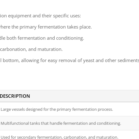
tion equipment and their specific uses:
where the primary fermentation takes place.
dle both fermentation and conditioning.
 carbonation, and maturation.
al bottom, allowing for easy removal of yeast and other sediments
DESCRIPTION
Large vessels designed for the primary fermentation process.
Multifunctional tanks that handle fermentation and conditioning.
Used for secondary fermentation, carbonation, and maturation.