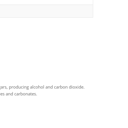
gars, producing alcohol and carbon dioxide.
res and carbonates.