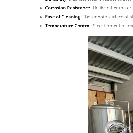
Corrosion Resistance:
Unlike other materia
Ease of Cleaning:
The smooth surface of sta
Temperature Control:
Steel fermenters ca