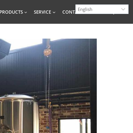
PRODUCTS
SERVICE
CONTACT
BLOG