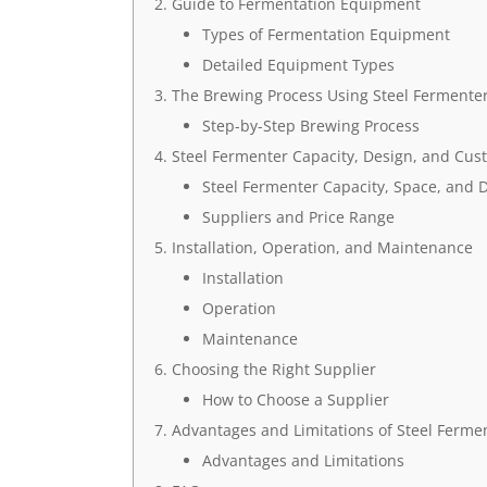
Guide to Fermentation Equipment
Types of Fermentation Equipment
Detailed Equipment Types
The Brewing Process Using Steel Fermente
Step-by-Step Brewing Process
Steel Fermenter Capacity, Design, and Cus
Steel Fermenter Capacity, Space, and 
Suppliers and Price Range
Installation, Operation, and Maintenance
Installation
Operation
Maintenance
Choosing the Right Supplier
How to Choose a Supplier
Advantages and Limitations of Steel Ferme
Advantages and Limitations