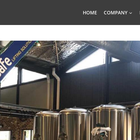
HOME
COMPANY