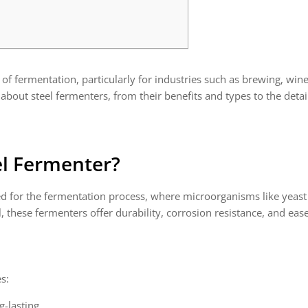
 of fermentation, particularly for industries such as brewing, win
bout steel fermenters, from their benefits and types to the deta
el Fermenter?
gned for the fermentation process, where microorganisms like yeast
, these fermenters offer durability, corrosion resistance, and ea
s:
g-lasting.