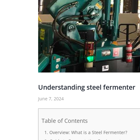
Understanding steel fermenter
June 7, 2024
Table of Contents
Overview: What is a Steel Fermenter?