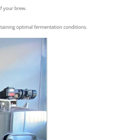
of your brew.
taining optimal fermentation conditions.