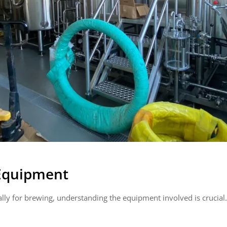
 Equipment
lly for brewing, understanding the equipment involved is crucial.