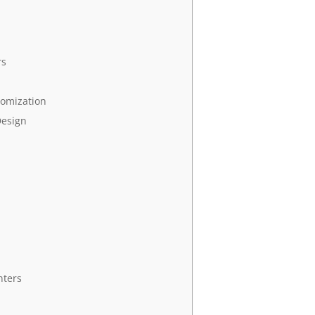
rs
tomization
Design
nters