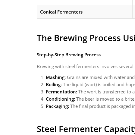
Conical Fermenters
The Brewing Process Us
Step-by-Step Brewing Process
Brewing with steel fermenters involves several s
Mashing:
Grains are mixed with water and 
Boiling:
The liquid (wort) is boiled and hop
Fermentation:
The wort is transferred to 
Conditioning:
The beer is moved to a brite
Packaging:
The final product is packaged in 
Steel Fermenter Capacit