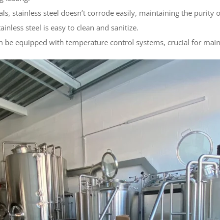
ls, stainless steel doesn’t corrode easily, maintaining the purity 
inless steel is easy to clean and sanitize.
n be equipped with temperature control systems, crucial for main