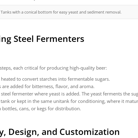
Tanks with a conical bottom for easy yeast and sediment removal.
ing
Steel Fermenters
teps, each critical for producing high-quality beer:
heated to convert starches into fermentable sugars.
s are added for bitterness, flavor, and aroma.
a steel fermenter where yeast is added. The yeast ferments the su
 tank or kept in the same unitank for conditioning, where it matu
bottles, cans, or kegs for distribution.
y, Design, and Customization