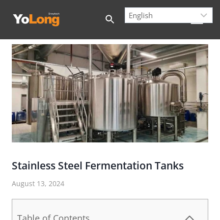
Skip
to
content
Stainless Steel Fermentation Tanks
August 13, 2024
Table of Contents