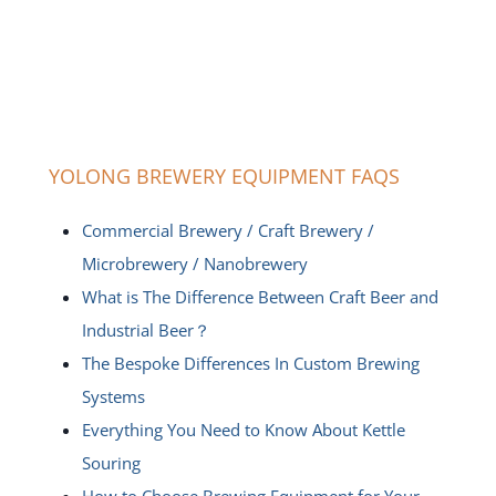
YOLONG BREWERY EQUIPMENT FAQS
Commercial Brewery / Craft Brewery /
Microbrewery / Nanobrewery
What is The Difference Between Craft Beer and
Industrial Beer？
The Bespoke Differences In Custom Brewing
Systems
Everything You Need to Know About Kettle
Souring