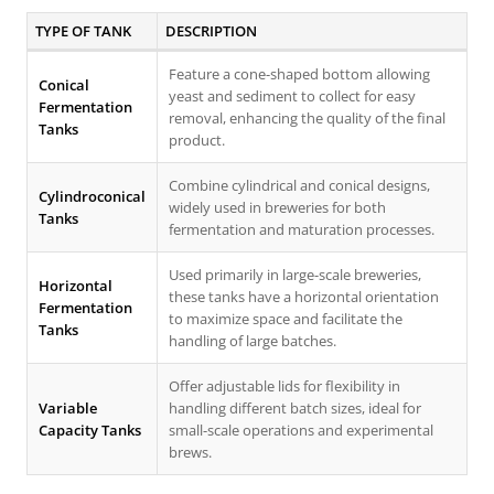
TYPE OF TANK
DESCRIPTION
Feature a cone-shaped bottom allowing
Conical
yeast and sediment to collect for easy
Fermentation
removal, enhancing the quality of the final
Tanks
product.
Combine cylindrical and conical designs,
Cylindroconical
widely used in breweries for both
Tanks
fermentation and maturation processes.
Used primarily in large-scale breweries,
Horizontal
these tanks have a horizontal orientation
Fermentation
to maximize space and facilitate the
Tanks
handling of large batches.
Offer adjustable lids for flexibility in
Variable
handling different batch sizes, ideal for
Capacity Tanks
small-scale operations and experimental
brews.