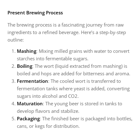
Present Brewing Process
The brewing process is a fascinating journey from raw
ingredients to a refined beverage. Here’s a step-by-step
outline:
Mashing
: Mixing milled grains with water to convert
starches into fermentable sugars.
Boiling
: The wort (liquid extracted from mashing) is
boiled and hops are added for bitterness and aroma.
Fermentation
: The cooled wort is transferred to
fermentation tanks where yeast is added, converting
sugars into alcohol and CO2.
Maturation
: The young beer is stored in tanks to
develop flavors and stabilize.
Packaging
: The finished beer is packaged into bottles,
cans, or kegs for distribution.