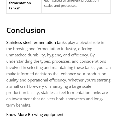
each suited to different production
fermentation
scales and processes.
tanks?
Conclusion
Stainless steel fermentation tanks
play a pivotal role in
the brewing and fermentation industry, offering
unmatched durability, hygiene, and efficiency. By
understanding the types, processes, and considerations
involved in selecting and maintaining these tanks, you can
make informed decisions that enhance your production
quality and operational efficiency. Whether you’re starting
a small craft brewery or managing a large-scale
production facility, stainless steel fermentation tanks are
an investment that delivers both short-term and long-
term benefits.
Know More Brewing equipment