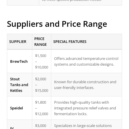
Suppliers and Price Range
PRICE
SUPPLIER
SPECIAL FEATURES
RANGE
$1,500
Offers advanced temperature control
BrewTech
–
systems and customizable designs.
$10,000
Stout
$2,000
Known for durable construction and
Tanks and
–
user-friendly interfaces.
Kettles
$15,000
$1,800
Provides high-quality tanks with
Speidel
–
integrated pressure relief valves and
$12,000
fermentation locks.
$3,000
Specializes in large-scale solutions
JV