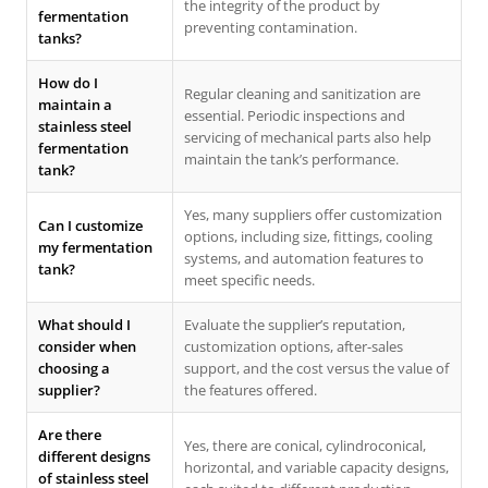
the integrity of the product by
fermentation
preventing contamination.
tanks?
How do I
Regular cleaning and sanitization are
maintain a
essential. Periodic inspections and
stainless steel
servicing of mechanical parts also help
fermentation
maintain the tank’s performance.
tank?
Yes, many suppliers offer customization
Can I customize
options, including size, fittings, cooling
my fermentation
systems, and automation features to
tank?
meet specific needs.
What should I
Evaluate the supplier’s reputation,
consider when
customization options, after-sales
choosing a
support, and the cost versus the value of
supplier?
the features offered.
Are there
Yes, there are conical, cylindroconical,
different designs
horizontal, and variable capacity designs,
of stainless steel