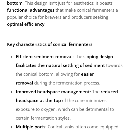
bottom
. This design isn’t just for aesthetics; it boasts
functional advantages
that make conical fermenters a
popular choice for brewers and producers seeking
optimal efficiency
.
Key characteristics of conical fermenters:
Efficient sediment removal:
The
sloping design
facilitates the natural settling of sediment
towards
the conical bottom, allowing for
easier
removal
during the fermentation process.
Improved headspace management:
The
reduced
headspace at the top
of the cone minimizes
exposure to oxygen, which can be detrimental to
certain fermentation styles.
Multiple ports:
Conical tanks often come equipped