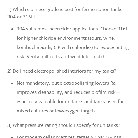
1) Which stainless grade is best for fermentation tanks:
304 or 316L?
304 suits most beer/cider applications. Choose 316L
for higher chloride environments (sours, wine,
kombucha acids, CIP with chlorides) to reduce pitting
risk. Verify mill certs and weld filler match.
2) Do I need electropolished interiors for my tanks?
Not mandatory, but electropolishing lowers Ra,
improves cleanability, and reduces biofilm risk—
especially valuable for unitanks and tanks used for
mixed cultures or low-oxygen targets.
3) What pressure rating should I specify for unitanks?
For modern cellar practices, target ≥2 bar (29 psi)