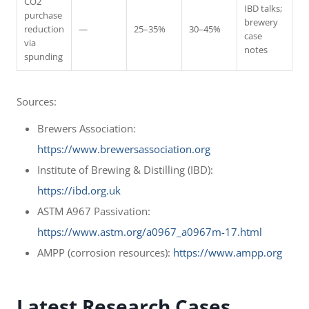
CO2
IBD talks;
purchase
brewery
reduction
—
25–35%
30–45%
case
via
notes
spunding
Sources:
Brewers Association:
https://www.brewersassociation.org
Institute of Brewing & Distilling (IBD):
https://ibd.org.uk
ASTM A967 Passivation:
https://www.astm.org/a0967_a0967m-17.html
AMPP (corrosion resources):
https://www.ampp.org
Latest Research Cases