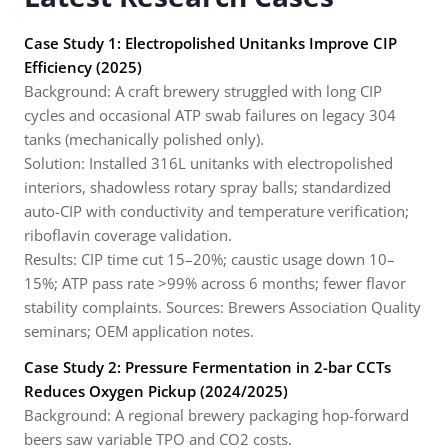
Case Study 1: Electropolished Unitanks Improve CIP
Efficiency (2025)
Background: A craft brewery struggled with long CIP
cycles and occasional ATP swab failures on legacy 304
tanks (mechanically polished only).
Solution: Installed 316L unitanks with electropolished
interiors, shadowless rotary spray balls; standardized
auto-CIP with conductivity and temperature verification;
riboflavin coverage validation.
Results: CIP time cut 15–20%; caustic usage down 10–
15%; ATP pass rate >99% across 6 months; fewer flavor
stability complaints. Sources: Brewers Association Quality
seminars; OEM application notes.
Case Study 2: Pressure Fermentation in 2-bar CCTs
Reduces Oxygen Pickup (2024/2025)
Background: A regional brewery packaging hop-forward
beers saw variable TPO and CO2 costs.