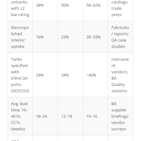
unitanks
catalogs;
38%
50%
58–62%
with ≥2
trade
bar rating
press
Electropo
Fabricato
lished
r reports;
16%
23%
28–33%
interior
QA case
uptake
studies
Tanks
Instrume
specified
nt
with
vendors;
24%
34%
~40%
inline QA
BA
ports
Quality
(DO/CO2)
sessions
Avg. lead
BA
time, 10–
supplier
40 hL
18–24
12–18
10–16
briefings;
CCTs
vendor
(weeks)
surveys