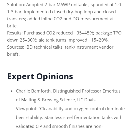
Solution: Adopted 2-bar MAWP unitanks, spunded at 1.0–
1.3 bar, implemented closed dry-hop loop and closed
transfers; added inline CO2 and DO measurement at
brite.
Results: Purchased CO2 reduced ~35–45%; package TPO
down 25–30%; ale tank turns improved ~15–20%.
Sources: IBD technical talks; tank/instrument vendor
briefs.
Expert Opinions
Charlie Bamforth, Distinguished Professor Emeritus
of Malting & Brewing Science, UC Davis
Viewpoint: “Cleanability and oxygen control dominate
beer stability. Stainless steel fermentation tanks with
validated CIP and smooth finishes are non-