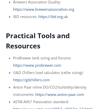
Brewers Association Quality:
https://www.brewersassociation.org
IBD resources:
https://ibd.org.uk
Practical Tools and
Resources
ProBrewer tank sizing and forums:
https://www.probrewer.com
G&D Chillers load calculator (cellar sizing):
https://gdchillers.com
Anton Paar inline DO/CO2/turbidity/density
instruments:
https://www.anton-paar.com
ASTM A967 Passivation standard: