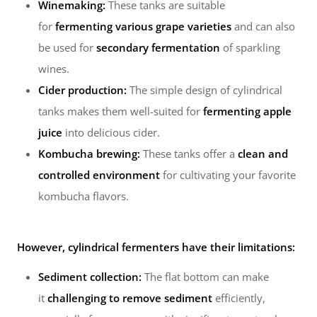
Winemaking:
These tanks are suitable
for
fermenting various grape varieties
and can also
be used for
secondary fermentation
of sparkling
wines.
Cider production:
The simple design of cylindrical
tanks makes them well-suited for
fermenting apple
juice
into delicious cider.
Kombucha brewing:
These tanks offer a
clean and
controlled environment
for cultivating your favorite
kombucha flavors.
However, cylindrical fermenters have their limitations:
Sediment collection:
The flat bottom can make
it
challenging to remove sediment
efficiently,