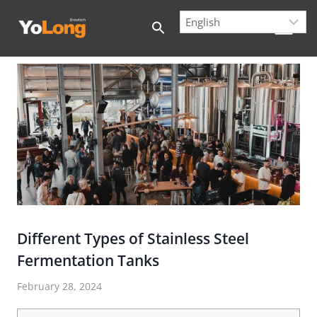
Skip
to
content
Different Types of Stainless Steel
Fermentation Tanks
February 28, 2024