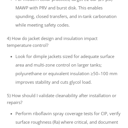
MAWP with PRV and burst disk. This enables
spunding, closed transfers, and in-tank carbonation
while meeting safety codes.
4) How do jacket design and insulation impact
temperature control?
Look for dimple jackets sized for adequate surface
area and multi-zone control on larger tanks;
polyurethane or equivalent insulation ≥50–100 mm
improves stability and cuts glycol load.
5) How should I validate cleanability after installation or
repairs?
Perform riboflavin spray coverage tests for CIP, verify
surface roughness (Ra) where critical, and document