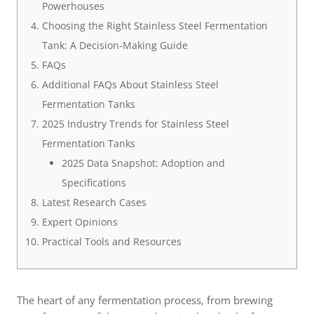
Powerhouses
Choosing the Right Stainless Steel Fermentation
Tank: A Decision-Making Guide
FAQs
Additional FAQs About Stainless Steel
Fermentation Tanks
2025 Industry Trends for Stainless Steel
Fermentation Tanks
2025 Data Snapshot: Adoption and
Specifications
Latest Research Cases
Expert Opinions
Practical Tools and Resources
The heart of any fermentation process, from brewing