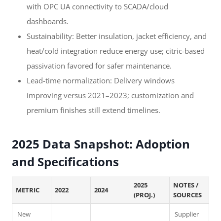
with OPC UA connectivity to SCADA/cloud
dashboards.
Sustainability: Better insulation, jacket efficiency, and
heat/cold integration reduce energy use; citric-based
passivation favored for safer maintenance.
Lead-time normalization: Delivery windows
improving versus 2021–2023; customization and
premium finishes still extend timelines.
2025 Data Snapshot: Adoption
and Specifications
2025
NOTES /
METRIC
2022
2024
(PROJ.)
SOURCES
New
Supplier