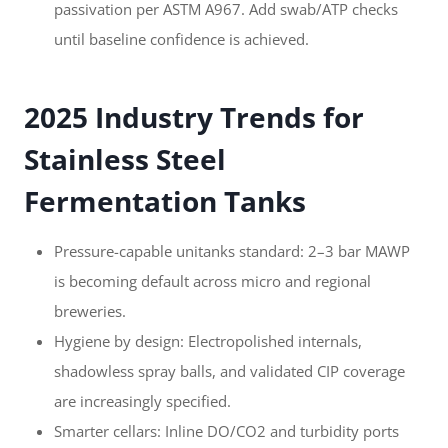
passivation per ASTM A967. Add swab/ATP checks
until baseline confidence is achieved.
2025 Industry Trends for
Stainless Steel
Fermentation Tanks
Pressure-capable unitanks standard: 2–3 bar MAWP
is becoming default across micro and regional
breweries.
Hygiene by design: Electropolished internals,
shadowless spray balls, and validated CIP coverage
are increasingly specified.
Smarter cellars: Inline DO/CO2 and turbidity ports