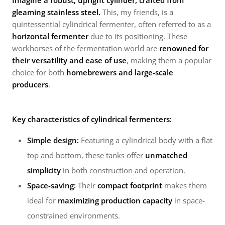
Imagine a robust, upright cylinder, crafted from
gleaming stainless steel.
This, my friends, is a
quintessential cylindrical fermenter, often referred to as a
horizontal fermenter
due to its positioning. These
workhorses of the fermentation world are
renowned for
their versatility and ease of use
, making them a popular
choice for both
homebrewers and large-scale
producers
.
Key characteristics of cylindrical fermenters:
Simple design:
Featuring a cylindrical body with a flat
top and bottom, these tanks offer
unmatched
simplicity
in both construction and operation.
Space-saving:
Their
compact footprint
makes them
ideal for
maximizing production capacity
in space-
constrained environments.