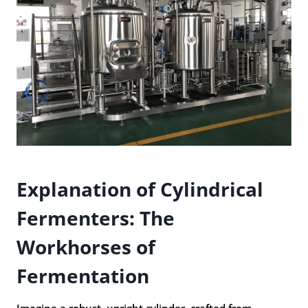
Explanation of Cylindrical
Fermenters: The
Workhorses of
Fermentation