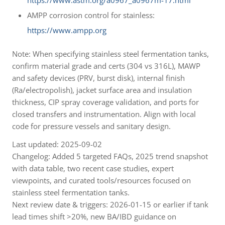
https://www.astm.org/a0967_a0967m-17.html
AMPP corrosion control for stainless:
https://www.ampp.org
Note: When specifying stainless steel fermentation tanks,
confirm material grade and certs (304 vs 316L), MAWP
and safety devices (PRV, burst disk), internal finish
(Ra/electropolish), jacket surface area and insulation
thickness, CIP spray coverage validation, and ports for
closed transfers and instrumentation. Align with local
code for pressure vessels and sanitary design.
Last updated: 2025-09-02
Changelog: Added 5 targeted FAQs, 2025 trend snapshot
with data table, two recent case studies, expert
viewpoints, and curated tools/resources focused on
stainless steel fermentation tanks.
Next review date & triggers: 2026-01-15 or earlier if tank
lead times shift >20%, new BA/IBD guidance on