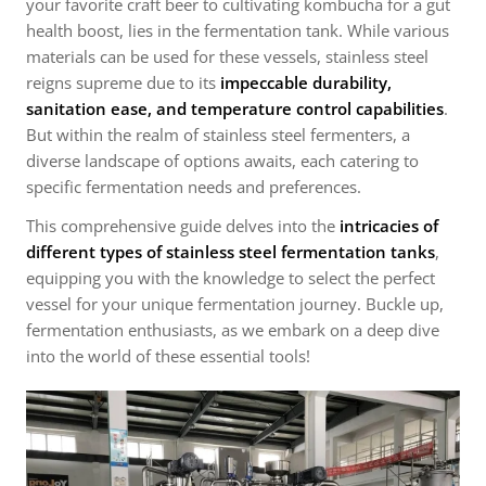
your favorite craft beer to cultivating kombucha for a gut
health boost, lies in the fermentation tank. While various
materials can be used for these vessels, stainless steel
reigns supreme due to its
impeccable durability,
sanitation ease, and temperature control capabilities
.
But within the realm of stainless steel fermenters, a
diverse landscape of options awaits, each catering to
specific fermentation needs and preferences.
This comprehensive guide delves into the
intricacies of
different types of stainless steel fermentation tanks
,
equipping you with the knowledge to select the perfect
vessel for your unique fermentation journey. Buckle up,
fermentation enthusiasts, as we embark on a deep dive
into the world of these essential tools!