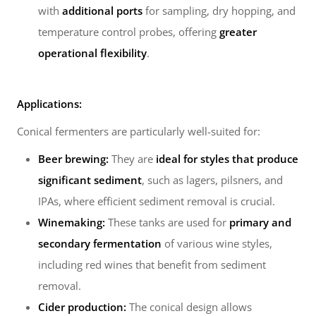
with
additional ports
for sampling, dry hopping, and
temperature control probes, offering
greater
operational flexibility
.
Applications:
Conical fermenters are particularly well-suited for:
Beer brewing:
They are
ideal for styles that produce
significant sediment
, such as lagers, pilsners, and
IPAs, where efficient sediment removal is crucial.
Winemaking:
These tanks are used for
primary and
secondary fermentation
of various wine styles,
including red wines that benefit from sediment
removal.
Cider production:
The conical design allows