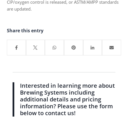
CIP/oxygen control is released, or ASTM/AMPP standards
are updated.
Share this entry
Interested in learning more about
Brewing Systems including
additional details and pricing
information? Please use the form
below to contact us!