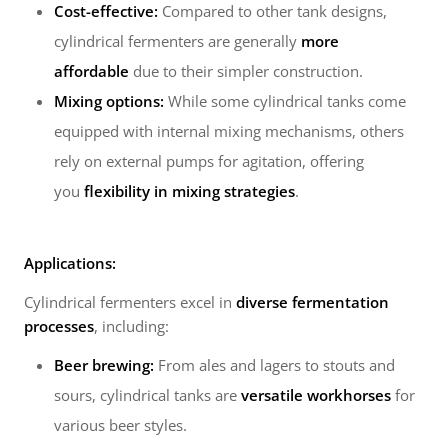
Cost-effective:
Compared to other tank designs,
cylindrical fermenters are generally
more
affordable
due to their simpler construction.
Mixing options:
While some cylindrical tanks come
equipped with internal mixing mechanisms, others
rely on external pumps for agitation, offering
you
flexibility in mixing strategies
.
Applications:
Cylindrical fermenters excel in
diverse fermentation
processes
, including:
Beer brewing:
From ales and lagers to stouts and
sours, cylindrical tanks are
versatile workhorses
for
various beer styles.