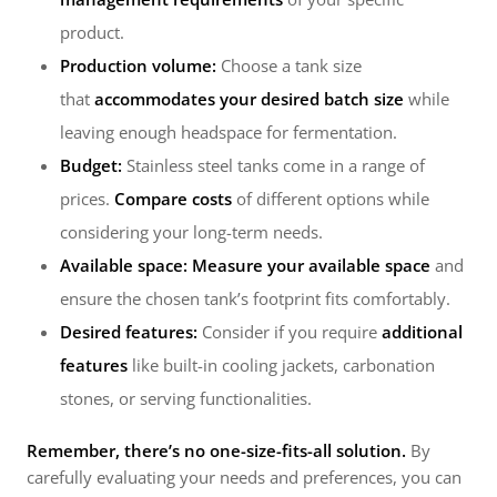
product.
Production volume:
Choose a tank size
that
accommodates your desired batch size
while
leaving enough headspace for fermentation.
Budget:
Stainless steel tanks come in a range of
prices.
Compare costs
of different options while
considering your long-term needs.
Available space:
Measure your available space
and
ensure the chosen tank’s footprint fits comfortably.
Desired features:
Consider if you require
additional
features
like built-in cooling jackets, carbonation
stones, or serving functionalities.
Remember, there’s no one-size-fits-all solution.
By
carefully evaluating your needs and preferences, you can