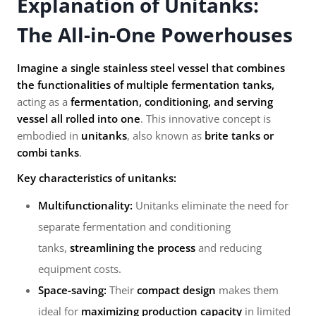
Explanation of Unitanks:
The All-in-One Powerhouses
Imagine a single stainless steel vessel that combines
the functionalities of multiple fermentation tanks,
acting as a
fermentation, conditioning, and serving
vessel all rolled into one
. This innovative concept is
embodied in
unitanks
, also known as
brite tanks or
combi tanks
.
Key characteristics of unitanks:
Multifunctionality:
Unitanks eliminate the need for
separate fermentation and conditioning
tanks,
streamlining the process
and reducing
equipment costs.
Space-saving:
Their
compact design
makes them
ideal for
maximizing production capacity
in limited