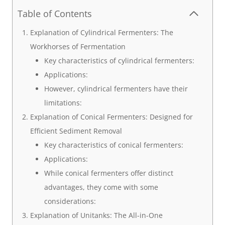
Table of Contents
Explanation of Cylindrical Fermenters: The
Workhorses of Fermentation
Key characteristics of cylindrical fermenters:
Applications:
However, cylindrical fermenters have their
limitations:
Explanation of Conical Fermenters: Designed for
Efficient Sediment Removal
Key characteristics of conical fermenters:
Applications:
While conical fermenters offer distinct
advantages, they come with some
considerations:
Explanation of Unitanks: The All-in-One