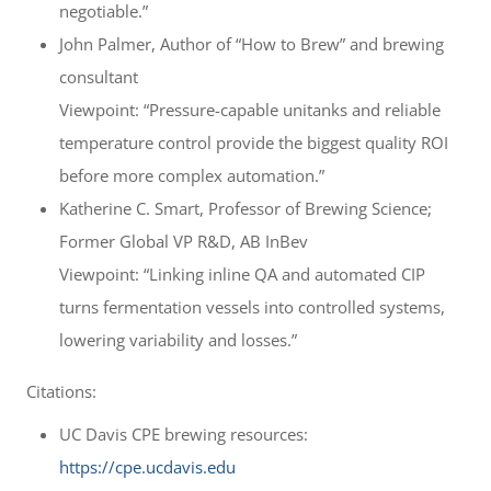
negotiable.”
John Palmer, Author of “How to Brew” and brewing
consultant
Viewpoint: “Pressure-capable unitanks and reliable
temperature control provide the biggest quality ROI
before more complex automation.”
Katherine C. Smart, Professor of Brewing Science;
Former Global VP R&D, AB InBev
Viewpoint: “Linking inline QA and automated CIP
turns fermentation vessels into controlled systems,
lowering variability and losses.”
Citations:
UC Davis CPE brewing resources:
https://cpe.ucdavis.edu