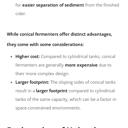
for
easier separation of sediment
from the finished
cider.
While conical fermenters offer distinct advantages,
they come with some considerations:
Higher cost:
Compared to cylindrical tanks, conical
fermenters are generally
more expensive
due to
their more complex design.
Larger footprint:
The sloping sides of conical tanks
result in a
larger footprint
compared to cylindrical
tanks of the same capacity, which can be a factor in
space-constrained environments.