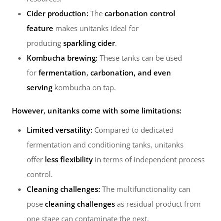
Cider production:
The
carbonation control
feature
makes unitanks ideal for
producing
sparkling cider
.
Kombucha brewing:
These tanks can be used
for
fermentation, carbonation, and even
serving
kombucha on tap.
However, unitanks come with some limitations:
Limited versatility:
Compared to dedicated
fermentation and conditioning tanks, unitanks
offer
less flexibility
in terms of independent process
control.
Cleaning challenges:
The multifunctionality can
pose
cleaning challenges
as residual product from
one stage can contaminate the next.