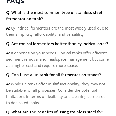
FAQs
Q: What is the most common type of stainless steel
fermentation tank?
A:
Cylindrical fermenters are the most widely used due to
their simplicity, affordability, and versatility.
Q: Are conical fermenters better than cylindrical ones?
A:
It depends on your needs. Conical tanks offer efficient
sediment removal and headspace management but come
at a higher cost and require more space.
Q: Can I use a unitank for all fermentation stages?
A:
While unitanks offer multifunctionality, they may not
be suitable for all processes. Consider the potential
limitations in terms of flexibility and cleaning compared
to dedicated tanks.
Q: What are the benefits of using stainless steel for