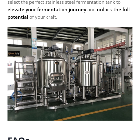
select the perfect stainless steel fermentation tank to
elevate your fermentation journey
and
unlock the full
potential
of your craft.