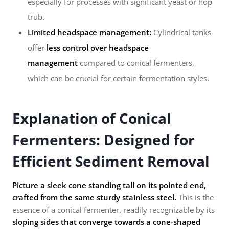
especially for processes with significant yeast or hop
trub.
Limited headspace management:
Cylindrical tanks
offer
less control over headspace
management
compared to conical fermenters,
which can be crucial for certain fermentation styles.
Explanation of Conical
Fermenters: Designed for
Efficient Sediment Removal
Picture a sleek cone standing tall on its pointed end,
crafted from the same sturdy stainless steel.
This is the
essence of a conical fermenter, readily recognizable by its
sloping sides that converge towards a cone-shaped