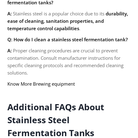
fermentation tanks?
A:
Stainless steel is a popular choice due to its
durability,
ease of cleaning, sanitation properties, and
temperature control capabilities
.
Q: How do I clean a stainless steel fermentation tank?
A:
Proper cleaning procedures are crucial to prevent
contamination. Consult manufacturer instructions for
specific cleaning protocols and recommended cleaning
solutions.
Know More Brewing equipment
Additional FAQs About
Stainless Steel
Fermentation Tanks