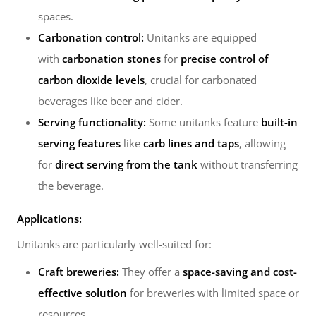
spaces.
Carbonation control:
Unitanks are equipped
with
carbonation stones
for
precise control of
carbon dioxide levels
, crucial for carbonated
beverages like beer and cider.
Serving functionality:
Some unitanks feature
built-in
serving features
like
carb lines and taps
, allowing
for
direct serving from the tank
without transferring
the beverage.
Applications:
Unitanks are particularly well-suited for:
Craft breweries:
They offer a
space-saving and cost-
effective solution
for breweries with limited space or
resources.