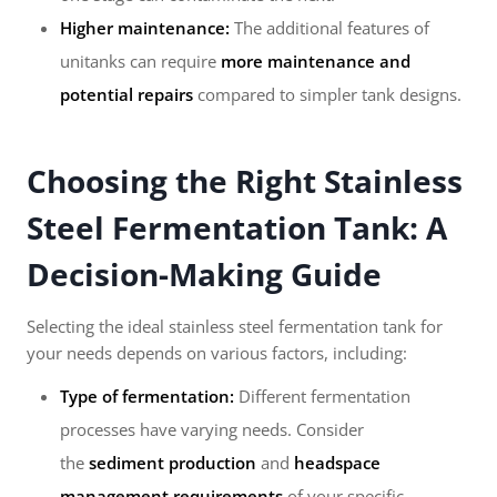
Higher maintenance:
The additional features of
unitanks can require
more maintenance and
potential repairs
compared to simpler tank designs.
Choosing the Right Stainless
Steel Fermentation Tank: A
Decision-Making Guide
Selecting the ideal stainless steel fermentation tank for
your needs depends on various factors, including:
Type of fermentation:
Different fermentation
processes have varying needs. Consider
the
sediment production
and
headspace
management requirements
of your specific