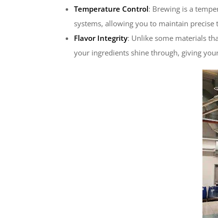
Temperature Control
: Brewing is a tempe
systems, allowing you to maintain precise
Flavor Integrity
: Unlike some materials tha
your ingredients shine through, giving your