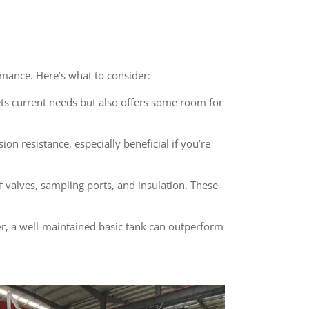
rmance. Here’s what to consider:
ets current needs but also offers some room for
on resistance, especially beneficial if you’re
f valves, sampling ports, and insulation. These
ber, a well-maintained basic tank can outperform