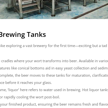
 Brewing Tanks
like exploring a vast brewery for the first time—exciting but a t
he cradles where your wort transforms into beer. Available in vari
atures like conical bottoms aid in easy yeast collection and sedi
omplete, the beer moves to these tanks for maturation, clarifica
ce before it reaches your glass.
ame, ‘liquor’ here refers to water used in brewing. Hot liquor tan
or rapidly cooling the wort post-boil.
 your finished product, ensuring the beer remains fresh and flavorf