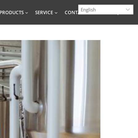
PRODUCTS
SERVICE
CONTACT
BLOG