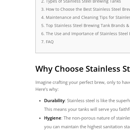
Types of Stainless Steel Brewing Tanks
How to Choose the Best Stainless Steel Br
Maintenance and Cleaning Tips for Stainle
Top Stainless Steel Brewing Tank Brands &
The Use and Importance of Stainless Steel
FAQ
Why Choose
Stainless S
Imagine crafting your perfect brew, only to have
Here’s why:
Durability
: Stainless steel is like the sup
This means your tanks will serve you faith
Hygiene
: The non-porous nature of stainle
you can maintain the highest sanitation st