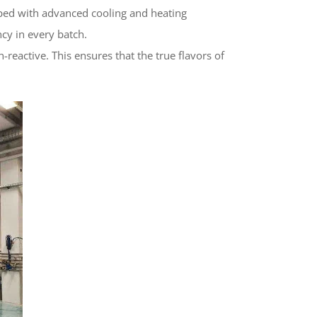
pped with advanced cooling and heating
cy in every batch.
-reactive. This ensures that the true flavors of