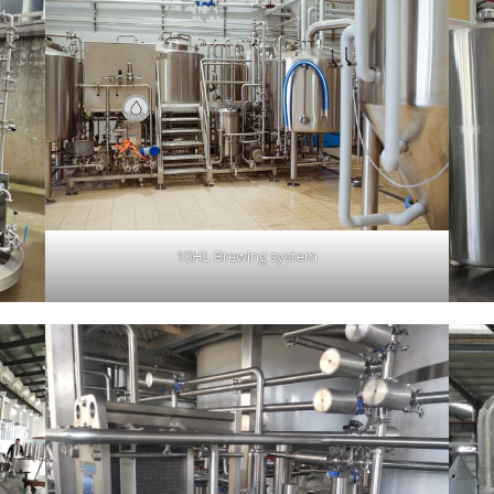
10HL Brewing system