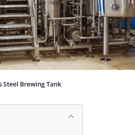
s Steel Brewing Tank
?