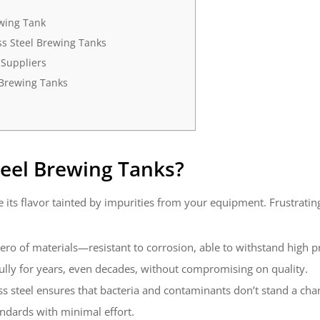
ewing Tank
ss Steel Brewing Tanks
 Suppliers
 Brewing Tanks
teel Brewing Tanks
?
 its flavor tainted by impurities from your equipment. Frustrating,
erhero of materials—resistant to corrosion, able to withstand high 
fully for years, even decades, without compromising on quality.
ss steel ensures that bacteria and contaminants don’t stand a ch
andards with minimal effort.