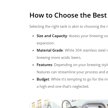
How to Choose the Best 
Selecting the right tank is akin to choosing th
Size and Capacity
: Assess your brewing vo
expansion.
Material Grade
: While 304 stainless steel 
brewing more acidic beers.
Features
: Depending on your brewing style,
features can streamline your process and e
Budget
: While it’s tempting to go for the
a high-end one that’s neglected.