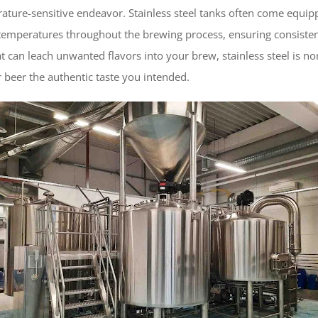
rature-sensitive endeavor. Stainless steel tanks often come equi
 temperatures throughout the brewing process, ensuring consisten
t can leach unwanted flavors into your brew, stainless steel is non
 beer the authentic taste you intended.