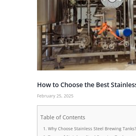
How to Choose the Best Stainles
February 25, 2025
Table of Contents
Why Choose Stainless Steel Brewing Tanks