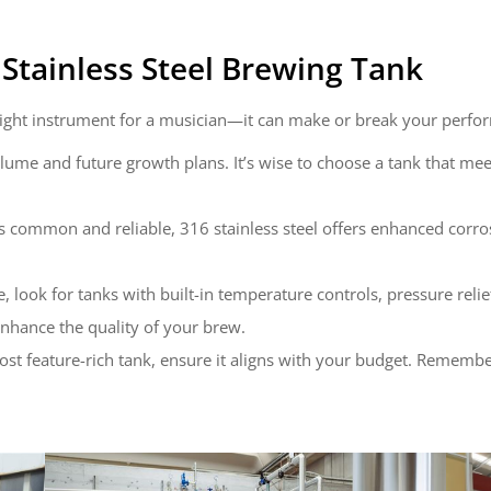
Stainless Steel Brewing Tank
e right instrument for a musician—it can make or break your perfo
lume and future growth plans. It’s wise to choose a tank that me
is common and reliable, 316 stainless steel offers enhanced corrosi
 look for tanks with built-in temperature controls, pressure relie
nhance the quality of your brew.
 most feature-rich tank, ensure it aligns with your budget. Remem