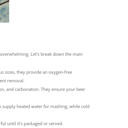
ad overwhelming. Let’s break down the main
ous sizes, they provide an oxygen-free
ment removal.
tion, and carbonation. They ensure your beer
ks supply heated water for mashing, while cold
ul until it’s packaged or served.