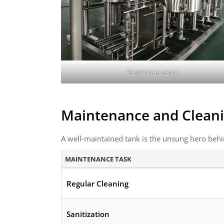
Brewhosue setup
Maintenance and Cleani
A well-maintained tank is the unsung hero behi
MAINTENANCE TASK
Regular Cleaning
Sanitization