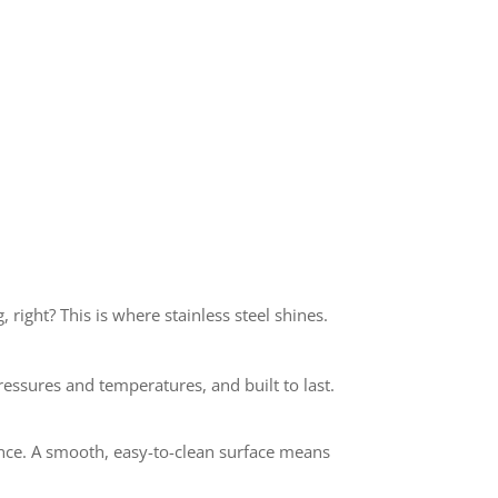
 right? This is where stainless steel shines.
pressures and temperatures, and built to last.
ance. A smooth, easy-to-clean surface means