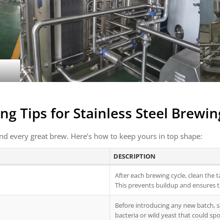
ng Tips for
Stainless Steel Brewi
nd every great brew. Here’s how to keep yours in top shape:
DESCRIPTION
After each brewing cycle, clean the 
This prevents buildup and ensures t
Before introducing any new batch, s
bacteria or wild yeast that could spo