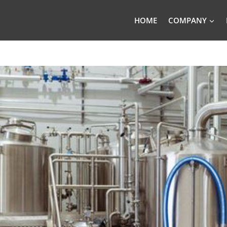
HOME
COMPANY