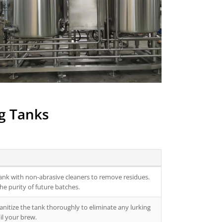
ng Tanks
tank with non-abrasive cleaners to remove residues.
he purity of future batches.
anitize the tank thoroughly to eliminate any lurking
il your brew.