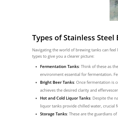
Types of
Stainless Steel
Navigating the world of brewing tanks can feel 
types to give you a clearer picture:
Fermentation Tanks
: Think of these as t
environment essential for fermentation. Fe
Bright Beer Tanks
: Once fermentation is c
achieves the desired clarity and effervescen
Hot and Cold Liquor Tanks
: Despite the n
liquor tanks provide chilled water, crucial f
Storage Tanks
: These are the guardians of