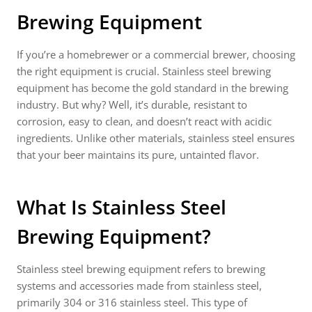
Brewing Equipment
If you’re a homebrewer or a commercial brewer, choosing
the right equipment is crucial. Stainless steel brewing
equipment has become the gold standard in the brewing
industry. But why? Well, it’s durable, resistant to
corrosion, easy to clean, and doesn’t react with acidic
ingredients. Unlike other materials, stainless steel ensures
that your beer maintains its pure, untainted flavor.
What Is Stainless Steel
Brewing Equipment?
Stainless steel brewing equipment refers to brewing
systems and accessories made from stainless steel,
primarily 304 or 316 stainless steel. This type of