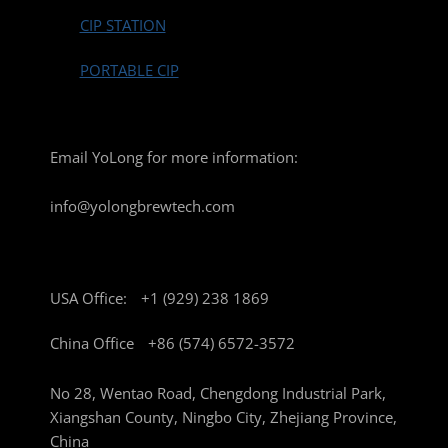
CIP STATION
PORTABLE CIP
Email YoLong for more information:
info@yolongbrewtech.com
USA Office:
+1 (929) 238 1869
China Office
+86 (574) 6572-3572
No 28, Wentao Road, Chengdong Industrial Park,
Xiangshan County, Ningbo City, Zhejiang Province,
China