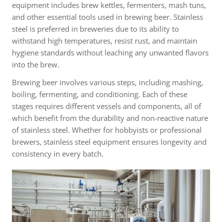
equipment includes brew kettles, fermenters, mash tuns,
and other essential tools used in brewing beer. Stainless
steel is preferred in breweries due to its ability to
withstand high temperatures, resist rust, and maintain
hygiene standards without leaching any unwanted flavors
into the brew.
Brewing beer involves various steps, including mashing,
boiling, fermenting, and conditioning. Each of these
stages requires different vessels and components, all of
which benefit from the durability and non-reactive nature
of stainless steel. Whether for hobbyists or professional
brewers, stainless steel equipment ensures longevity and
consistency in every batch.