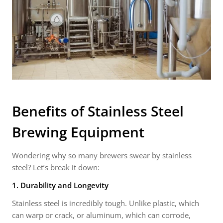
Benefits of
Stainless Steel
Brewing Equipment
Wondering why so many brewers swear by stainless
steel? Let’s break it down:
1. Durability and Longevity
Stainless steel is incredibly tough. Unlike plastic, which
can warp or crack, or aluminum, which can corrode,