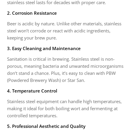
stainless steel lasts for decades with proper care.
2. Corrosion Resistance
Beer is acidic by nature. Unlike other materials, stainless
steel won’t corrode or react with acidic ingredients,
keeping your brew pure.
3. Easy Cleaning and Maintenance
Sanitation is critical in brewing. Stainless steel is non-
porous, meaning bacteria and unwanted microorganisms
don’t stand a chance. Plus, it’s easy to clean with PBW
(Powdered Brewery Wash) or Star San.
4. Temperature Control
Stainless steel equipment can handle high temperatures,
making it ideal for both boiling wort and fermenting at
controlled temperatures.
5. Professional Aesthetic and Quality