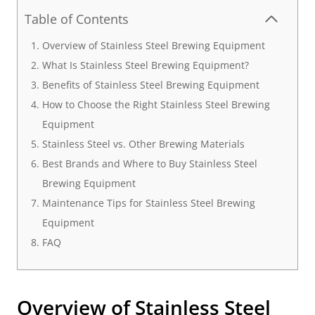
Table of Contents
Overview of Stainless Steel Brewing Equipment
What Is Stainless Steel Brewing Equipment?
Benefits of Stainless Steel Brewing Equipment
How to Choose the Right Stainless Steel Brewing
Equipment
Stainless Steel vs. Other Brewing Materials
Best Brands and Where to Buy Stainless Steel
Brewing Equipment
Maintenance Tips for Stainless Steel Brewing
Equipment
FAQ
Overview of
Stainless Steel