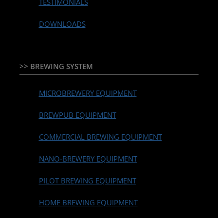
TESTIMONIALS
DOWNLOADS
>> BREWING SYSTEM
MICROBREWERY EQUIPMENT
BREWPUB EQUIPMENT
COMMERCIAL BREWING EQUIPMENT
NANO-BREWERY EQUIPMENT
PILOT BREWING EQUIPMENT
HOME BREWING EQUIPMENT