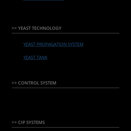
>> YEAST TECHNOLOGY
YEAST PROPAGATION SYSTEM
YEAST TANK
>> CONTROL SYSTEM
TEMPERATURE CONTROLLER & PLC + HMI
>> CIP SYSTEMS