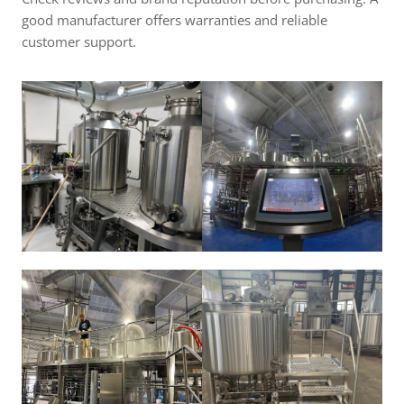
good manufacturer offers warranties and reliable
customer support.