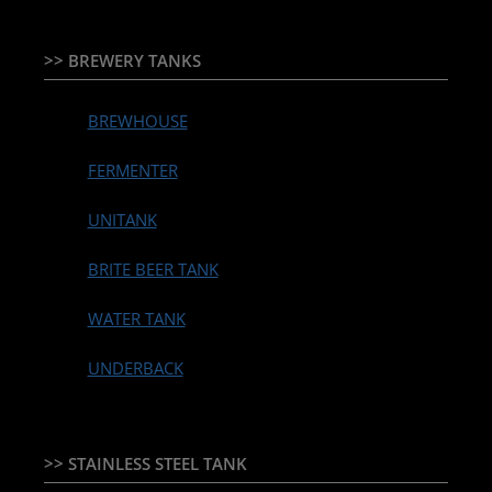
>> BREWERY TANKS
BREWHOUSE
FERMENTER
UNITANK
BRITE BEER TANK
WATER TANK
UNDERBACK
>> STAINLESS STEEL TANK