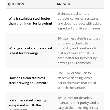
QUESTION
ANSWER
Stainless steel is more
Why is stainless steel better
durable, corrosion-resistant,
than aluminum for brewing?
and does not react with acidic
ingredients, unlike aluminum.
304 stainless steel is standard
for brewing due to its
What grade of stainless steel
durability and resistance to
is best for brewing?
rust and corrosion. 316 is
even better for heavy-duty
brewing environments.
Use PBW or Star San for
How do I clean stainless
effective cleaning. Avoid
steel brewing equipment?
harsh abrasives that could
scratch the surface.
Yes! It lasts for decades,
Is stainless steel brewing
maintains beer purity, and is
equipment worth the
easy to clean, making it cost-