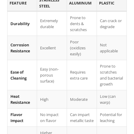
STAINLESS
FEATURE
ALUMINUM
PLASTIC
STEEL
Prone to
Extremely
Can crack or
Durability
dents &
durable
degrade
scratches
Poor
Corrosion
Not
Excellent
(oxidizes
Resistance
applicable
easily)
Prone to
Easy (non-
Ease of
Requires
scratches
porous
Cleaning
extra care
and bacterial
surface)
growth
Heat
Low (can
High
Moderate
Resistance
warp)
Flavor
No impact
Can impart
Potential for
Impact
on flavor
metallic taste
leaching
Higher