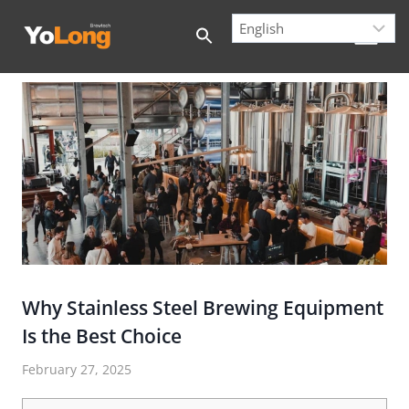
Skip
to
content
Why Stainless Steel Brewing Equipment
Is the Best Choice
February 27, 2025