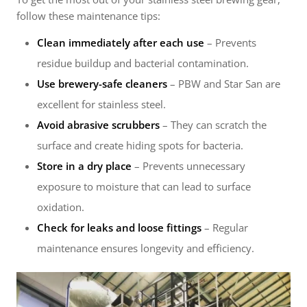
follow these maintenance tips:
Clean immediately after each use
– Prevents
residue buildup and bacterial contamination.
Use brewery-safe cleaners
– PBW and Star San are
excellent for stainless steel.
Avoid abrasive scrubbers
– They can scratch the
surface and create hiding spots for bacteria.
Store in a dry place
– Prevents unnecessary
exposure to moisture that can lead to surface
oxidation.
Check for leaks and loose fittings
– Regular
maintenance ensures longevity and efficiency.