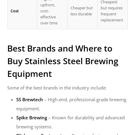
Cheapest
upfront,
Cheaper but
but requires
Cost
cost-
less durable
frequent
effective
replacement
over time
Best Brands and Where to
Buy
Stainless Steel Brewing
Equipment
Some of the best brands in the industry include:
SS Brewtech
– High-end, professional-grade brewing
equipment.
Spike Brewing
– Known for durability and advanced
brewing systems.