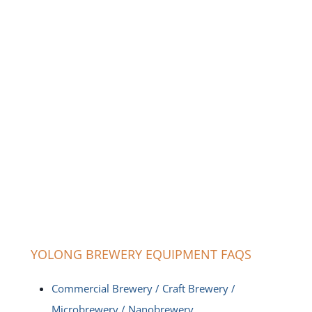
YOLONG BREWERY EQUIPMENT FAQS
Commercial Brewery / Craft Brewery /
Microbrewery / Nanobrewery