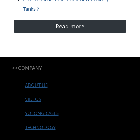
Tanks？
Read more
>>COMPANY
ABOUT US
VIDEOS
YOLONG CASES
TECHNOLOGY