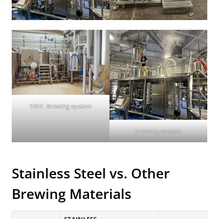
10HL Brewing system
brewing system
Stainless Steel vs. Other
Brewing Materials