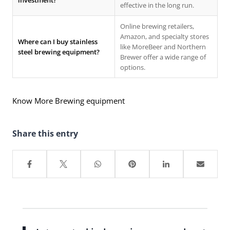
investment?
effective in the long run.
Online brewing retailers,
Amazon, and specialty stores
Where can I buy stainless
like MoreBeer and Northern
steel brewing equipment?
Brewer offer a wide range of
options.
Know More Brewing equipment
Share this entry