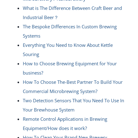
What is The Difference Between Craft Beer and
Industrial Beer？
The Bespoke Differences In Custom Brewing
Systems
Everything You Need to Know About Kettle
Souring
How to Choose Brewing Equipment for Your
business?
How To Choose The-Best Partner To Build Your
Commercial Microbrewing System?
Two Detection Sensors That You Need To Use In
Your Brewhouse System
Remote Control Applications in Brewing
Equipment/How does it work?
How To Clean Your Brand New Brewery