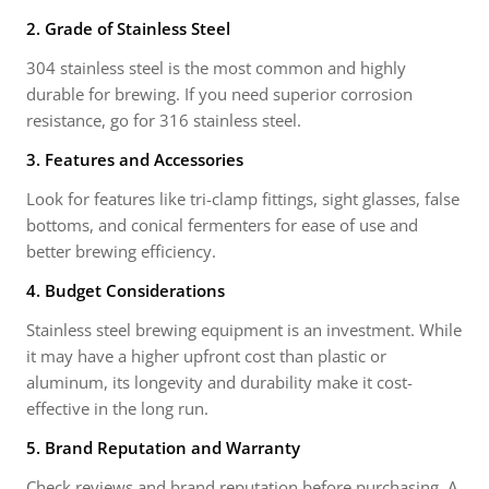
2. Grade of Stainless Steel
304 stainless steel is the most common and highly
durable for brewing. If you need superior corrosion
resistance, go for 316 stainless steel.
3. Features and Accessories
Look for features like tri-clamp fittings, sight glasses, false
bottoms, and conical fermenters for ease of use and
better brewing efficiency.
4. Budget Considerations
Stainless steel brewing equipment is an investment. While
it may have a higher upfront cost than plastic or
aluminum, its longevity and durability make it cost-
effective in the long run.
5. Brand Reputation and Warranty
Check reviews and brand reputation before purchasing. A