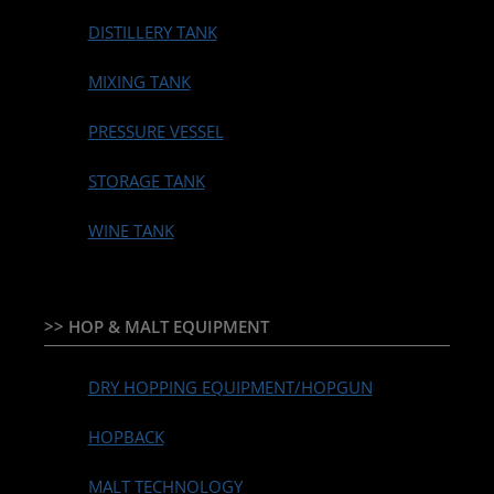
DISTILLERY TANK
MIXING TANK
PRESSURE VESSEL
STORAGE TANK
WINE TANK
>> HOP & MALT EQUIPMENT
DRY HOPPING EQUIPMENT/HOPGUN
HOPBACK
MALT TECHNOLOGY