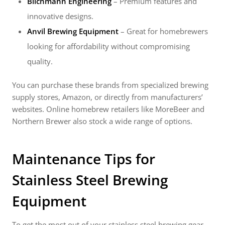
Blichmann Engineering
– Premium features and
innovative designs.
Anvil Brewing Equipment
– Great for homebrewers
looking for affordability without compromising
quality.
You can purchase these brands from specialized brewing
supply stores, Amazon, or directly from manufacturers’
websites. Online homebrew retailers like MoreBeer and
Northern Brewer also stock a wide range of options.
Maintenance Tips for
Stainless Steel Brewing
Equipment
To get the most out of your stainless steel brewing gear,