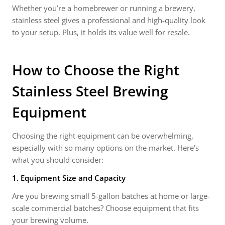
Whether you’re a homebrewer or running a brewery,
stainless steel gives a professional and high-quality look
to your setup. Plus, it holds its value well for resale.
How to Choose the Right
Stainless Steel Brewing
Equipment
Choosing the right equipment can be overwhelming,
especially with so many options on the market. Here’s
what you should consider:
1. Equipment Size and Capacity
Are you brewing small 5-gallon batches at home or large-
scale commercial batches? Choose equipment that fits
your brewing volume.