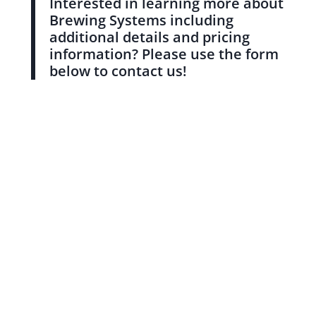
Interested in learning more about
Brewing Systems including
additional details and pricing
information? Please use the form
below to contact us!