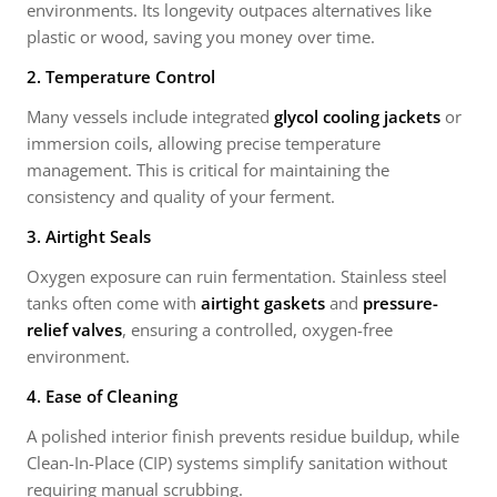
environments. Its longevity outpaces alternatives like
plastic or wood, saving you money over time.
2. Temperature Control
Many vessels include integrated
glycol cooling jackets
or
immersion coils, allowing precise temperature
management. This is critical for maintaining the
consistency and quality of your ferment.
3. Airtight Seals
Oxygen exposure can ruin fermentation. Stainless steel
tanks often come with
airtight gaskets
and
pressure-
relief valves
, ensuring a controlled, oxygen-free
environment.
4. Ease of Cleaning
A polished interior finish prevents residue buildup, while
Clean-In-Place (CIP) systems simplify sanitation without
requiring manual scrubbing.