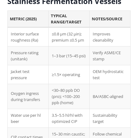
Stainless Fermentation Vessels
TYPICAL
METRIC (2025)
NOTES/SOURCE
RANGE/TARGET
Interior surface
≤0.8 µm (32 µin);
Improves
roughness (Ra)
premium ≤0.5 µm
cleanability
Pressure rating
Verify ASME/CE
1–3 bar (15–45 psi)
(unitank)
stamp
Jacket test
OEM hydrostatic
≥1.5× operating
pressure
test
<30–80 ppb DO
Oxygen ingress
(pro); <100–200
BA/ASBC-aligned
during transfers
ppb (home)
Water use per hl
3.5–5.5 hl/hl with
Sustainability
beer
optimized CIP
target
15–30 min caustic;
Follow chemical
CIP contact times