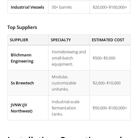
Industrial Vessels
50+ barrels
$20,000–$100,000+
Top Suppliers
SUPPLIER
SPECIALTY
ESTIMATED COST
Homebrewing and
Blichmann
small-batch
$500–$5,000
Engineering
equipment.
Modular,
Ss Brewtech
customizable
$2,000–$10,000
unitanks.
Industrial-scale
JVNW (JV
fermentation
$50,000–$100,000+
Northwest)
tanks.