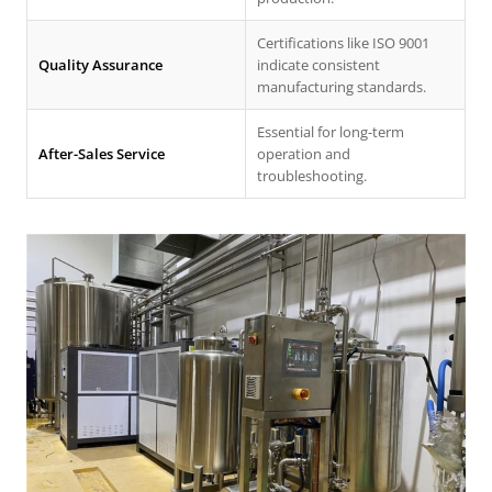
Certifications like ISO 9001
Quality Assurance
indicate consistent
manufacturing standards.
Essential for long-term
After-Sales Service
operation and
troubleshooting.