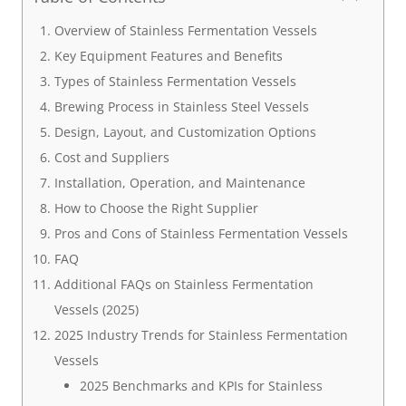
Overview of Stainless Fermentation Vessels
Key Equipment Features and Benefits
Types of Stainless Fermentation Vessels
Brewing Process in Stainless Steel Vessels
Design, Layout, and Customization Options
Cost and Suppliers
Installation, Operation, and Maintenance
How to Choose the Right Supplier
Pros and Cons of Stainless Fermentation Vessels
FAQ
Additional FAQs on Stainless Fermentation
Vessels (2025)
2025 Industry Trends for Stainless Fermentation
Vessels
2025 Benchmarks and KPIs for Stainless