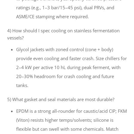
ratings (e.g., 1–3 bar/15–45 psi), dual PRVs, and
ASME/CE stamping where required.
4) How should I spec cooling on stainless fermentation
vessels?
Glycol jackets with zoned control (cone + body)
provide even cooling and faster crash. Size chillers for
2–4 kW per active 10 hL during peak ferment, with
20–30% headroom for crash cooling and future
tanks.
5) What gasket and seal materials are most durable?
EPDM is a strong all-rounder for caustic/acid CIP; FKM
(Viton) resists higher temps/solvents; silicone is
flexible but can swell with some chemicals. Match