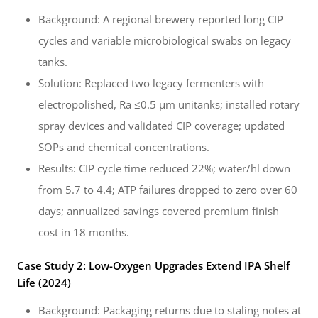
Background: A regional brewery reported long CIP
cycles and variable microbiological swabs on legacy
tanks.
Solution: Replaced two legacy fermenters with
electropolished, Ra ≤0.5 µm unitanks; installed rotary
spray devices and validated CIP coverage; updated
SOPs and chemical concentrations.
Results: CIP cycle time reduced 22%; water/hl down
from 5.7 to 4.4; ATP failures dropped to zero over 60
days; annualized savings covered premium finish
cost in 18 months.
Case Study 2: Low-Oxygen Upgrades Extend IPA Shelf
Life (2024)
Background: Packaging returns due to staling notes at