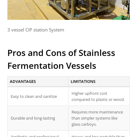
3 vessel CIP station System
Pros and Cons of Stainless
Fermentation Vessels
ADVANTAGES
LIMITATIONS
Higher upfront cost
Easy to clean and sanitize
compared to plastic or wood.
Requires more maintenance
Durable and long-lasting
than simpler systems like
glass carboys.
Aesthetic and professional
Heavy and less portable than