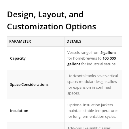
Design, Layout, and
Customization Options
PARAMETER
DETAILS
Vessels range from
5 gallons
Capacity
for homebrewers to
100,000
gallons
for industrial setups.
Horizontal tanks save vertical
space; modular designs allow
Space Considerations
for expansion in confined
spaces.
Optional insulation jackets
Insulation
maintain stable temperatures
for long fermentation cycles.
Add-ons like sight glasses,