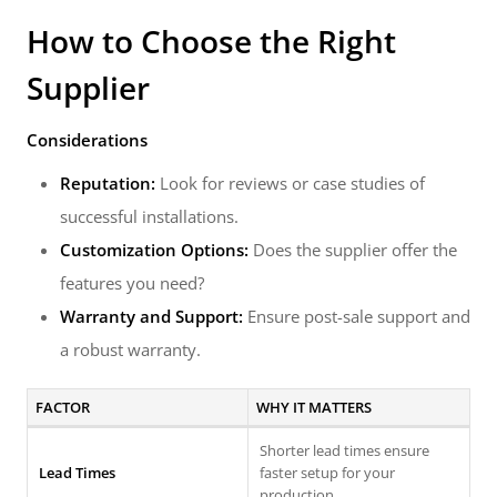
How to Choose the Right
Supplier
Considerations
Reputation:
Look for reviews or case studies of
successful installations.
Customization Options:
Does the supplier offer the
features you need?
Warranty and Support:
Ensure post-sale support and
a robust warranty.
FACTOR
WHY IT MATTERS
Shorter lead times ensure
Lead Times
faster setup for your
production.