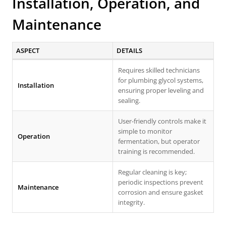
Installation, Operation, and
Maintenance
ASPECT
DETAILS
Requires skilled technicians
for plumbing glycol systems,
Installation
ensuring proper leveling and
sealing.
User-friendly controls make it
simple to monitor
Operation
fermentation, but operator
training is recommended.
Regular cleaning is key;
periodic inspections prevent
Maintenance
corrosion and ensure gasket
integrity.