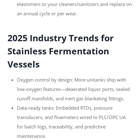
elastomers to your cleaners/sanitizers and replace on
an annual cycle or per wear.
2025 Industry Trends for
Stainless Fermentation
Vessels
Oxygen control by design: More unitanks ship with
low-oxygen features—deaerated liquor ports, sealed
runoff manifolds, and inert gas blanketing fittings.
Data-ready tanks: Embedded RTDs, pressure
transducers, and flowmeters wired to PLC/OPC UA
for batch logs, traceability, and predictive
maintenance.