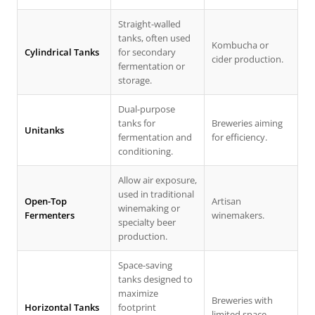
Straight-walled
tanks, often used
Kombucha or
Cylindrical Tanks
for secondary
cider production.
fermentation or
storage.
Dual-purpose
tanks for
Breweries aiming
Unitanks
fermentation and
for efficiency.
conditioning.
Allow air exposure,
used in traditional
Open-Top
Artisan
winemaking or
Fermenters
winemakers.
specialty beer
production.
Space-saving
tanks designed to
maximize
Breweries with
Horizontal Tanks
footprint
limited space.