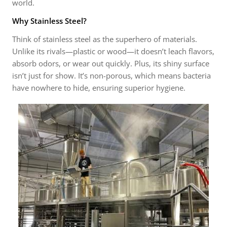
world.
Why Stainless Steel?
Think of stainless steel as the superhero of materials.
Unlike its rivals—plastic or wood—it doesn’t leach flavors,
absorb odors, or wear out quickly. Plus, its shiny surface
isn’t just for show. It’s non-porous, which means bacteria
have nowhere to hide, ensuring superior hygiene.