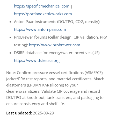
https://specificmechanical.com
|
https://portlandkettleworks.com
Anton Paar instruments (DO/TPO, CO2, density):
https://www.anton-paar.com
ProBrewer forums (cellar design, CIP validation, PRV
testing):
https://www.probrewer.com
DSIRE database for energy/water incentives (US):
https://www.dsireusa.org
Note: Confirm pressure vessel certifications (ASME/CE),
jacket/PRV test reports, and material certificates. Match
elastomers (EPDM/FKM/silicone) to your
cleaners/sanitizers. Validate CIP coverage and record
DO/TPO at knock-out, tank transfers, and packaging to
ensure consistency and shelf life.
Last updated:
2025-09-29