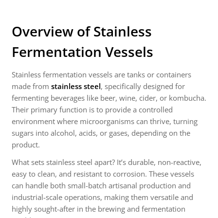
Overview of Stainless
Fermentation Vessels
Stainless fermentation vessels are tanks or containers
made from
stainless steel
, specifically designed for
fermenting beverages like beer, wine, cider, or kombucha.
Their primary function is to provide a controlled
environment where microorganisms can thrive, turning
sugars into alcohol, acids, or gases, depending on the
product.
What sets stainless steel apart? It’s durable, non-reactive,
easy to clean, and resistant to corrosion. These vessels
can handle both small-batch artisanal production and
industrial-scale operations, making them versatile and
highly sought-after in the brewing and fermentation