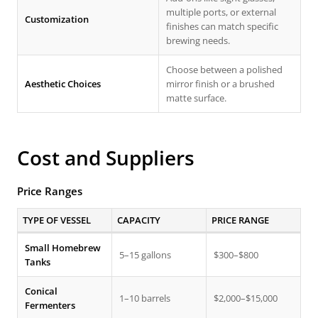
multiple ports, or external
Customization
finishes can match specific
brewing needs.
Choose between a polished
Aesthetic Choices
mirror finish or a brushed
matte surface.
Cost and Suppliers
Price Ranges
TYPE OF VESSEL
CAPACITY
PRICE RANGE
Small Homebrew
5–15 gallons
$300–$800
Tanks
Conical
1–10 barrels
$2,000–$15,000
Fermenters