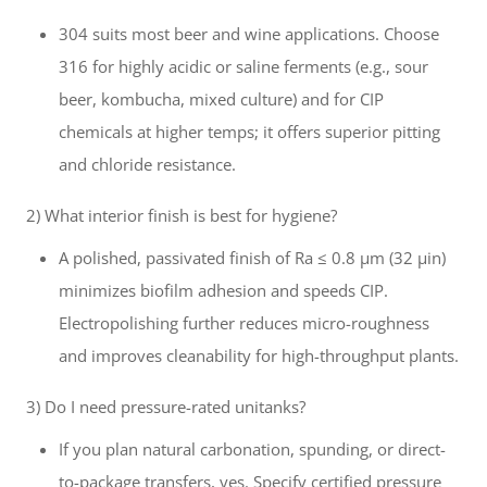
304 suits most beer and wine applications. Choose
316 for highly acidic or saline ferments (e.g., sour
beer, kombucha, mixed culture) and for CIP
chemicals at higher temps; it offers superior pitting
and chloride resistance.
2) What interior finish is best for hygiene?
A polished, passivated finish of Ra ≤ 0.8 µm (32 µin)
minimizes biofilm adhesion and speeds CIP.
Electropolishing further reduces micro-roughness
and improves cleanability for high-throughput plants.
3) Do I need pressure-rated unitanks?
If you plan natural carbonation, spunding, or direct-
to-package transfers, yes. Specify certified pressure