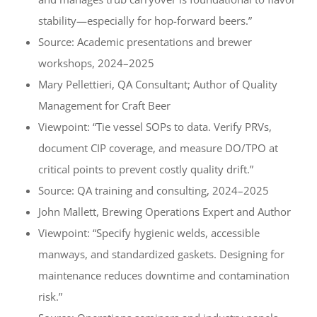
stability—especially for hop-forward beers.”
Source: Academic presentations and brewer
workshops, 2024–2025
Mary Pellettieri, QA Consultant; Author of Quality
Management for Craft Beer
Viewpoint: “Tie vessel SOPs to data. Verify PRVs,
document CIP coverage, and measure DO/TPO at
critical points to prevent costly quality drift.”
Source: QA training and consulting, 2024–2025
John Mallett, Brewing Operations Expert and Author
Viewpoint: “Specify hygienic welds, accessible
manways, and standardized gaskets. Designing for
maintenance reduces downtime and contamination
risk.”