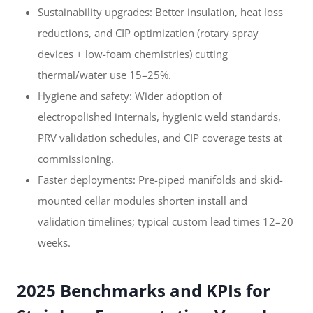
Sustainability upgrades: Better insulation, heat loss
reductions, and CIP optimization (rotary spray
devices + low-foam chemistries) cutting
thermal/water use 15–25%.
Hygiene and safety: Wider adoption of
electropolished internals, hygienic weld standards,
PRV validation schedules, and CIP coverage tests at
commissioning.
Faster deployments: Pre-piped manifolds and skid-
mounted cellar modules shorten install and
validation timelines; typical custom lead times 12–20
weeks.
2025 Benchmarks and KPIs for