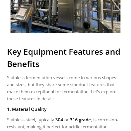
Key Equipment Features and
Benefits
Stainless fermentation vessels come in various shapes
and sizes, but they share some standout features that
make them exceptional for fermentation. Let’s explore
these features in detail:
1. Material Quality
Stainless steel, typically
304
or
316 grade
, is corrosion-
resistant, making it perfect for acidic fermentation