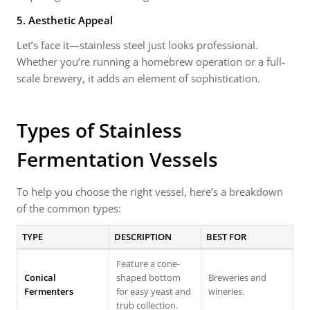
5. Aesthetic Appeal
Let’s face it—stainless steel just looks professional.
Whether you’re running a homebrew operation or a full-
scale brewery, it adds an element of sophistication.
Types of Stainless
Fermentation Vessels
To help you choose the right vessel, here’s a breakdown
of the common types:
TYPE
DESCRIPTION
BEST FOR
Feature a cone-
Conical
shaped bottom
Breweries and
Fermenters
for easy yeast and
wineries.
trub collection.