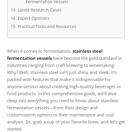
Fermentation Vessels
Latest Research Cases
Expert Opinions
Practical Tools and Resources
When it comes to fermentation,
stainless steel
fermentation vessels
have become the gold standard in
industries ranging from craft brewing to winemaking.
Why? Well, stainless steel isn’t just shiny and sleek; it’s
packed with features that make it indispensable for
anyone serious about creating high-quality beverages or
food products. In this comprehensive guide, we’ll dive
deep into everything you need to know about stainless
fermentation vessels—from their design and
customization options to their maintenance and cost
analysis. So, grab a cup of your favorite brew, and let’s get
started.