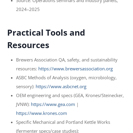
Source: Operations seminars and industry panels,
2024–2025
Practical Tools and
Resources
Brewers Association QA, safety, and sustainability
resources:
https://www.brewersassociation.org
ASBC Methods of Analysis (oxygen, microbiology,
sensory):
https://www.asbcnet.org
OEM engineering and specs (GEA, Krones/Steinecker,
JVNW):
https://www.gea.com
|
https://www.krones.com
Specific Mechanical and Portland Kettle Works
(fermenter specs/case studies):