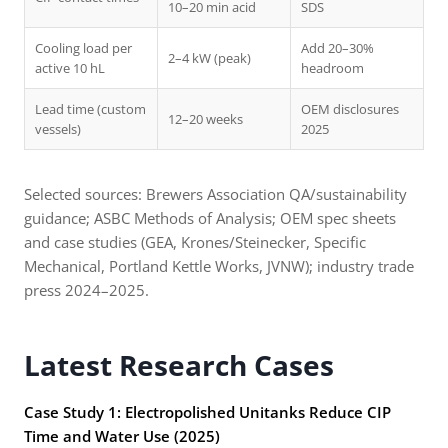
10–20 min acid
SDS
Cooling load per
Add 20–30%
2–4 kW (peak)
active 10 hL
headroom
Lead time (custom
OEM disclosures
12–20 weeks
vessels)
2025
Selected sources: Brewers Association QA/sustainability
guidance; ASBC Methods of Analysis; OEM spec sheets
and case studies (GEA, Krones/Steinecker, Specific
Mechanical, Portland Kettle Works, JVNW); industry trade
press 2024–2025.
Latest Research Cases
Case Study 1: Electropolished Unitanks Reduce CIP
Time and Water Use (2025)