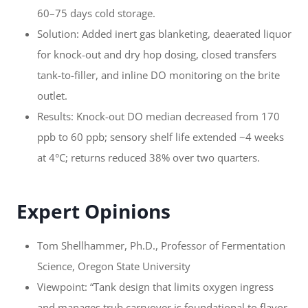
60–75 days cold storage.
Solution: Added inert gas blanketing, deaerated liquor
for knock-out and dry hop dosing, closed transfers
tank-to-filler, and inline DO monitoring on the brite
outlet.
Results: Knock-out DO median decreased from 170
ppb to 60 ppb; sensory shelf life extended ~4 weeks
at 4°C; returns reduced 38% over two quarters.
Expert Opinions
Tom Shellhammer, Ph.D., Professor of Fermentation
Science, Oregon State University
Viewpoint: “Tank design that limits oxygen ingress
and manages trub carryover is foundational to flavor