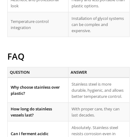
look
plastic options.
Installation of glycol systems
Temperature control
can be complex and
integration
expensive.
FAQ
QUESTION
ANSWER
Stainless steel is more
Why choose stainless over
durable, hygienic, and allows
plastic?
better temperature control.
How long do stainless
With proper care, they can
vessels last?
last decades.
Absolutely. Stainless steel
Can I ferment acidic
resists corrosion even in