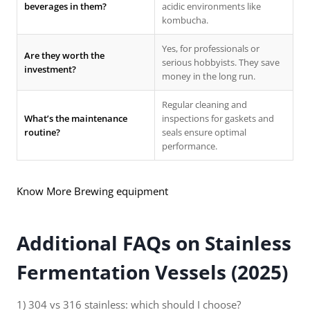
beverages in them?
acidic environments like
kombucha.
Yes, for professionals or
Are they worth the
serious hobbyists. They save
investment?
money in the long run.
Regular cleaning and
What’s the maintenance
inspections for gaskets and
routine?
seals ensure optimal
performance.
Know More Brewing equipment
Additional FAQs on Stainless
Fermentation Vessels (2025)
1) 304 vs 316 stainless: which should I choose?