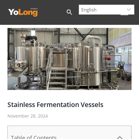
Skip
to
content
Stainless Fermentation Vessels
November 28, 2024
Table of Contents