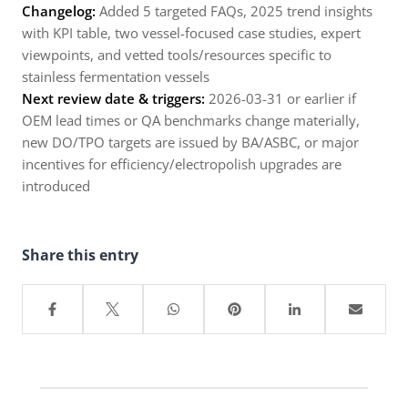
Changelog:
Added 5 targeted FAQs, 2025 trend insights
with KPI table, two vessel-focused case studies, expert
viewpoints, and vetted tools/resources specific to
stainless fermentation vessels
Next review date & triggers:
2026-03-31 or earlier if
OEM lead times or QA benchmarks change materially,
new DO/TPO targets are issued by BA/ASBC, or major
incentives for efficiency/electropolish upgrades are
introduced
Share this entry