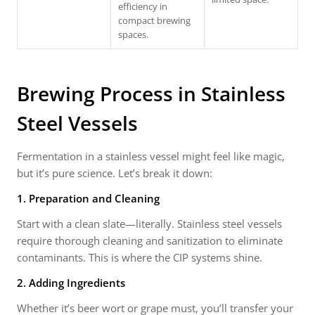
efficiency in
compact brewing
spaces.
Brewing Process in Stainless
Steel Vessels
Fermentation in a stainless vessel might feel like magic,
but it’s pure science. Let’s break it down:
1. Preparation and Cleaning
Start with a clean slate—literally. Stainless steel vessels
require thorough cleaning and sanitization to eliminate
contaminants. This is where the CIP systems shine.
2. Adding Ingredients
Whether it’s beer wort or grape must, you’ll transfer your