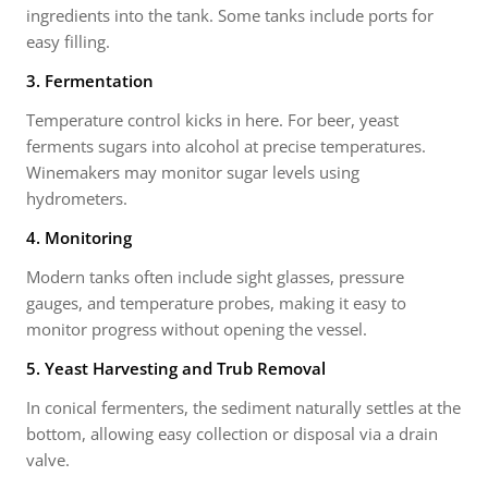
ingredients into the tank. Some tanks include ports for
easy filling.
3. Fermentation
Temperature control kicks in here. For beer, yeast
ferments sugars into alcohol at precise temperatures.
Winemakers may monitor sugar levels using
hydrometers.
4. Monitoring
Modern tanks often include sight glasses, pressure
gauges, and temperature probes, making it easy to
monitor progress without opening the vessel.
5. Yeast Harvesting and Trub Removal
In conical fermenters, the sediment naturally settles at the
bottom, allowing easy collection or disposal via a drain
valve.