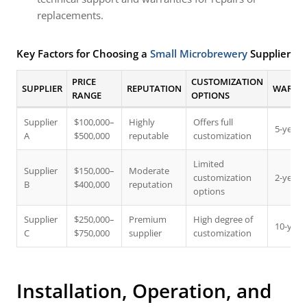
replacements.
Key Factors for Choosing a
Small Microbrewery
Supplier
PRICE
CUSTOMIZATION
SUPPLIER
REPUTATION
WARRAN
RANGE
OPTIONS
Supplier
$100,000–
Highly
Offers full
5-year 
A
$500,000
reputable
customization
Limited
Supplier
$150,000–
Moderate
customization
2-year 
B
$400,000
reputation
options
Supplier
$250,000–
Premium
High degree of
10-year
C
$750,000
supplier
customization
Installation, Operation, and