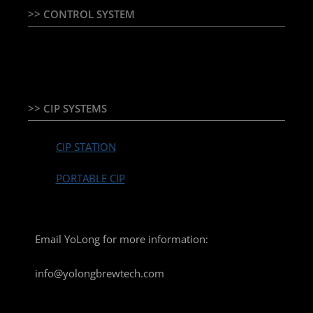
>> CONTROL SYSTEM
TEMPERATURE CONTROLLER & PLC + HMI
>> CIP SYSTEMS
CIP STATION
PORTABLE CIP
Email YoLong for more information:
info@yolongbrewtech.com