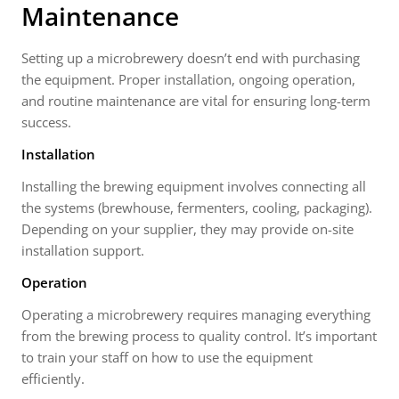
Maintenance
Setting up a microbrewery doesn’t end with purchasing
the equipment. Proper installation, ongoing operation,
and routine maintenance are vital for ensuring long-term
success.
Installation
Installing the brewing equipment involves connecting all
the systems (brewhouse, fermenters, cooling, packaging).
Depending on your supplier, they may provide on-site
installation support.
Operation
Operating a microbrewery requires managing everything
from the brewing process to quality control. It’s important
to train your staff on how to use the equipment
efficiently.