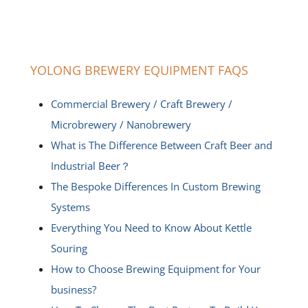
YOLONG BREWERY EQUIPMENT FAQS
Commercial Brewery / Craft Brewery /
Microbrewery / Nanobrewery
What is The Difference Between Craft Beer and
Industrial Beer？
The Bespoke Differences In Custom Brewing
Systems
Everything You Need to Know About Kettle
Souring
How to Choose Brewing Equipment for Your
business?