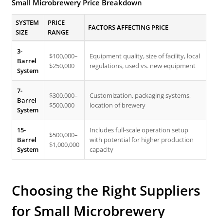
Small Microbrewery Price Breakdown
SYSTEM
PRICE
FACTORS AFFECTING PRICE
SIZE
RANGE
3-
$100,000–
Equipment quality, size of facility, local
Barrel
$250,000
regulations, used vs. new equipment
System
7-
$300,000–
Customization, packaging systems,
Barrel
$500,000
location of brewery
System
15-
Includes full-scale operation setup
$500,000–
Barrel
with potential for higher production
$1,000,000
System
capacity
Choosing the Right Suppliers
for Small Microbrewery