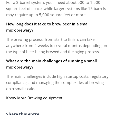
For a 3-barrel system, you’ll need about 500 to 1,500
square feet of space, while larger systems like 15 barrels
may require up to 5,000 square feet or more.
How long does it take to brew beer in a small
microbrewery?
The brewing process, from start to finish, can take
anywhere from 2 weeks to several months depending on
the type of beer being brewed and the aging process.
What are the main challenges of running a small
microbrewery?
The main challenges include high startup costs, regulatory
compliance, and managing the complexities of brewing
on a small scale.
Know More Brewing equipment
Share this entry