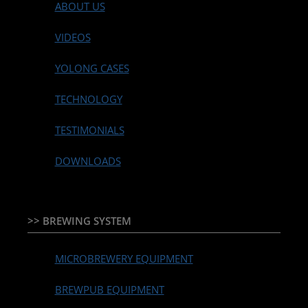
ABOUT US
VIDEOS
YOLONG CASES
TECHNOLOGY
TESTIMONIALS
DOWNLOADS
>> BREWING SYSTEM
MICROBREWERY EQUIPMENT
BREWPUB EQUIPMENT