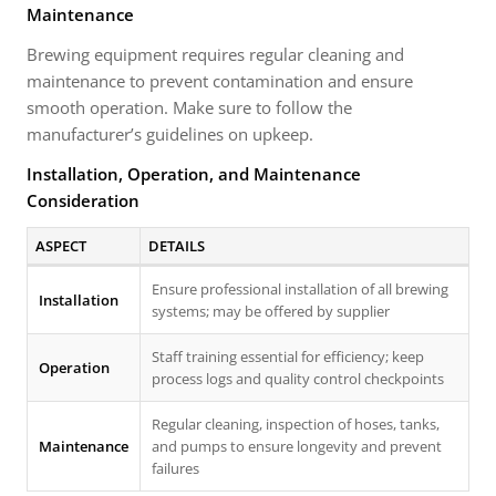
Maintenance
Brewing equipment requires regular cleaning and
maintenance to prevent contamination and ensure
smooth operation. Make sure to follow the
manufacturer’s guidelines on upkeep.
Installation, Operation, and Maintenance
Consideration
ASPECT
DETAILS
Ensure professional installation of all brewing
Installation
systems; may be offered by supplier
Staff training essential for efficiency; keep
Operation
process logs and quality control checkpoints
Regular cleaning, inspection of hoses, tanks,
Maintenance
and pumps to ensure longevity and prevent
failures