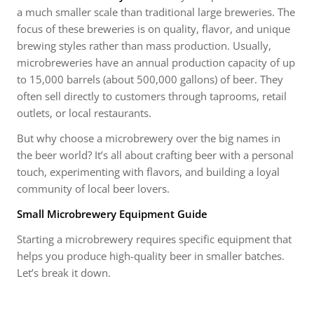
a much smaller scale than traditional large breweries. The
focus of these breweries is on quality, flavor, and unique
brewing styles rather than mass production. Usually,
microbreweries have an annual production capacity of up
to 15,000 barrels (about 500,000 gallons) of beer. They
often sell directly to customers through taprooms, retail
outlets, or local restaurants.
But why choose a microbrewery over the big names in
the beer world? It’s all about crafting beer with a personal
touch, experimenting with flavors, and building a loyal
community of local beer lovers.
Small Microbrewery Equipment Guide
Starting a microbrewery requires specific equipment that
helps you produce high-quality beer in smaller batches.
Let’s break it down.