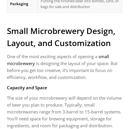
Putting the finished beer into bottles, cans, or
Packaging
kegs for sale and distribution
Small Microbrewery Design,
Layout, and Customization
One of the most exciting aspects of opening a
small
microbrewery
is designing the layout of your space. But
before you get too creative, it’s important to focus on
efficiency, workflow, and customization.
Capacity and Space
The size of your microbrewery will depend on the volume
of beer you plan to produce. Typically, small
microbreweries range from 3-barrel to 15-barrel systems.
You’ll need space for brewing equipment, storage for
ingredients, and room for packaging and distribution.