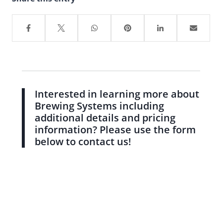
Interested in learning more about
Brewing Systems including
additional details and pricing
information? Please use the form
below to contact us!