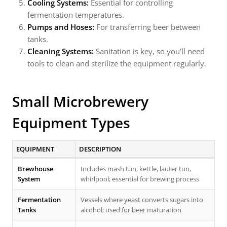
Cooling Systems:
Essential for controlling
fermentation temperatures.
Pumps and Hoses:
For transferring beer between
tanks.
Cleaning Systems:
Sanitation is key, so you’ll need
tools to clean and sterilize the equipment regularly.
Small Microbrewery
Equipment Types
EQUIPMENT
DESCRIPTION
Brewhouse
Includes mash tun, kettle, lauter tun,
System
whirlpool; essential for brewing process
Fermentation
Vessels where yeast converts sugars into
Tanks
alcohol; used for beer maturation