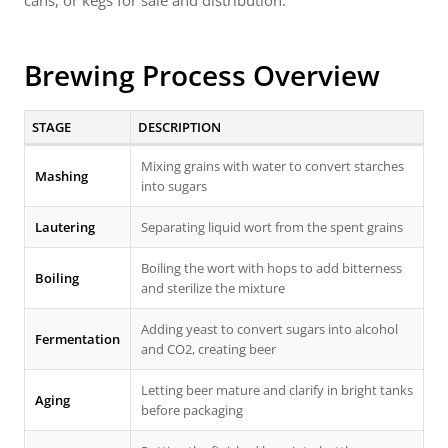
cans, or kegs for sale and distribution.
Brewing Process Overview
STAGE
DESCRIPTION
Mixing grains with water to convert starches
Mashing
into sugars
Lautering
Separating liquid wort from the spent grains
Boiling the wort with hops to add bitterness
Boiling
and sterilize the mixture
Adding yeast to convert sugars into alcohol
Fermentation
and CO2, creating beer
Letting beer mature and clarify in bright tanks
Aging
before packaging