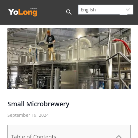
Skip
to
content
Small Microbrewery
September 19, 2024
Table of Contents