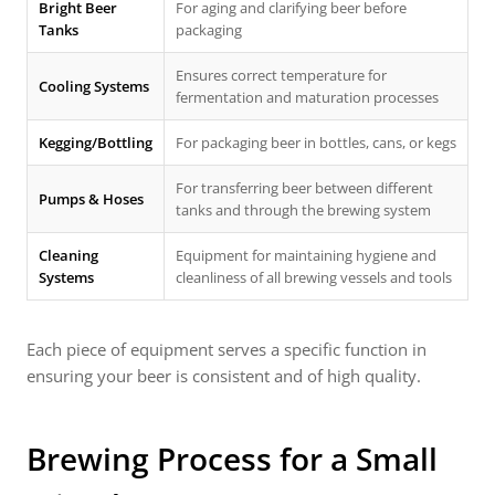
Bright Beer
For aging and clarifying beer before
Tanks
packaging
Ensures correct temperature for
Cooling Systems
fermentation and maturation processes
Kegging/Bottling
For packaging beer in bottles, cans, or kegs
For transferring beer between different
Pumps & Hoses
tanks and through the brewing system
Cleaning
Equipment for maintaining hygiene and
Systems
cleanliness of all brewing vessels and tools
Each piece of equipment serves a specific function in
ensuring your beer is consistent and of high quality.
Brewing Process for a Small