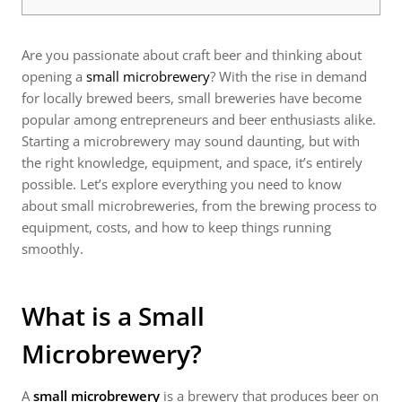
Are you passionate about craft beer and thinking about
opening a
small microbrewery
? With the rise in demand
for locally brewed beers, small breweries have become
popular among entrepreneurs and beer enthusiasts alike.
Starting a microbrewery may sound daunting, but with
the right knowledge, equipment, and space, it’s entirely
possible. Let’s explore everything you need to know
about small microbreweries, from the brewing process to
equipment, costs, and how to keep things running
smoothly.
What is a Small
Microbrewery?
A
small microbrewery
is a brewery that produces beer on