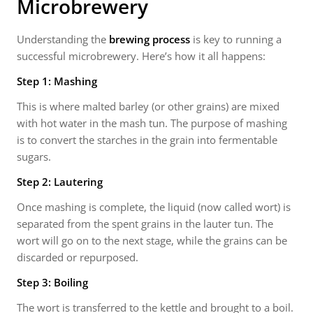
Microbrewery
Understanding the
brewing process
is key to running a
successful microbrewery. Here’s how it all happens:
Step 1: Mashing
This is where malted barley (or other grains) are mixed
with hot water in the mash tun. The purpose of mashing
is to convert the starches in the grain into fermentable
sugars.
Step 2: Lautering
Once mashing is complete, the liquid (now called wort) is
separated from the spent grains in the lauter tun. The
wort will go on to the next stage, while the grains can be
discarded or repurposed.
Step 3: Boiling
The wort is transferred to the kettle and brought to a boil.