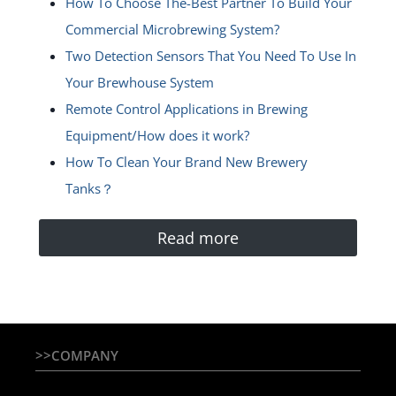
How To Choose The-Best Partner To Build Your
Commercial Microbrewing System?
Two Detection Sensors That You Need To Use In
Your Brewhouse System
Remote Control Applications in Brewing
Equipment/How does it work?
How To Clean Your Brand New Brewery
Tanks？
Read more
>>COMPANY