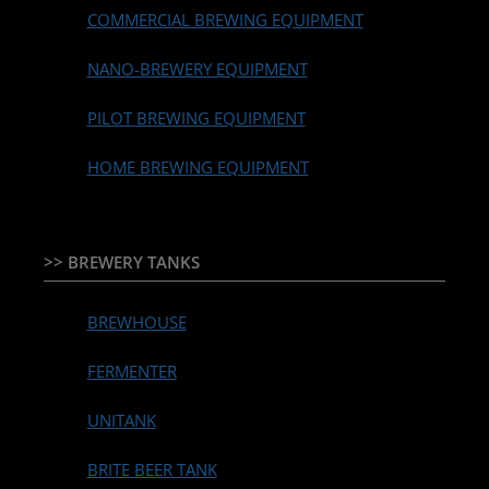
COMMERCIAL BREWING EQUIPMENT
NANO-BREWERY EQUIPMENT
PILOT BREWING EQUIPMENT
HOME BREWING EQUIPMENT
>> BREWERY TANKS
BREWHOUSE
FERMENTER
UNITANK
BRITE BEER TANK