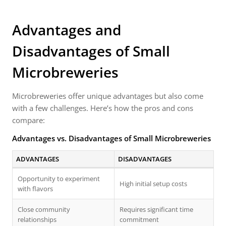
Advantages and
Disadvantages of Small
Microbreweries
Microbreweries offer unique advantages but also come
with a few challenges. Here’s how the pros and cons
compare:
Advantages vs. Disadvantages of Small Microbreweries
ADVANTAGES
DISADVANTAGES
Opportunity to experiment
High initial setup costs
with flavors
Close community
Requires significant time
relationships
commitment