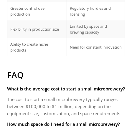
Greater control over
Regulatory hurdles and
production
licensing
Limited by space and
Flexibility in production size
brewing capacity
Ability to create niche
Need for constant innovation
products
FAQ
What is the average cost to start a small microbrewery?
The cost to start a small microbrewery typically ranges
between $100,000 to $1 million, depending on the
equipment size, customization, and space requirements.
How much space do I need for a small microbrewery?