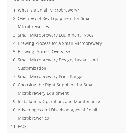
What is a Small Microbrewery?
Overview of Key Equipment for Small
Microbreweries
Small Microbrewery Equipment Types
Brewing Process for a Small Microbrewery
Brewing Process Overview
Small Microbrewery Design, Layout, and
Customization
Small Microbrewery Price Range
Choosing the Right Suppliers for Small
Microbrewery Equipment
Installation, Operation, and Maintenance
Advantages and Disadvantages of Small
Microbreweries
FAQ