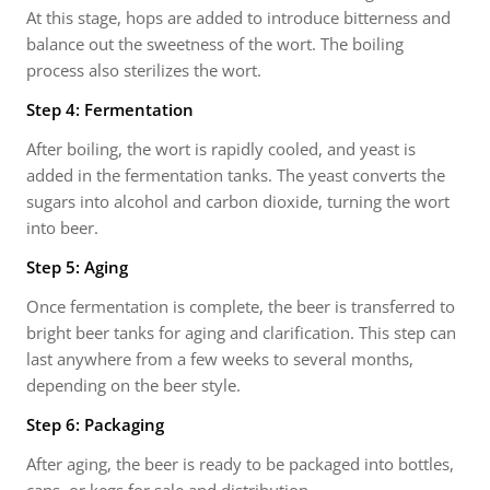
At this stage, hops are added to introduce bitterness and
balance out the sweetness of the wort. The boiling
process also sterilizes the wort.
Step 4: Fermentation
After boiling, the wort is rapidly cooled, and yeast is
added in the fermentation tanks. The yeast converts the
sugars into alcohol and carbon dioxide, turning the wort
into beer.
Step 5: Aging
Once fermentation is complete, the beer is transferred to
bright beer tanks for aging and clarification. This step can
last anywhere from a few weeks to several months,
depending on the beer style.
Step 6: Packaging
After aging, the beer is ready to be packaged into bottles,