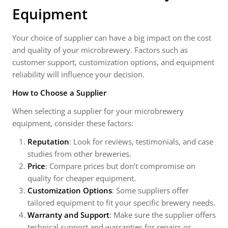
Equipment
Your choice of supplier can have a big impact on the cost
and quality of your microbrewery. Factors such as
customer support, customization options, and equipment
reliability will influence your decision.
How to Choose a Supplier
When selecting a supplier for your microbrewery
equipment, consider these factors:
Reputation
: Look for reviews, testimonials, and case
studies from other breweries.
Price
: Compare prices but don’t compromise on
quality for cheaper equipment.
Customization Options
: Some suppliers offer
tailored equipment to fit your specific brewery needs.
Warranty and Support
: Make sure the supplier offers
technical support and warranties for repairs or