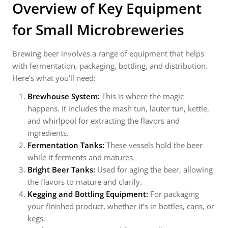
Overview of Key Equipment
for Small Microbreweries
Brewing beer involves a range of equipment that helps
with fermentation, packaging, bottling, and distribution.
Here’s what you’ll need:
Brewhouse System:
This is where the magic
happens. It includes the mash tun, lauter tun, kettle,
and whirlpool for extracting the flavors and
ingredients.
Fermentation Tanks:
These vessels hold the beer
while it ferments and matures.
Bright Beer Tanks:
Used for aging the beer, allowing
the flavors to mature and clarify.
Kegging and Bottling Equipment:
For packaging
your finished product, whether it’s in bottles, cans, or
kegs.