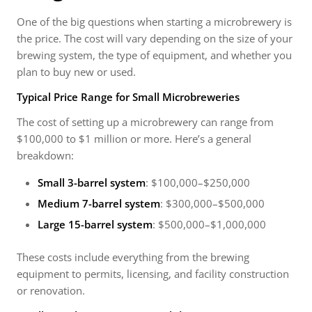
One of the big questions when starting a microbrewery is
the price. The cost will vary depending on the size of your
brewing system, the type of equipment, and whether you
plan to buy new or used.
Typical Price Range for Small Microbreweries
The cost of setting up a microbrewery can range from
$100,000 to $1 million or more. Here’s a general
breakdown:
Small 3-barrel system
: $100,000–$250,000
Medium 7-barrel system
: $300,000–$500,000
Large 15-barrel system
: $500,000–$1,000,000
These costs include everything from the brewing
equipment to permits, licensing, and facility construction
or renovation.