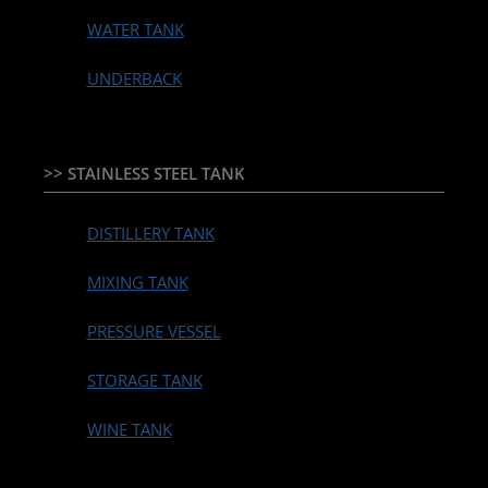
WATER TANK
UNDERBACK
>> STAINLESS STEEL TANK
DISTILLERY TANK
MIXING TANK
PRESSURE VESSEL
STORAGE TANK
WINE TANK