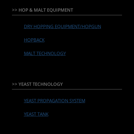
>> HOP & MALT EQUIPMENT
DRY HOPPING EQUIPMENT/HOPGUN
HOPBACK
MALT TECHNOLOGY
>> YEAST TECHNOLOGY
YEAST PROPAGATION SYSTEM
YEAST TANK