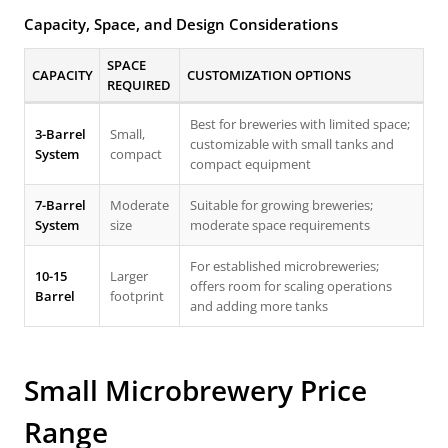
Capacity, Space, and Design Considerations
SPACE
CAPACITY
CUSTOMIZATION OPTIONS
REQUIRED
Best for breweries with limited space;
3-Barrel
Small,
customizable with small tanks and
System
compact
compact equipment
7-Barrel
Moderate
Suitable for growing breweries;
System
size
moderate space requirements
For established microbreweries;
10-15
Larger
offers room for scaling operations
Barrel
footprint
and adding more tanks
Small Microbrewery Price
Range