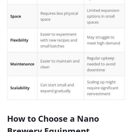
Limited expansion
Requires less physical
Space
options in small
space
spaces
Easier to experiment
May struggle to
Flexibility
with new recipes and
meet high demand
small batches
Regular upkeep
Easier to maintain and
Maintenance
needed to avoid
clean
downtime
Scaling up might
Can start small and
Scalability
require significant
expand gradually
reinvestment
How to Choose a
Nano
Brewery Equipment