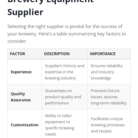
Supplier
Selecting the right supplier is pivotal for the success of
your brewery. Here’s a table summarizing key factors to
consider:
FACTOR
DESCRIPTION
IMPORTANCE
Supplier’s history and
Ensures reliability
Experience
expertise in the
and industry
brewing industry
knowledge
Guarantees on
Prevents future
Quality
product quality and
issues, assures
Assurance
performance
long-term reliability
Ability to tailor
Facilitates unique
equipment to
Customization
brewing processes
specific brewing
and recipes
needs