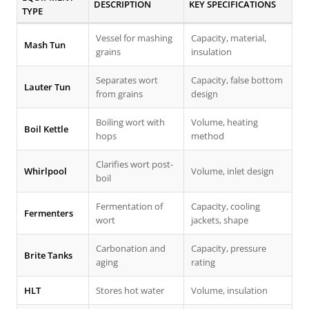
DESCRIPTION
KEY SPECIFICATIONS
TYPE
Vessel for mashing
Capacity, material,
Mash Tun
grains
insulation
Separates wort
Capacity, false bottom
Lauter Tun
from grains
design
Boiling wort with
Volume, heating
Boil Kettle
hops
method
Clarifies wort post-
Whirlpool
Volume, inlet design
boil
Fermentation of
Capacity, cooling
Fermenters
wort
jackets, shape
Carbonation and
Capacity, pressure
Brite Tanks
aging
rating
HLT
Stores hot water
Volume, insulation