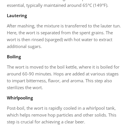
essential, typically maintained around 65°C (149°F).
Lautering
After mashing, the mixture is transferred to the lauter tun.
Here, the wort is separated from the spent grains. The
wort is then rinsed (sparged) with hot water to extract
additional sugars.
Boiling
The wort is moved to the boil kettle, where it is boiled for
around 60-90 minutes. Hops are added at various stages
to impart bitterness, flavor, and aroma. This step also
sterilizes the wort.
Whirlpooling
Post-boil, the wort is rapidly cooled in a whirlpool tank,
which helps remove hop particles and other solids. This
step is crucial for achieving a clear beer.