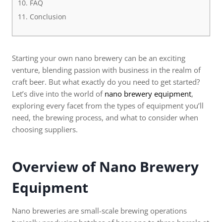
FAQ
Conclusion
Starting your own nano brewery can be an exciting
venture, blending passion with business in the realm of
craft beer. But what exactly do you need to get started?
Let’s dive into the world of
nano brewery equipment
,
exploring every facet from the types of equipment you’ll
need, the brewing process, and what to consider when
choosing suppliers.
Overview of Nano Brewery
Equipment
Nano breweries are small-scale brewing operations