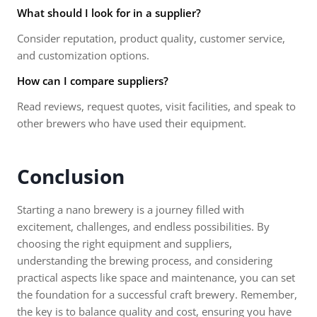
What should I look for in a supplier?
Consider reputation, product quality, customer service,
and customization options.
How can I compare suppliers?
Read reviews, request quotes, visit facilities, and speak to
other brewers who have used their equipment.
Conclusion
Starting a nano brewery is a journey filled with
excitement, challenges, and endless possibilities. By
choosing the right equipment and suppliers,
understanding the brewing process, and considering
practical aspects like space and maintenance, you can set
the foundation for a successful craft brewery. Remember,
the key is to balance quality and cost, ensuring you have