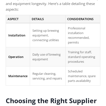
and equipment longevity. Here’s a table detailing these
aspects:
ASPECT
DETAILS
CONSIDERATIONS
Professional
Setting up brewing
installation
Installation
equipment,
recommended,
connecting utilities
permits
Training for staff,
Daily use of brewing
Operation
standard operating
equipment
procedures
Scheduled
Regular cleaning,
Maintenance
maintenance, spare
servicing, and repairs
parts availability
Choosing the Right Supplier