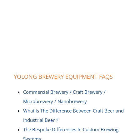
YOLONG BREWERY EQUIPMENT FAQS
Commercial Brewery / Craft Brewery /
Microbrewery / Nanobrewery
What is The Difference Between Craft Beer and
Industrial Beer？
The Bespoke Differences In Custom Brewing
Systems