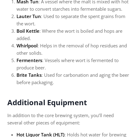
Mash Tun
: A vessel where the malt is mixed with hot
water to convert starches into fermentable sugars.
Lauter Tun
: Used to separate the spent grains from
the wort.
Boil Kettle
: Where the wort is boiled and hops are
added.
Whirlpool
: Helps in the removal of hop residues and
other solids.
Fermenters
: Vessels where wort is fermented to
produce beer.
Brite Tanks
: Used for carbonation and aging the beer
before packaging.
Additional Equipment
In addition to the core brewing system, you’ll need
several other pieces of equipment:
Hot Liquor Tank (HLT)
: Holds hot water for brewing