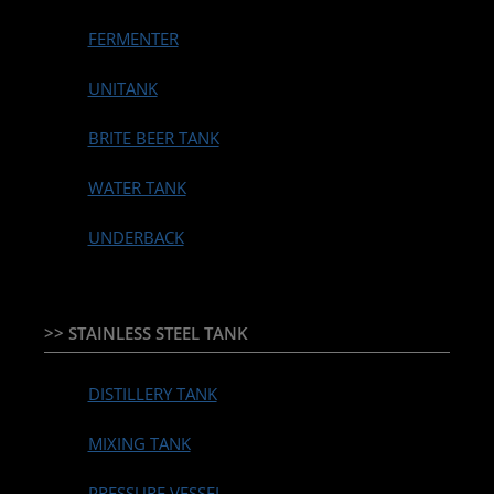
FERMENTER
UNITANK
BRITE BEER TANK
WATER TANK
UNDERBACK
>> STAINLESS STEEL TANK
DISTILLERY TANK
MIXING TANK
PRESSURE VESSEL