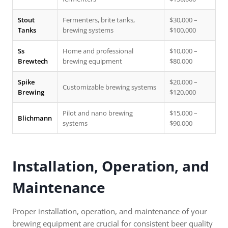
Stout
Fermenters, brite tanks,
$30,000 –
Tanks
brewing systems
$100,000
Ss
Home and professional
$10,000 –
Brewtech
brewing equipment
$80,000
Spike
$20,000 –
Customizable brewing systems
Brewing
$120,000
Pilot and nano brewing
$15,000 –
Blichmann
systems
$90,000
Installation, Operation, and
Maintenance
Proper installation, operation, and maintenance of your
brewing equipment are crucial for consistent beer quality