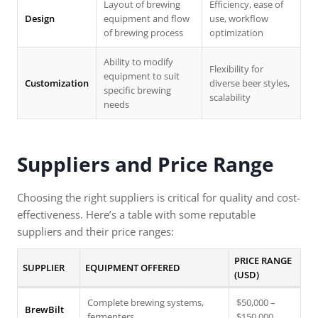
Layout of brewing
Efficiency, ease of
Design
equipment and flow
use, workflow
of brewing process
optimization
Ability to modify
Flexibility for
equipment to suit
Customization
diverse beer styles,
specific brewing
scalability
needs
Suppliers and Price Range
Choosing the right suppliers is critical for quality and cost-
effectiveness. Here’s a table with some reputable
suppliers and their price ranges:
PRICE RANGE
SUPPLIER
EQUIPMENT OFFERED
(USD)
Complete brewing systems,
$50,000 –
BrewBilt
fermenters
$150,000