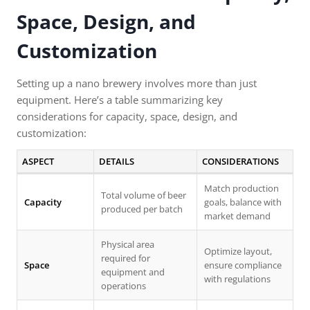
Space, Design, and
Customization
Setting up a nano brewery involves more than just
equipment. Here’s a table summarizing key
considerations for capacity, space, design, and
customization:
ASPECT
DETAILS
CONSIDERATIONS
Match production
Total volume of beer
Capacity
goals, balance with
produced per batch
market demand
Physical area
Optimize layout,
required for
Space
ensure compliance
equipment and
with regulations
operations