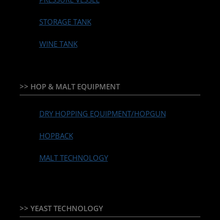
STORAGE TANK
WINE TANK
>> HOP & MALT EQUIPMENT
DRY HOPPING EQUIPMENT/HOPGUN
HOPBACK
MALT TECHNOLOGY
>> YEAST TECHNOLOGY