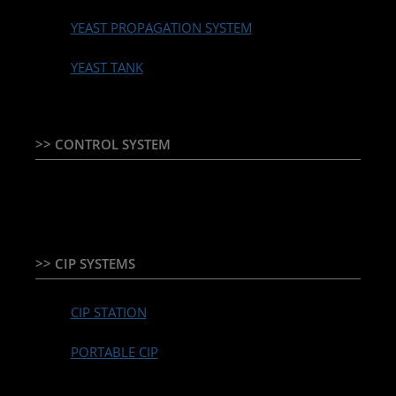
YEAST PROPAGATION SYSTEM
YEAST TANK
>> CONTROL SYSTEM
TEMPERATURE CONTROLLER & PLC + HMI
>> CIP SYSTEMS
CIP STATION
PORTABLE CIP