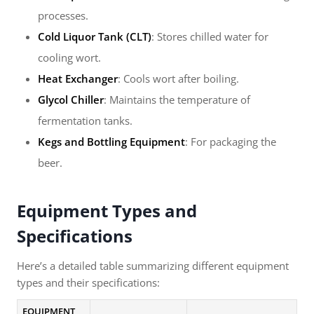
processes.
Cold Liquor Tank (CLT)
: Stores chilled water for
cooling wort.
Heat Exchanger
: Cools wort after boiling.
Glycol Chiller
: Maintains the temperature of
fermentation tanks.
Kegs and Bottling Equipment
: For packaging the
beer.
Equipment Types and
Specifications
Here’s a detailed table summarizing different equipment
types and their specifications:
EQUIPMENT