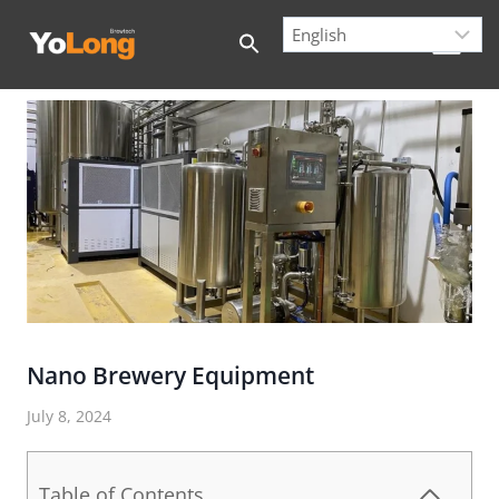
Skip
to
content
Nano Brewery Equipment
July 8, 2024
Table of Contents