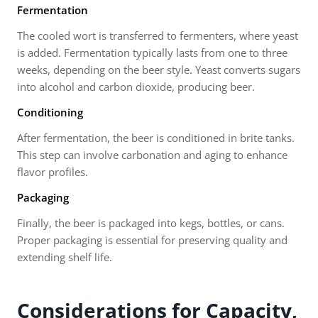
Fermentation
The cooled wort is transferred to fermenters, where yeast
is added. Fermentation typically lasts from one to three
weeks, depending on the beer style. Yeast converts sugars
into alcohol and carbon dioxide, producing beer.
Conditioning
After fermentation, the beer is conditioned in brite tanks.
This step can involve carbonation and aging to enhance
flavor profiles.
Packaging
Finally, the beer is packaged into kegs, bottles, or cans.
Proper packaging is essential for preserving quality and
extending shelf life.
Considerations for Capacity,