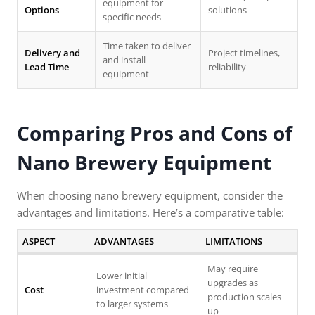
equipment for
Options
solutions
specific needs
Time taken to deliver
Delivery and
Project timelines,
and install
Lead Time
reliability
equipment
Comparing Pros and Cons of
Nano Brewery Equipment
When choosing nano brewery equipment, consider the
advantages and limitations. Here’s a comparative table:
ASPECT
ADVANTAGES
LIMITATIONS
May require
Lower initial
upgrades as
Cost
investment compared
production scales
to larger systems
up