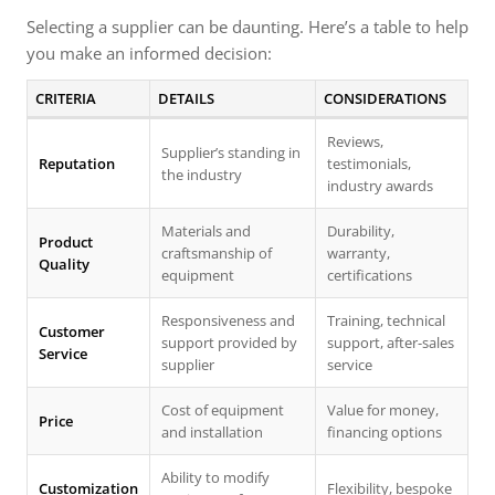
Selecting a supplier can be daunting. Here’s a table to help
you make an informed decision:
CRITERIA
DETAILS
CONSIDERATIONS
Reviews,
Supplier’s standing in
Reputation
testimonials,
the industry
industry awards
Materials and
Durability,
Product
craftsmanship of
warranty,
Quality
equipment
certifications
Responsiveness and
Training, technical
Customer
support provided by
support, after-sales
Service
supplier
service
Cost of equipment
Value for money,
Price
and installation
financing options
Ability to modify
Customization
Flexibility, bespoke