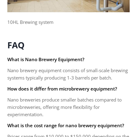
10HL Brewing system
FAQ
What is Nano Brewery Equipment?
Nano brewery equipment consists of small-scale brewing
systems typically producing 1-3 barrels per batch.
How does it differ from microbrewery equipment?
Nano breweries produce smaller batches compared to
microbreweries, offering more flexibility for
experimentation.
What is the cost range for nano brewery equipment?
Prices range from $10,000 to $150,000 depending on the