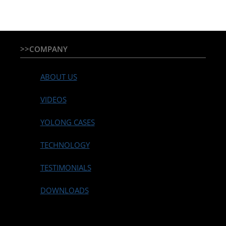
>>COMPANY
ABOUT US
VIDEOS
YOLONG CASES
TECHNOLOGY
TESTIMONIALS
DOWNLOADS