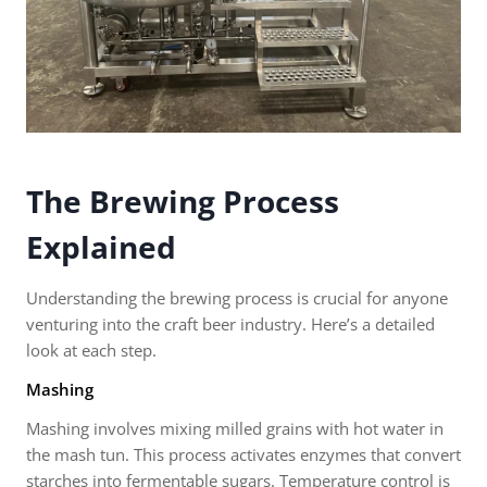
The Brewing Process
Explained
Understanding the brewing process is crucial for anyone
venturing into the craft beer industry. Here’s a detailed
look at each step.
Mashing
Mashing involves mixing milled grains with hot water in
the mash tun. This process activates enzymes that convert
starches into fermentable sugars. Temperature control is