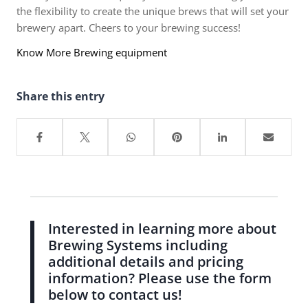
the flexibility to create the unique brews that will set your
brewery apart. Cheers to your brewing success!
Know More Brewing equipment
Share this entry
Interested in learning more about
Brewing Systems including
additional details and pricing
information? Please use the form
below to contact us!