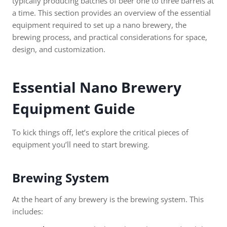
typically producing batches of beer one to three barrels at
a time. This section provides an overview of the essential
equipment required to set up a nano brewery, the
brewing process, and practical considerations for space,
design, and customization.
Essential
Nano Brewery
Equipment
Guide
To kick things off, let’s explore the critical pieces of
equipment you’ll need to start brewing.
Brewing System
At the heart of any brewery is the brewing system. This
includes: