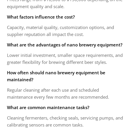
equipment quality and scale.
What factors influence the cost?
Capacity, material quality, customization options, and
supplier reputation all impact the cost.
What are the advantages of nano brewery equipment?
Lower initial investment, smaller space requirements, and
greater flexibility for brewing different beer styles.
How often should nano brewery equipment be
maintained?
Regular cleaning after each use and scheduled
maintenance every few months are recommended.
What are common maintenance tasks?
Cleaning fermenters, checking seals, servicing pumps, and
calibrating sensors are common tasks.