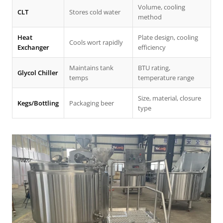
Volume, cooling
CLT
Stores cold water
method
Heat
Plate design, cooling
Cools wort rapidly
Exchanger
efficiency
Maintains tank
BTU rating,
Glycol Chiller
temps
temperature range
Size, material, closure
Kegs/Bottling
Packaging beer
type