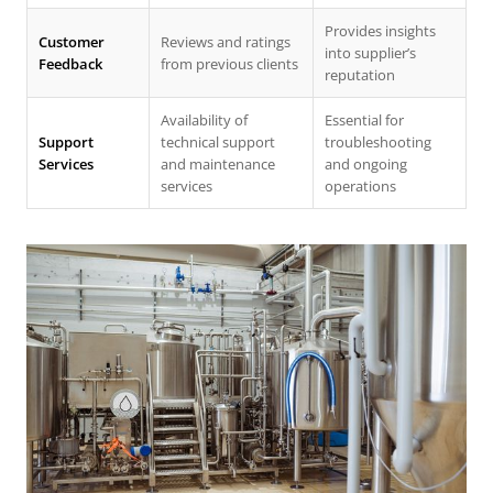
Provides insights
Customer
Reviews and ratings
into supplier’s
Feedback
from previous clients
reputation
Availability of
Essential for
Support
technical support
troubleshooting
Services
and maintenance
and ongoing
services
operations