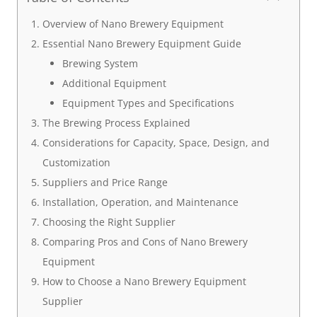
Overview of Nano Brewery Equipment
Essential Nano Brewery Equipment Guide
Brewing System
Additional Equipment
Equipment Types and Specifications
The Brewing Process Explained
Considerations for Capacity, Space, Design, and
Customization
Suppliers and Price Range
Installation, Operation, and Maintenance
Choosing the Right Supplier
Comparing Pros and Cons of Nano Brewery
Equipment
How to Choose a Nano Brewery Equipment
Supplier