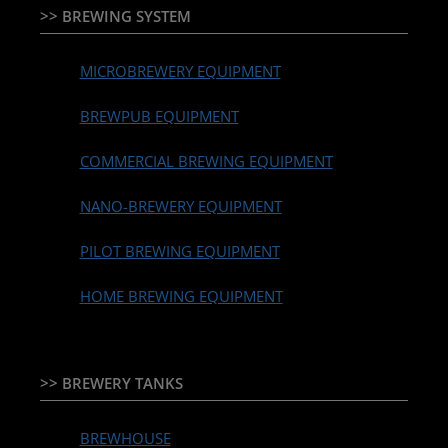
>> BREWING SYSTEM
MICROBREWERY EQUIPMENT
BREWPUB EQUIPMENT
COMMERCIAL BREWING EQUIPMENT
NANO-BREWERY EQUIPMENT
PILOT BREWING EQUIPMENT
HOME BREWING EQUIPMENT
>> BREWERY TANKS
BREWHOUSE