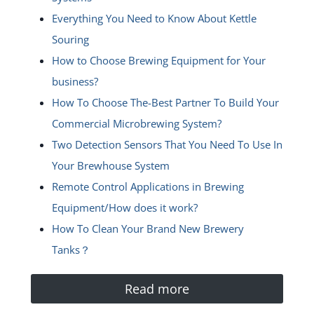
Everything You Need to Know About Kettle
Souring
How to Choose Brewing Equipment for Your
business?
How To Choose The-Best Partner To Build Your
Commercial Microbrewing System?
Two Detection Sensors That You Need To Use In
Your Brewhouse System
Remote Control Applications in Brewing
Equipment/How does it work?
How To Clean Your Brand New Brewery
Tanks？
Read more