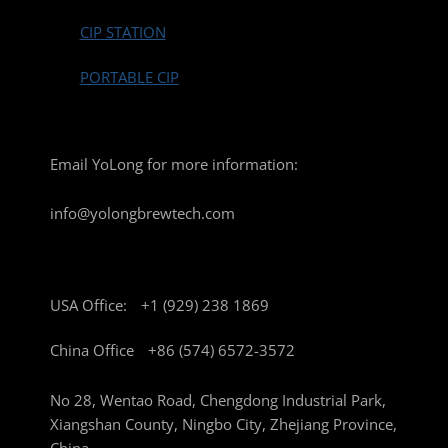
CIP STATION
PORTABLE CIP
Email YoLong for more information:
info@yolongbrewtech.com
USA Office:
+1 (929) 238 1869
China Office
+86 (574) 6572-3572
No 28, Wentao Road, Chengdong Industrial Park,
Xiangshan County, Ningbo City, Zhejiang Province,