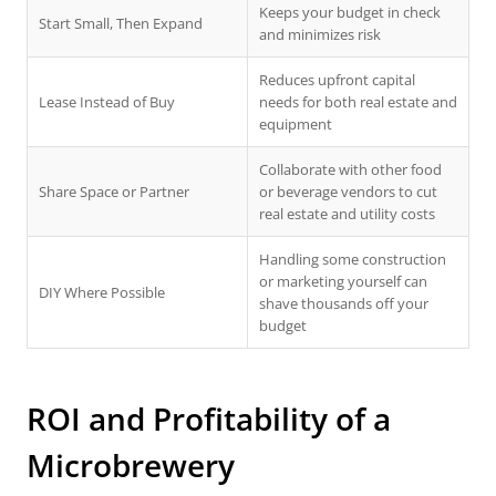
Keeps your budget in check
Start Small, Then Expand
and minimizes risk
Reduces upfront capital
Lease Instead of Buy
needs for both real estate and
equipment
Collaborate with other food
Share Space or Partner
or beverage vendors to cut
real estate and utility costs
Handling some construction
or marketing yourself can
DIY Where Possible
shave thousands off your
budget
ROI and Profitability of a
Microbrewery