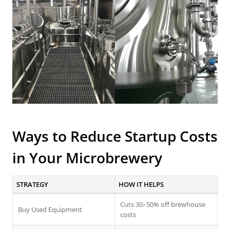
Ways to Reduce Startup Costs
in Your Microbrewery
STRATEGY
HOW IT HELPS
Cuts 30–50% off brewhouse
Buy Used Equipment
costs