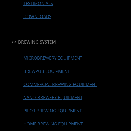
TESTIMONIALS
DOWNLOADS
>> BREWING SYSTEM
MICROBREWERY EQUIPMENT
BREWPUB EQUIPMENT
COMMERCIAL BREWING EQUIPMENT
NANO-BREWERY EQUIPMENT
PILOT BREWING EQUIPMENT
HOME BREWING EQUIPMENT