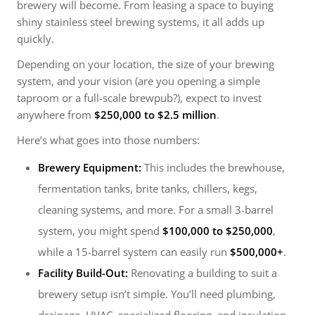
brewery will become. From leasing a space to buying
shiny stainless steel brewing systems, it all adds up
quickly.
Depending on your location, the size of your brewing
system, and your vision (are you opening a simple
taproom or a full-scale brewpub?), expect to invest
anywhere from
$250,000 to $2.5 million
.
Here’s what goes into those numbers:
Brewery Equipment:
This includes the brewhouse,
fermentation tanks, brite tanks, chillers, kegs,
cleaning systems, and more. For a small 3-barrel
system, you might spend
$100,000 to $250,000
,
while a 15-barrel system can easily run
$500,000+
.
Facility Build-Out:
Renovating a building to suit a
brewery setup isn’t simple. You’ll need plumbing,