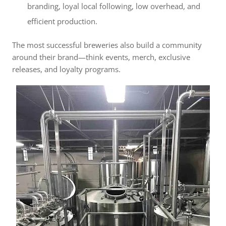
branding, loyal local following, low overhead, and
efficient production.
The most successful breweries also build a community
around their brand—think events, merch, exclusive
releases, and loyalty programs.