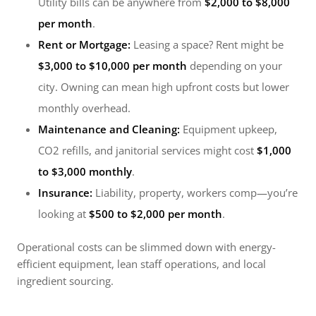
Utility bills can be anywhere from
$2,000 to $8,000
per month
.
Rent or Mortgage:
Leasing a space? Rent might be
$3,000 to $10,000 per month
depending on your
city. Owning can mean high upfront costs but lower
monthly overhead.
Maintenance and Cleaning:
Equipment upkeep,
CO2 refills, and janitorial services might cost
$1,000
to $3,000 monthly
.
Insurance:
Liability, property, workers comp—you’re
looking at
$500 to $2,000 per month
.
Operational costs can be slimmed down with energy-
efficient equipment, lean staff operations, and local
ingredient sourcing.