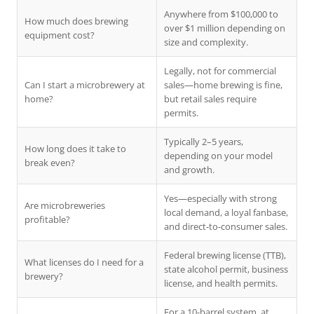
Anywhere from $100,000 to
How much does brewing
over $1 million depending on
equipment cost?
size and complexity.
Legally, not for commercial
Can I start a microbrewery at
sales—home brewing is fine,
home?
but retail sales require
permits.
Typically 2–5 years,
How long does it take to
depending on your model
break even?
and growth.
Yes—especially with strong
Are microbreweries
local demand, a loyal fanbase,
profitable?
and direct-to-consumer sales.
Federal brewing license (TTB),
What licenses do I need for a
state alcohol permit, business
brewery?
license, and health permits.
For a 10-barrel system, at