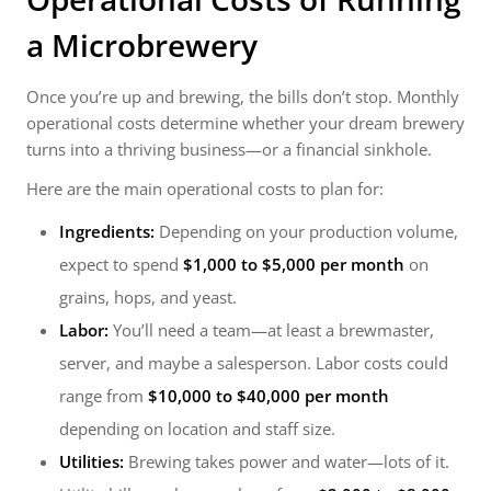
a
Microbrewery
Once you’re up and brewing, the bills don’t stop. Monthly
operational costs determine whether your dream brewery
turns into a thriving business—or a financial sinkhole.
Here are the main operational costs to plan for:
Ingredients:
Depending on your production volume,
expect to spend
$1,000 to $5,000 per month
on
grains, hops, and yeast.
Labor:
You’ll need a team—at least a brewmaster,
server, and maybe a salesperson. Labor costs could
range from
$10,000 to $40,000 per month
depending on location and staff size.
Utilities:
Brewing takes power and water—lots of it.