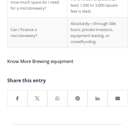
How much space do I need
least 1,500 to 3,000 square
for a microbrewery?
feet is ideal.
Absolutely—through SBA
Can I finance a
loans, private investors,
microbrewery?
equipment leasing, or
crowdfunding.
Know More Brewing equipment
Share this entry