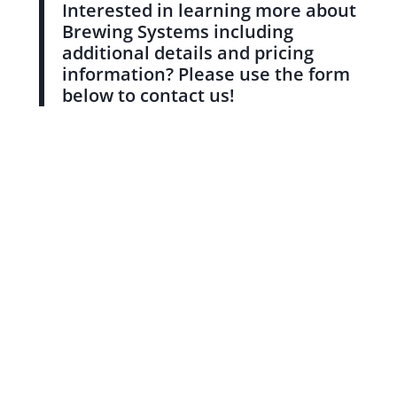
Interested in learning more about
Brewing Systems including
additional details and pricing
information? Please use the form
below to contact us!