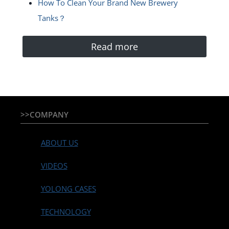
How To Clean Your Brand New Brewery
Tanks？
Read more
>>COMPANY
ABOUT US
VIDEOS
YOLONG CASES
TECHNOLOGY