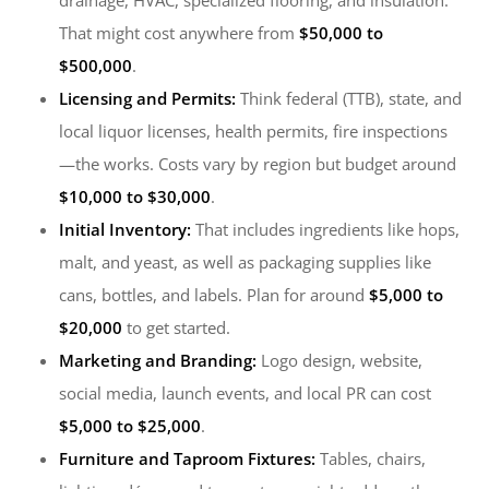
drainage, HVAC, specialized flooring, and insulation.
That might cost anywhere from
$50,000 to
$500,000
.
Licensing and Permits:
Think federal (TTB), state, and
local liquor licenses, health permits, fire inspections
—the works. Costs vary by region but budget around
$10,000 to $30,000
.
Initial Inventory:
That includes ingredients like hops,
malt, and yeast, as well as packaging supplies like
cans, bottles, and labels. Plan for around
$5,000 to
$20,000
to get started.
Marketing and Branding:
Logo design, website,
social media, launch events, and local PR can cost
$5,000 to $25,000
.
Furniture and Taproom Fixtures:
Tables, chairs,