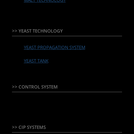
MALT TECHNOLOGY
>> YEAST TECHNOLOGY
YEAST PROPAGATION SYSTEM
YEAST TANK
>> CONTROL SYSTEM
TEMPERATURE CONTROLLER & PLC + HMI
>> CIP SYSTEMS