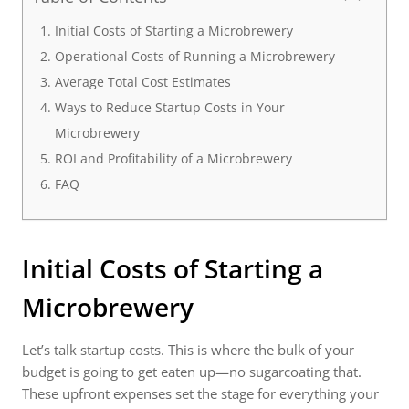
Initial Costs of Starting a Microbrewery
Operational Costs of Running a Microbrewery
Average Total Cost Estimates
Ways to Reduce Startup Costs in Your
Microbrewery
ROI and Profitability of a Microbrewery
FAQ
Initial Costs of Starting a
Microbrewery
Let’s talk startup costs. This is where the bulk of your
budget is going to get eaten up—no sugarcoating that.
These upfront expenses set the stage for everything your