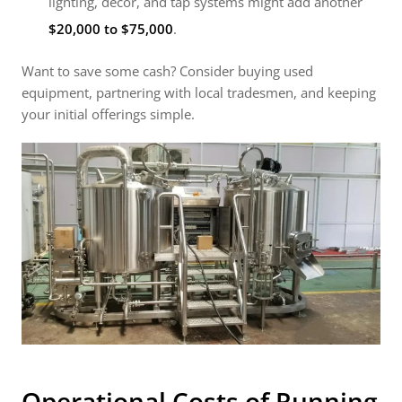
lighting, décor, and tap systems might add another
$20,000 to $75,000
.
Want to save some cash? Consider buying used
equipment, partnering with local tradesmen, and keeping
your initial offerings simple.
Operational Costs of Running