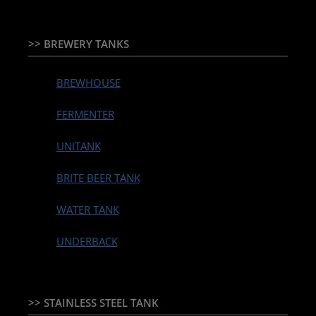
>> BREWERY TANKS
BREWHOUSE
FERMENTER
UNITANK
BRITE BEER TANK
WATER TANK
UNDERBACK
>> STAINLESS STEEL TANK