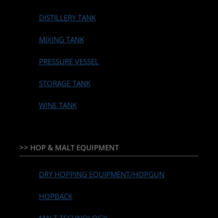
DISTILLERY TANK
MIXING TANK
PRESSURE VESSEL
STORAGE TANK
WINE TANK
>> HOP & MALT EQUIPMENT
DRY HOPPING EQUIPMENT/HOPGUN
HOPBACK