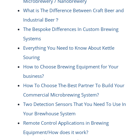
Microbrewery / Nanobrewery
What is The Difference Between Craft Beer and
Industrial Beer？
The Bespoke Differences In Custom Brewing
Systems
Everything You Need to Know About Kettle
Souring
How to Choose Brewing Equipment for Your
business?
How To Choose The-Best Partner To Build Your
Commercial Microbrewing System?
Two Detection Sensors That You Need To Use In
Your Brewhouse System
Remote Control Applications in Brewing
Equipment/How does it work?