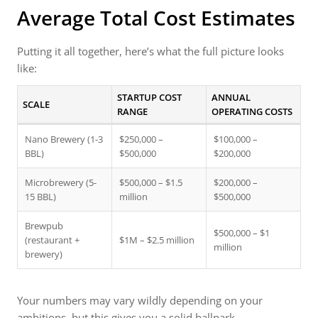
Average Total Cost Estimates
Putting it all together, here’s what the full picture looks
like:
STARTUP COST
ANNUAL
SCALE
RANGE
OPERATING COSTS
Nano Brewery (1-3
$250,000 –
$100,000 –
BBL)
$500,000
$200,000
Microbrewery (5-
$500,000 – $1.5
$200,000 –
15 BBL)
million
$500,000
Brewpub
$500,000 – $1
(restaurant +
$1M – $2.5 million
million
brewery)
Your numbers may vary wildly depending on your
ambitions, but this gives you a solid ballpark.