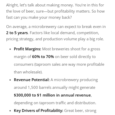
Alright, let’s talk about making money. You’re in this for
the love of beer, sure—but profitability matters. So how
fast can you make your money back?
On average, a microbrewery can expect to break even in
2 to 5 years
. Factors like local demand, competition,
pricing strategy, and production volume play a big role.
Profit Margins:
Most breweries shoot for a gross
margin of
60% to 70%
on beer sold directly to
consumers (taproom sales are way more profitable
than wholesale).
Revenue Potential:
A microbrewery producing
around 1,500 barrels annually might generate
$300,000 to $1 million in annual revenue
,
depending on taproom traffic and distribution.
Key Drivers of Profitability:
Great beer, strong