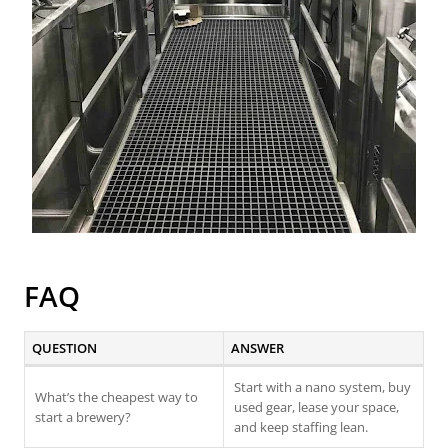
FAQ
QUESTION
ANSWER
Start with a nano system, buy
What’s the cheapest way to
used gear, lease your space,
start a brewery?
and keep staffing lean.