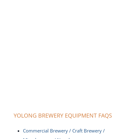
YOLONG BREWERY EQUIPMENT FAQS
Commercial Brewery / Craft Brewery /