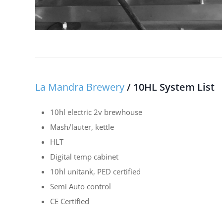
La Mandra Brewery
/ 10HL System List
10hl electric 2v brewhouse
Mash/lauter, kettle
HLT
Digital temp cabinet
10hl unitank, PED certified
Semi Auto control
CE Certified