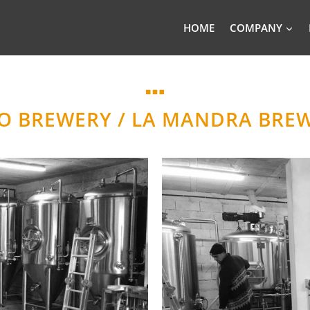
HOME
COMPANY
RO BREWERY / LA MANDRA BREW