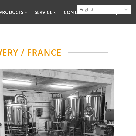
PRODUCTS
SERVICE
CONTACT
BLOG
ERY / FRANCE