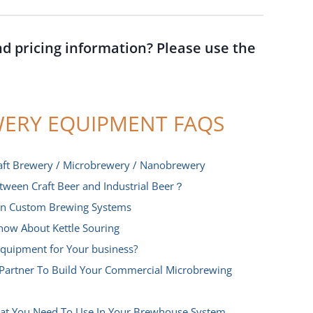
nd pricing information? Please use the
ERY EQUIPMENT FAQS
aft Brewery / Microbrewery / Nanobrewery
etween Craft Beer and Industrial Beer？
 In Custom Brewing Systems
now About Kettle Souring
quipment for Your business?
Partner To Build Your Commercial Microbrewing
hat You Need To Use In Your Brewhouse System