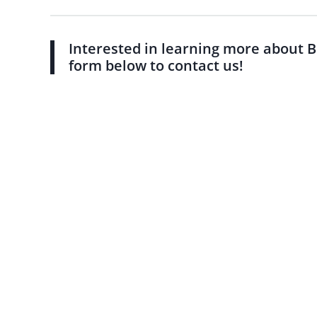
Interested in learning more about B
form below to contact us!