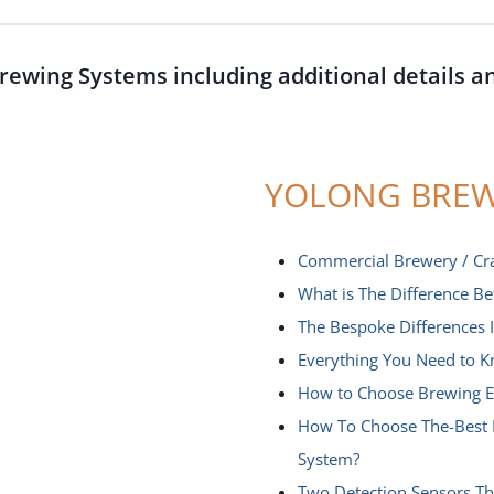
rewing Systems including additional details a
YOLONG BREW
Commercial Brewery / Cr
What is The Difference B
The Bespoke Differences
Everything You Need to K
How to Choose Brewing E
How To Choose The-Best 
System?
Two Detection Sensors T