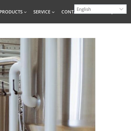
PRODUCTS
SERVICE
CONTACT
BLOG