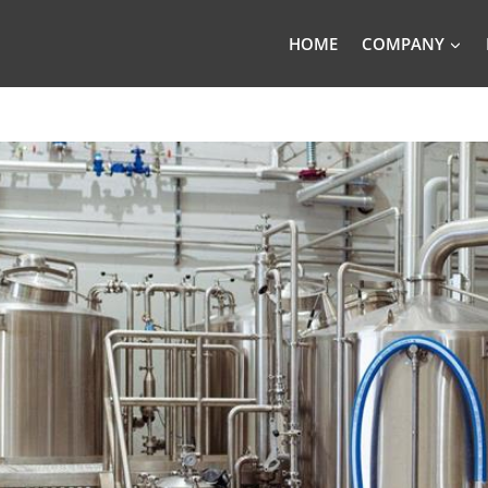
HOME
COMPANY