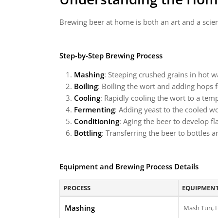
Brewing beer at home is both an art and a scie
Step-by-Step Brewing Process
Mashing
: Steeping crushed grains in hot w
Boiling
: Boiling the wort and adding hops f
Cooling
: Rapidly cooling the wort to a tem
Fermenting
: Adding yeast to the cooled wo
Conditioning
: Aging the beer to develop f
Bottling
: Transferring the beer to bottles 
Equipment and Brewing Process Details
PROCESS
EQUIPMENT
Mashing
Mash Tun, 