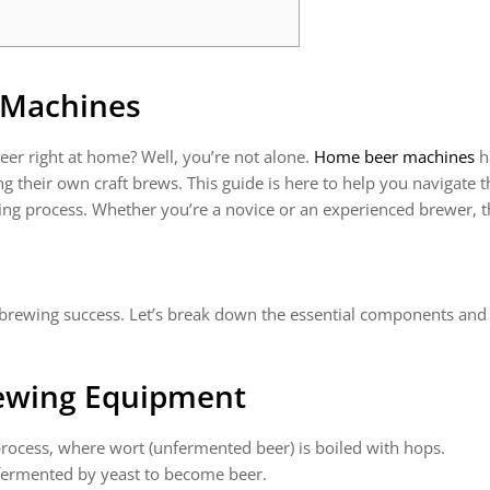
 Machines
r right at home? Well, you’re not alone.
Home beer machines
h
ing their own craft brews. This guide is here to help you navigat
ng process. Whether you’re a novice or an experienced brewer, t
r brewing success. Let’s break down the essential components and
rewing Equipment
process, where wort (unfermented beer) is boiled with hops.
 fermented by yeast to become beer.