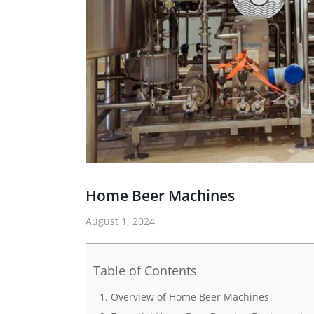
Home Beer Machines
August 1, 2024
Table of Contents
Overview of Home Beer Machines