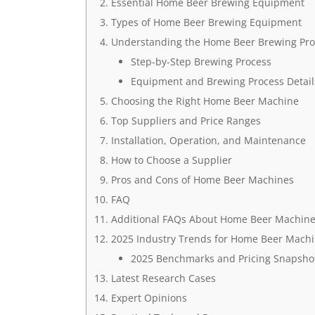
Essential Home Beer Brewing Equipment
Types of Home Beer Brewing Equipment
Understanding the Home Beer Brewing Pro
Step-by-Step Brewing Process
Equipment and Brewing Process Detail
Choosing the Right Home Beer Machine
Top Suppliers and Price Ranges
Installation, Operation, and Maintenance
How to Choose a Supplier
Pros and Cons of Home Beer Machines
FAQ
Additional FAQs About Home Beer Machin
2025 Industry Trends for Home Beer Mach
2025 Benchmarks and Pricing Snapshot
Latest Research Cases
Expert Opinions