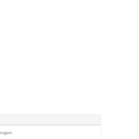
 sugars