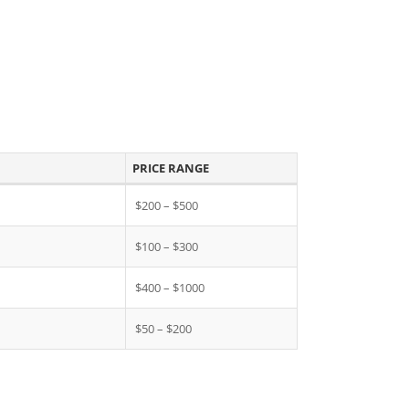
PRICE RANGE
$200 – $500
$100 – $300
$400 – $1000
$50 – $200