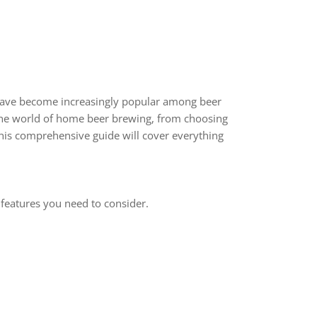
ave become increasingly popular among beer
e the world of home beer brewing, from choosing
his comprehensive guide will cover everything
 features you need to consider.