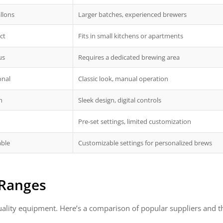
llons
Larger batches, experienced brewers
ct
Fits in small kitchens or apartments
us
Requires a dedicated brewing area
onal
Classic look, manual operation
n
Sleek design, digital controls
Pre-set settings, limited customization
able
Customizable settings for personalized brews
 Ranges
quality equipment. Here’s a comparison of popular suppliers and th