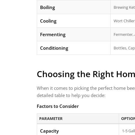
Boiling
Brewing Ket
Cooling
Wort Chiller
Fermenting
Fermenter, 
Conditioning
Bottles, Ca
Choosing the Right Ho
When it comes to picking the perfect home beer 
detailed table to help you decide:
Factors to Consider
PARAMETER
OPTIO
Capacity
1-5 Gal