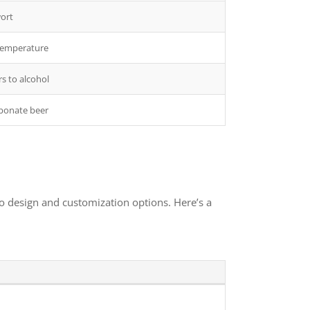
wort
 temperature
s to alcohol
rbonate beer
to design and customization options. Here’s a