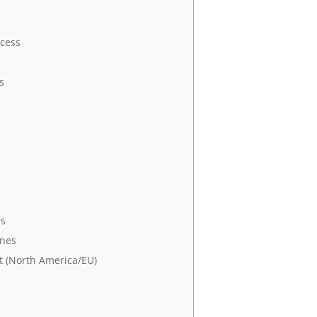
cess
s
es
ines
 (North America/EU)