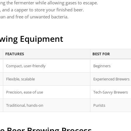
ng the fermenter while allowing gases to escape.
s, and a capper to store your finished beer.
lean and free of unwanted bacteria.
ewing Equipment
FEATURES
BEST FOR
Compact, user-friendly
Beginners
Flexible, scalable
Experienced Brewers
Precision, ease of use
Tech-Savvy Brewers
Traditional, hands-on
Purists
e Beer Brewing Process