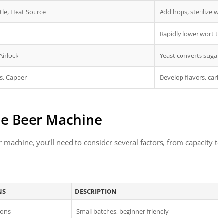
tle, Heat Source
Add hops, sterilize 
Rapidly lower wort
Airlock
Yeast converts sugar
ps, Capper
Develop flavors, ca
me Beer Machine
machine, you’ll need to consider several factors, from capacity 
NS
DESCRIPTION
lons
Small batches, beginner-friendly