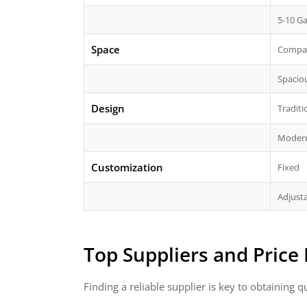
5-10 Ga
Space
Compa
Spacio
Design
Traditi
Moder
Customization
Fixed
Adjust
Top Suppliers and Price
Finding a reliable supplier is key to obtaining 