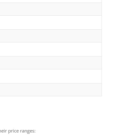
eir price ranges: