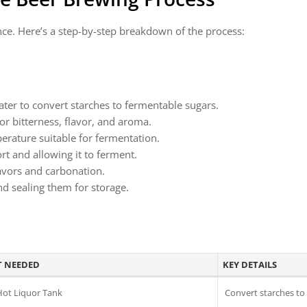
nce. Here’s a step-by-step breakdown of the process:
ater to convert starches to fermentable sugars.
or bitterness, flavor, and aroma.
perature suitable for fermentation.
rt and allowing it to ferment.
lavors and carbonation.
and sealing them for storage.
 NEEDED
KEY DETAILS
Hot Liquor Tank
Convert starches to