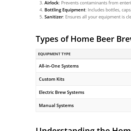
Airlock
: Prevents contaminants from enteri
Bottling Equipment
: Includes bottles, cap
Sanitizer
: Ensures all your equipment is c
Types of Home Beer Br
EQUIPMENT TYPE
All-in-One Systems
Custom Kits
Electric Brew Systems
Manual Systems
Understanding the Hom