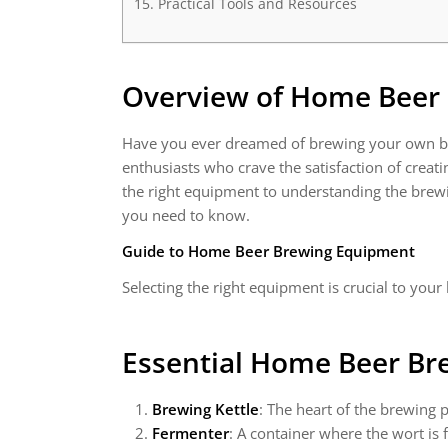
Practical Tools and Resources
Overview of Home Beer
Have you ever dreamed of brewing your own bee
enthusiasts who crave the satisfaction of creat
the right equipment to understanding the brewi
you need to know.
Guide to Home Beer Brewing Equipment
Selecting the right equipment is crucial to you
Essential Home Beer B
Brewing Kettle
: The heart of the brewing 
Fermenter
: A container where the wort is