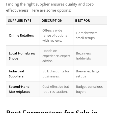
Finding the right supplier ensures quality and cost-
effectiveness. Here are some options:
SUPPLIER TYPE
DESCRIPTION
BEST FOR
Offers a wide
Homebrewers,
Online Retailers
range of options
small setups
with reviews.
Hands-on
Local Homebrew
Beginners,
experience, expert
Shops
hobbyists
advice.
Industrial
Bulk discounts for
Breweries, large
Suppliers
businesses.
setups
Second-Hand
Cost-effective but
Budget-conscious
Marketplaces
requires caution.
buyers
Best Fermenters for Sale in