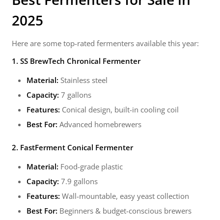
2025
Here are some top-rated fermenters available this year:
1. SS BrewTech Chronical Fermenter
Material:
Stainless steel
Capacity:
7 gallons
Features:
Conical design, built-in cooling coil
Best For:
Advanced homebrewers
2. FastFerment Conical Fermenter
Material:
Food-grade plastic
Capacity:
7.9 gallons
Features:
Wall-mountable, easy yeast collection
Best For:
Beginners & budget-conscious brewers