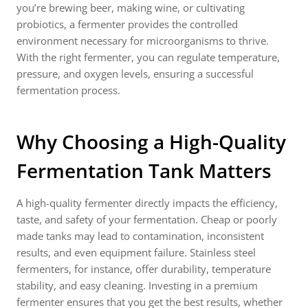
you’re brewing beer, making wine, or cultivating
probiotics, a fermenter provides the controlled
environment necessary for microorganisms to thrive.
With the right fermenter, you can regulate temperature,
pressure, and oxygen levels, ensuring a successful
fermentation process.
Why Choosing a High-Quality
Fermentation Tank Matters
A high-quality fermenter directly impacts the efficiency,
taste, and safety of your fermentation. Cheap or poorly
made tanks may lead to contamination, inconsistent
results, and even equipment failure. Stainless steel
fermenters, for instance, offer durability, temperature
stability, and easy cleaning. Investing in a premium
fermenter ensures that you get the best results, whether