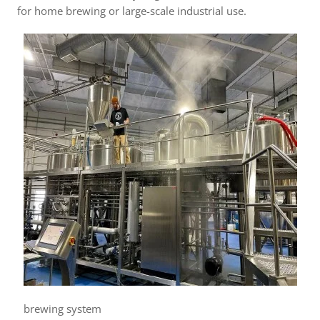
for home brewing or large-scale industrial use.
brewing system