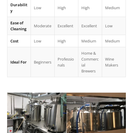
Durabilit
Low
High
High
Medium
y
Ease of
Moderate
Excellent
Excellent
Low
Cleaning
Cost
Low
High
Medium
Medium
Home &
Professio
Commerc
Wine
Ideal For
Beginners
nals
ial
Makers
Brewers