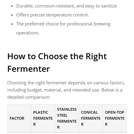
Durable, corrosion-resistant, and easy to sanitize.
Offers precise temperature control.
The preferred choice for professional brewing
operations.
How to Choose the Right
Fermenter
Choosing the right fermenter depends on various factors,
including budget, material, and intended use. Below is a
detailed comparison:
STAINLESS
PLASTIC
CONICAL
OPEN-TOP
STEEL
FACTOR
FERMENTE
FERMENTE
FERMENTE
FERMENTE
R
R
R
R