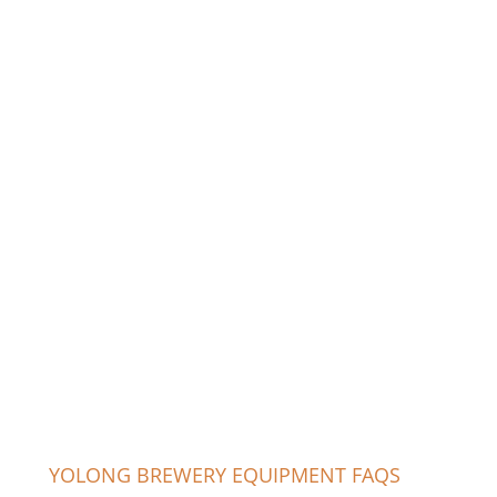
YOLONG BREWERY EQUIPMENT FAQS