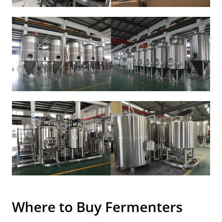
Where to Buy
Fermenters