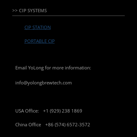
>> CIP SYSTEMS
CIP STATION
PORTABLE CIP
Email YoLong for more information:
info@yolongbrewtech.com
USA Office:
+1 (929) 238 1869
China Office
+86 (574) 6572-3572