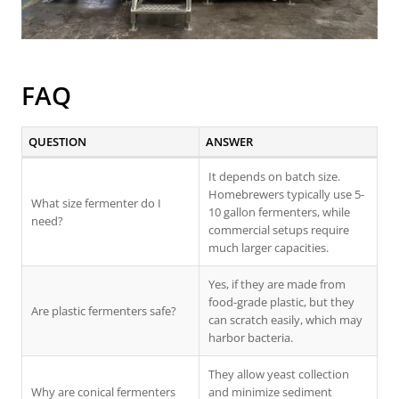
FAQ
QUESTION
ANSWER
It depends on batch size.
Homebrewers typically use 5-
What size fermenter do I
10 gallon fermenters, while
need?
commercial setups require
much larger capacities.
Yes, if they are made from
food-grade plastic, but they
Are plastic fermenters safe?
can scratch easily, which may
harbor bacteria.
They allow yeast collection
Why are conical fermenters
and minimize sediment