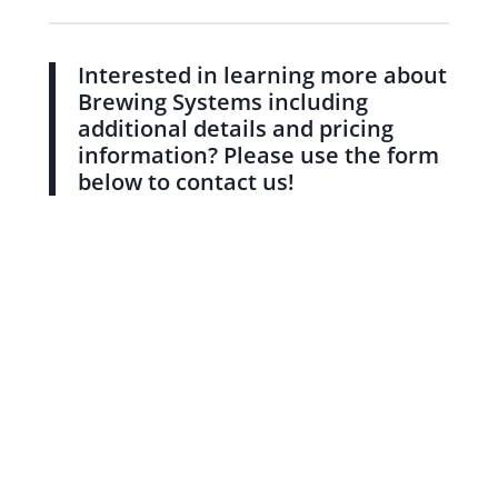
Interested in learning more about
Brewing Systems including
additional details and pricing
information? Please use the form
below to contact us!