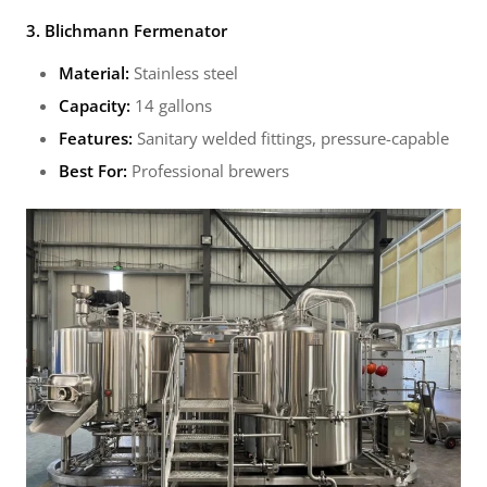
3. Blichmann Fermenator
Material:
Stainless steel
Capacity:
14 gallons
Features:
Sanitary welded fittings, pressure-capable
Best For:
Professional brewers