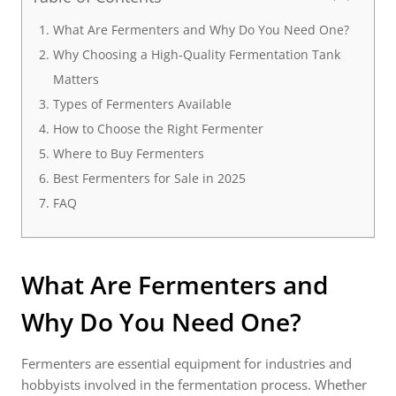
What Are Fermenters and Why Do You Need One?
Why Choosing a High-Quality Fermentation Tank
Matters
Types of Fermenters Available
How to Choose the Right Fermenter
Where to Buy Fermenters
Best Fermenters for Sale in 2025
FAQ
What Are
Fermenters
and
Why Do You Need One?
Fermenters are essential equipment for industries and
hobbyists involved in the fermentation process. Whether