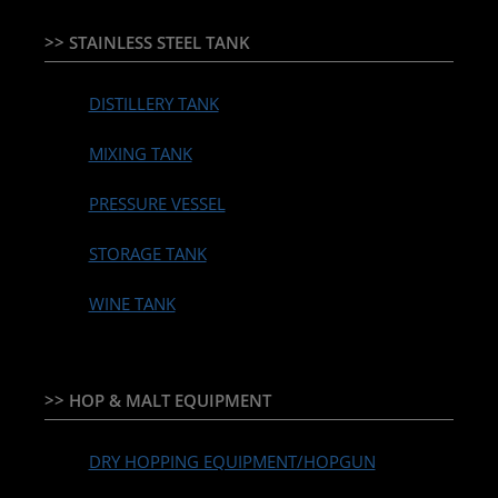
>> STAINLESS STEEL TANK
DISTILLERY TANK
MIXING TANK
PRESSURE VESSEL
STORAGE TANK
WINE TANK
>> HOP & MALT EQUIPMENT
DRY HOPPING EQUIPMENT/HOPGUN