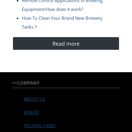
Remote Control Applications in Brewing
Equipment/How does it work?
How To Clean Your Brand New Brewery
Tanks？
Read more
>>COMPANY
ABOUT US
VIDEOS
YOLONG CASES