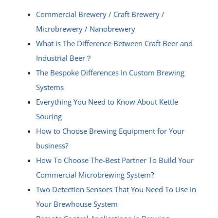
Commercial Brewery / Craft Brewery /
Microbrewery / Nanobrewery
What is The Difference Between Craft Beer and
Industrial Beer？
The Bespoke Differences In Custom Brewing
Systems
Everything You Need to Know About Kettle
Souring
How to Choose Brewing Equipment for Your
business?
How To Choose The-Best Partner To Build Your
Commercial Microbrewing System?
Two Detection Sensors That You Need To Use In
Your Brewhouse System