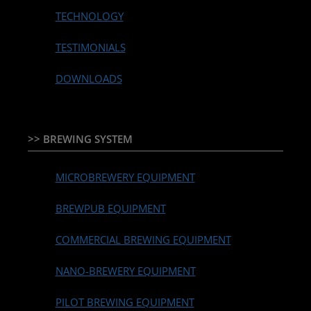
TECHNOLOGY
TESTIMONIALS
DOWNLOADS
>> BREWING SYSTEM
MICROBREWERY EQUIPMENT
BREWPUB EQUIPMENT
COMMERCIAL BREWING EQUIPMENT
NANO-BREWERY EQUIPMENT
PILOT BREWING EQUIPMENT