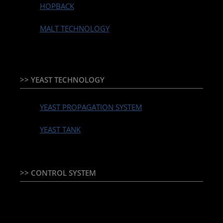
HOPBACK
MALT TECHNOLOGY
>> YEAST TECHNOLOGY
YEAST PROPAGATION SYSTEM
YEAST TANK
>> CONTROL SYSTEM
TEMPERATURE CONTROLLER & PLC + HMI