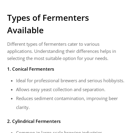
Types of Fermenters
Available
Different types of fermenters cater to various
applications. Understanding their differences helps in
selecting the most suitable option for your needs.
1. Conical Fermenters
Ideal for professional brewers and serious hobbyists.
Allows easy yeast collection and separation.
Reduces sediment contamination, improving beer
clarity.
2. Cylindrical Fermenters
Common in large-scale brewing industries.