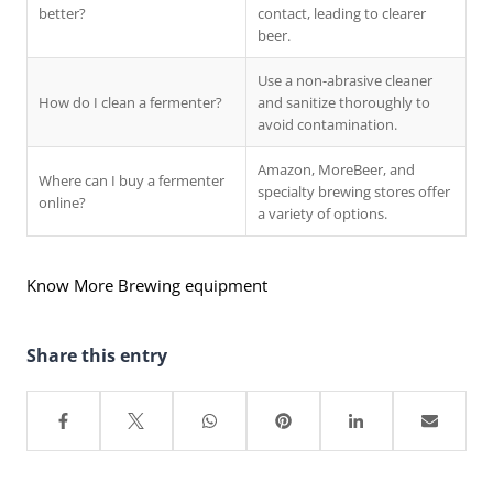
better?
contact, leading to clearer
beer.
Use a non-abrasive cleaner
How do I clean a fermenter?
and sanitize thoroughly to
avoid contamination.
Amazon, MoreBeer, and
Where can I buy a fermenter
specialty brewing stores offer
online?
a variety of options.
Know More Brewing equipment
Share this entry