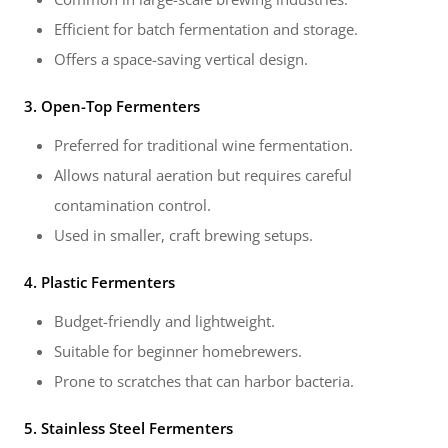
Efficient for batch fermentation and storage.
Offers a space-saving vertical design.
3. Open-Top Fermenters
Preferred for traditional wine fermentation.
Allows natural aeration but requires careful
contamination control.
Used in smaller, craft brewing setups.
4. Plastic Fermenters
Budget-friendly and lightweight.
Suitable for beginner homebrewers.
Prone to scratches that can harbor bacteria.
5. Stainless Steel Fermenters