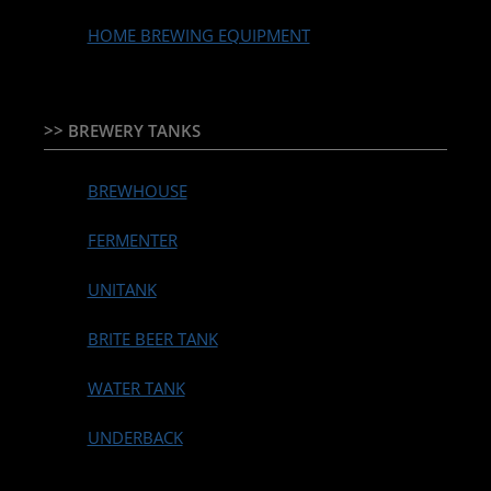
HOME BREWING EQUIPMENT
>> BREWERY TANKS
BREWHOUSE
FERMENTER
UNITANK
BRITE BEER TANK
WATER TANK
UNDERBACK