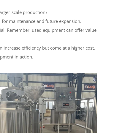
arger-scale production?
m for maintenance and future expansion.
ential. Remember, used equipment can offer value
increase efficiency but come at a higher cost.
ipment in action.