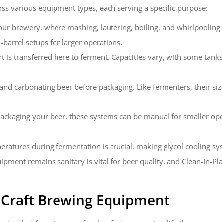
ss various equipment types, each serving a specific purpose:
 your brewery, where mashing, lautering, boiling, and whirlpoolin
barrel setups for larger operations.
ort is transferred here to ferment. Capacities vary, with some tanks
, and carbonating beer before packaging. Like fermenters, their s
 packaging your beer, these systems can be manual for smaller ope
eratures during fermentation is crucial, making glycol cooling sy
uipment remains sanitary is vital for beer quality, and Clean-In-
t
Craft Brewing Equipment