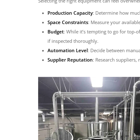
Selecting the right equipment can feel overwhel
Production Capacity
: Determine how much 
Space Constraints
: Measure your availabl
Budget
: While it’s tempting to go for top
if inspected thoroughly.
Automation Level
: Decide between manual
Supplier Reputation
: Research suppliers, 