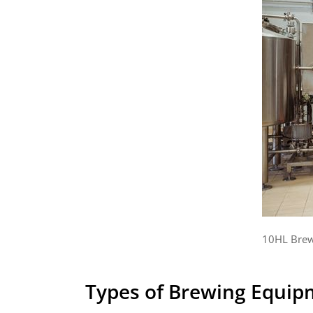
10HL Brew
Types of Brewing Equipm