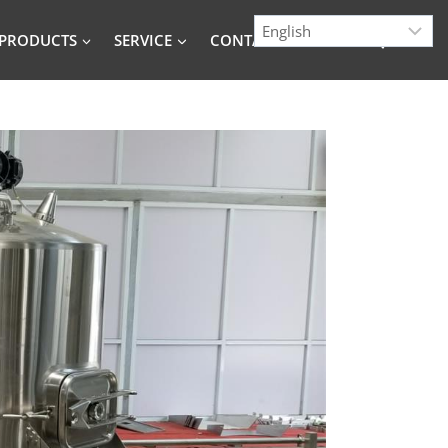
PRODUCTS
SERVICE
CONTACT
BLOG