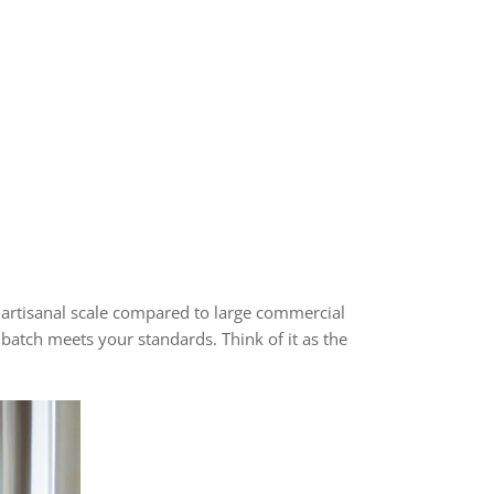
artisanal scale compared to large commercial
batch meets your standards. Think of it as the