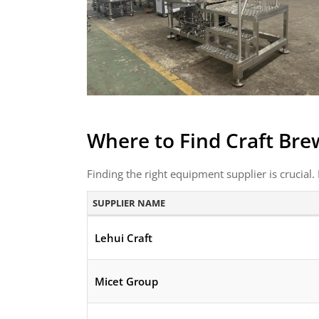
Where to Find Craft Bre
Finding the right equipment supplier is crucial. 
SUPPLIER NAME
Lehui Craft
Micet Group