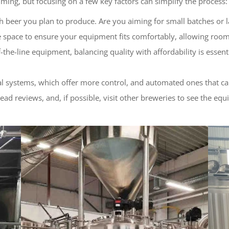
ming, but focusing on a few key factors can simplify the process:
beer you plan to produce. Are you aiming for small batches or l
e space to ensure your equipment fits comfortably, allowing roo
-of-the-line equipment, balancing quality with affordability is ess
 systems, which offer more control, and automated ones that can 
read reviews, and, if possible, visit other breweries to see the equ