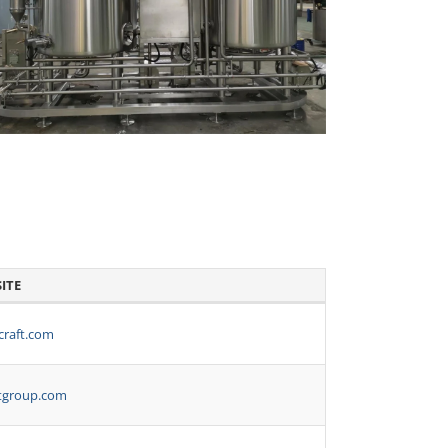
ITE
craft.com
tgroup.com