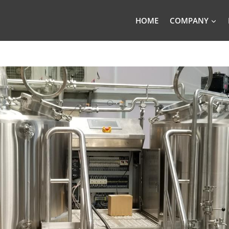
HOME
COMPANY