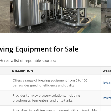
wing Equipment for Sale
Here’s a list of reputable sources:
DESCRIPTION
WEBS
Offers a range of brewing equipment from 5 to 100
lehui
barrels, designed for efficiency and quality.
Provides turnkey brewery solutions, including
mice
brewhouses, fermenters, and brite tanks.
Specializes in craft brewery equipment with customizable