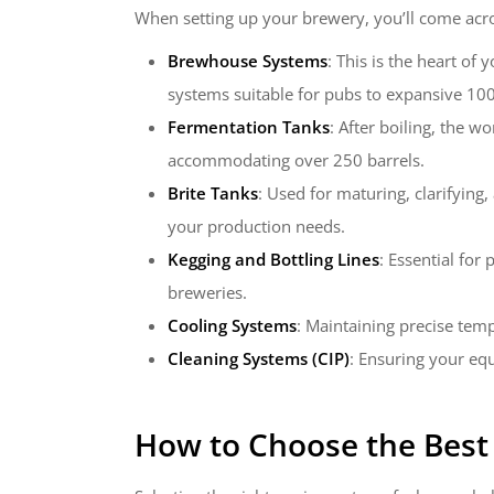
When setting up your brewery, you’ll come acro
Brewhouse Systems
: This is the heart of
systems suitable for pubs to expansive 100-
Fermentation Tanks
: After boiling, the w
accommodating over 250 barrels.
Brite Tanks
: Used for maturing, clarifying
your production needs.
Kegging and Bottling Lines
: Essential for
breweries.
Cooling Systems
: Maintaining precise temp
Cleaning Systems (CIP)
: Ensuring your eq
How to Choose the Bes