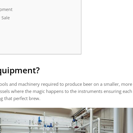
ipment
 Sale
Equipment
?
ools and machinery required to produce beer on a smaller, more 
essels where the magic happens to the instruments ensuring each 
ng that perfect brew.