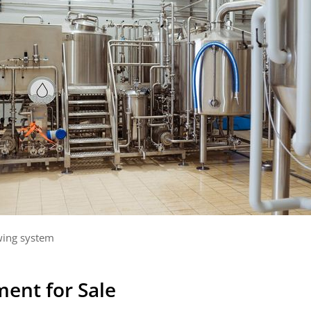
ing system
ent for Sale