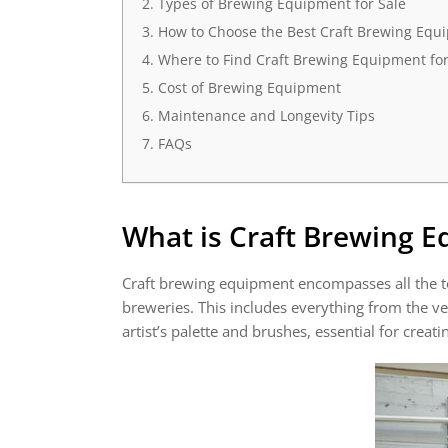
Types of Brewing Equipment for Sale
How to Choose the Best Craft Brewing Equ
Where to Find Craft Brewing Equipment for
Cost of Brewing Equipment
Maintenance and Longevity Tips
FAQs
What is
Craft Brewing 
Craft brewing equipment encompasses all the t
breweries. This includes everything from the v
artist’s palette and brushes, essential for creati