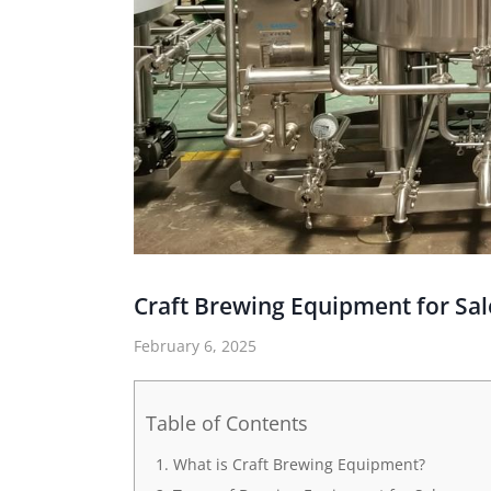
Craft Brewing Equipment for Sal
February 6, 2025
Table of Contents
What is Craft Brewing Equipment?