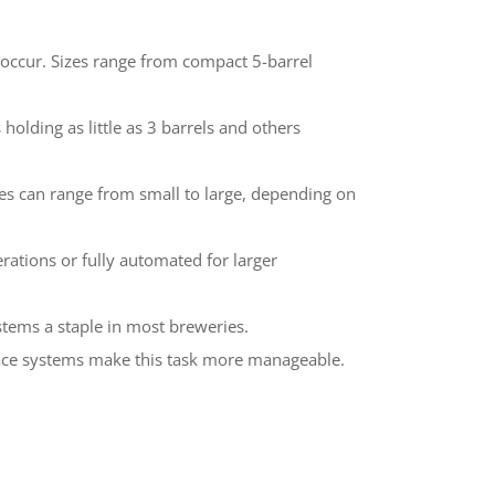
g occur. Sizes range from compact 5-barrel
 holding as little as 3 barrels and others
izes can range from small to large, depending on
rations or fully automated for larger
stems a staple in most breweries.
Place systems make this task more manageable.