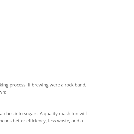
king process. If brewing were a rock band,
own:
arches into sugars. A quality mash tun will
eans better efficiency, less waste, and a