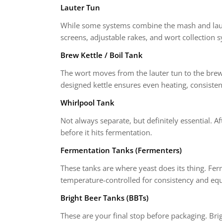
Lauter Tun
While some systems combine the mash and lauter
screens, adjustable rakes, and wort collection 
Brew Kettle / Boil Tank
The wort moves from the lauter tun to the brew 
designed kettle ensures even heating, consisten
Whirlpool Tank
Not always separate, but definitely essential. Af
before it hits fermentation.
Fermentation Tanks (Fermenters)
These tanks are where yeast does its thing. Ferm
temperature-controlled for consistency and equ
Bright Beer Tanks (BBTs)
These are your final stop before packaging. Brig