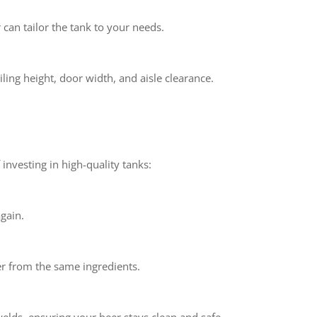
can tailor the tank to your needs.
ling height, door width, and aisle clearance.
 investing in high-quality tanks:
gain.
eer from the same ingredients.