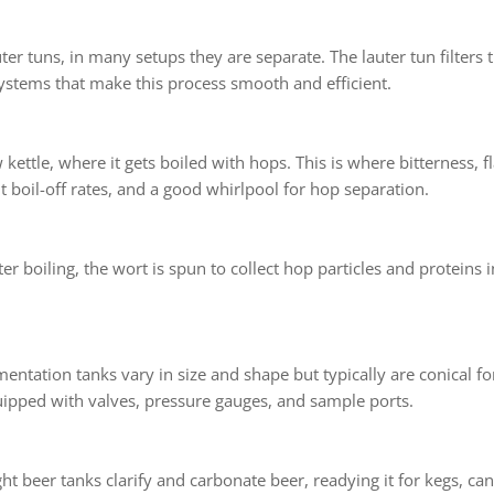
 tuns, in many setups they are separate. The lauter tun filters t
systems that make this process smooth and efficient.
kettle, where it gets boiled with hops. This is where bitterness, 
t boil-off rates, and a good whirlpool for hop separation.
ter boiling, the wort is spun to collect hop particles and proteins 
entation tanks vary in size and shape but typically are conical fo
ipped with valves, pressure gauges, and sample ports.
ht beer tanks clarify and carbonate beer, readying it for kegs, can