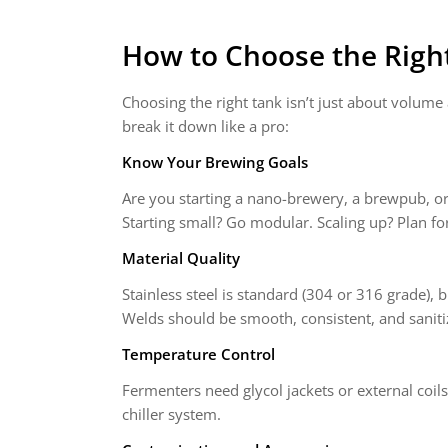
How to Choose the Righ
Choosing the right tank isn’t just about volume 
break it down like a pro:
Know Your Brewing Goals
Are you starting a nano-brewery, a brewpub, or 
Starting small? Go modular. Scaling up? Plan fo
Material Quality
Stainless steel is standard (304 or 316 grade), 
Welds should be smooth, consistent, and saniti
Temperature Control
Fermenters need glycol jackets or external coils
chiller system.