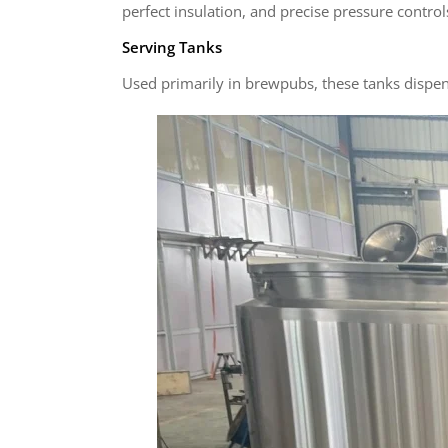
perfect insulation, and precise pressure control
Serving Tanks
Used primarily in brewpubs, these tanks dispen