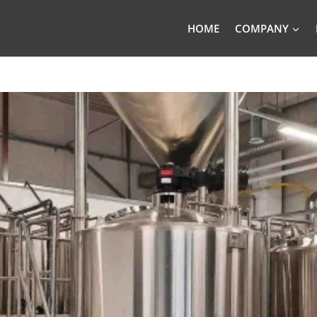
HOME
COMPANY