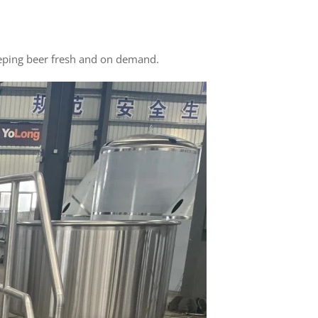
keeping beer fresh and on demand.