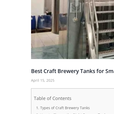
Best Craft Brewery Tanks for Sm
April 15, 2025
Table of Contents
Types of Craft Brewery Tanks