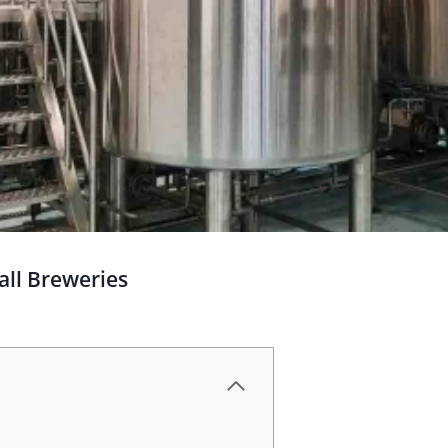
all Breweries