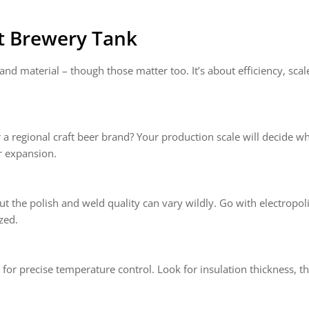
t Brewery Tank
and material – though those matter too. It’s about efficiency, scal
a regional craft beer brand? Your production scale will decide w
r expansion.
but the polish and weld quality can vary wildly. Go with electropol
zed.
 for precise temperature control. Look for insulation thickness, t