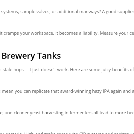
) systems, sample valves, or additional manways? A good supplier 
it cramps your workspace, it becomes a liability. Measure your cei
t Brewery Tanks
 stale hops – it just doesn’t work. Here are some juicy benefits of
 mean you can replicate that award-winning hazy IPA again and a
ttle, and cleaner yeast harvesting in fermenters all lead to more b