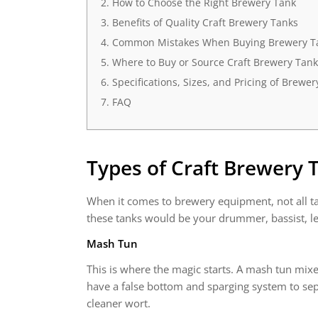
How to Choose the Right Brewery Tank
Benefits of Quality Craft Brewery Tanks
Common Mistakes When Buying Brewery Ta
Where to Buy or Source Craft Brewery Tank
Specifications, Sizes, and Pricing of Brewe
FAQ
Types of
Craft Brewery 
When it comes to brewery equipment, not all ta
these tanks would be your drummer, bassist, le
Mash Tun
This is where the magic starts. A mash tun mixe
have a false bottom and sparging system to sepa
cleaner wort.