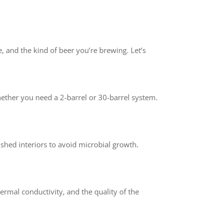
e, and the kind of beer you’re brewing. Let’s
hether you need a 2-barrel or 30-barrel system.
ished interiors to avoid microbial growth.
hermal conductivity, and the quality of the