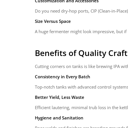
Customization and Accessories
Do you need dry-hop ports, CIP (Clean-in-Place
Size Versus Space
A huge fermenter might look impressive, but if 
Benefits of Quality
Craf
Cutting corners on tanks is like brewing IPA with
Consistency in Every Batch
Top-notch tanks with advanced control systems
Better Yield, Less Waste
Efficient lautering, minimal trub loss in the ke
Hygiene and Sanitation