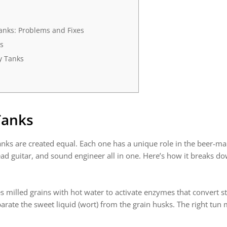
nks: Problems and Fixes
s
ry Tanks
Tanks
nks are created equal. Each one has a unique role in the beer-ma
ad guitar, and sound engineer all in one. Here’s how it breaks d
s milled grains with hot water to activate enzymes that convert st
rate the sweet liquid (wort) from the grain husks. The right tun m