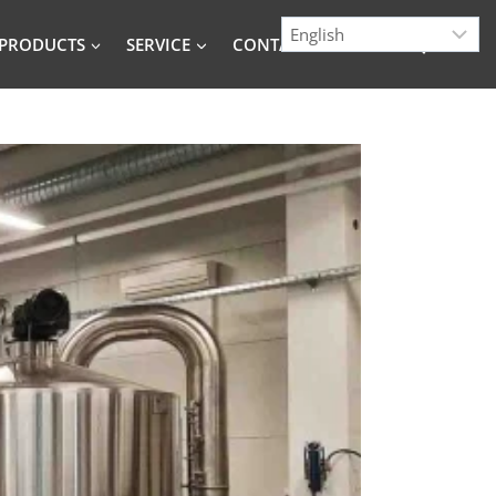
PRODUCTS
SERVICE
CONTACT
BLOG