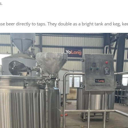
s.
se beer directly to taps. They double as a bright tank and keg, 