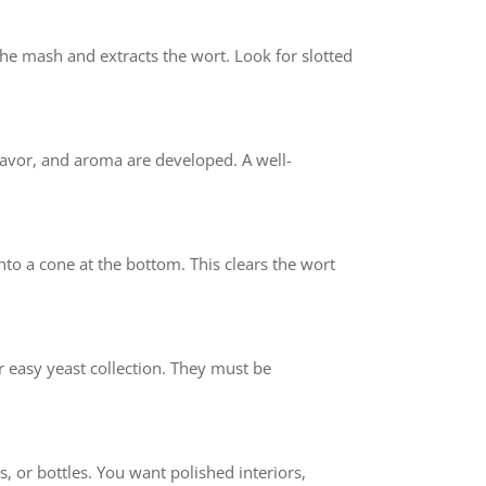
he mash and extracts the wort. Look for slotted
flavor, and aroma are developed. A well-
into a cone at the bottom. This clears the wort
r easy yeast collection. They must be
s, or bottles. You want polished interiors,