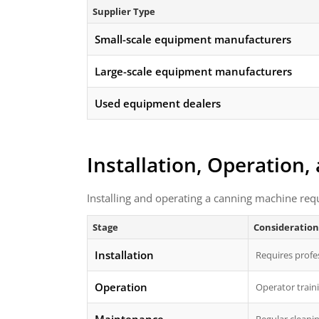
Supplier Type
Small-scale equipment manufacturers
Large-scale equipment manufacturers
Used equipment dealers
Installation, Operation
Installing and operating a canning machine req
Stage
Consideration
Installation
Requires profes
Operation
Operator traini