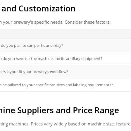
, and Customization
your brewery’s specific needs. Consider these factors:
do you plan to can per hour or day?
do you have for the machine and its ancillary equipment?
e’s layout fit your brewery’s workflow?
 be tailored to your specific can sizes and labeling requirements?
ine Suppliers and Price Range
ning machines. Prices vary widely based on machine size, feature