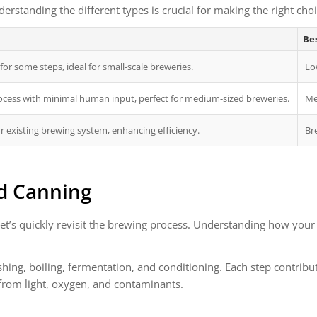
erstanding the different types is crucial for making the right cho
Bes
or some steps, ideal for small-scale breweries.
Lo
ocess with minimal human input, perfect for medium-sized breweries.
Me
r existing brewing system, enhancing efficiency.
Br
d Canning
et’s quickly revisit the brewing process. Understanding how your 
hing, boiling, fermentation, and conditioning. Each step contribut
 from light, oxygen, and contaminants.