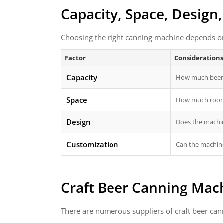
Capacity, Space, Design
Choosing the right canning machine depends on 
Factor
Considerations
Capacity
How much beer 
Space
How much room 
Design
Does the machin
Customization
Can the machine
Craft Beer Canning Mach
There are numerous suppliers of craft beer can