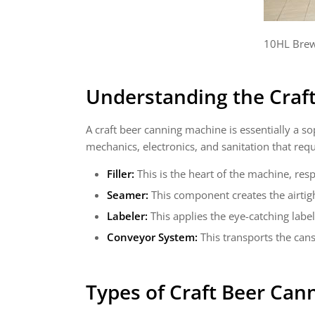
10HL Brew
Understanding the Craf
A craft beer canning machine is essentially a sop
mechanics, electronics, and sanitation that req
Filler:
This is the heart of the machine, resp
Seamer:
This component creates the airtigh
Labeler:
This applies the eye-catching labe
Conveyor System:
This transports the can
Types of
Craft Beer Can