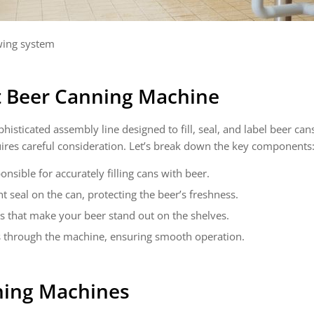
ing system
t Beer Canning Machine
histicated assembly line designed to fill, seal, and label beer cans
uires careful consideration. Let’s break down the key components
onsible for accurately filling cans with beer.
t seal on the can, protecting the beer’s freshness.
ls that make your beer stand out on the shelves.
s through the machine, ensuring smooth operation.
ning Machines