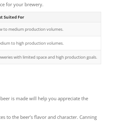
ice for your brewery.
t Suited For
w to medium production volumes.
dium to high production volumes.
eweries with limited space and high production goals.
beer is made will help you appreciate the
es to the beer’s flavor and character. Canning