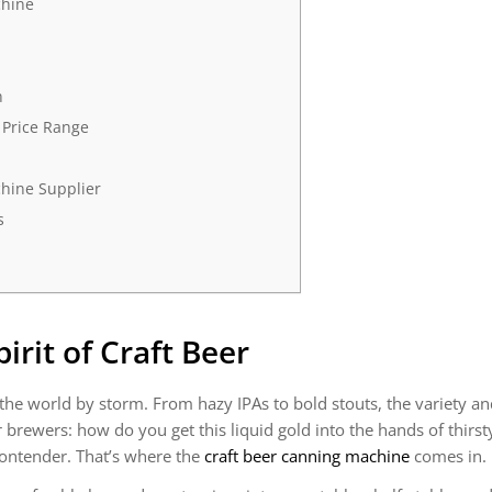
chine
n
 Price Range
hine Supplier
s
rit of Craft Beer
 the world by storm. From hazy IPAs to bold stouts, the variety a
r brewers: how do you get this liquid gold into the hands of thir
ontender. That’s where the
craft beer canning machine
comes in.