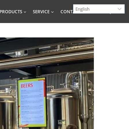
PRODUCTS
SERVICE
CONTACT
BLOG