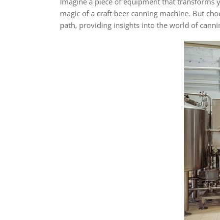
Imagine a piece of equipment that transforms y
magic of a craft beer canning machine. But choos
path, providing insights into the world of cann