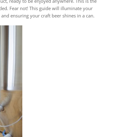
uct, ready to be enjoyed anywhere. This is the
ed. Fear not! This guide will illuminate your
 and ensuring your craft beer shines in a can.