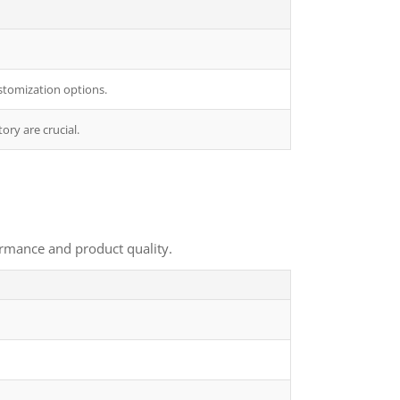
stomization options.
ory are crucial.
ormance and product quality.