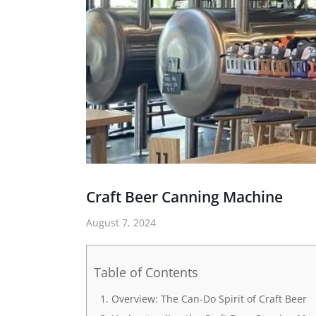
Craft Beer Canning Machine
August 7, 2024
Table of Contents
Overview: The Can-Do Spirit of Craft Beer