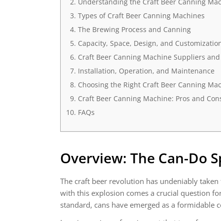
Understanding the Craft Beer Canning Ma
Types of Craft Beer Canning Machines
The Brewing Process and Canning
Capacity, Space, Design, and Customizatio
Craft Beer Canning Machine Suppliers and
Installation, Operation, and Maintenance
Choosing the Right Craft Beer Canning Mac
Craft Beer Canning Machine: Pros and Con
FAQs
Overview: The Can-Do Spi
The craft beer revolution has undeniably taken
with this explosion comes a crucial question fo
standard, cans have emerged as a formidable c