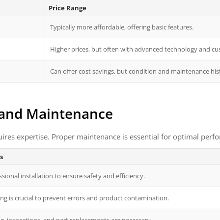
Price Range
Typically more affordable, offering basic features.
Higher prices, but often with advanced technology and cu
Can offer cost savings, but condition and maintenance hist
, and Maintenance
uires expertise. Proper maintenance is essential for optimal perf
s
sional installation to ensure safety and efficiency.
ng is crucial to prevent errors and product contamination.