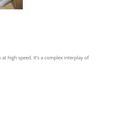
 at high speed. It’s a complex interplay of
: