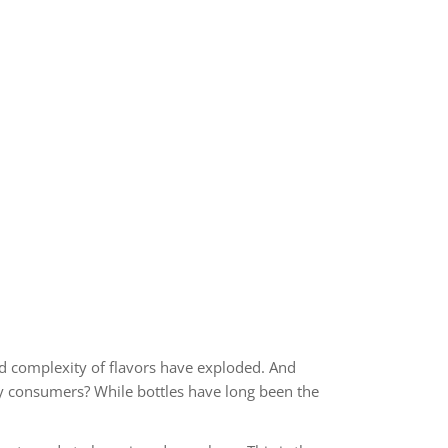
nd complexity of flavors have exploded. And
sty consumers? While bottles have long been the