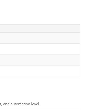
s, and automation level.