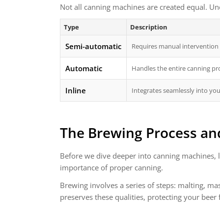
Not all canning machines are created equal. Und
Type
Description
Semi-automatic
Requires manual intervention f
Automatic
Handles the entire canning pr
Inline
Integrates seamlessly into you
The Brewing Process an
Before we dive deeper into canning machines, l
importance of proper canning.
Brewing involves a series of steps: malting, mas
preserves these qualities, protecting your beer