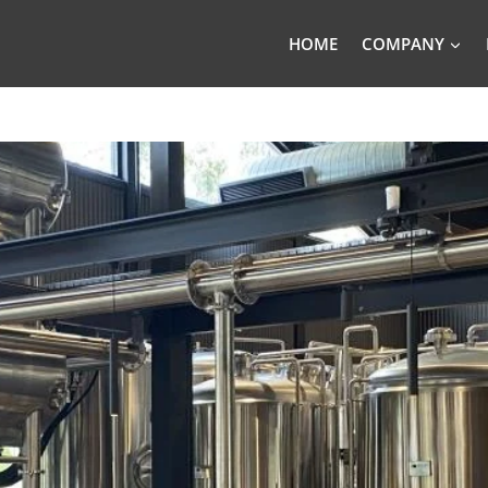
HOME
COMPANY