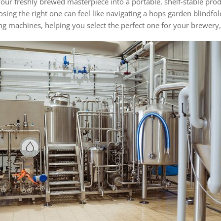
our freshly brewed masterpiece into a portable, shelf-stable prod
ing the right one can feel like navigating a hops garden blindfold
ing machines, helping you select the perfect one for your brewery,