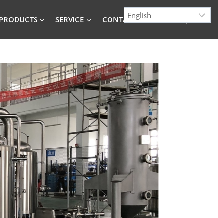
PRODUCTS
SERVICE
CONTACT
BLOG