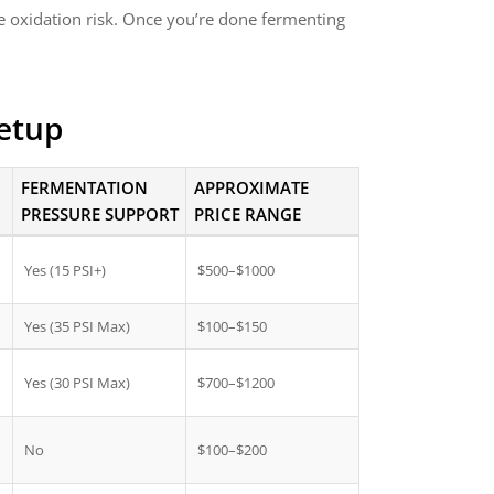
e oxidation risk. Once you’re done fermenting
Setup
FERMENTATION
APPROXIMATE
PRESSURE SUPPORT
PRICE RANGE
Yes (15 PSI+)
$500–$1000
Yes (35 PSI Max)
$100–$150
Yes (30 PSI Max)
$700–$1200
No
$100–$200