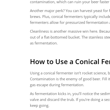
contamination, which can ruin your beer faster 
Another major perk? You can harvest yeast for fu
brews. Plus, conical fermenters typically inclu
fermenters allow for pressurized fermentation a
Cleanliness is another massive win here. Becau
out of a flat-bottomed bucket. The stainless ste
as fermentation.
How to Use a
Conical F
Using a conical fermenter isn’t rocket science,
Contamination is the enemy of good beer. Fill i
gas escape during fermentation.
As fermentation kicks in, you’ll notice the sed
valve and discard the trub. If you’re doing a 
keep going.