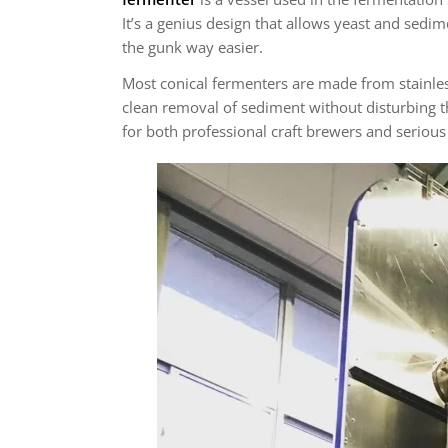
It’s a genius design that allows yeast and sedim
the gunk way easier.
Most conical fermenters are made from stainless 
clean removal of sediment without disturbing the
for both professional craft brewers and serio