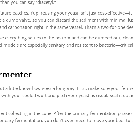
than you can say “diacetyl.”
ture batches. Yup, reusing your yeast isn’t just cost-effective—it
de a dump valve, so you can discard the sediment with minimal fus
nd carbonation right in the same vessel. That’s a two-for-one dea
se everything settles to the bottom and can be dumped out, clean
el models are especially sanitary and resistant to bacteria—critic
ermenter
 but a little know-how goes a long way. First, make sure your ferm
t with your cooled wort and pitch your yeast as usual. Seal it up 
iment collecting in the cone. After the primary fermentation phase
secondary fermentation, you don’t even need to move your beer to 