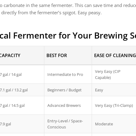
lso carbonate in the same fermenter. This can save time and reduc
 directly from the fermenter’s spigot. Easy peasy.
cal Fermenter for Your Brewing 
CAPACITY
BEST FOR
EASE OF CLEANING
Very Easy (CIP
7 gal / 14 gal
Intermediate to Pro
Capable)
7.1 gal / 13.2 gal
Beginners / Budget
Easy
7 gal / 14.5 gal
Advanced Brewers
Very Easy (Tri-Clamp)
Entry-Level / Space-
7.9 gal
Moderate
Conscious