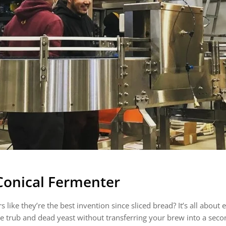
 Conical Fermenter
ke they’re the best invention since sliced bread? It’s all about effi
he trub and dead yeast without transferring your brew into a se