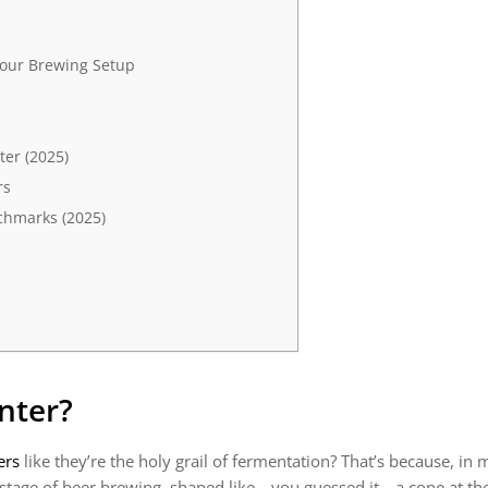
Your Brewing Setup
ter (2025)
rs
chmarks (2025)
nter?
ers
like they’re the holy grail of fermentation? That’s because, in
 stage of beer brewing, shaped like—you guessed it—a cone at the b