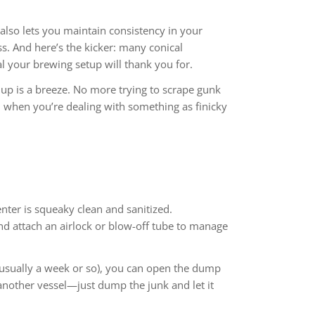
 also lets you maintain consistency in your
s. And here’s the kicker: many conical
l your brewing setup will thank you for.
up is a breeze. No more trying to scrape gunk
al when you’re dealing with something as finicky
enter is squeaky clean and sanitized.
and attach an airlock or blow-off tube to manage
 (usually a week or so), you can open the dump
another vessel—just dump the junk and let it