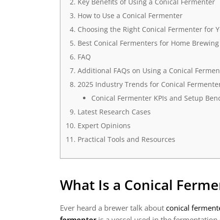
Key Benefits of Using a Conical Fermenter
How to Use a Conical Fermenter
Choosing the Right Conical Fermenter for 
Best Conical Fermenters for Home Brewing
FAQ
Additional FAQs on Using a Conical Fermen
2025 Industry Trends for Conical Fermente
Conical Fermenter KPIs and Setup Ben
Latest Research Cases
Expert Opinions
Practical Tools and Resources
What Is a Conical Ferme
Ever heard a brewer talk about
conical ferment
fermenter
is a vessel used in the fermentation