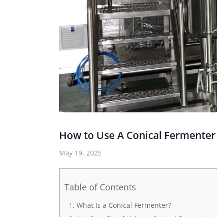
How to Use A Conical Fermenter
May 19, 2025
Table of Contents
What Is a Conical Fermenter?