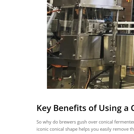
Key Benefits of Using a
So why do brewers gush over conical fermenters li
iconic conical shape helps you easily remove t