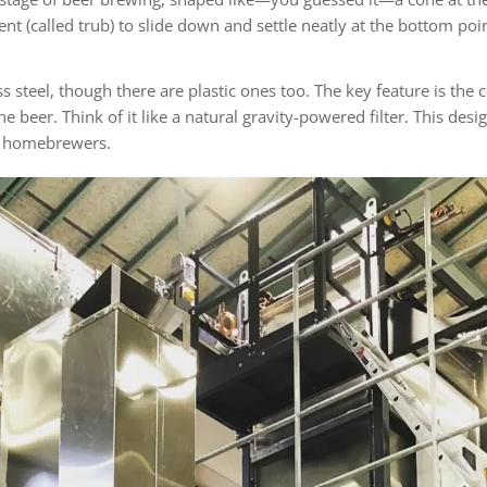
ent (called trub) to slide down and settle neatly at the bottom po
steel, though there are plastic ones too. The key feature is the c
 beer. Think of it like a natural gravity-powered filter. This des
us homebrewers.