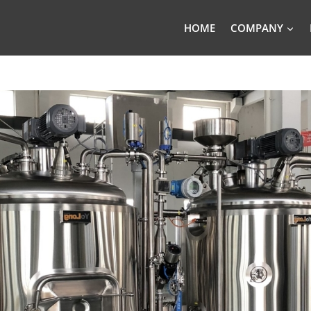
HOME
COMPANY