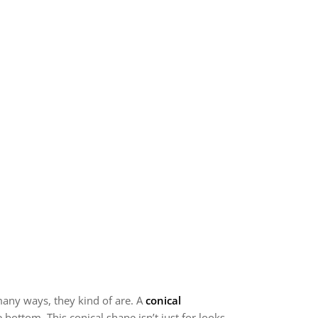
 many ways, they kind of are. A
conical
ottom. This conical shape isn’t just for looks.