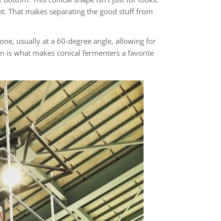
int. That makes separating the good stuff from
one, usually at a 60-degree angle, allowing for
ign is what makes conical fermenters a favorite