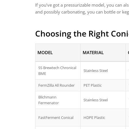
If you’ve got a pressurizable model, you can a
and possibly carbonating, you can bottle or keg
Choosing the Right Coni
MODEL
MATERIAL
SS Brewtech Chronical
Stainless Steel
BME
FermZilla All Rounder
PET Plastic
Blichmann
Stainless Steel
Fermenator
FastFerment Conical
HDPE Plastic