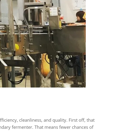
ciency, cleanliness, and quality. First off, that
condary fermenter. That means fewer chances of