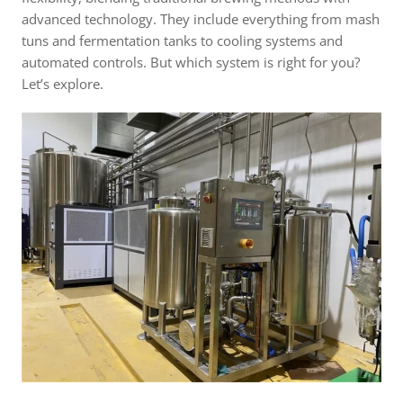
advanced technology. They include everything from mash
tuns and fermentation tanks to cooling systems and
automated controls. But which system is right for you?
Let’s explore.