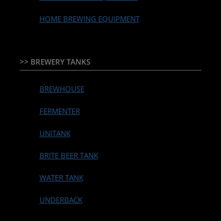
HOME BREWING EQUIPMENT
>> BREWERY TANKS
BREWHOUSE
FERMENTER
UNITANK
BRITE BEER TANK
WATER TANK
UNDERBACK