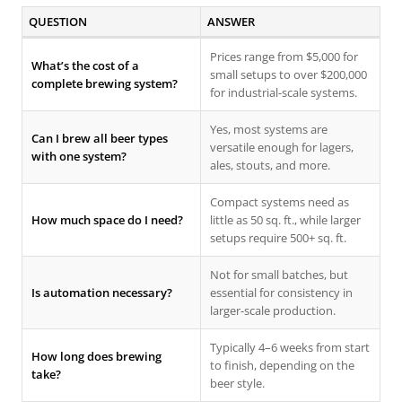
QUESTION
ANSWER
Prices range from $5,000 for
What’s the cost of a
small setups to over $200,000
complete brewing system?
for industrial-scale systems.
Yes, most systems are
Can I brew all beer types
versatile enough for lagers,
with one system?
ales, stouts, and more.
Compact systems need as
How much space do I need?
little as 50 sq. ft., while larger
setups require 500+ sq. ft.
Not for small batches, but
Is automation necessary?
essential for consistency in
larger-scale production.
Typically 4–6 weeks from start
How long does brewing
to finish, depending on the
take?
beer style.