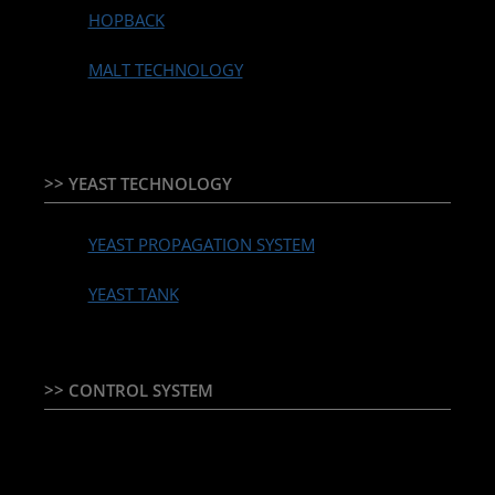
HOPBACK
MALT TECHNOLOGY
>> YEAST TECHNOLOGY
YEAST PROPAGATION SYSTEM
YEAST TANK
>> CONTROL SYSTEM
TEMPERATURE CONTROLLER & PLC + HMI