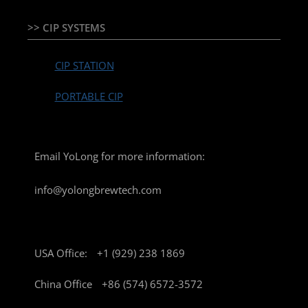
>> CIP SYSTEMS
CIP STATION
PORTABLE CIP
Email YoLong for more information:
info@yolongbrewtech.com
USA Office:
+1 (929) 238 1869
China Office
+86 (574) 6572-3572