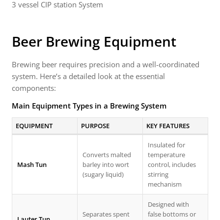
3 vessel CIP station System
Beer Brewing Equipment
Brewing beer requires precision and a well-coordinated
system. Here’s a detailed look at the essential
components:
Main Equipment Types in a Brewing System
EQUIPMENT
PURPOSE
KEY FEATURES
Insulated for
Converts malted
temperature
Mash Tun
barley into wort
control, includes
(sugary liquid)
stirring
mechanism
Designed with
Separates spent
false bottoms or
Lauter Tun