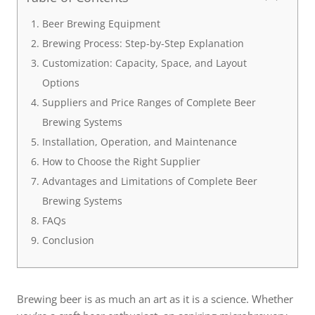
Beer Brewing Equipment
Brewing Process: Step-by-Step Explanation
Customization: Capacity, Space, and Layout
Options
Suppliers and Price Ranges of Complete Beer
Brewing Systems
Installation, Operation, and Maintenance
How to Choose the Right Supplier
Advantages and Limitations of Complete Beer
Brewing Systems
FAQs
Conclusion
Brewing beer is as much an art as it is a science. Whether