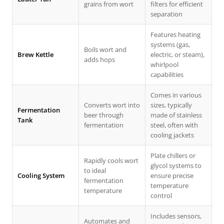
grains from wort
filters for efficient
separation
Features heating
systems (gas,
Boils wort and
Brew Kettle
electric, or steam),
adds hops
whirlpool
capabilities
Comes in various
Converts wort into
sizes, typically
Fermentation
beer through
made of stainless
Tank
fermentation
steel, often with
cooling jackets
Plate chillers or
Rapidly cools wort
glycol systems to
to ideal
Cooling System
ensure precise
fermentation
temperature
temperature
control
Includes sensors,
Automates and