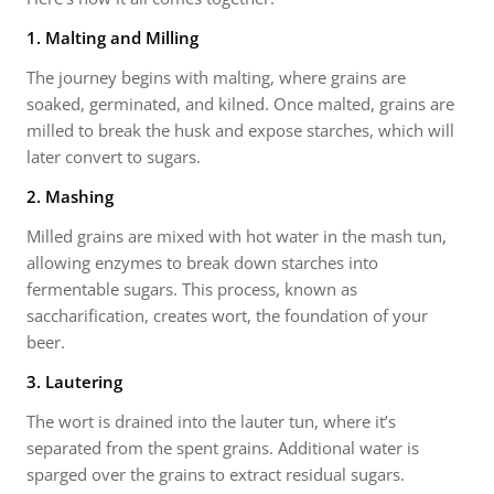
1. Malting and Milling
The journey begins with malting, where grains are
soaked, germinated, and kilned. Once malted, grains are
milled to break the husk and expose starches, which will
later convert to sugars.
2. Mashing
Milled grains are mixed with hot water in the mash tun,
allowing enzymes to break down starches into
fermentable sugars. This process, known as
saccharification, creates wort, the foundation of your
beer.
3. Lautering
The wort is drained into the lauter tun, where it’s
separated from the spent grains. Additional water is
sparged over the grains to extract residual sugars.