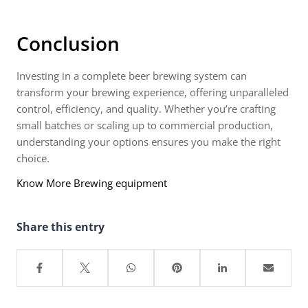
Conclusion
Investing in a complete beer brewing system can
transform your brewing experience, offering unparalleled
control, efficiency, and quality. Whether you’re crafting
small batches or scaling up to commercial production,
understanding your options ensures you make the right
choice.
Know More Brewing equipment
Share this entry