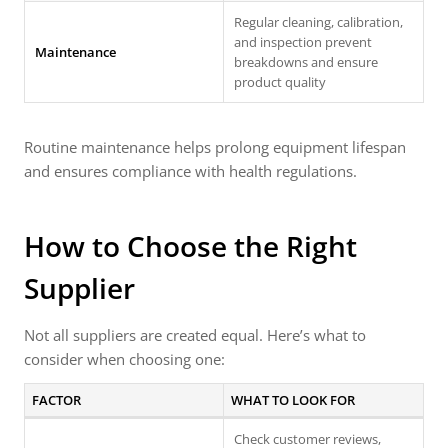
Regular cleaning, calibration,
and inspection prevent
Maintenance
breakdowns and ensure
product quality
Routine maintenance helps prolong equipment lifespan
and ensures compliance with health regulations.
How to Choose the Right
Supplier
Not all suppliers are created equal. Here’s what to
consider when choosing one:
FACTOR
WHAT TO LOOK FOR
Check customer reviews,