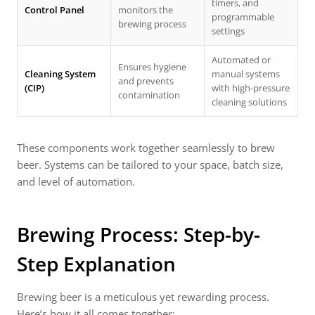
timers, and
Control Panel
monitors the
programmable
brewing process
settings
Automated or
Ensures hygiene
Cleaning System
manual systems
and prevents
(CIP)
with high-pressure
contamination
cleaning solutions
These components work together seamlessly to brew
beer. Systems can be tailored to your space, batch size,
and level of automation.
Brewing Process: Step-by-
Step Explanation
Brewing beer is a meticulous yet rewarding process.
Here’s how it all comes together: