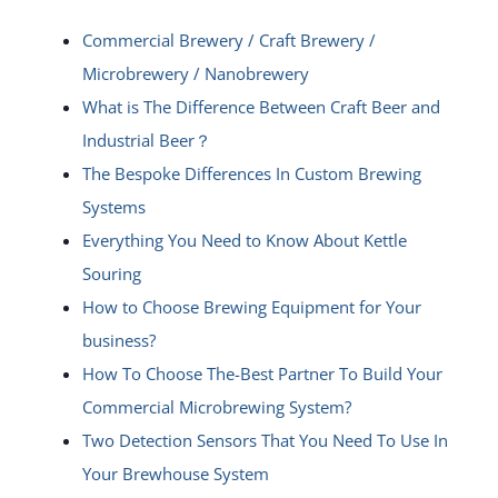
Commercial Brewery / Craft Brewery /
Microbrewery / Nanobrewery
What is The Difference Between Craft Beer and
Industrial Beer？
The Bespoke Differences In Custom Brewing
Systems
Everything You Need to Know About Kettle
Souring
How to Choose Brewing Equipment for Your
business?
How To Choose The-Best Partner To Build Your
Commercial Microbrewing System?
Two Detection Sensors That You Need To Use In
Your Brewhouse System