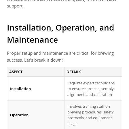
support.
Installation, Operation, and
Maintenance
Proper setup and maintenance are critical for brewing
success. Let’s break it down:
ASPECT
DETAILS
Requires expert technicians
Installation
to ensure correct assembly,
alignment, and calibration
Involves training staff on
brewing procedures, safety
Operation
protocols, and equipment
usage