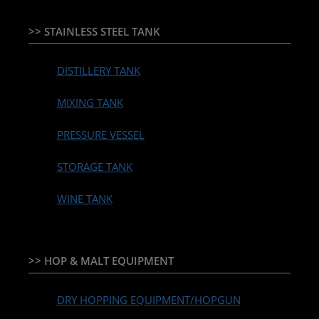
>> STAINLESS STEEL TANK
DISTILLERY TANK
MIXING TANK
PRESSURE VESSEL
STORAGE TANK
WINE TANK
>> HOP & MALT EQUIPMENT
DRY HOPPING EQUIPMENT/HOPGUN