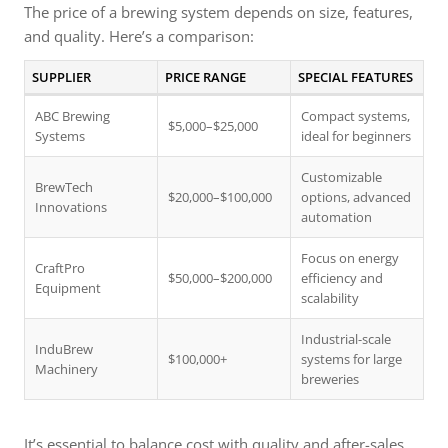
The price of a brewing system depends on size, features,
and quality. Here’s a comparison:
SUPPLIER
PRICE RANGE
SPECIAL FEATURES
ABC Brewing
Compact systems,
$5,000–$25,000
Systems
ideal for beginners
Customizable
BrewTech
$20,000–$100,000
options, advanced
Innovations
automation
Focus on energy
CraftPro
$50,000–$200,000
efficiency and
Equipment
scalability
Industrial-scale
InduBrew
$100,000+
systems for large
Machinery
breweries
It’s essential to balance cost with quality and after-sales