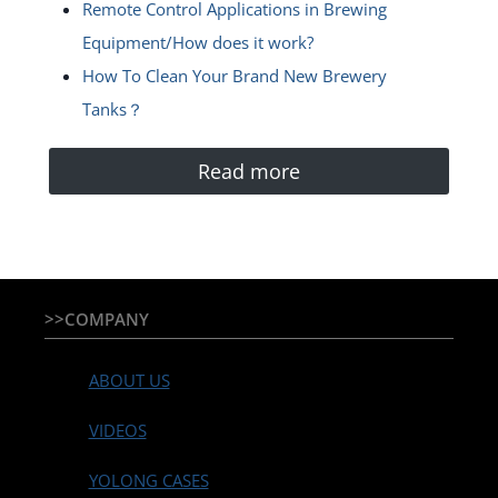
Remote Control Applications in Brewing
Equipment/How does it work?
How To Clean Your Brand New Brewery
Tanks？
Read more
>>COMPANY
ABOUT US
VIDEOS
YOLONG CASES