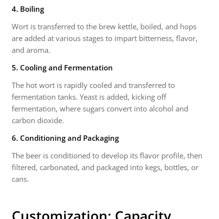
4. Boiling
Wort is transferred to the brew kettle, boiled, and hops
are added at various stages to impart bitterness, flavor,
and aroma.
5. Cooling and Fermentation
The hot wort is rapidly cooled and transferred to
fermentation tanks. Yeast is added, kicking off
fermentation, where sugars convert into alcohol and
carbon dioxide.
6. Conditioning and Packaging
The beer is conditioned to develop its flavor profile, then
filtered, carbonated, and packaged into kegs, bottles, or
cans.
Customization: Capacity,