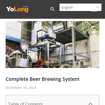
Skip
to
content
Complete Beer Brewing System
November 18, 2024
Table of Contents