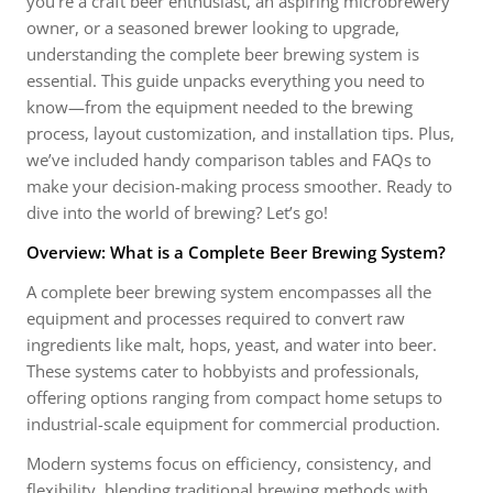
you’re a craft beer enthusiast, an aspiring microbrewery
owner, or a seasoned brewer looking to upgrade,
understanding the complete beer brewing system is
essential. This guide unpacks everything you need to
know—from the equipment needed to the brewing
process, layout customization, and installation tips. Plus,
we’ve included handy comparison tables and FAQs to
make your decision-making process smoother. Ready to
dive into the world of brewing? Let’s go!
Overview: What is a Complete Beer Brewing System?
A complete beer brewing system encompasses all the
equipment and processes required to convert raw
ingredients like malt, hops, yeast, and water into beer.
These systems cater to hobbyists and professionals,
offering options ranging from compact home setups to
industrial-scale equipment for commercial production.
Modern systems focus on efficiency, consistency, and
flexibility, blending traditional brewing methods with