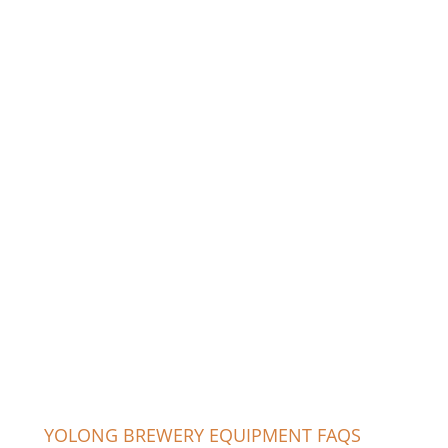
YOLONG BREWERY EQUIPMENT FAQS