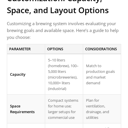
Space, and Layout Options
Customizing a brewing system involves evaluating your
brewing goals and available space. Here’s a guide to help
you choose:
PARAMETER
OPTIONS
CONSIDERATIONS
5–10 liters
(homebrew), 100–
Match to
5,000 liters
production goals
Capacity
(microbreweries),
and market
10,000+ liters
demand
(industrial)
Compact systems
Plan for
Space
for home use;
ventilation,
Requirements
larger setups for
drainage, and
commercial use
utilities