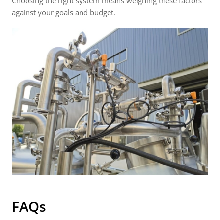
Choosing the right system means weighing these factors
against your goals and budget.
FAQs