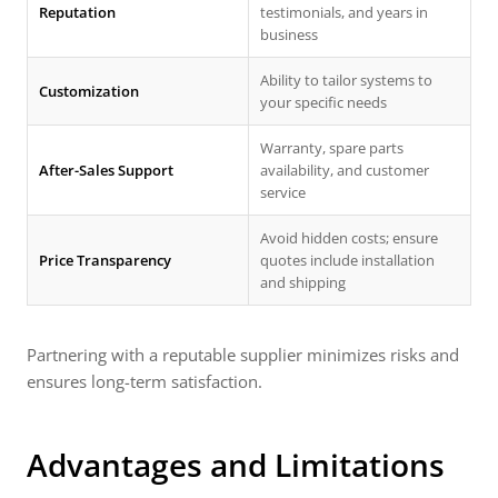
Reputation
testimonials, and years in
business
Ability to tailor systems to
Customization
your specific needs
Warranty, spare parts
After-Sales Support
availability, and customer
service
Avoid hidden costs; ensure
Price Transparency
quotes include installation
and shipping
Partnering with a reputable supplier minimizes risks and
ensures long-term satisfaction.
Advantages and Limitations