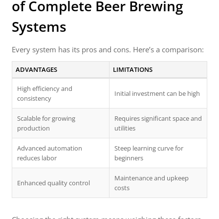
of Complete Beer Brewing
Systems
Every system has its pros and cons. Here’s a comparison:
ADVANTAGES
LIMITATIONS
High efficiency and
Initial investment can be high
consistency
Scalable for growing
Requires significant space and
production
utilities
Advanced automation
Steep learning curve for
reduces labor
beginners
Maintenance and upkeep
Enhanced quality control
costs