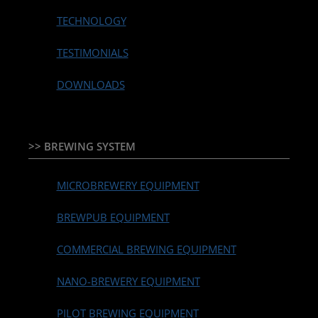
TECHNOLOGY
TESTIMONIALS
DOWNLOADS
>> BREWING SYSTEM
MICROBREWERY EQUIPMENT
BREWPUB EQUIPMENT
COMMERCIAL BREWING EQUIPMENT
NANO-BREWERY EQUIPMENT
PILOT BREWING EQUIPMENT