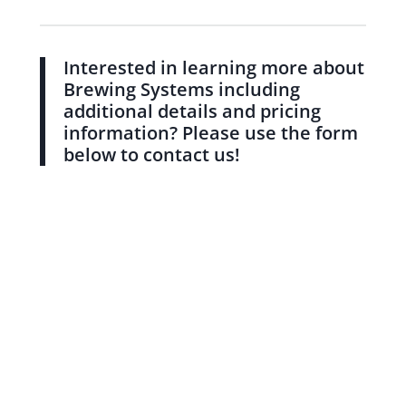
Interested in learning more about
Brewing Systems including
additional details and pricing
information? Please use the form
below to contact us!