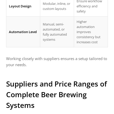
Ensure workflow
Modular, inline, or
Layout Design
efficiency and
custom layouts
safety
Higher
Manual, semi-
automation
automated, or
Automation Level
improves
fully automated
consistency but
systems
increases cost
Working closely with suppliers ensures a setup tailored to
your needs.
Suppliers and Price Ranges of
Complete Beer Brewing
Systems