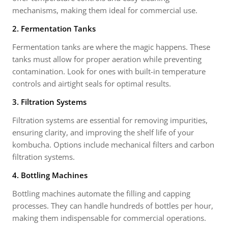
mechanisms, making them ideal for commercial use.
2. Fermentation Tanks
Fermentation tanks are where the magic happens. These
tanks must allow for proper aeration while preventing
contamination. Look for ones with built-in temperature
controls and airtight seals for optimal results.
3. Filtration Systems
Filtration systems are essential for removing impurities,
ensuring clarity, and improving the shelf life of your
kombucha. Options include mechanical filters and carbon
filtration systems.
4. Bottling Machines
Bottling machines automate the filling and capping
processes. They can handle hundreds of bottles per hour,
making them indispensable for commercial operations.