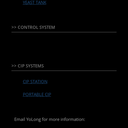
YEAST TANK
>> CONTROL SYSTEM
TEMPERATURE CONTROLLER & PLC + HMI
>> CIP SYSTEMS
CIP STATION
PORTABLE CIP
Email YoLong for more information: