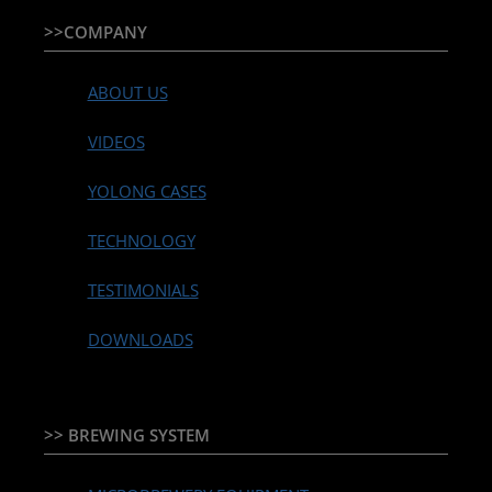
>>COMPANY
ABOUT US
VIDEOS
YOLONG CASES
TECHNOLOGY
TESTIMONIALS
DOWNLOADS
>> BREWING SYSTEM