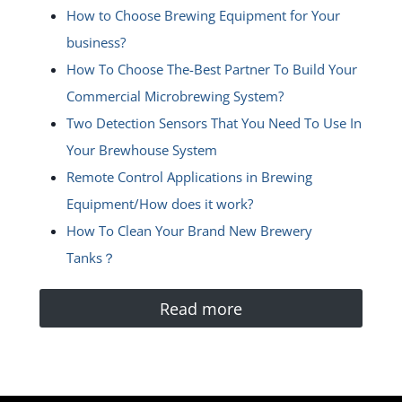
How to Choose Brewing Equipment for Your
business?
How To Choose The-Best Partner To Build Your
Commercial Microbrewing System?
Two Detection Sensors That You Need To Use In
Your Brewhouse System
Remote Control Applications in Brewing
Equipment/How does it work?
How To Clean Your Brand New Brewery
Tanks？
Read more