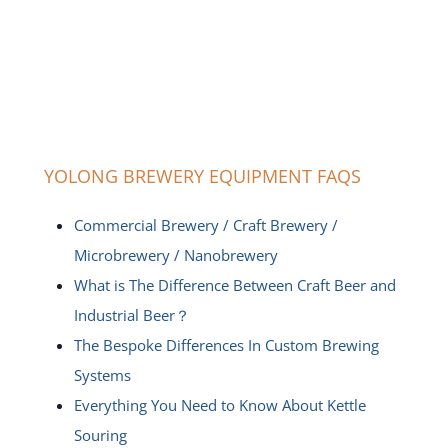
YOLONG BREWERY EQUIPMENT FAQS
Commercial Brewery / Craft Brewery /
Microbrewery / Nanobrewery
What is The Difference Between Craft Beer and
Industrial Beer？
The Bespoke Differences In Custom Brewing
Systems
Everything You Need to Know About Kettle
Souring