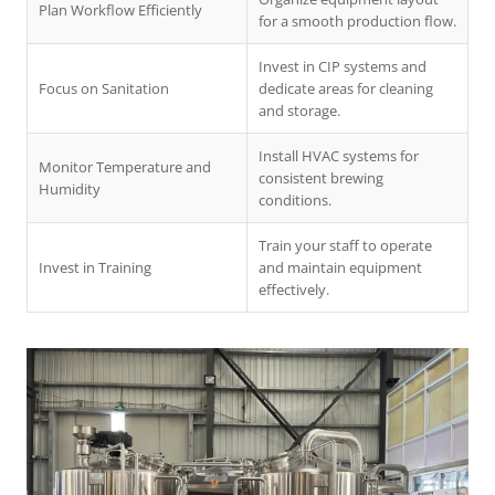
Plan Workflow Efficiently
for a smooth production flow.
Invest in CIP systems and
Focus on Sanitation
dedicate areas for cleaning
and storage.
Install HVAC systems for
Monitor Temperature and
consistent brewing
Humidity
conditions.
Train your staff to operate
Invest in Training
and maintain equipment
effectively.