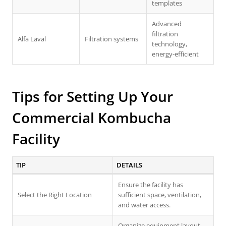
templates
Advanced
filtration
Alfa Laval
Filtration systems
technology,
energy-efficient
Tips for Setting Up Your
Commercial Kombucha
Facility
TIP
DETAILS
Ensure the facility has
Select the Right Location
sufficient space, ventilation,
and water access.
Organize equipment layout