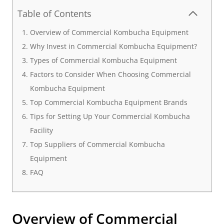
Table of Contents
Overview of Commercial Kombucha Equipment
Why Invest in Commercial Kombucha Equipment?
Types of Commercial Kombucha Equipment
Factors to Consider When Choosing Commercial
Kombucha Equipment
Top Commercial Kombucha Equipment Brands
Tips for Setting Up Your Commercial Kombucha
Facility
Top Suppliers of Commercial Kombucha
Equipment
FAQ
Overview of
Commercial