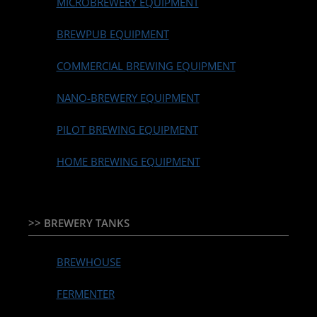
MICROBREWERY EQUIPMENT
BREWPUB EQUIPMENT
COMMERCIAL BREWING EQUIPMENT
NANO-BREWERY EQUIPMENT
PILOT BREWING EQUIPMENT
HOME BREWING EQUIPMENT
>> BREWERY TANKS
BREWHOUSE
FERMENTER