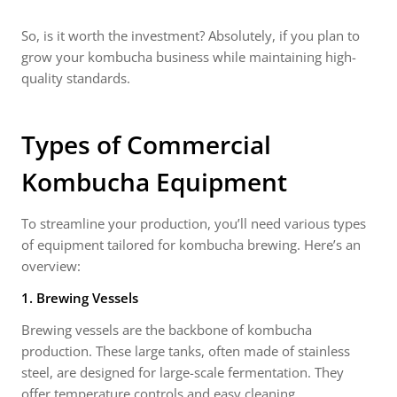
So, is it worth the investment? Absolutely, if you plan to
grow your kombucha business while maintaining high-
quality standards.
Types of
Commercial
Kombucha Equipment
To streamline your production, you’ll need various types
of equipment tailored for kombucha brewing. Here’s an
overview:
1. Brewing Vessels
Brewing vessels are the backbone of kombucha
production. These large tanks, often made of stainless
steel, are designed for large-scale fermentation. They
offer temperature controls and easy cleaning