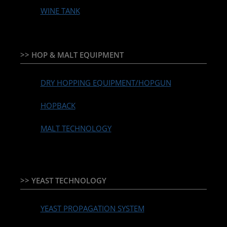
WINE TANK
>> HOP & MALT EQUIPMENT
DRY HOPPING EQUIPMENT/HOPGUN
HOPBACK
MALT TECHNOLOGY
>> YEAST TECHNOLOGY
YEAST PROPAGATION SYSTEM