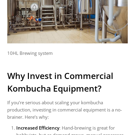
10HL Brewing system
Why Invest in Commercial
Kombucha Equipment?
If you’re serious about scaling your kombucha
production, investing in commercial equipment is a no-
brainer. Here’s why:
Increased Efficiency
: Hand-brewing is great for