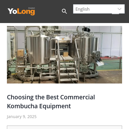
Skip
to
content
Choosing the Best Commercial
Kombucha Equipment
January 9, 2025