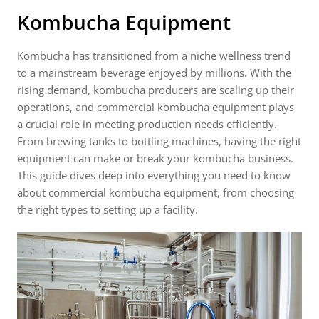
Kombucha Equipment
Kombucha has transitioned from a niche wellness trend
to a mainstream beverage enjoyed by millions. With the
rising demand, kombucha producers are scaling up their
operations, and commercial kombucha equipment plays
a crucial role in meeting production needs efficiently.
From brewing tanks to bottling machines, having the right
equipment can make or break your kombucha business.
This guide dives deep into everything you need to know
about commercial kombucha equipment, from choosing
the right types to setting up a facility.