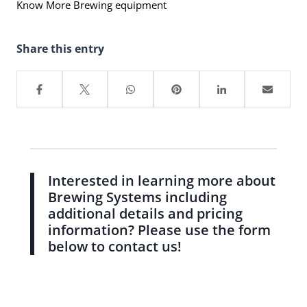
Know More Brewing equipment
Share this entry
Interested in learning more about
Brewing Systems including
additional details and pricing
information? Please use the form
below to contact us!