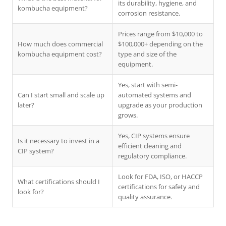
its durability, hygiene, and
kombucha equipment?
corrosion resistance.
Prices range from $10,000 to
How much does commercial
$100,000+ depending on the
kombucha equipment cost?
type and size of the
equipment.
Yes, start with semi-
Can I start small and scale up
automated systems and
later?
upgrade as your production
grows.
Yes, CIP systems ensure
Is it necessary to invest in a
efficient cleaning and
CIP system?
regulatory compliance.
Look for FDA, ISO, or HACCP
What certifications should I
certifications for safety and
look for?
quality assurance.