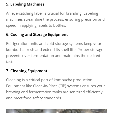
5. Labeling Machines
An eye-catching label is crucial for branding. Labeling
machines streamline the process, ensuring precision and
speed in applying labels to bottles.
6. Cooling and Storage Equipment
Refrigeration units and cold storage systems keep your
kombucha fresh and extend its shelf life. Proper storage
prevents over-fermentation and maintains the desired
taste.
7. Cleaning Equipment
Cleaning is a critical part of kombucha production.
Equipment like Clean-In-Place (CIP) systems ensures your
brewing and fermentation tanks are sanitized efficiently
and meet food safety standards.