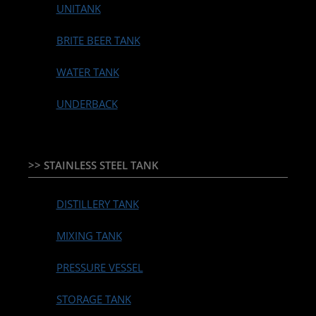
UNITANK
BRITE BEER TANK
WATER TANK
UNDERBACK
>> STAINLESS STEEL TANK
DISTILLERY TANK
MIXING TANK
PRESSURE VESSEL
STORAGE TANK