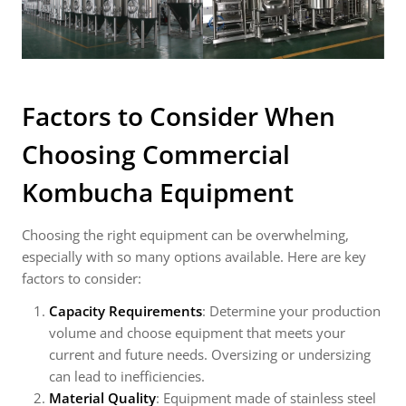
Factors to Consider When
Choosing
Commercial
Kombucha Equipment
Choosing the right equipment can be overwhelming,
especially with so many options available. Here are key
factors to consider:
Capacity Requirements
: Determine your production
volume and choose equipment that meets your
current and future needs. Oversizing or undersizing
can lead to inefficiencies.
Material Quality
: Equipment made of stainless steel