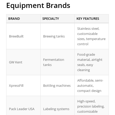
Equipment Brands
BRAND
SPECIALTY
KEY FEATURES
Stainless steel,
customizable
BrewBuilt
Brewing tanks
sizes, temperature
control
Food-grade
Fermentation
material, airtight
GW Kent
tanks
seals, easy
cleaning
Affordable, semi-
XpressFill
Bottling machines
automatic,
compact design
High-speed,
precision labeling,
Pack Leader USA
Labeling systems
customizable