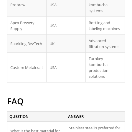
Probrew
USA
kombucha
systems
Apex Brewery
Bottling and
USA
Supply
labeling machines
Advanced
Sparkling BevTech
UK
filtration systems
Turnkey
kombucha
Custom Metalcraft
USA
production
solutions
FAQ
QUESTION
ANSWER
Stainless steel is preferred for
What is the best material for