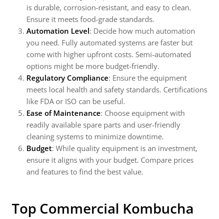
is durable, corrosion-resistant, and easy to clean.
Ensure it meets food-grade standards.
Automation Level
: Decide how much automation
you need. Fully automated systems are faster but
come with higher upfront costs. Semi-automated
options might be more budget-friendly.
Regulatory Compliance
: Ensure the equipment
meets local health and safety standards. Certifications
like FDA or ISO can be useful.
Ease of Maintenance
: Choose equipment with
readily available spare parts and user-friendly
cleaning systems to minimize downtime.
Budget
: While quality equipment is an investment,
ensure it aligns with your budget. Compare prices
and features to find the best value.
Top Commercial Kombucha