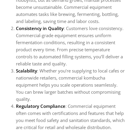
hobbyists, but as demand grows, manual processes
become unsustainable. Commercial equipment
automates tasks like brewing, fermenting, bottling,
and labeling, saving time and labor costs.
Consistency in Quality
: Customers love consistency.
Commercial-grade equipment ensures uniform
fermentation conditions, resulting in a consistent
product every time. From precise temperature
controls to automated filling systems, you’ll deliver a
reliable taste and quality.
Scalability
: Whether you’re supplying to local cafes or
nationwide retailers, commercial kombucha
equipment helps you scale operations seamlessly.
You can brew larger batches without compromising
quality.
Regulatory Compliance
: Commercial equipment
often comes with certifications and features that help
you meet food safety and sanitation standards, which
are critical for retail and wholesale distribution.