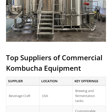
Top Suppliers of
Commercial
Kombucha Equipment
SUPPLIER
LOCATION
KEY OFFERINGS
Brewing and
Beverage Craft
USA
fermentation
tanks
Customizable