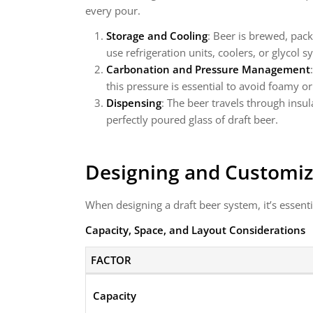
every pour.
Storage and Cooling
: Beer is brewed, pac
use refrigeration units, coolers, or glycol 
Carbonation and Pressure Management
this pressure is essential to avoid foamy or
Dispensing
: The beer travels through insu
perfectly poured glass of draft beer.
Designing and Customiz
When designing a draft beer system, it’s essenti
Capacity, Space, and Layout Considerations
FACTOR
Capacity