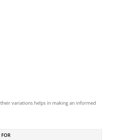
 their variations helps in making an informed
 FOR