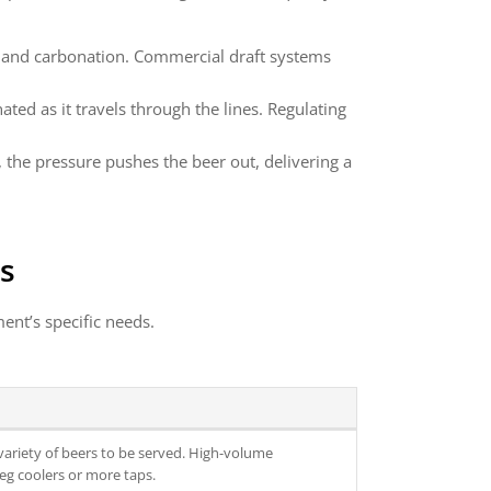
or and carbonation. Commercial draft systems
ted as it travels through the lines. Regulating
, the pressure pushes the beer out, delivering a
s
ent’s specific needs.
ariety of beers to be served. High-volume
eg coolers or more taps.