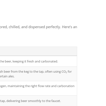
ed, chilled, and dispensed perfectly. Here’s an
the beer, keeping it fresh and carbonated.
h beer from the keg to the tap, often using CO₂ for
rtain ales.
ogen, maintaining the right flow rate and carbonation
tap, delivering beer smoothly to the faucet.