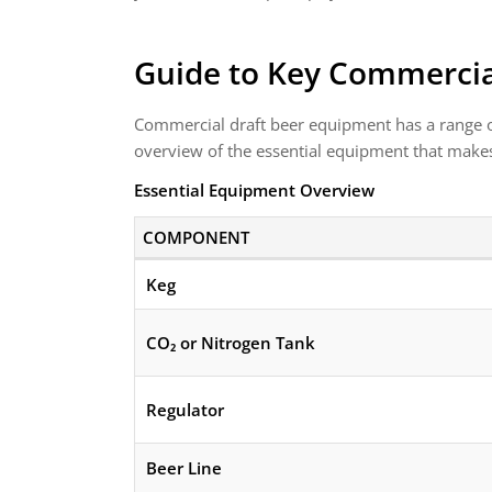
Guide to Key Commercia
Commercial draft beer equipment has a range of
overview of the essential equipment that makes
Essential Equipment Overview
COMPONENT
Keg
CO₂ or Nitrogen Tank
Regulator
Beer Line