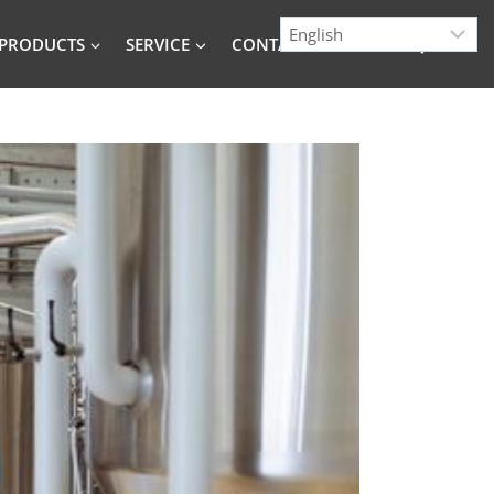
PRODUCTS
SERVICE
CONTACT
BLOG