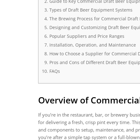
Guide to Key Commercial Draft Beer Equi
Types of Draft Beer Equipment Systems
The Brewing Process for Commercial Draft
Designing and Customizing Draft Beer Eq
Popular Suppliers and Price Ranges
Installation, Operation, and Maintenance
How to Choose a Supplier for Commercial 
Pros and Cons of Different Draft Beer Equ
FAQs
Overview of
Commercial
If you’re in the restaurant, bar, or brewery busi
for delivering a fresh, crisp pint every time. 
and components to setup, maintenance, and pric
you’re after a simple tap system or a full-blow