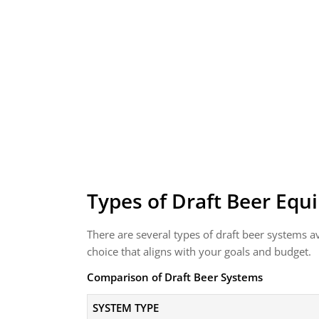
Types of Draft Beer Eq
There are several types of draft beer systems a
choice that aligns with your goals and budget.
Comparison of Draft Beer Systems
SYSTEM TYPE