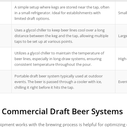
A simple setup where kegs are stored near the tap, often
in a small refrigerator. Ideal for establishments with
Small
limited draft options.
Uses a glycol chiller to keep beer lines cool over a long
distance between the keg and the tap, allowing multiple
Large
taps to be set up at various points.
Utilizes a glycol chiller to maintain the temperature of
beer lines, especially in long-draw systems, ensuring
High
consistent temperature throughout the pour.
Portable draft beer system typically used at outdoor
events. The beer is passed through a cooler with ice,
Even
chilling it right before it hits the tap.
r Commercial Draft Beer Systems
ipment works with the brewing process is helpful for optimizing o