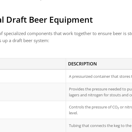
l Draft Beer Equipment
 specialized components that work together to ensure beer is stor
 up a draft beer system:
DESCRIPTION
A pressurized container that stores 
Provides the pressure needed to pus
lagers and nitrogen for stouts and ce
Controls the pressure of CO₂ or nitr
level.
Tubing that connects the keg to the 