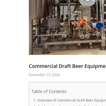
Commercial Draft Beer Equipme
November 13, 2024
Table of Contents
Overview of Commercial Draft Beer Equip