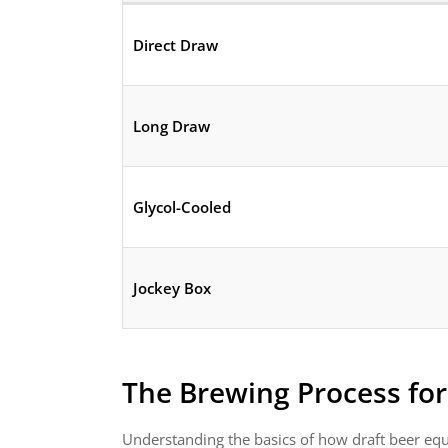
Direct Draw
Long Draw
Glycol-Cooled
Jockey Box
The Brewing Process fo
Understanding the basics of how draft beer equ