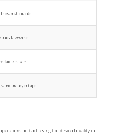
 bars, restaurants
 bars, breweries
-volume setups
ts, temporary setups
perations and achieving the desired quality in