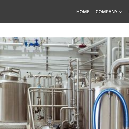
HOME
COMPANY