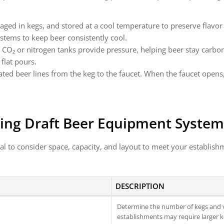
kaged in kegs, and stored at a cool temperature to preserve flav
systems to keep beer consistently cool.
: CO₂ or nitrogen tanks provide pressure, helping beer stay carbona
 flat pours.
lated beer lines from the keg to the faucet. When the faucet opens
ing Draft Beer Equipment System
al to consider space, capacity, and layout to meet your establishm
DESCRIPTION
Determine the number of kegs and v
establishments may require larger k