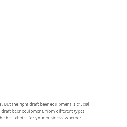
s. But the right draft beer equipment is crucial
l draft beer equipment, from different types
the best choice for your business, whether