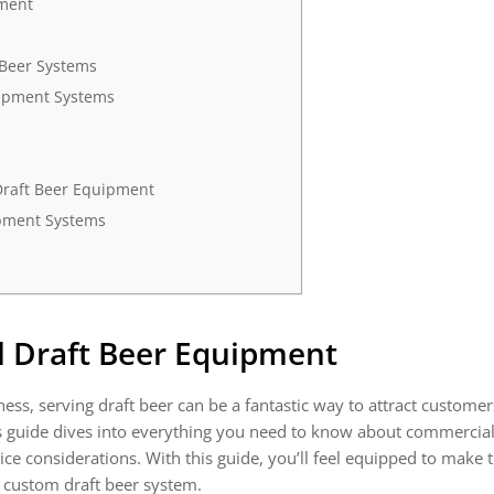
pment
 Beer Systems
uipment Systems
Draft Beer Equipment
ipment Systems
 Draft Beer Equipment
ness, serving draft beer can be a fantastic way to attract customer
This guide dives into everything you need to know about commercia
e considerations. With this guide, you’ll feel equipped to make 
n custom draft beer system.