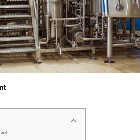
nt
ment