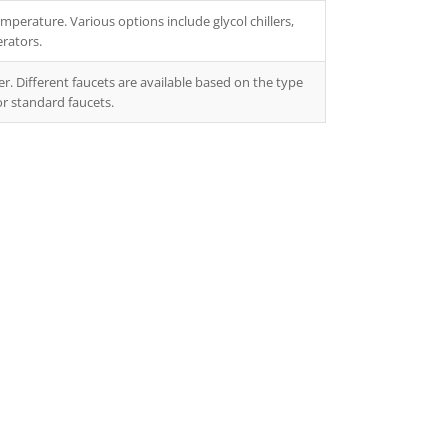
mperature. Various options include glycol chillers,
erators.
r. Different faucets are available based on the type
or standard faucets.