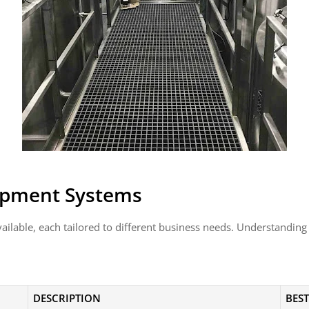
uipment Systems
vailable, each tailored to different business needs. Understanding
DESCRIPTION
BEST