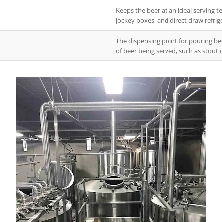
Keeps the beer at an ideal serving te
jockey boxes, and direct draw refrig
The dispensing point for pouring bee
of beer being served, such as stout 