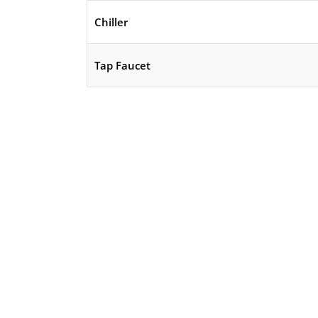
Chiller
Tap Faucet