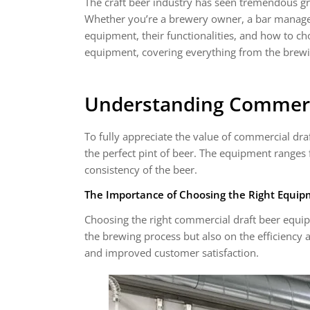
The craft beer industry has seen tremendous gr
Whether you’re a brewery owner, a bar manager,
equipment, their functionalities, and how to cho
equipment, covering everything from the brewi
Understanding Commerc
To fully appreciate the value of commercial dr
the perfect pint of beer. The equipment ranges 
consistency of the beer.
The Importance of Choosing the Right Equi
Choosing the right commercial draft beer equipm
the brewing process but also on the efficiency 
and improved customer satisfaction.