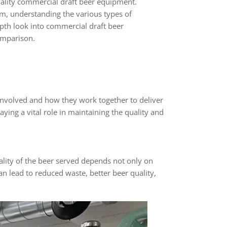
uality commercial draft beer equipment.
em, understanding the various types of
epth look into commercial draft beer
omparison.
involved and how they work together to deliver
ying a vital role in maintaining the quality and
uality of the beer served depends not only on
an lead to reduced waste, better beer quality,