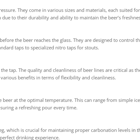
ressure. They come in various sizes and materials, each suited fo
ue to their durability and ability to maintain the beer’s freshnes
t before the beer reaches the glass. They are designed to control 
ndard taps to specialized nitro taps for stouts.
he tap. The quality and cleanliness of beer lines are critical as the
various benefits in terms of flexibility and cleanliness.
he beer at the optimal temperature. This can range from simple ic
suring a refreshing pour every time.
g, which is crucial for maintaining proper carbonation levels in t
 perfect drinking experience.