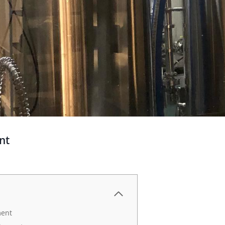
nt
ment