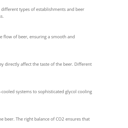
r different types of establishments and beer
s.
the flow of beer, ensuring a smooth and
y directly affect the taste of the beer. Different
e-cooled systems to sophisticated glycol cooling
he beer. The right balance of CO2 ensures that