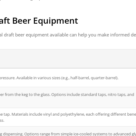
aft Beer Equipment
al draft beer equipment available can help you make informed de
ssure. Available in various sizes (e.g., half-barrel, quarter-barrel).
eer from the keg to the glass. Options include standard taps, nitro taps, and
e tap. Materials include vinyl and polyethylene, each offering different bene
ss.
g dispensing. Options range from simple ice-cooled systems to advanced gl