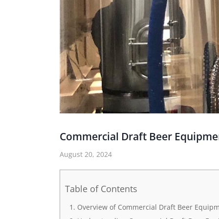
Commercial Draft Beer Equipme
August 20, 2024
Table of Contents
Overview of Commercial Draft Beer Equip