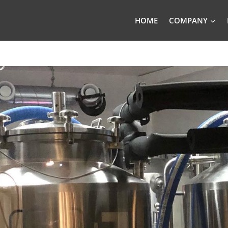
HOME
COMPANY