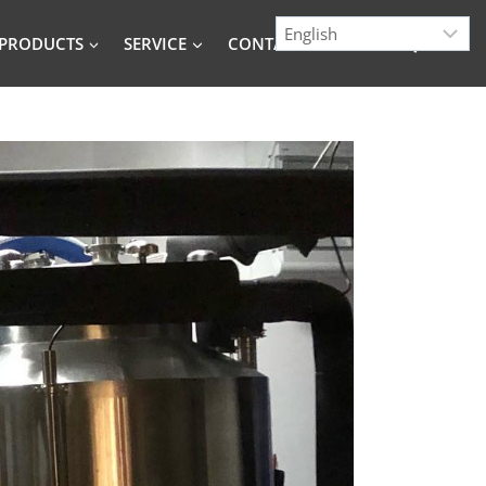
PRODUCTS
SERVICE
CONTACT
BLOG