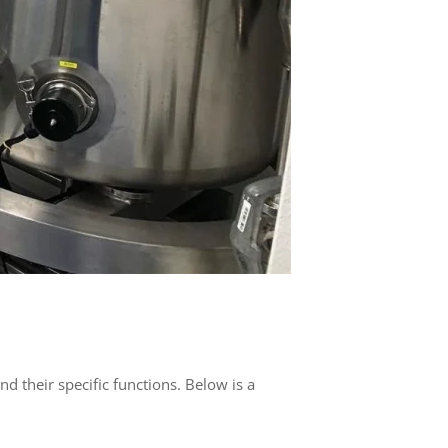
nd their specific functions. Below is a