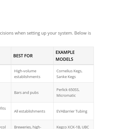
cisions when setting up your system. Below is
EXAMPLE
BEST FOR
MODELS
High-volume
Cornelius Kegs,
establishments
Sanke Kegs
Perlick 650SS,
Bars and pubs
Micromatic
fits
All establishments
EVABarrier Tubing
ycol
Breweries, high-
Kegco XCK-1B, UBC