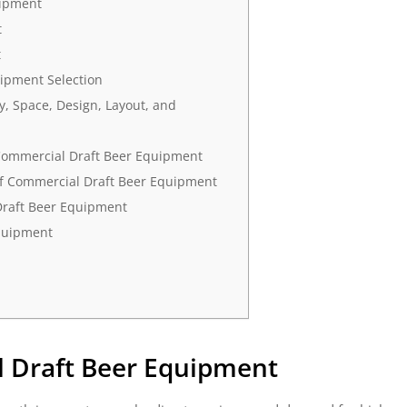
uipment
t
t
ipment Selection
, Space, Design, Layout, and
Commercial Draft Beer Equipment
of Commercial Draft Beer Equipment
Draft Beer Equipment
quipment
 Draft Beer Equipment