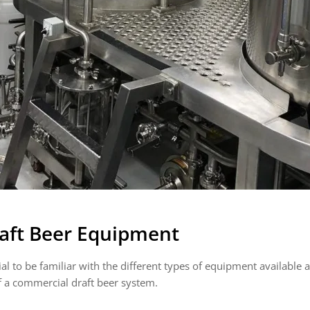
aft Beer Equipment
al to be familiar with the different types of equipment available a
 a commercial draft beer system.