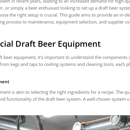
owth in recent years, leading to an increased demand for high-q
 or simply a beer enthusiast looking to set up a draft beer syst
ose the right setup is crucial. This guide aims to provide an in-d
ng process to maintenance, equipment selection, and supplier c
ial Draft Beer Equipment
aft beer equipment, it’s important to understand the components 
from kegs and taps to cooling systems and cleaning tools, each pla
pment
ent is akin to selecting the right ingredients for a recipe. The q
and functionality of the draft beer system. A well-chosen system c