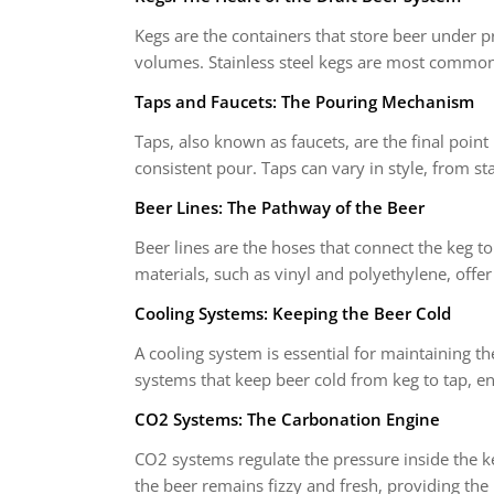
Kegs are the containers that store beer under p
volumes. Stainless steel kegs are most common d
Taps and Faucets: The Pouring Mechanism
Taps, also known as faucets, are the final poin
consistent pour. Taps can vary in style, from sta
Beer Lines: The Pathway of the Beer
Beer lines are the hoses that connect the keg to t
materials, such as vinyl and polyethylene, offer 
Cooling Systems: Keeping the Beer Cold
A cooling system is essential for maintaining t
systems that keep beer cold from keg to tap, en
CO2 Systems: The Carbonation Engine
CO2 systems regulate the pressure inside the ke
the beer remains fizzy and fresh, providing the