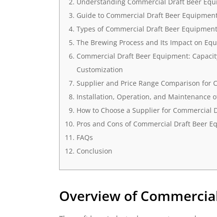
Understanding Commercial Draft Beer Eq
Guide to Commercial Draft Beer Equipmen
Types of Commercial Draft Beer Equipmen
The Brewing Process and Its Impact on Equ
Commercial Draft Beer Equipment: Capacity
Customization
Supplier and Price Range Comparison for 
Installation, Operation, and Maintenance 
How to Choose a Supplier for Commercial 
Pros and Cons of Commercial Draft Beer E
FAQs
Conclusion
Overview of Commercial