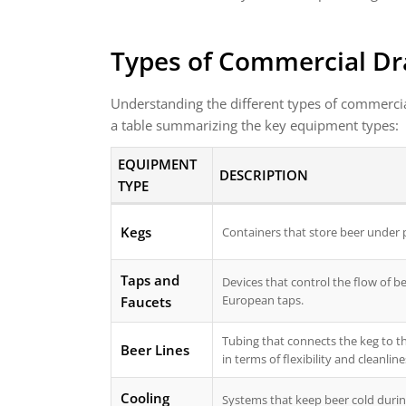
Types of Commercial Dr
Understanding the different types of commerci
a table summarizing the key equipment types:
EQUIPMENT
DESCRIPTION
TYPE
Kegs
Containers that store beer under pre
Taps and
Devices that control the flow of b
European taps.
Faucets
Tubing that connects the keg to th
Beer Lines
in terms of flexibility and cleanline
Cooling
Systems that keep beer cold durin