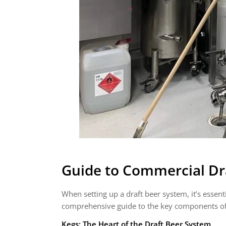
Guide to Commercial Dr
When setting up a draft beer system, it’s essenti
comprehensive guide to the key components of
Kegs: The Heart of the Draft Beer System