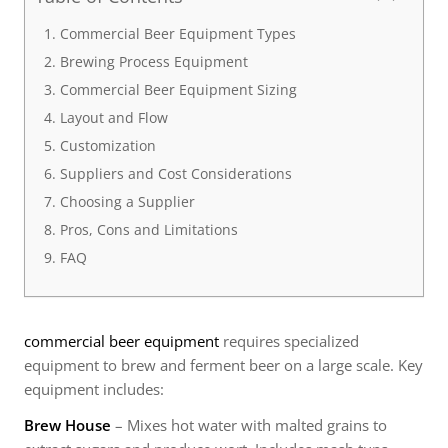
Commercial Beer Equipment Types
Brewing Process Equipment
Commercial Beer Equipment Sizing
Layout and Flow
Customization
Suppliers and Cost Considerations
Choosing a Supplier
Pros, Cons and Limitations
FAQ
commercial beer equipment
requires specialized
equipment to brew and ferment beer on a large scale. Key
equipment includes:
Brew House
– Mixes hot water with malted grains to