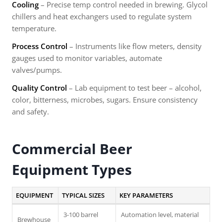
Cooling
– Precise temp control needed in brewing. Glycol
chillers and heat exchangers used to regulate system
temperature.
Process Control
– Instruments like flow meters, density
gauges used to monitor variables, automate
valves/pumps.
Quality Control
– Lab equipment to test beer – alcohol,
color, bitterness, microbes, sugars. Ensure consistency
and safety.
Commercial Beer
Equipment Types
EQUIPMENT
TYPICAL SIZES
KEY PARAMETERS
3-100 barrel
Automation level, material
Brewhouse