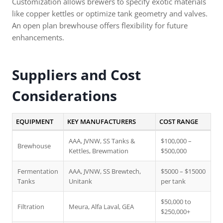
Customization allows brewers to specify exotic materials
like copper kettles or optimize tank geometry and valves.
An open plan brewhouse offers flexibility for future
enhancements.
Suppliers and Cost
Considerations
EQUIPMENT
KEY MANUFACTURERS
COST RANGE
AAA, JVNW, SS Tanks &
$100,000 –
Brewhouse
Kettles, Brewmation
$500,000
Fermentation
AAA, JVNW, SS Brewtech,
$5000 – $15000
Tanks
Unitank
per tank
$50,000 to
Filtration
Meura, Alfa Laval, GEA
$250,000+