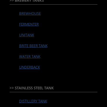
>> BREWERY TANKS
BREWHOUSE
FERMENTER
UNITANK
BRITE BEER TANK
WATER TANK
UNDERBACK
>> STAINLESS STEEL TANK
DISTILLERY TANK