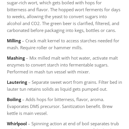
sugar-rich wort, which gets boiled with hops for
bitterness and flavor. The hopped wort ferments for days
to weeks, allowing the yeast to convert sugars into
alcohol and CO2. The green beer is clarified, filtered, and
carbonated before packaging into kegs, bottles or cans.
Milling
– Crack malt kernel to access starches needed for
mash. Require roller or hammer mills.
Mashing
– Mix milled malt with hot water, activate malt
enzymes to convert starch into fermentable sugars.
Performed in mash tun vessel with mixer.
Lautering
– Separate sweet wort from grains. Filter bed in
lauter tun retains solids as liquid gets pumped out.
Boiling
– Adds hops for bitterness, flavor, aroma.
Evaporates DMS precursor. Sanitization benefit. Brew
kettle is main vessel.
Whirlpool
– Spinning action at end of boil separates trub