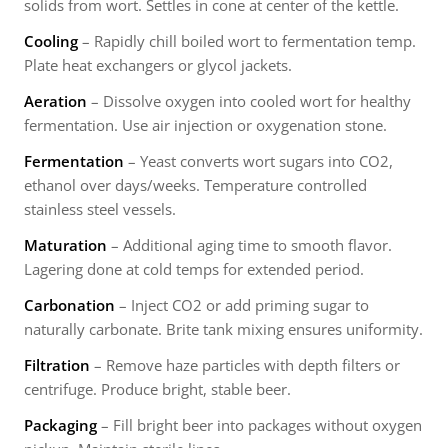
solids from wort. Settles in cone at center of the kettle.
Cooling
– Rapidly chill boiled wort to fermentation temp.
Plate heat exchangers or glycol jackets.
Aeration
– Dissolve oxygen into cooled wort for healthy
fermentation. Use air injection or oxygenation stone.
Fermentation
– Yeast converts wort sugars into CO2,
ethanol over days/weeks. Temperature controlled
stainless steel vessels.
Maturation
– Additional aging time to smooth flavor.
Lagering done at cold temps for extended period.
Carbonation
– Inject CO2 or add priming sugar to
naturally carbonate. Brite tank mixing ensures uniformity.
Filtration
– Remove haze particles with depth filters or
centrifuge. Produce bright, stable beer.
Packaging
– Fill bright beer into packages without oxygen