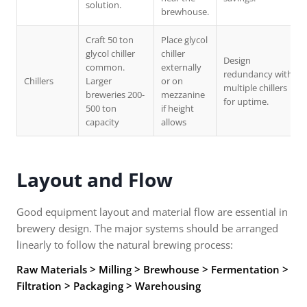
solution.
brewhouse.
Craft 50 ton
Place glycol
glycol chiller
chiller
Design
common.
externally
redundancy with
Chillers
Larger
or on
multiple chillers
breweries 200-
mezzanine
for uptime.
500 ton
if height
capacity
allows
Layout and Flow
Good equipment layout and material flow are essential in
brewery design. The major systems should be arranged
linearly to follow the natural brewing process:
Raw Materials > Milling > Brewhouse > Fermentation >
Filtration > Packaging > Warehousing