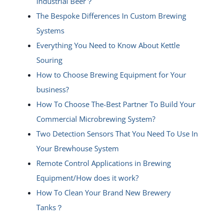
Industrial Beer？
The Bespoke Differences In Custom Brewing
Systems
Everything You Need to Know About Kettle
Souring
How to Choose Brewing Equipment for Your
business?
How To Choose The-Best Partner To Build Your
Commercial Microbrewing System?
Two Detection Sensors That You Need To Use In
Your Brewhouse System
Remote Control Applications in Brewing
Equipment/How does it work?
How To Clean Your Brand New Brewery
Tanks？