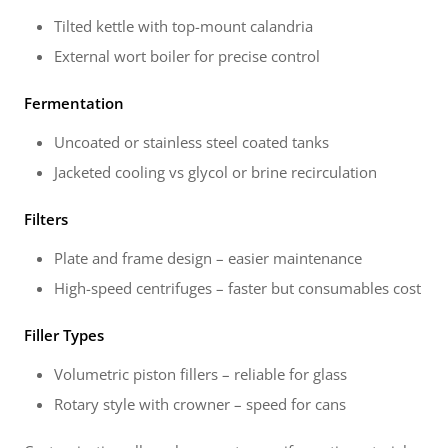
Tilted kettle with top-mount calandria
External wort boiler for precise control
Fermentation
Uncoated or stainless steel coated tanks
Jacketed cooling vs glycol or brine recirculation
Filters
Plate and frame design – easier maintenance
High-speed centrifuges – faster but consumables cost
Filler Types
Volumetric piston fillers – reliable for glass
Rotary style with crowner – speed for cans