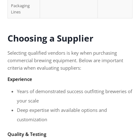
Packaging
Lines
Choosing a Supplier
Selecting qualified vendors is key when purchasing
commercial brewing equipment. Below are important
criteria when evaluating suppliers:
Experience
Years of demonstrated success outfitting breweries of
your scale
Deep expertise with available options and
customization
Quality & Testing