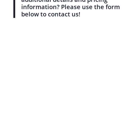
information? Please use the form
below to contact us!