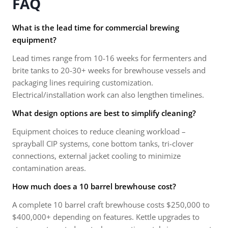
FAQ
What is the lead time for commercial brewing
equipment?
Lead times range from 10-16 weeks for fermenters and
brite tanks to 20-30+ weeks for brewhouse vessels and
packaging lines requiring customization.
Electrical/installation work can also lengthen timelines.
What design options are best to simplify cleaning?
Equipment choices to reduce cleaning workload –
sprayball CIP systems, cone bottom tanks, tri-clover
connections, external jacket cooling to minimize
contamination areas.
How much does a 10 barrel brewhouse cost?
A complete 10 barrel craft brewhouse costs $250,000 to
$400,000+ depending on features. Kettle upgrades to