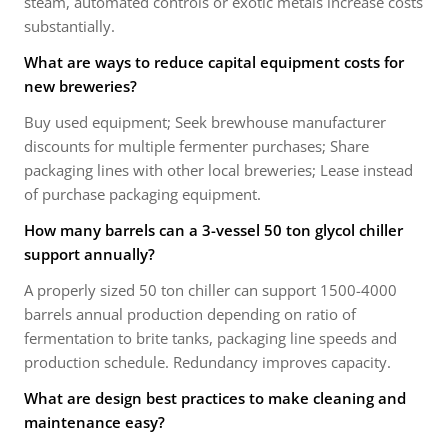
steam, automated controls or exotic metals increase costs
substantially.
What are ways to reduce capital equipment costs for
new breweries?
Buy used equipment; Seek brewhouse manufacturer
discounts for multiple fermenter purchases; Share
packaging lines with other local breweries; Lease instead
of purchase packaging equipment.
How many barrels can a 3-vessel 50 ton glycol chiller
support annually?
A properly sized 50 ton chiller can support 1500-4000
barrels annual production depending on ratio of
fermentation to brite tanks, packaging line speeds and
production schedule. Redundancy improves capacity.
What are design best practices to make cleaning and
maintenance easy?