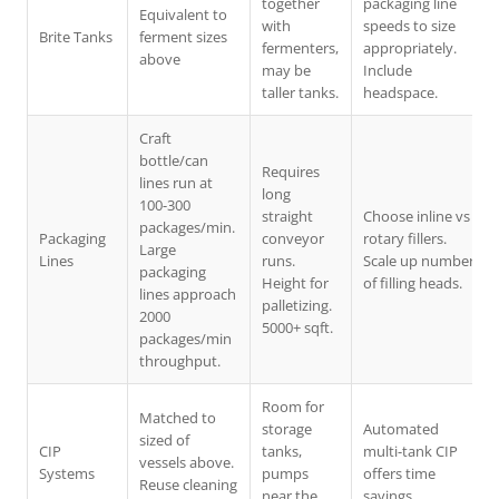
together
packaging line
Equivalent to
with
speeds to size
Brite Tanks
ferment sizes
fermenters,
appropriately.
above
may be
Include
taller tanks.
headspace.
Craft
bottle/can
Requires
lines run at
long
100-300
straight
Choose inline vs
packages/min.
Packaging
conveyor
rotary fillers.
Large
Lines
runs.
Scale up number
packaging
Height for
of filling heads.
lines approach
palletizing.
2000
5000+ sqft.
packages/min
throughput.
Room for
Matched to
storage
Automated
sized of
CIP
tanks,
multi-tank CIP
vessels above.
Systems
pumps
offers time
Reuse cleaning
near the
savings.