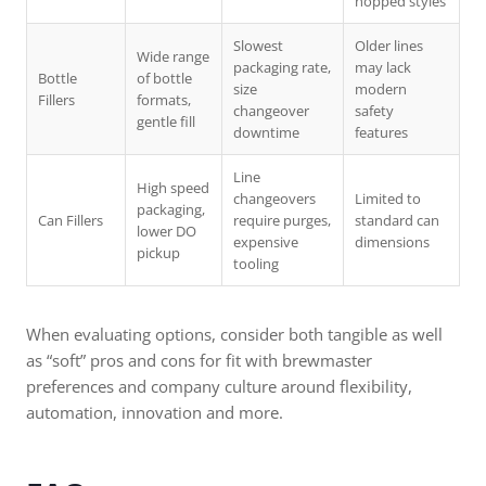
hopped styles
Slowest
Older lines
Wide range
packaging rate,
may lack
Bottle
of bottle
size
modern
Fillers
formats,
changeover
safety
gentle fill
downtime
features
Line
High speed
changeovers
Limited to
packaging,
Can Fillers
require purges,
standard can
lower DO
expensive
dimensions
pickup
tooling
When evaluating options, consider both tangible as well
as “soft” pros and cons for fit with brewmaster
preferences and company culture around flexibility,
automation, innovation and more.