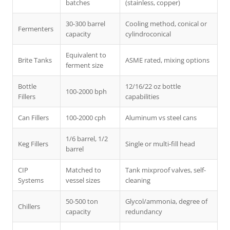
batches
(stainless, copper)
30-300 barrel
Cooling method, conical or
Fermenters
capacity
cylindroconical
Equivalent to
Brite Tanks
ASME rated, mixing options
ferment size
Bottle
12/16/22 oz bottle
100-2000 bph
Fillers
capabilities
Can Fillers
100-2000 cph
Aluminum vs steel cans
1/6 barrel, 1/2
Keg Fillers
Single or multi-fill head
barrel
CIP
Matched to
Tank mixproof valves, self-
Systems
vessel sizes
cleaning
50-500 ton
Glycol/ammonia, degree of
Chillers
capacity
redundancy