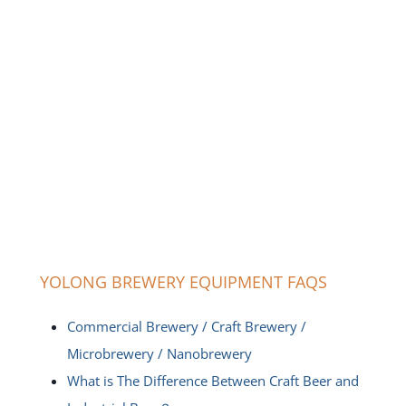
YOLONG BREWERY EQUIPMENT FAQS
Commercial Brewery / Craft Brewery /
Microbrewery / Nanobrewery
What is The Difference Between Craft Beer and