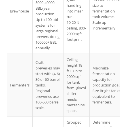
5000-40000
handling
size to
BBL/year
Brewhouse
into mash
fermentation
production.
tun.
tank volume.
Up to 100 bbl
10-20 ft
Scale up
systems for
ceiling, 800-
incrementally.
large regional
2000 sqft
brewers doing
footprint
100000+ BBL
annually
Ceiling
Craft
height 18
breweries may
Maximize
ft+. Up to
start with (4-6)
fermentation
2000 sqft
30 or 60 barrel
capacity for
for tank
Fermenters
tanks.
production goals.
farm. glycol
Regional
Size Bright tanks
chiller
breweries use
equivalent to
needs
100-500 barrel
fermenters.
mezzanine
scale.
space.
Grouped
Determine