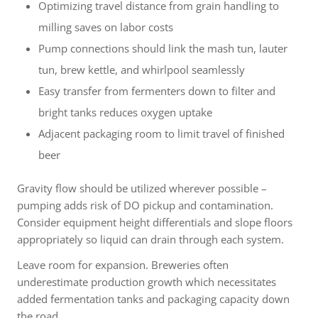
Optimizing travel distance from grain handling to
milling saves on labor costs
Pump connections should link the mash tun, lauter
tun, brew kettle, and whirlpool seamlessly
Easy transfer from fermenters down to filter and
bright tanks reduces oxygen uptake
Adjacent packaging room to limit travel of finished
beer
Gravity flow should be utilized wherever possible –
pumping adds risk of DO pickup and contamination.
Consider equipment height differentials and slope floors
appropriately so liquid can drain through each system.
Leave room for expansion. Breweries often
underestimate production growth which necessitates
added fermentation tanks and packaging capacity down
the road.