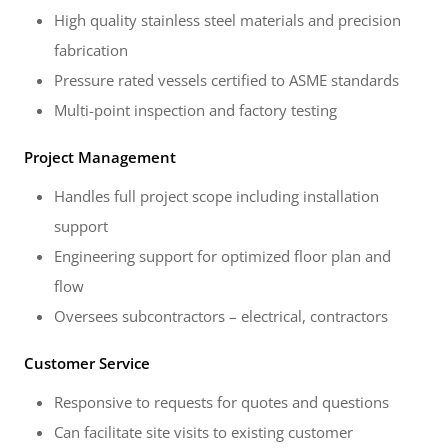
High quality stainless steel materials and precision
fabrication
Pressure rated vessels certified to ASME standards
Multi-point inspection and factory testing
Project Management
Handles full project scope including installation
support
Engineering support for optimized floor plan and
flow
Oversees subcontractors – electrical, contractors
Customer Service
Responsive to requests for quotes and questions
Can facilitate site visits to existing customer