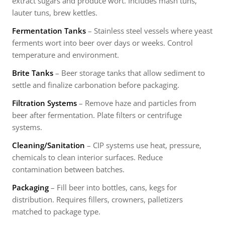
extract sugars and produce wort. Includes mash tuns,
lauter tuns, brew kettles.
Fermentation Tanks
– Stainless steel vessels where yeast
ferments wort into beer over days or weeks. Control
temperature and environment.
Brite Tanks
– Beer storage tanks that allow sediment to
settle and finalize carbonation before packaging.
Filtration Systems
– Remove haze and particles from
beer after fermentation. Plate filters or centrifuge
systems.
Cleaning/Sanitation
– CIP systems use heat, pressure,
chemicals to clean interior surfaces. Reduce
contamination between batches.
Packaging
– Fill beer into bottles, cans, kegs for
distribution. Requires fillers, crowners, palletizers
matched to package type.