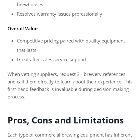
brewhouses
Resolves warranty issues professionally
Overall Value
Competitive pricing paired with quality equipment
that lasts
Great after-sales service support
When vetting suppliers, request 3+ brewery references
and call them directly to learn about their experience. This
first-hand feedback is invaluable during decision making
process.
Pros, Cons and Limitations
Each type of commercial brewing equipment has inherent