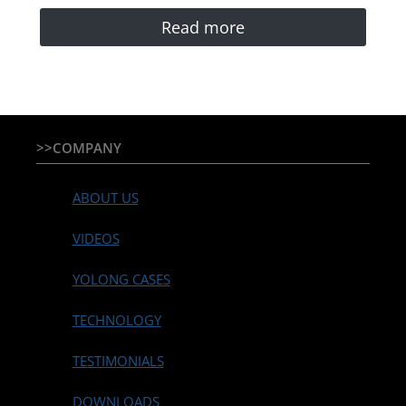
Read more
>>COMPANY
ABOUT US
VIDEOS
YOLONG CASES
TECHNOLOGY
TESTIMONIALS
DOWNLOADS