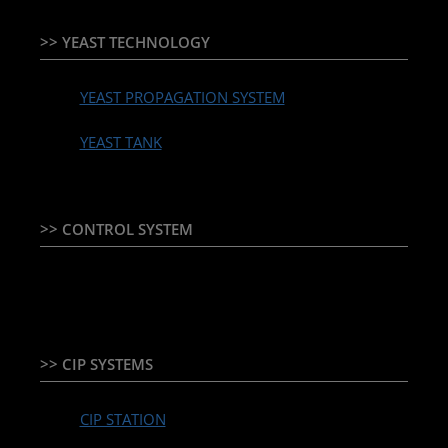
>> YEAST TECHNOLOGY
YEAST PROPAGATION SYSTEM
YEAST TANK
>> CONTROL SYSTEM
TEMPERATURE CONTROLLER & PLC + HMI
>> CIP SYSTEMS
CIP STATION