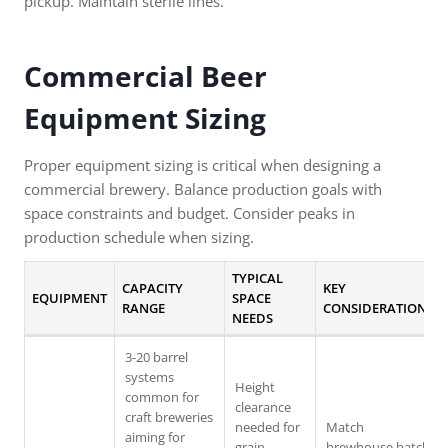
pickup. Maintain sterile lines.
Commercial Beer
Equipment
Sizing
Proper equipment sizing is critical when designing a
commercial brewery. Balance production goals with
space constraints and budget. Consider peaks in
production schedule when sizing.
TYPICAL
CAPACITY
KEY
EQUIPMENT
SPACE
RANGE
CONSIDERATIONS
NEEDS
3-20 barrel
systems
Height
common for
clearance
craft breweries
needed for
Match
aiming for
grain
brewhouse batch