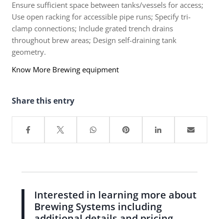
Ensure sufficient space between tanks/vessels for access;
Use open racking for accessible pipe runs; Specify tri-
clamp connections; Include grated trench drains
throughout brew areas; Design self-draining tank
geometry.
Know More Brewing equipment
Share this entry
Interested in learning more about
Brewing Systems including
additional details and pricing