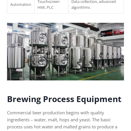
Touchscreen
Data collection, advanced
Automation
HMI, PLC
algorithms
Brewing Process Equipment
Commercial beer production begins with quality
ingredients – water, malt, hops and yeast. The basic
process uses hot water and malted grains to produce a