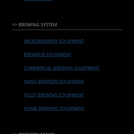
>> BREWING SYSTEM
MICROBREWERY EQUIPMENT
BREWPUB EQUIPMENT
COMMERCIAL BREWING EQUIPMENT
NANO-BREWERY EQUIPMENT
PILOT BREWING EQUIPMENT
HOME BREWING EQUIPMENT