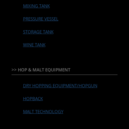
MIXING TANK
PRESSURE VESSEL
STORAGE TANK
WINE TANK
>> HOP & MALT EQUIPMENT
DRY HOPPING EQUIPMENT/HOPGUN
HOPBACK
MALT TECHNOLOGY