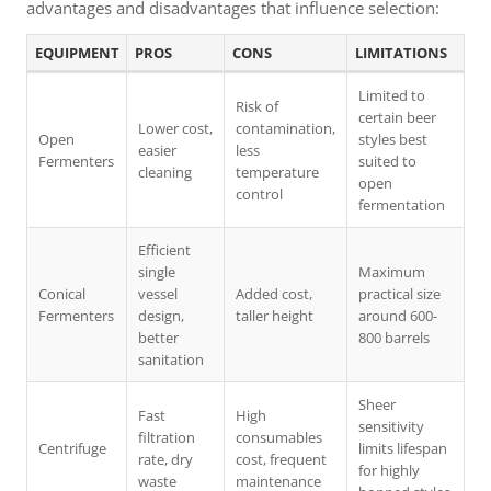
advantages and disadvantages that influence selection:
EQUIPMENT
PROS
CONS
LIMITATIONS
Limited to
Risk of
certain beer
Lower cost,
contamination,
Open
styles best
easier
less
Fermenters
suited to
cleaning
temperature
open
control
fermentation
Efficient
single
Maximum
Conical
vessel
Added cost,
practical size
Fermenters
design,
taller height
around 600-
better
800 barrels
sanitation
Sheer
Fast
High
sensitivity
filtration
consumables
Centrifuge
limits lifespan
rate, dry
cost, frequent
for highly
waste
maintenance