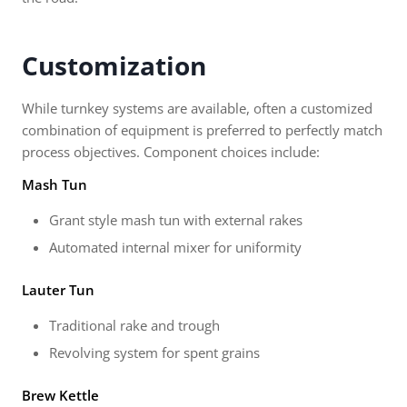
Customization
While turnkey systems are available, often a customized
combination of equipment is preferred to perfectly match
process objectives. Component choices include:
Mash Tun
Grant style mash tun with external rakes
Automated internal mixer for uniformity
Lauter Tun
Traditional rake and trough
Revolving system for spent grains
Brew Kettle