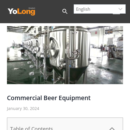
Skip
to
content
Commercial Beer Equipment
January 30, 2024
Table of Contents