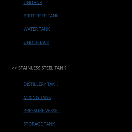
UNITANK
BRITE BEER TANK
WATER TANK
UNDERBACK
>> STAINLESS STEEL TANK
DISTILLERY TANK
MIXING TANK
PRESSURE VESSEL
STORAGE TANK