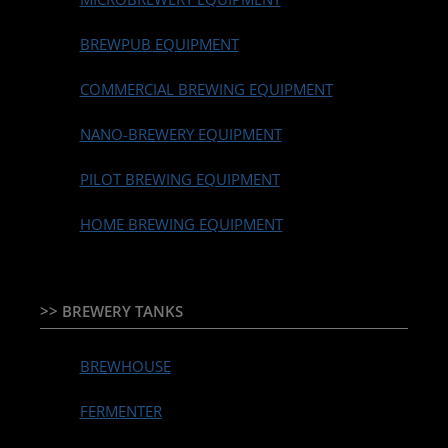
BREWPUB EQUIPMENT
COMMERCIAL BREWING EQUIPMENT
NANO-BREWERY EQUIPMENT
PILOT BREWING EQUIPMENT
HOME BREWING EQUIPMENT
>> BREWERY TANKS
BREWHOUSE
FERMENTER