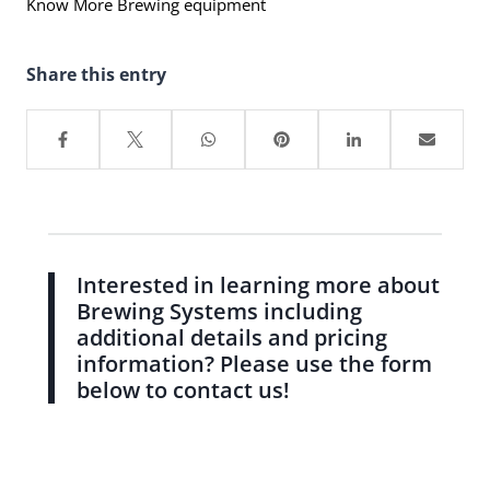
Know More Brewing equipment
Share this entry
Interested in learning more about
Brewing Systems including
additional details and pricing
information? Please use the form
below to contact us!