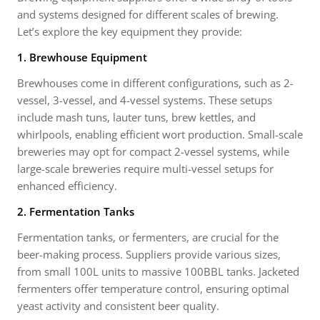
and systems designed for different scales of brewing.
Let’s explore the key equipment they provide:
1. Brewhouse Equipment
Brewhouses come in different configurations, such as 2-
vessel, 3-vessel, and 4-vessel systems. These setups
include mash tuns, lauter tuns, brew kettles, and
whirlpools, enabling efficient wort production. Small-scale
breweries may opt for compact 2-vessel systems, while
large-scale breweries require multi-vessel setups for
enhanced efficiency.
2. Fermentation Tanks
Fermentation tanks, or fermenters, are crucial for the
beer-making process. Suppliers provide various sizes,
from small 100L units to massive 100BBL tanks. Jacketed
fermenters offer temperature control, ensuring optimal
yeast activity and consistent beer quality.