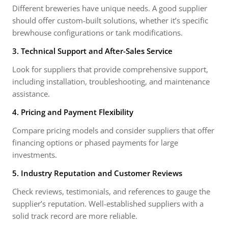
Different breweries have unique needs. A good supplier
should offer custom-built solutions, whether it’s specific
brewhouse configurations or tank modifications.
3. Technical Support and After-Sales Service
Look for suppliers that provide comprehensive support,
including installation, troubleshooting, and maintenance
assistance.
4. Pricing and Payment Flexibility
Compare pricing models and consider suppliers that offer
financing options or phased payments for large
investments.
5. Industry Reputation and Customer Reviews
Check reviews, testimonials, and references to gauge the
supplier’s reputation. Well-established suppliers with a
solid track record are more reliable.