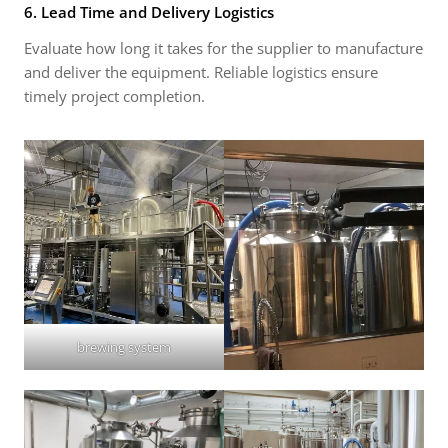
6. Lead Time and Delivery Logistics
Evaluate how long it takes for the supplier to manufacture
and deliver the equipment. Reliable logistics ensure
timely project completion.
brewing system