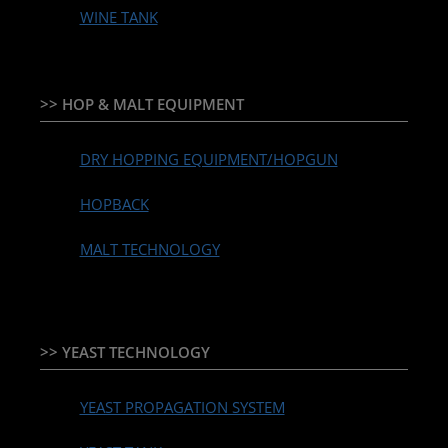
WINE TANK
>> HOP & MALT EQUIPMENT
DRY HOPPING EQUIPMENT/HOPGUN
HOPBACK
MALT TECHNOLOGY
>> YEAST TECHNOLOGY
YEAST PROPAGATION SYSTEM