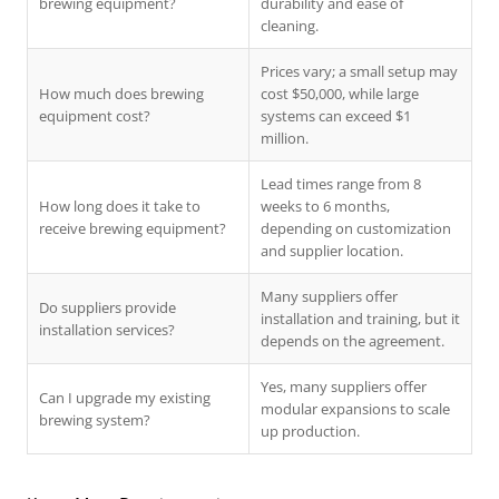
brewing equipment?
durability and ease of
cleaning.
Prices vary; a small setup may
How much does brewing
cost $50,000, while large
equipment cost?
systems can exceed $1
million.
Lead times range from 8
How long does it take to
weeks to 6 months,
receive brewing equipment?
depending on customization
and supplier location.
Many suppliers offer
Do suppliers provide
installation and training, but it
installation services?
depends on the agreement.
Yes, many suppliers offer
Can I upgrade my existing
modular expansions to scale
brewing system?
up production.