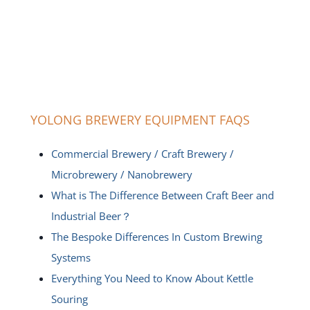
YOLONG BREWERY EQUIPMENT FAQS
Commercial Brewery / Craft Brewery /
Microbrewery / Nanobrewery
What is The Difference Between Craft Beer and
Industrial Beer？
The Bespoke Differences In Custom Brewing
Systems
Everything You Need to Know About Kettle
Souring