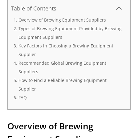
Table of Contents
Overview of Brewing Equipment Suppliers
Types of Brewing Equipment Provided by Brewing
Equipment Suppliers
Key Factors in Choosing a Brewing Equipment
Supplier
Recommended Global Brewing Equipment
Suppliers
How to Find a Reliable Brewing Equipment
Supplier
FAQ
Overview of Brewing