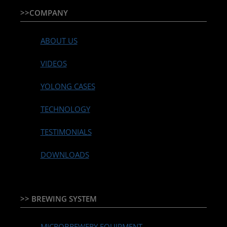
>>COMPANY
ABOUT US
VIDEOS
YOLONG CASES
TECHNOLOGY
TESTIMONIALS
DOWNLOADS
>> BREWING SYSTEM
MICROBREWERY EQUIPMENT