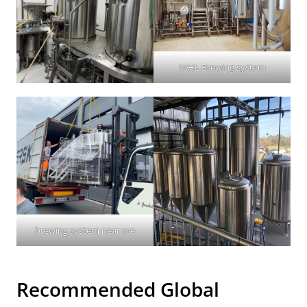
10HL Brewing system
brewing system near me
Recommended Global