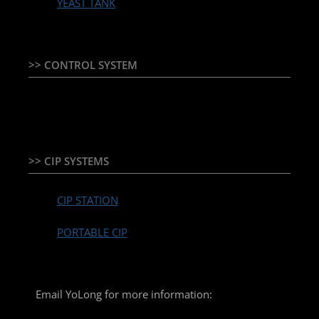
YEAST TANK
>> CONTROL SYSTEM
TEMPERATURE CONTROLLER & PLC + HMI
>> CIP SYSTEMS
CIP STATION
PORTABLE CIP
Email YoLong for more information: