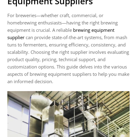
Equipment Suppliers
For breweries—whether craft, commercial, or
homebrewing enthusiasts—having the right brewing
equipment is crucial. A reliable
brewing equipment
supplier
can provide state-of-the-art systems, from mash
tuns to fermenters, ensuring efficiency, consistency, and
scalability. Choosing the right supplier involves evaluating
product quality, pricing, technical support, and
customization options. This guide delves into the various
aspects of brewing equipment suppliers to help you make
an informed decision.