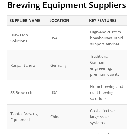
Brewing Equipment Suppliers
SUPPLIER NAME
LOCATION
KEY FEATURES
High-end custom
BrewTech
USA
brewhouses, rapid
Solutions
support services
Traditional
German
Kaspar Schulz
Germany
engineering,
premium quality
Homebrewing and
SS Brewtech
USA
craft brewing
solutions
Cost-effective,
Tiantai Brewing
China
large-scale
Equipment
systems