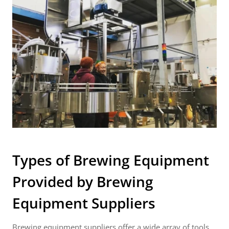
Types of Brewing Equipment
Provided by
Brewing
Equipment Suppliers
Brewing equipment suppliers offer a wide array of tools