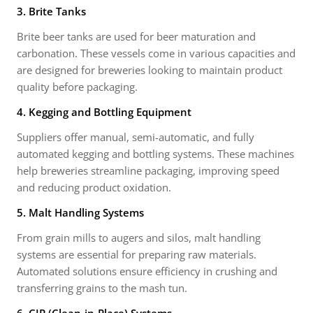
3. Brite Tanks
Brite beer tanks are used for beer maturation and
carbonation. These vessels come in various capacities and
are designed for breweries looking to maintain product
quality before packaging.
4. Kegging and Bottling Equipment
Suppliers offer manual, semi-automatic, and fully
automated kegging and bottling systems. These machines
help breweries streamline packaging, improving speed
and reducing product oxidation.
5. Malt Handling Systems
From grain mills to augers and silos, malt handling
systems are essential for preparing raw materials.
Automated solutions ensure efficiency in crushing and
transferring grains to the mash tun.