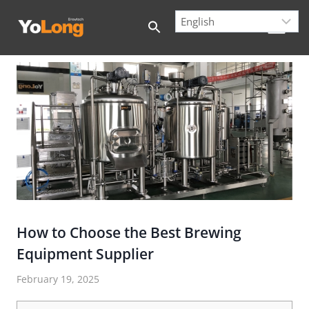
Skip
to
content
How to Choose the Best Brewing
Equipment Supplier
February 19, 2025