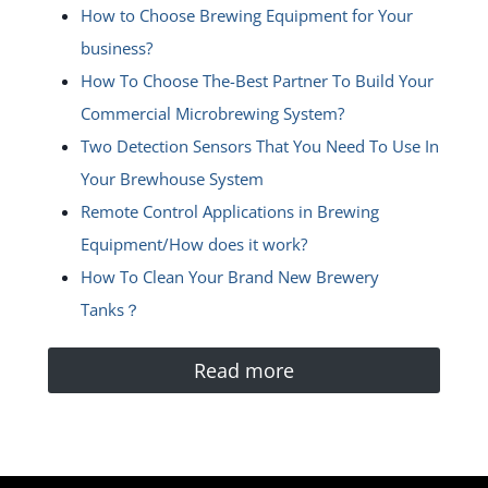
How to Choose Brewing Equipment for Your
business?
How To Choose The-Best Partner To Build Your
Commercial Microbrewing System?
Two Detection Sensors That You Need To Use In
Your Brewhouse System
Remote Control Applications in Brewing
Equipment/How does it work?
How To Clean Your Brand New Brewery
Tanks？
Read more