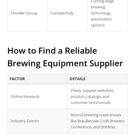
Cutting-edge
brewing
Criveller Group
Canada/Italy
technology,
automation
options
How to Find a Reliable
Brewing Equipment Supplier
FACTOR
DETAILS
Check supplier websites,
Online Research
product catalogs, and
customer testimonials.
Attend brewing trade shows
Industry Events
like BrauBeviale, Craft Brewers
Conference, and Drinktec.