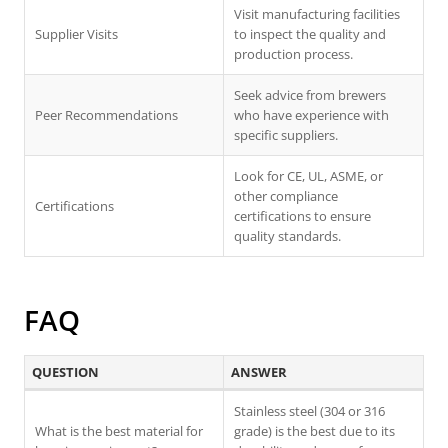
Visit manufacturing facilities
Supplier Visits
to inspect the quality and
production process.
Seek advice from brewers
Peer Recommendations
who have experience with
specific suppliers.
Look for CE, UL, ASME, or
other compliance
Certifications
certifications to ensure
quality standards.
FAQ
QUESTION
ANSWER
Stainless steel (304 or 316
What is the best material for
grade) is the best due to its