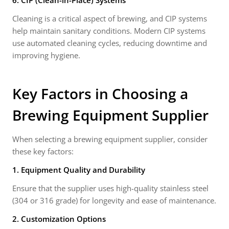
6. CIP (Clean-in-Place) Systems
Cleaning is a critical aspect of brewing, and CIP systems
help maintain sanitary conditions. Modern CIP systems
use automated cleaning cycles, reducing downtime and
improving hygiene.
Key Factors in Choosing a
Brewing Equipment Supplier
When selecting a brewing equipment supplier, consider
these key factors:
1. Equipment Quality and Durability
Ensure that the supplier uses high-quality stainless steel
(304 or 316 grade) for longevity and ease of maintenance.
2. Customization Options