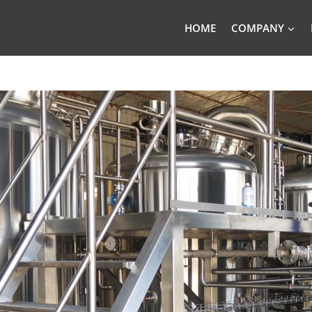
HOME
COMPANY