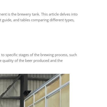
nt is the brewery tank. This article delves into
 guide, and tables comparing different types,
to specific stages of the brewing process, such
e quality of the beer produced and the