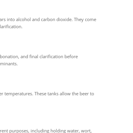
ars into alcohol and carbon dioxide. They come
arification.
onation, and final clarification before
aminants.
wer temperatures. These tanks allow the beer to
erent purposes, including holding water, wort,