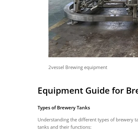
2vessel Brewing equipment
Equipment Guide for
Br
Types of Brewery Tanks
Understanding the different types of brewery ta
tanks and their functions: