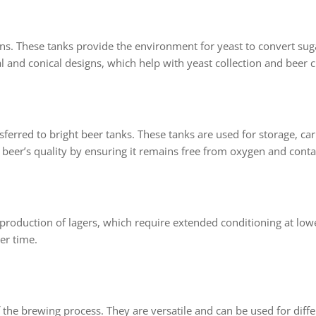
s. These tanks provide the environment for yeast to convert sug
l and conical designs, which help with yeast collection and beer cl
ferred to bright beer tanks. These tanks are used for storage, carb
 beer’s quality by ensuring it remains free from oxygen and cont
e production of lagers, which require extended conditioning at lo
er time.
f the brewing process. They are versatile and can be used for diff