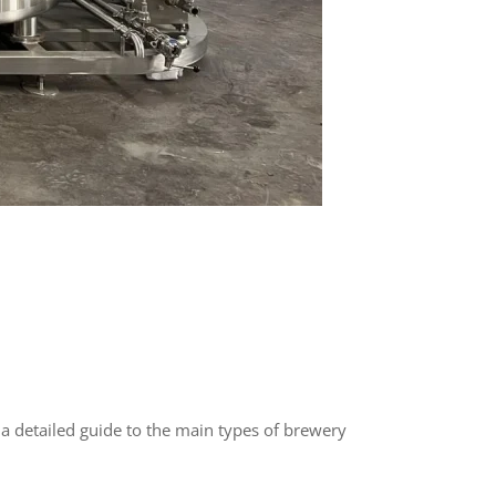
s a detailed guide to the main types of brewery