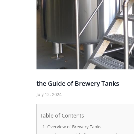
the Guide of Brewery Tanks
July 12, 2024
Table of Contents
Overview of Brewery Tanks