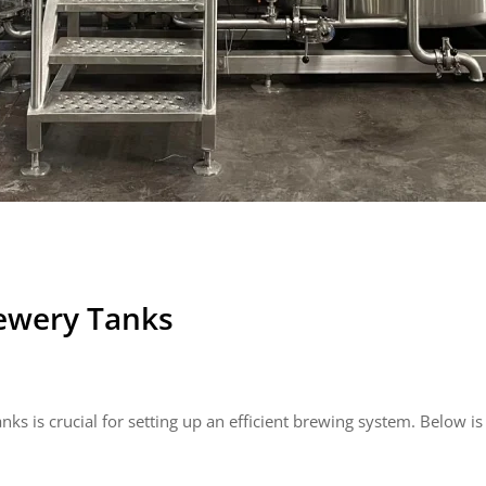
ewery Tanks
nks is crucial for setting up an efficient brewing system. Below i