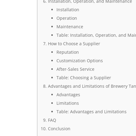
Installation, Operation, and Maintenance
Installation
Operation
Maintenance
Table: Installation, Operation, and Ma
How to Choose a Supplier
Reputation
Customization Options
After-Sales Service
Table: Choosing a Supplier
Advantages and Limitations of Brewery Ta
Advantages
Limitations
Table: Advantages and Limitations
FAQ
Conclusion