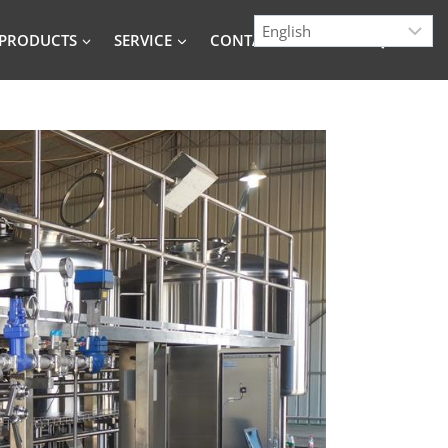
PRODUCTS
SERVICE
CONTACT
BLOG