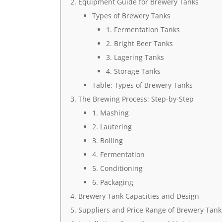
Equipment Guide for Brewery Tanks
Types of Brewery Tanks
1. Fermentation Tanks
2. Bright Beer Tanks
3. Lagering Tanks
4. Storage Tanks
Table: Types of Brewery Tanks
The Brewing Process: Step-by-Step
1. Mashing
2. Lautering
3. Boiling
4. Fermentation
5. Conditioning
6. Packaging
Brewery Tank Capacities and Design
Suppliers and Price Range of Brewery Tank