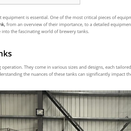
equipment is essential. One of the most critical pieces of equipme
nk,
from an overview of their importance, to a detailed equipment
 into the fascinating world of brewery tanks.
nks
operation. They come in various sizes and designs, each tailored 
erstanding the nuances of these tanks can significantly impact th