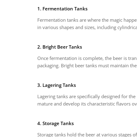
1. Fermentation Tanks
Fermentation tanks are where the magic happen
in various shapes and sizes, including cylindrica
2. Bright Beer Tanks
Once fermentation is complete, the beer is trans
packaging. Bright beer tanks must maintain the
3. Lagering Tanks
Lagering tanks are specifically designed for th
mature and develop its characteristic flavors ov
4. Storage Tanks
Storage tanks hold the beer at various stages o