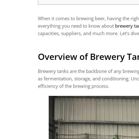
When it comes to brewing beer, having the right 
everything you need to know about
brewery ta
capacities, suppliers, and much more. Let’s dive
Overview of Brewery Ta
Brewery tanks are the backbone of any brewing 
as fermentation, storage, and conditioning. Und
efficiency of the brewing process.