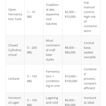
top,
Tradition
manual
Open
al ales,
1 – 10
$2,000 –
control,
Fermenta
experime
BBL
$10,000
high risk
tion Tank
ntal
of
batches
contamin
ation
Most
Conical
Closed
commerci
5 – 200
$8,000 –
base,
Cylindroc
al craft
BBL
$80,000
sealed,
onical
beer
versatile
styles
Combine
Fermenta
d
5 – 150
tion +
$10,000 –
Unitank
process,
BBL
condition
$100,000
compact,
ing in one
efficient
Horizont
Lagering
Horizont
5 – 100
$6,000 –
al Lager
and cold
al, ideal
BBL
$50,000