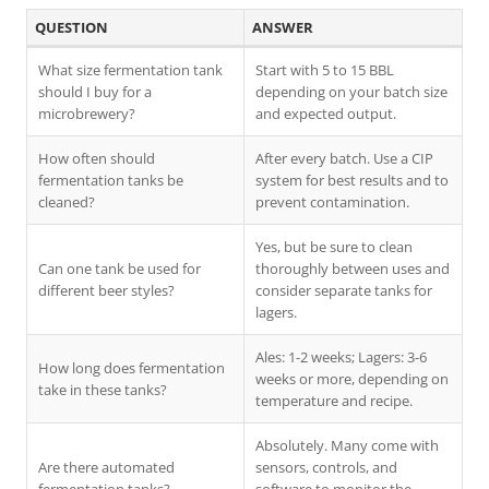
QUESTION
ANSWER
What size fermentation tank
Start with 5 to 15 BBL
should I buy for a
depending on your batch size
microbrewery?
and expected output.
How often should
After every batch. Use a CIP
fermentation tanks be
system for best results and to
cleaned?
prevent contamination.
Yes, but be sure to clean
Can one tank be used for
thoroughly between uses and
different beer styles?
consider separate tanks for
lagers.
Ales: 1-2 weeks; Lagers: 3-6
How long does fermentation
weeks or more, depending on
take in these tanks?
temperature and recipe.
Absolutely. Many come with
Are there automated
sensors, controls, and