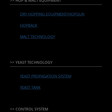
>> HOP & MALT EQUIPMENT
DRY HOPPING EQUIPMENT/HOPGUN
HOPBACK
MALT TECHNOLOGY
>> YEAST TECHNOLOGY
YEAST PROPAGATION SYSTEM
YEAST TANK
>> CONTROL SYSTEM