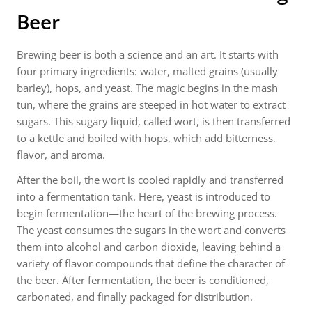
Beer
Brewing beer is both a science and an art. It starts with
four primary ingredients: water, malted grains (usually
barley), hops, and yeast. The magic begins in the mash
tun, where the grains are steeped in hot water to extract
sugars. This sugary liquid, called wort, is then transferred
to a kettle and boiled with hops, which add bitterness,
flavor, and aroma.
After the boil, the wort is cooled rapidly and transferred
into a fermentation tank. Here, yeast is introduced to
begin fermentation—the heart of the brewing process.
The yeast consumes the sugars in the wort and converts
them into alcohol and carbon dioxide, leaving behind a
variety of flavor compounds that define the character of
the beer. After fermentation, the beer is conditioned,
carbonated, and finally packaged for distribution.