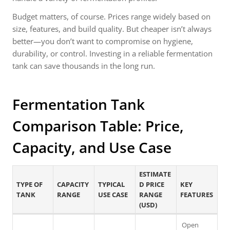
Budget matters, of course. Prices range widely based on
size, features, and build quality. But cheaper isn’t always
better—you don’t want to compromise on hygiene,
durability, or control. Investing in a reliable fermentation
tank can save thousands in the long run.
Fermentation Tank
Comparison Table: Price,
Capacity, and Use Case
ESTIMATE
TYPE OF
CAPACITY
TYPICAL
D PRICE
KEY
TANK
RANGE
USE CASE
RANGE
FEATURES
(USD)
Open