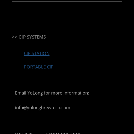
TEMPERATURE CONTROLLER & PLC + HMI
>> CIP SYSTEMS
CIP STATION
PORTABLE CIP
Email YoLong for more information:
info@yolongbrewtech.com