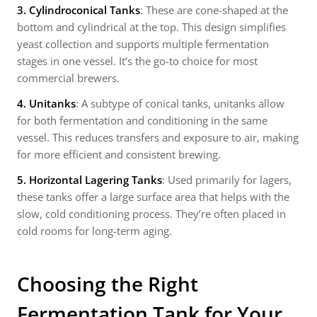
3. Cylindroconical Tanks
: These are cone-shaped at the
bottom and cylindrical at the top. This design simplifies
yeast collection and supports multiple fermentation
stages in one vessel. It’s the go-to choice for most
commercial brewers.
4. Unitanks
: A subtype of conical tanks, unitanks allow
for both fermentation and conditioning in the same
vessel. This reduces transfers and exposure to air, making
for more efficient and consistent brewing.
5. Horizontal Lagering Tanks
: Used primarily for lagers,
these tanks offer a large surface area that helps with the
slow, cold conditioning process. They’re often placed in
cold rooms for long-term aging.
Choosing the Right
Fermentation Tank for Your