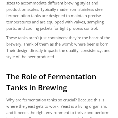
sizes to accommodate different brewing styles and
production scales. Typically made from stainless steel,
fermentation tanks are designed to maintain precise
temperatures and are equipped with valves, sampling
ports, and cooling jackets for tight process control.
These tanks aren’t just containers; they’re the heart of the
brewery. Think of them as the womb where beer is born.
Their design directly impacts the quality, consistency, and
style of the beer produced.
The Role of Fermentation
Tanks in Brewing
Why are fermentation tanks so crucial? Because this is
where the yeast gets to work. Yeast is a living organism,
and it needs the right environment to thrive and perform