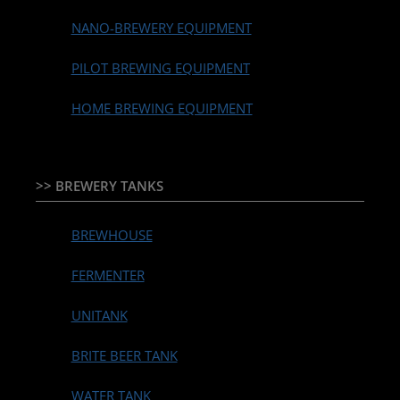
NANO-BREWERY EQUIPMENT
PILOT BREWING EQUIPMENT
HOME BREWING EQUIPMENT
>> BREWERY TANKS
BREWHOUSE
FERMENTER
UNITANK
BRITE BEER TANK
WATER TANK