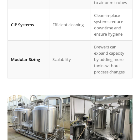
to air or microbes
Clean-in-place
systems reduce
CIP Systems
Efficient cleaning
downtime and
ensure hygiene
Brewers can
expand capacity
Modular Sizing
Scalability
by adding more
tanks without
process changes