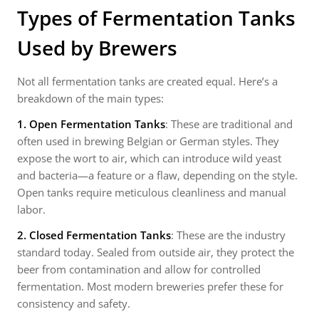
Types of Fermentation Tanks
Used by Brewers
Not all fermentation tanks are created equal. Here’s a
breakdown of the main types:
1. Open Fermentation Tanks
: These are traditional and
often used in brewing Belgian or German styles. They
expose the wort to air, which can introduce wild yeast
and bacteria—a feature or a flaw, depending on the style.
Open tanks require meticulous cleanliness and manual
labor.
2. Closed Fermentation Tanks
: These are the industry
standard today. Sealed from outside air, they protect the
beer from contamination and allow for controlled
fermentation. Most modern breweries prefer these for
consistency and safety.