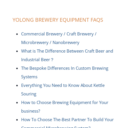
YOLONG BREWERY EQUIPMENT FAQS
Commercial Brewery / Craft Brewery /
Microbrewery / Nanobrewery
What is The Difference Between Craft Beer and
Industrial Beer？
The Bespoke Differences In Custom Brewing
Systems
Everything You Need to Know About Kettle
Souring
How to Choose Brewing Equipment for Your
business?
How To Choose The-Best Partner To Build Your