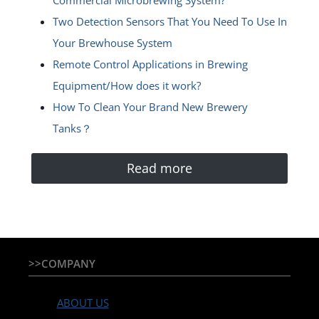
Commercial Microbrewing System?
Two Detection Sensors That You Need To Use In
Your Brewhouse System
Remote Control Applications in Brewing
Equipment/How does it work?
How To Clean Your Brand New Brewery
Tanks？
Read more
>>COMPANY
ABOUT US