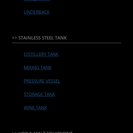
UNDERBACK
>> STAINLESS STEEL TANK
DISTILLERY TANK
MIXING TANK
PRESSURE VESSEL
STORAGE TANK
WINE TANK