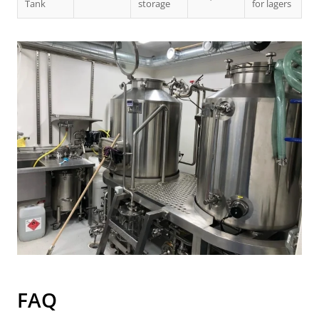
Tank
storage
for lagers
FAQ