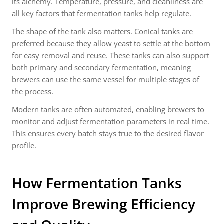
its alchemy. Temperature, pressure, and cleanliness are
all key factors that fermentation tanks help regulate.
The shape of the tank also matters. Conical tanks are
preferred because they allow yeast to settle at the bottom
for easy removal and reuse. These tanks can also support
both primary and secondary fermentation, meaning
brewers can use the same vessel for multiple stages of
the process.
Modern tanks are often automated, enabling brewers to
monitor and adjust fermentation parameters in real time.
This ensures every batch stays true to the desired flavor
profile.
How Fermentation Tanks
Improve Brewing Efficiency