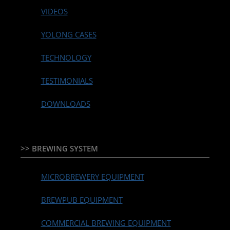
VIDEOS
YOLONG CASES
TECHNOLOGY
TESTIMONIALS
DOWNLOADS
>> BREWING SYSTEM
MICROBREWERY EQUIPMENT
BREWPUB EQUIPMENT
COMMERCIAL BREWING EQUIPMENT