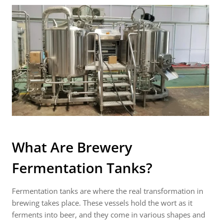
What Are
Brewery
Fermentation Tanks
?
Fermentation tanks are where the real transformation in
brewing takes place. These vessels hold the wort as it
ferments into beer, and they come in various shapes and