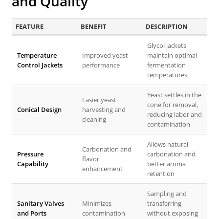
and Quality
FEATURE
BENEFIT
DESCRIPTION
Glycol jackets
Temperature
Improved yeast
maintain optimal
Control Jackets
performance
fermentation
temperatures
Yeast settles in the
Easier yeast
cone for removal,
Conical Design
harvesting and
reducing labor and
cleaning
contamination
Allows natural
Carbonation and
Pressure
carbonation and
flavor
Capability
better aroma
enhancement
retention
Sampling and
Sanitary Valves
Minimizes
transferring
and Ports
contamination
without exposing