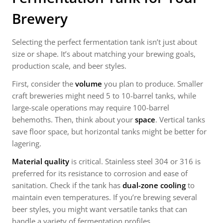
Brewery
Selecting the perfect fermentation tank isn’t just about
size or shape. It’s about matching your brewing goals,
production scale, and beer styles.
First, consider the
volume
you plan to produce. Smaller
craft breweries might need 5 to 10-barrel tanks, while
large-scale operations may require 100-barrel
behemoths. Then, think about your
space
. Vertical tanks
save floor space, but horizontal tanks might be better for
lagering.
Material quality
is critical. Stainless steel 304 or 316 is
preferred for its resistance to corrosion and ease of
sanitation. Check if the tank has
dual-zone cooling
to
maintain even temperatures. If you’re brewing several
beer styles, you might want versatile tanks that can
handle a variety of fermentation profiles.