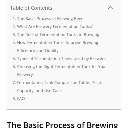
Table of Contents
The Basic Process of Brewing Beer
What Are Brewery Fermentation Tanks?
The Role of Fermentation Tanks in Brewing
How Fermentation Tanks Improve Brewing
Efficiency and Quality
Types of Fermentation Tanks Used by Brewers
Choosing the Right Fermentation Tank for Your
Brewery
Fermentation Tank Comparison Table: Price,
Capacity, and Use Case
FAQ
The Basic Process of Brewing