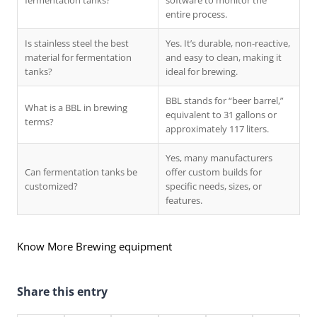
fermentation tanks?
software to monitor the
entire process.
Is stainless steel the best
Yes. It’s durable, non-reactive,
material for fermentation
and easy to clean, making it
tanks?
ideal for brewing.
BBL stands for “beer barrel,”
What is a BBL in brewing
equivalent to 31 gallons or
terms?
approximately 117 liters.
Yes, many manufacturers
Can fermentation tanks be
offer custom builds for
customized?
specific needs, sizes, or
features.
Know More Brewing equipment
Share this entry