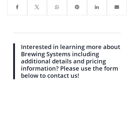
Interested in learning more about
Brewing Systems including
additional details and pricing
information? Please use the form
below to contact us!