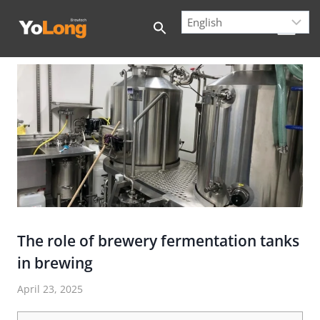
Skip
to
content
The role of brewery fermentation tanks
in brewing
April 23, 2025