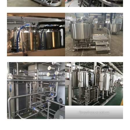
Brewhosue setup