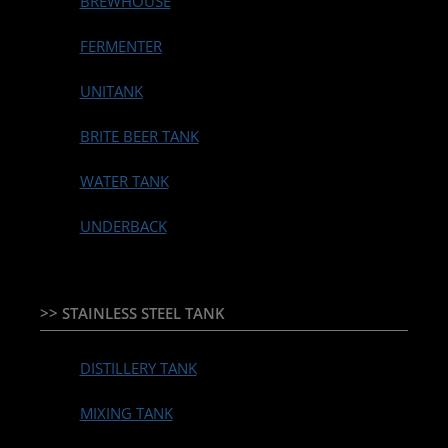
BREWHOUSE
FERMENTER
UNITANK
BRITE BEER TANK
WATER TANK
UNDERBACK
>> STAINLESS STEEL TANK
DISTILLERY TANK
MIXING TANK