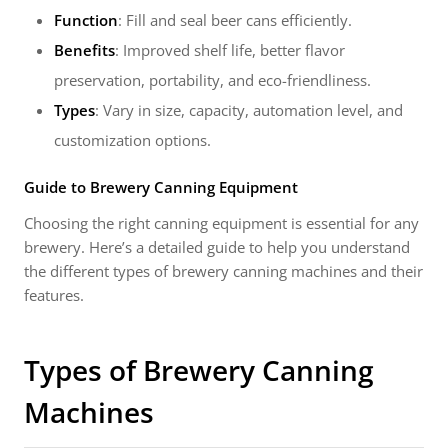
Function
: Fill and seal beer cans efficiently.
Benefits
: Improved shelf life, better flavor
preservation, portability, and eco-friendliness.
Types
: Vary in size, capacity, automation level, and
customization options.
Guide to Brewery Canning Equipment
Choosing the right canning equipment is essential for any
brewery. Here’s a detailed guide to help you understand
the different types of brewery canning machines and their
features.
Types of Brewery Canning
Machines