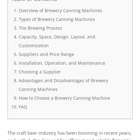
Overview of Brewery Canning Machines
Types of Brewery Canning Machines
The Brewing Process
Capacity, Space, Design, Layout, and
Customization
Suppliers and Price Range
Installation, Operation, and Maintenance
Choosing a Supplier
Advantages and Disadvantages of Brewery
Canning Machines
How to Choose a Brewery Canning Machine
FAQ
The craft beer industry has been booming in recent years,