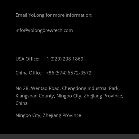
Email YoLong for more information:
info@yolongbrewtech.com
USA Office:
+1 (929) 238 1869
China Office
+86 (574) 6572-3572
No 28, Wentao Road, Chengdong Industrial Park,
Xiangshan County, Ningbo City, Zhejiang Province,
China
Ningbo City, Zhejiang Province