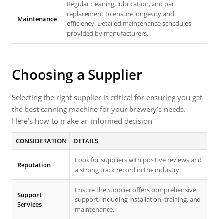
Regular cleaning, lubrication, and part
replacement to ensure longevity and
Maintenance
efficiency. Detailed maintenance schedules
provided by manufacturers.
Choosing a Supplier
Selecting the right supplier is critical for ensuring you get
the best canning machine for your brewery’s needs.
Here’s how to make an informed decision:
CONSIDERATION
DETAILS
Look for suppliers with positive reviews and
Reputation
a strong track record in the industry.
Ensure the supplier offers comprehensive
Support
support, including installation, training, and
Services
maintenance.