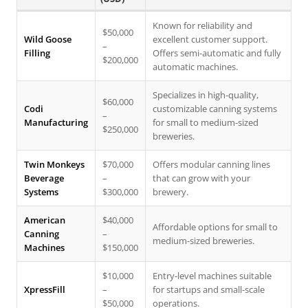
Known for reliability and
$50,000
Wild Goose
excellent customer support.
–
Filling
Offers semi-automatic and fully
$200,000
automatic machines.
Specializes in high-quality,
$60,000
Codi
customizable canning systems
–
Manufacturing
for small to medium-sized
$250,000
breweries.
Twin Monkeys
$70,000
Offers modular canning lines
Beverage
–
that can grow with your
Systems
$300,000
brewery.
American
$40,000
Affordable options for small to
Canning
–
medium-sized breweries.
Machines
$150,000
$10,000
Entry-level machines suitable
XpressFill
–
for startups and small-scale
$50,000
operations.