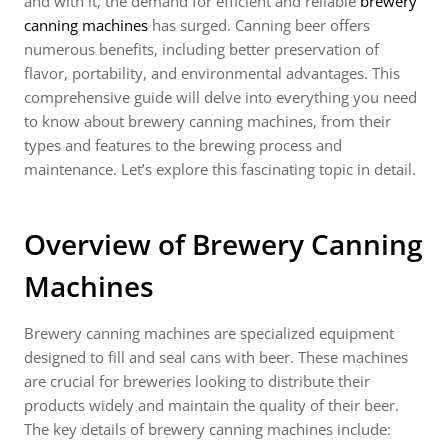
and with it, the demand for efficient and reliable
brewery
canning machines
has surged. Canning beer offers
numerous benefits, including better preservation of
flavor, portability, and environmental advantages. This
comprehensive guide will delve into everything you need
to know about brewery canning machines, from their
types and features to the brewing process and
maintenance. Let’s explore this fascinating topic in detail.
Overview of Brewery Canning
Machines
Brewery canning machines are specialized equipment
designed to fill and seal cans with beer. These machines
are crucial for breweries looking to distribute their
products widely and maintain the quality of their beer.
The key details of brewery canning machines include: