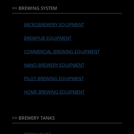
>> BREWING SYSTEM
MICROBREWERY EQUIPMENT
BREWPUB EQUIPMENT
COMMERCIAL BREWING EQUIPMENT
NANO-BREWERY EQUIPMENT
PILOT BREWING EQUIPMENT
HOME BREWING EQUIPMENT
>> BREWERY TANKS