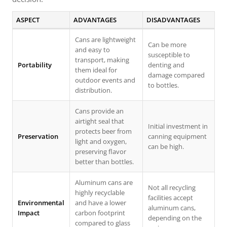
ASPECT
ADVANTAGES
DISADVANTAGES
Cans are lightweight
Can be more
and easy to
susceptible to
transport, making
Portability
denting and
them ideal for
damage compared
outdoor events and
to bottles.
distribution.
Cans provide an
airtight seal that
Initial investment in
protects beer from
Preservation
canning equipment
light and oxygen,
can be high.
preserving flavor
better than bottles.
Aluminum cans are
Not all recycling
highly recyclable
facilities accept
Environmental
and have a lower
aluminum cans,
Impact
carbon footprint
depending on the
compared to glass