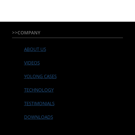
>>COMPANY
ABOUT US
VIDEOS
YOLONG CASES
TECHNOLOGY
TESTIMONIALS
DOWNLOADS