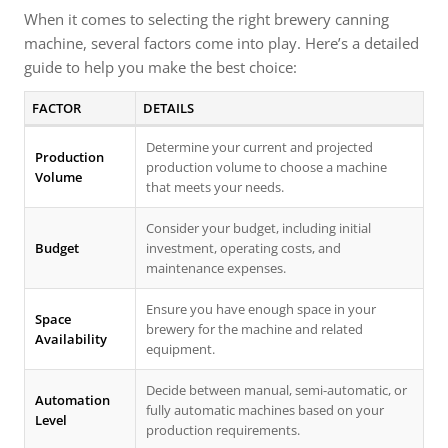
When it comes to selecting the right brewery canning
machine, several factors come into play. Here’s a detailed
guide to help you make the best choice:
FACTOR
DETAILS
Determine your current and projected
Production
production volume to choose a machine
Volume
that meets your needs.
Consider your budget, including initial
Budget
investment, operating costs, and
maintenance expenses.
Ensure you have enough space in your
Space
brewery for the machine and related
Availability
equipment.
Decide between manual, semi-automatic, or
Automation
fully automatic machines based on your
Level
production requirements.