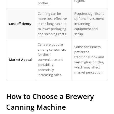
region.
bottles.
Canning can be
Requires significant
more cost-effective
upfront investment
Cost Efficiency
in the long run due
in canning
to lower packaging
equipment and
and shipping costs.
setup.
Cans are popular
Some consumers
among consumers
prefer the
for their
traditional look and
Market Appeal
convenience and
feel of glass bottles,
portability,
which may affect
potentially
market perception.
increasing sales.
How to Choose a
Brewery
Canning Machine