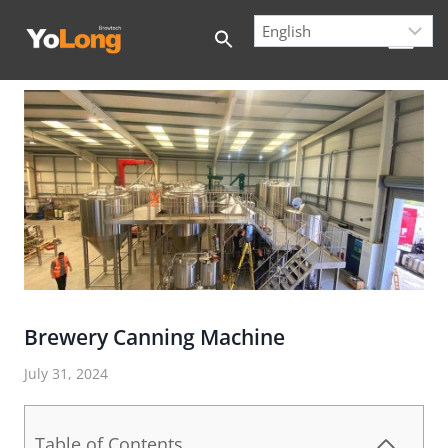
Skip
to
content
Brewery Canning Machine
July 31, 2024
Table of Contents