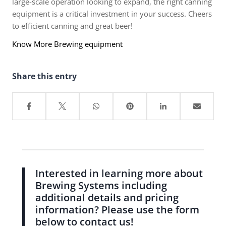
large-scale operation looking to expand, the right canning
equipment is a critical investment in your success. Cheers
to efficient canning and great beer!
Know More Brewing equipment
Share this entry
Interested in learning more about
Brewing Systems including
additional details and pricing
information? Please use the form
below to contact us!