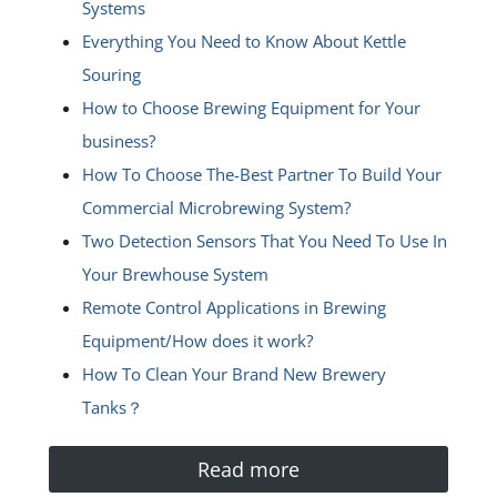
Systems
Everything You Need to Know About Kettle
Souring
How to Choose Brewing Equipment for Your
business?
How To Choose The-Best Partner To Build Your
Commercial Microbrewing System?
Two Detection Sensors That You Need To Use In
Your Brewhouse System
Remote Control Applications in Brewing
Equipment/How does it work?
How To Clean Your Brand New Brewery
Tanks？
Read more