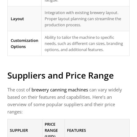
fatigue.
Integration with existing brewery layout.
Layout
Proper layout planning can streamline the
production process.
Ability to tailor the machine to specific
Customization
needs, such as different can sizes, branding
Options
options, and additional features.
Suppliers and Price Range
The cost of
brewery canning machines
can vary widely
based on their features and capabilities. Here’s an
overview of some popular suppliers and their price
ranges:
PRICE
SUPPLIER
RANGE
FEATURES
(USD)