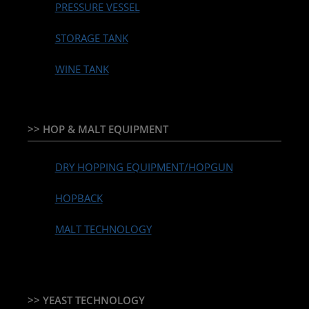
PRESSURE VESSEL
STORAGE TANK
WINE TANK
>> HOP & MALT EQUIPMENT
DRY HOPPING EQUIPMENT/HOPGUN
HOPBACK
MALT TECHNOLOGY
>> YEAST TECHNOLOGY