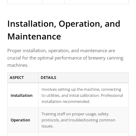
Installation, Operation, and
Maintenance
Proper installation, operation, and maintenance are
crucial for the optimal performance of brewery canning
machines.
ASPECT
DETAILS
Involves setting up the machine, connecting
Installation
to utilities, and initial calibration. Professional
installation recommended.
Training staff on proper usage, safety
Operation
protocols, and troubleshooting common
issues.