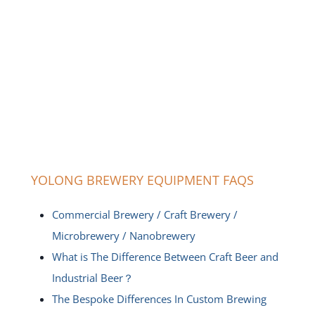
YOLONG BREWERY EQUIPMENT FAQS
Commercial Brewery / Craft Brewery /
Microbrewery / Nanobrewery
What is The Difference Between Craft Beer and
Industrial Beer？
The Bespoke Differences In Custom Brewing