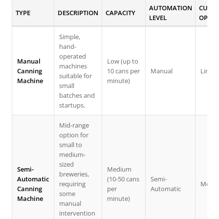
AUTOMATION
CUSTO
TYPE
DESCRIPTION
CAPACITY
LEVEL
OPTIO
Simple,
hand-
operated
Manual
Low (up to
machines
Canning
10 cans per
Manual
Limit
suitable for
Machine
minute)
small
batches and
startups.
Mid-range
option for
small to
medium-
sized
Semi-
Medium
breweries,
Automatic
(10-50 cans
Semi-
requiring
Moder
Canning
per
Automatic
some
Machine
minute)
manual
intervention