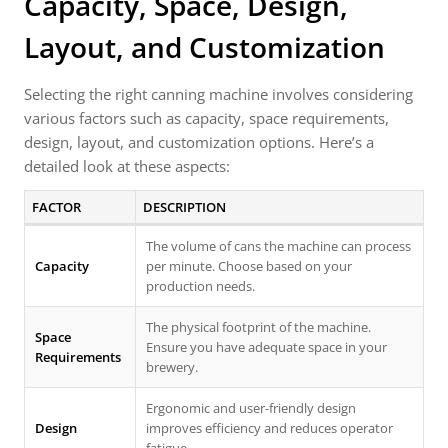
Capacity, Space, Design,
Layout, and Customization
Selecting the right canning machine involves considering
various factors such as capacity, space requirements,
design, layout, and customization options. Here’s a
detailed look at these aspects:
FACTOR
DESCRIPTION
The volume of cans the machine can process
Capacity
per minute. Choose based on your
production needs.
The physical footprint of the machine.
Space
Ensure you have adequate space in your
Requirements
brewery.
Ergonomic and user-friendly design
Design
improves efficiency and reduces operator