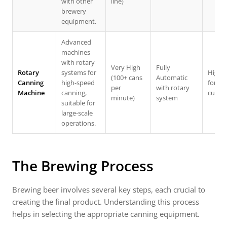
with other
line)
brewery
equipment.
Advanced
machines
with rotary
Very High
Fully
Rotary
systems for
High (
(100+ cans
Automatic
Canning
high-speed
for la
per
with rotary
Machine
canning,
custo
minute)
system
suitable for
large-scale
operations.
The Brewing Process
Brewing beer involves several key steps, each crucial to
creating the final product. Understanding this process
helps in selecting the appropriate canning equipment.