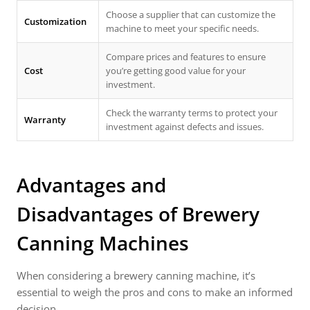
Choose a supplier that can customize the
Customization
machine to meet your specific needs.
Compare prices and features to ensure
Cost
you’re getting good value for your
investment.
Check the warranty terms to protect your
Warranty
investment against defects and issues.
Advantages and
Disadvantages of Brewery
Canning Machines
When considering a brewery canning machine, it’s
essential to weigh the pros and cons to make an informed
decision.