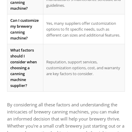
canning
guidelines.
machine?
Can I customize
Yes, many suppliers offer customization
my brewery
options to fit specific needs, such as
canning
different can sizes and additional features.
machine?
What factors
should I
consider when
Reputation, support services,
choosing a
customization options, cost, and warranty
canning
are key factors to consider.
machine
supplier?
By considering all these factors and understanding the
intricacies of brewery canning machines, you can make
an informed decision that will help your brewery thrive.
Whether you’re a small craft brewery just starting out or a