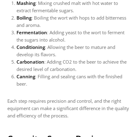
Mashing
: Mixing crushed malt with hot water to
extract fermentable sugars.
Boiling
: Boiling the wort with hops to add bitterness
and aroma.
Fermentation
: Adding yeast to the wort to ferment
the sugars into alcohol.
Conditioning
: Allowing the beer to mature and
develop its flavors.
Carbonation
: Adding CO2 to the beer to achieve the
desired level of carbonation.
Canning
: Filling and sealing cans with the finished
beer.
Each step requires precision and control, and the right
equipment can make a significant difference in the quality
and efficiency of the process.