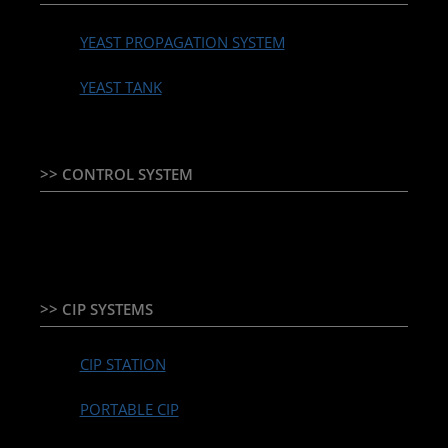
YEAST PROPAGATION SYSTEM
YEAST TANK
>> CONTROL SYSTEM
TEMPERATURE CONTROLLER & PLC + HMI
>> CIP SYSTEMS
CIP STATION
PORTABLE CIP