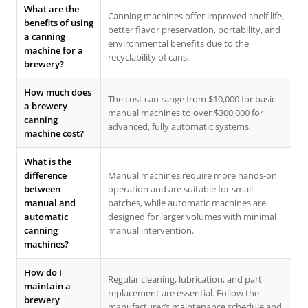
What are the
Canning machines offer improved shelf life,
benefits of using
better flavor preservation, portability, and
a canning
environmental benefits due to the
machine for a
recyclability of cans.
brewery?
How much does
The cost can range from $10,000 for basic
a brewery
manual machines to over $300,000 for
canning
advanced, fully automatic systems.
machine cost?
What is the
difference
Manual machines require more hands-on
between
operation and are suitable for small
manual and
batches, while automatic machines are
automatic
designed for larger volumes with minimal
canning
manual intervention.
machines?
How do I
Regular cleaning, lubrication, and part
maintain a
replacement are essential. Follow the
brewery
manufacturer’s maintenance schedule and