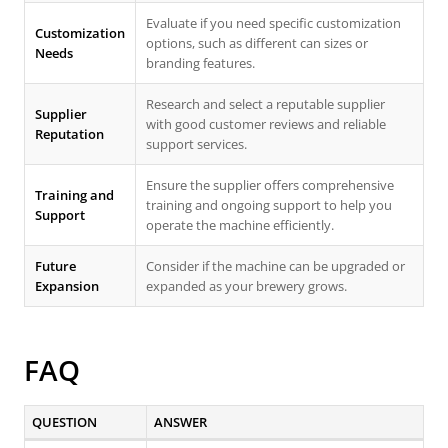
Evaluate if you need specific customization
Customization
options, such as different can sizes or
Needs
branding features.
Research and select a reputable supplier
Supplier
with good customer reviews and reliable
Reputation
support services.
Ensure the supplier offers comprehensive
Training and
training and ongoing support to help you
Support
operate the machine efficiently.
Future
Consider if the machine can be upgraded or
Expansion
expanded as your brewery grows.
FAQ
QUESTION
ANSWER