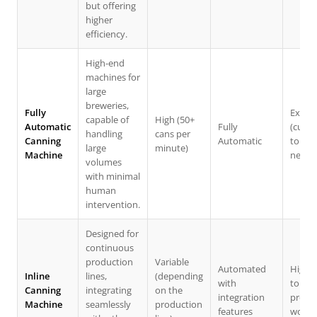
but offering
higher
efficiency.
High-end
machines for
large
breweries,
Fully
Extens
capable of
High (50+
Automatic
Fully
(cust
handling
cans per
Canning
Automatic
to spe
large
minute)
Machine
needs
volumes
with minimal
human
intervention.
Designed for
continuous
production
Variable
Automated
High 
Inline
lines,
(depending
with
to fit
Canning
integrating
on the
integration
produ
Machine
seamlessly
production
features
workf