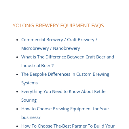
YOLONG BREWERY EQUIPMENT FAQS
Commercial Brewery / Craft Brewery /
Microbrewery / Nanobrewery
What is The Difference Between Craft Beer and
Industrial Beer？
The Bespoke Differences In Custom Brewing
Systems
Everything You Need to Know About Kettle
Souring
How to Choose Brewing Equipment for Your
business?
How To Choose The-Best Partner To Build Your