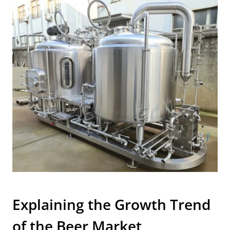
Explaining the Growth Trend
of the Beer Market