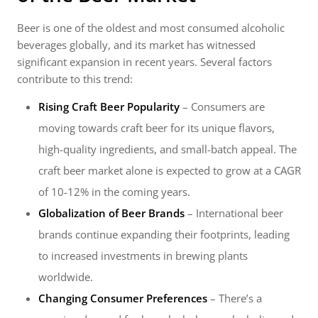
Beer is one of the oldest and most consumed alcoholic
beverages globally, and its market has witnessed
significant expansion in recent years. Several factors
contribute to this trend:
Rising Craft Beer Popularity
– Consumers are
moving towards craft beer for its unique flavors,
high-quality ingredients, and small-batch appeal. The
craft beer market alone is expected to grow at a CAGR
of 10-12% in the coming years.
Globalization of Beer Brands
– International beer
brands continue expanding their footprints, leading
to increased investments in brewing plants
worldwide.
Changing Consumer Preferences
– There’s a