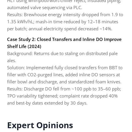
HLT using whirlpool/wort-chiller reject; insulated piping;
automated valve sequencing via PLC.
Results: Brewhouse energy intensity dropped from 1.9 to
1.35 kWh/hL; mash-in time reduced by 12–18 minutes
per batch; annual electricity spend decreased ~14%.
Case Study 2: Closed Transfers and Inline DO Improve
Shelf Life (2024)
Background: Returns due to staling on distributed pale
ales.
Solution: Implemented fully closed transfers from BBT to
filler with CO2-purged lines, added inline DO sensors at
filler bowl and discharge, and standardized foam knives.
Results: Discharge DO fell from ~100 ppb to 35–60 ppb;
TPO variability tightened; complaint rate dropped 40%
and best-by dates extended by 30 days.
Expert Opinions