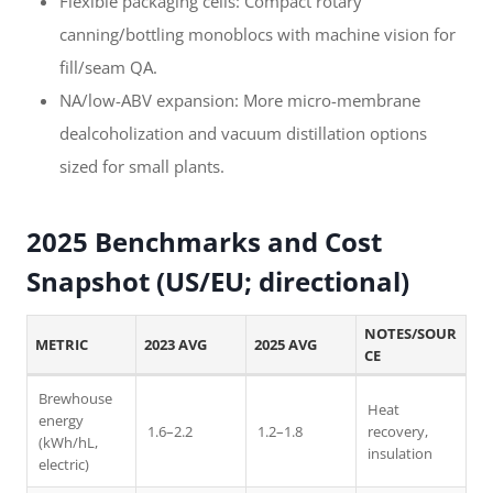
Flexible packaging cells: Compact rotary
canning/bottling monoblocs with machine vision for
fill/seam QA.
NA/low-ABV expansion: More micro-membrane
dealcoholization and vacuum distillation options
sized for small plants.
2025 Benchmarks and Cost
Snapshot (US/EU; directional)
NOTES/SOUR
METRIC
2023 AVG
2025 AVG
CE
Brewhouse
Heat
energy
1.6–2.2
1.2–1.8
recovery,
(kWh/hL,
insulation
electric)