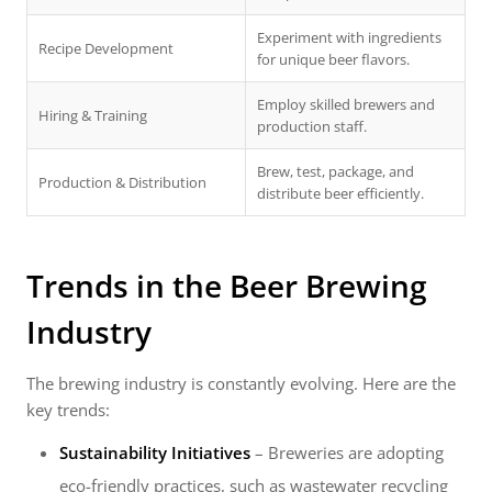
Experiment with ingredients
Recipe Development
for unique beer flavors.
Employ skilled brewers and
Hiring & Training
production staff.
Brew, test, package, and
Production & Distribution
distribute beer efficiently.
Trends in the Beer Brewing
Industry
The brewing industry is constantly evolving. Here are the
key trends:
Sustainability Initiatives
– Breweries are adopting
eco-friendly practices, such as wastewater recycling