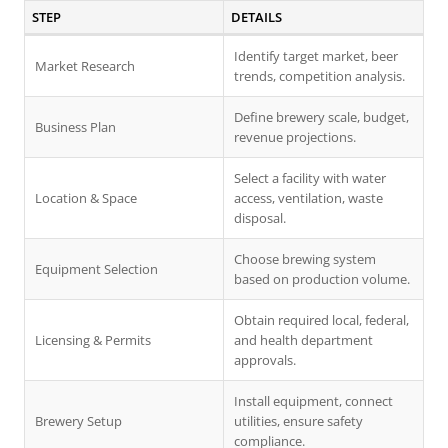
STEP
DETAILS
Identify target market, beer
Market Research
trends, competition analysis.
Define brewery scale, budget,
Business Plan
revenue projections.
Select a facility with water
Location & Space
access, ventilation, waste
disposal.
Choose brewing system
Equipment Selection
based on production volume.
Obtain required local, federal,
Licensing & Permits
and health department
approvals.
Install equipment, connect
Brewery Setup
utilities, ensure safety
compliance.