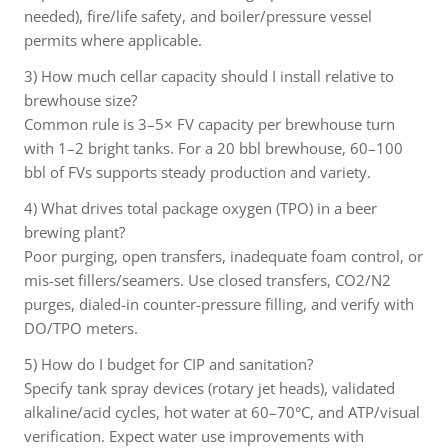
needed), fire/life safety, and boiler/pressure vessel
permits where applicable.
3) How much cellar capacity should I install relative to
brewhouse size?
Common rule is 3–5× FV capacity per brewhouse turn
with 1–2 bright tanks. For a 20 bbl brewhouse, 60–100
bbl of FVs supports steady production and variety.
4) What drives total package oxygen (TPO) in a beer
brewing plant?
Poor purging, open transfers, inadequate foam control, or
mis-set fillers/seamers. Use closed transfers, CO2/N2
purges, dialed-in counter-pressure filling, and verify with
DO/TPO meters.
5) How do I budget for CIP and sanitation?
Specify tank spray devices (rotary jet heads), validated
alkaline/acid cycles, hot water at 60–70°C, and ATP/visual
verification. Expect water use improvements with