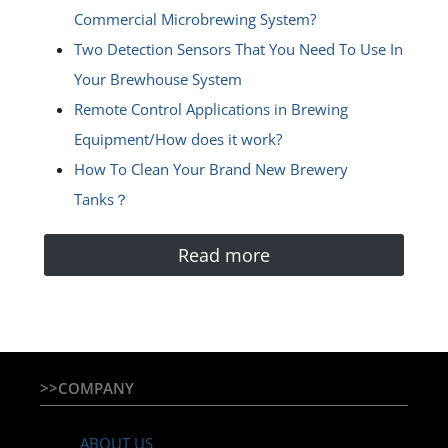
Commercial Microbrewing System?
Two Detection Sensors That You Need To Use In
Your Brewhouse System
Remote Control Applications in Brewing
Equipment/How does it work?
How To Clean Your Brand New Brewery
Tanks？
Read more
>>COMPANY
ABOUT US