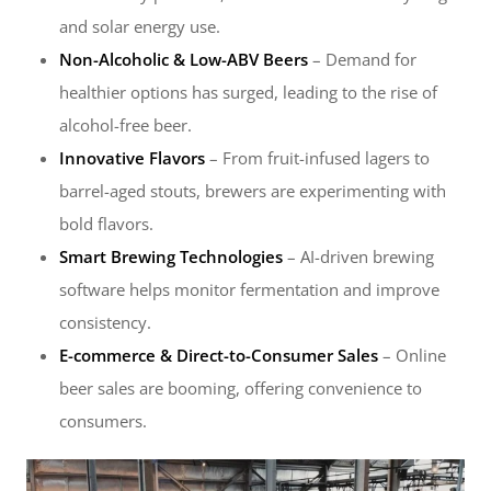
and solar energy use.
Non-Alcoholic & Low-ABV Beers
– Demand for
healthier options has surged, leading to the rise of
alcohol-free beer.
Innovative Flavors
– From fruit-infused lagers to
barrel-aged stouts, brewers are experimenting with
bold flavors.
Smart Brewing Technologies
– AI-driven brewing
software helps monitor fermentation and improve
consistency.
E-commerce & Direct-to-Consumer Sales
– Online
beer sales are booming, offering convenience to
consumers.