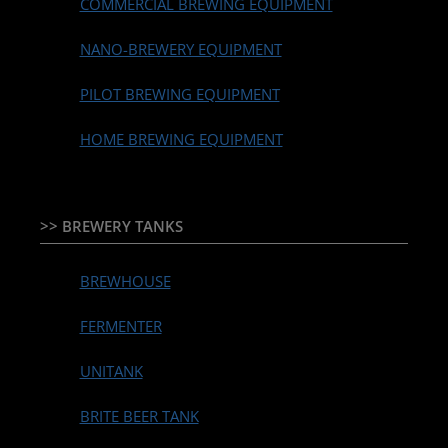
COMMERCIAL BREWING EQUIPMENT
NANO-BREWERY EQUIPMENT
PILOT BREWING EQUIPMENT
HOME BREWING EQUIPMENT
>> BREWERY TANKS
BREWHOUSE
FERMENTER
UNITANK
BRITE BEER TANK