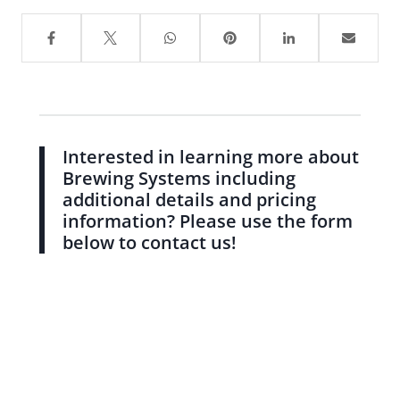
Interested in learning more about
Brewing Systems including
additional details and pricing
information? Please use the form
below to contact us!