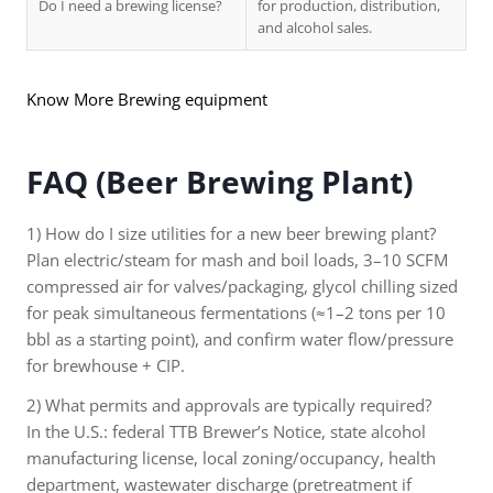
Do I need a brewing license?
for production, distribution,
and alcohol sales.
Know More Brewing equipment
FAQ (Beer Brewing Plant)
1) How do I size utilities for a new beer brewing plant?
Plan electric/steam for mash and boil loads, 3–10 SCFM
compressed air for valves/packaging, glycol chilling sized
for peak simultaneous fermentations (≈1–2 tons per 10
bbl as a starting point), and confirm water flow/pressure
for brewhouse + CIP.
2) What permits and approvals are typically required?
In the U.S.: federal TTB Brewer’s Notice, state alcohol
manufacturing license, local zoning/occupancy, health
department, wastewater discharge (pretreatment if