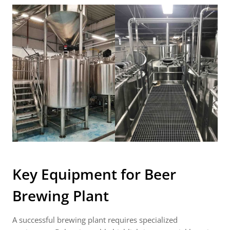
Key Equipment for
Beer
Brewing Plant
A successful brewing plant requires specialized