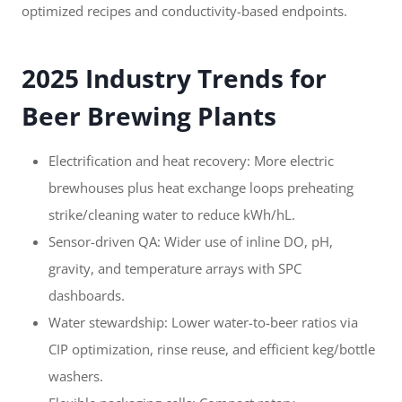
optimized recipes and conductivity-based endpoints.
2025 Industry Trends for
Beer Brewing Plants
Electrification and heat recovery: More electric
brewhouses plus heat exchange loops preheating
strike/cleaning water to reduce kWh/hL.
Sensor-driven QA: Wider use of inline DO, pH,
gravity, and temperature arrays with SPC
dashboards.
Water stewardship: Lower water-to-beer ratios via
CIP optimization, rinse reuse, and efficient keg/bottle
washers.