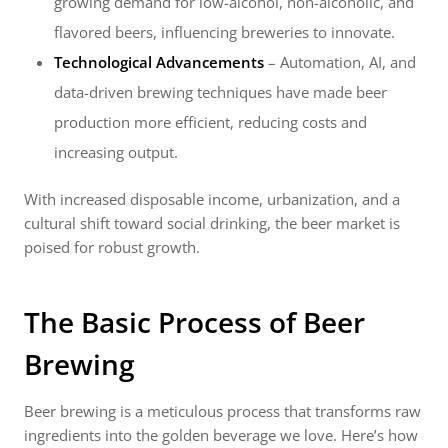
growing demand for low-alcohol, non-alcoholic, and
flavored beers, influencing breweries to innovate.
Technological Advancements
– Automation, AI, and
data-driven brewing techniques have made beer
production more efficient, reducing costs and
increasing output.
With increased disposable income, urbanization, and a
cultural shift toward social drinking, the beer market is
poised for robust growth.
The Basic Process of Beer
Brewing
Beer brewing is a meticulous process that transforms raw
ingredients into the golden beverage we love. Here’s how