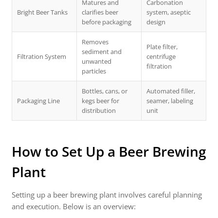
Matures and
Carbonation
Bright Beer Tanks
clarifies beer
system, aseptic
before packaging
design
Removes
Plate filter,
sediment and
Filtration System
centrifuge
unwanted
filtration
particles
Bottles, cans, or
Automated filler,
Packaging Line
kegs beer for
seamer, labeling
distribution
unit
How to Set Up a
Beer Brewing
Plant
Setting up a beer brewing plant involves careful planning
and execution. Below is an overview: