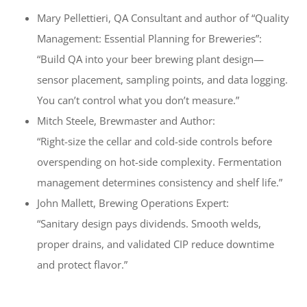
Mary Pellettieri, QA Consultant and author of “Quality
Management: Essential Planning for Breweries”:
“Build QA into your beer brewing plant design—
sensor placement, sampling points, and data logging.
You can’t control what you don’t measure.”
Mitch Steele, Brewmaster and Author:
“Right-size the cellar and cold-side controls before
overspending on hot-side complexity. Fermentation
management determines consistency and shelf life.”
John Mallett, Brewing Operations Expert:
“Sanitary design pays dividends. Smooth welds,
proper drains, and validated CIP reduce downtime
and protect flavor.”