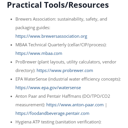
Practical Tools/Resources
Brewers Association: sustainability, safety, and
packaging guides:
https://www.brewersassociation.org
MBAA Technical Quarterly (cellar/CIP/process):
https://www.mbaa.com
ProBrewer (plant layouts, utility calculators, vendor
directory):
https://www.probrewer.com
EPA WaterSense (industrial water efficiency concepts):
https://www.epa.gov/watersense
Anton Paar and Pentair Haffmans (DO/TPO/CO2
measurement):
https://www.anton-paar.com
|
https://foodandbeverage.pentair.com
Hygiena ATP testing (sanitation verification):