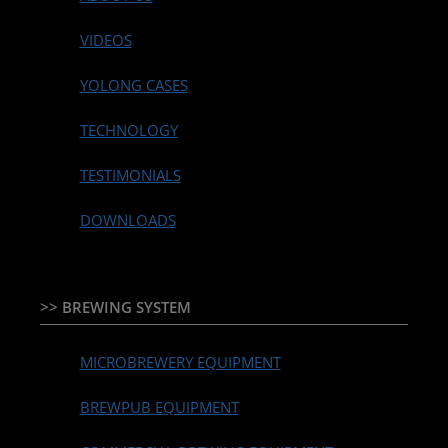
VIDEOS
YOLONG CASES
TECHNOLOGY
TESTIMONIALS
DOWNLOADS
>> BREWING SYSTEM
MICROBREWERY EQUIPMENT
BREWPUB EQUIPMENT