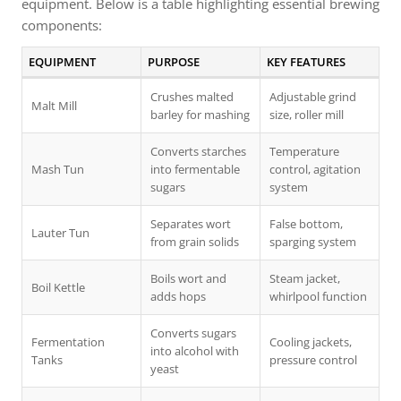
equipment. Below is a table highlighting essential brewing
components:
EQUIPMENT
PURPOSE
KEY FEATURES
Crushes malted
Adjustable grind
Malt Mill
barley for mashing
size, roller mill
Converts starches
Temperature
Mash Tun
into fermentable
control, agitation
sugars
system
Separates wort
False bottom,
Lauter Tun
from grain solids
sparging system
Boils wort and
Steam jacket,
Boil Kettle
adds hops
whirlpool function
Converts sugars
Fermentation
Cooling jackets,
into alcohol with
Tanks
pressure control
yeast