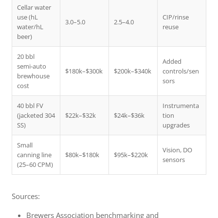
Cellar water
use (hL
CIP/rinse
3.0–5.0
2.5–4.0
water/hL
reuse
beer)
20 bbl
Added
semi‑auto
$180k–$300k
$200k–$340k
controls/sen
brewhouse
sors
cost
40 bbl FV
Instrumenta
(jacketed 304
$22k–$32k
$24k–$36k
tion
SS)
upgrades
Small
Vision, DO
canning line
$80k–$180k
$95k–$220k
sensors
(25–60 CPM)
Sources:
Brewers Association benchmarking and