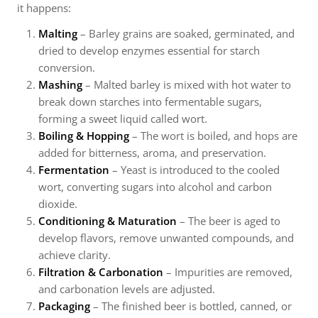
it happens:
Malting
– Barley grains are soaked, germinated, and
dried to develop enzymes essential for starch
conversion.
Mashing
– Malted barley is mixed with hot water to
break down starches into fermentable sugars,
forming a sweet liquid called wort.
Boiling & Hopping
– The wort is boiled, and hops are
added for bitterness, aroma, and preservation.
Fermentation
– Yeast is introduced to the cooled
wort, converting sugars into alcohol and carbon
dioxide.
Conditioning & Maturation
– The beer is aged to
develop flavors, remove unwanted compounds, and
achieve clarity.
Filtration & Carbonation
– Impurities are removed,
and carbonation levels are adjusted.
Packaging
– The finished beer is bottled, canned, or