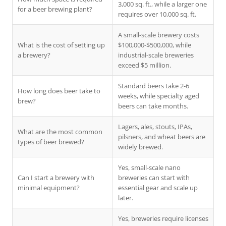
3,000 sq. ft., while a larger one
for a beer brewing plant?
requires over 10,000 sq. ft.
A small-scale brewery costs
What is the cost of setting up
$100,000-$500,000, while
a brewery?
industrial-scale breweries
exceed $5 million.
Standard beers take 2-6
How long does beer take to
weeks, while specialty aged
brew?
beers can take months.
Lagers, ales, stouts, IPAs,
What are the most common
pilsners, and wheat beers are
types of beer brewed?
widely brewed.
Yes, small-scale nano
Can I start a brewery with
breweries can start with
minimal equipment?
essential gear and scale up
later.
Yes, breweries require licenses