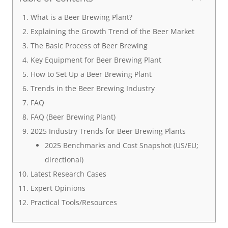
What is a Beer Brewing Plant?
Explaining the Growth Trend of the Beer Market
The Basic Process of Beer Brewing
Key Equipment for Beer Brewing Plant
How to Set Up a Beer Brewing Plant
Trends in the Beer Brewing Industry
FAQ
FAQ (Beer Brewing Plant)
2025 Industry Trends for Beer Brewing Plants
2025 Benchmarks and Cost Snapshot (US/EU;
directional)
Latest Research Cases
Expert Opinions
Practical Tools/Resources