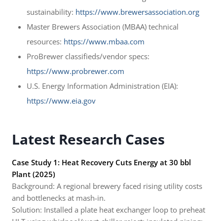
sustainability:
https://www.brewersassociation.org
Master Brewers Association (MBAA) technical
resources:
https://www.mbaa.com
ProBrewer classifieds/vendor specs:
https://www.probrewer.com
U.S. Energy Information Administration (EIA):
https://www.eia.gov
Latest Research Cases
Case Study 1: Heat Recovery Cuts Energy at 30 bbl
Plant (2025)
Background: A regional brewery faced rising utility costs
and bottlenecks at mash-in.
Solution: Installed a plate heat exchanger loop to preheat