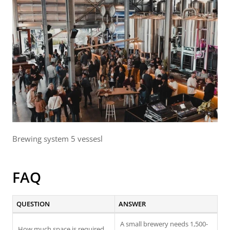
Brewing system 5 vessesl
FAQ
QUESTION
ANSWER
A small brewery needs 1,500-
How much space is required