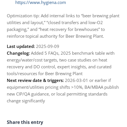
https://www.hygiena.com
Optimization tip: Add internal links to “beer brewing plant
utilities and layout,” “closed transfers and low‑O2
packaging,” and “heat recovery for brewhouses” to
reinforce topical authority for Beer Brewing Plant.
Last updated:
2025-09-09
Changelog:
Added 5 FAQs, 2025 benchmark table with
energy/water/cost targets, two case studies on heat
recovery and DO control, expert insights, and curated
tools/resources for Beer Brewing Plant
Next review date & triggers:
2026-03-01 or earlier if
equipment/utilities pricing shifts >10%, BA/MBAA publish
new CIP/QA guidance, or local permitting standards
change significantly
Share this entry