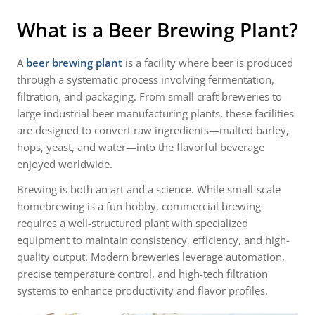
What is a Beer Brewing Plant?
A
beer brewing plant
is a facility where beer is produced
through a systematic process involving fermentation,
filtration, and packaging. From small craft breweries to
large industrial beer manufacturing plants, these facilities
are designed to convert raw ingredients—malted barley,
hops, yeast, and water—into the flavorful beverage
enjoyed worldwide.
Brewing is both an art and a science. While small-scale
homebrewing is a fun hobby, commercial brewing
requires a well-structured plant with specialized
equipment to maintain consistency, efficiency, and high-
quality output. Modern breweries leverage automation,
precise temperature control, and high-tech filtration
systems to enhance productivity and flavor profiles.