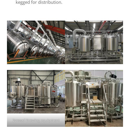
kegged for distribution.
2vessel Brewing equipment