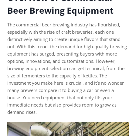
Beer Brewing Equipment
The commercial beer brewing industry has flourished,
especially with the rise of craft breweries, each one
distinctively aiming to create unique flavors that stand
out. With this trend, the demand for high-quality brewing
equipment has surged, presenting buyers with more
options, innovations, and customizations. However,
brewing equipment selection can get technical, from the
size of fermenters to the capacity of kettles. The
investment you make here is crucial, and it’s no wonder
many brewers compare it to buying a car or even a
house. You need equipment that not only fits your
immediate needs but also provides room to grow as
demand rises.