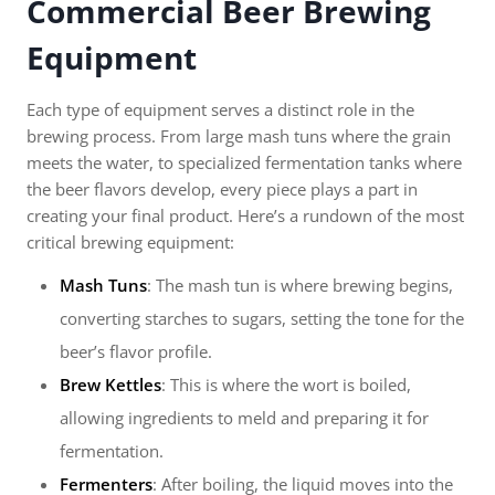
Commercial Beer Brewing
Equipment
Each type of equipment serves a distinct role in the
brewing process. From large mash tuns where the grain
meets the water, to specialized fermentation tanks where
the beer flavors develop, every piece plays a part in
creating your final product. Here’s a rundown of the most
critical brewing equipment:
Mash Tuns
: The mash tun is where brewing begins,
converting starches to sugars, setting the tone for the
beer’s flavor profile.
Brew Kettles
: This is where the wort is boiled,
allowing ingredients to meld and preparing it for
fermentation.
Fermenters
: After boiling, the liquid moves into the