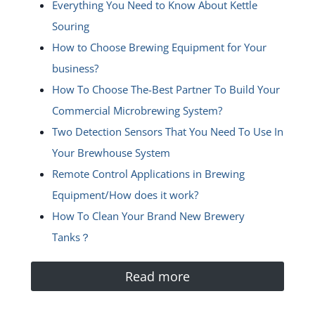
Everything You Need to Know About Kettle
Souring
How to Choose Brewing Equipment for Your
business?
How To Choose The-Best Partner To Build Your
Commercial Microbrewing System?
Two Detection Sensors That You Need To Use In
Your Brewhouse System
Remote Control Applications in Brewing
Equipment/How does it work?
How To Clean Your Brand New Brewery
Tanks？
Read more