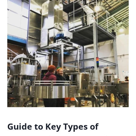
Guide to Key Types of