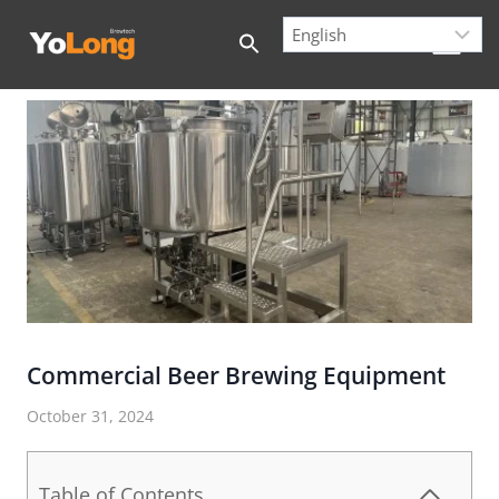
Skip
to
content
Commercial Beer Brewing Equipment
October 31, 2024
Table of Contents