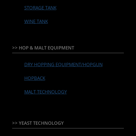
STORAGE TANK
WINE TANK
>> HOP & MALT EQUIPMENT
DRY HOPPING EQUIPMENT/HOPGUN
HOPBACK
MALT TECHNOLOGY
>> YEAST TECHNOLOGY