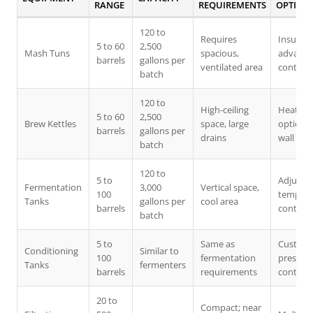
RANGE
REQUIREMENTS
OPTION
120 to
Requires
Insulati
5 to 60
2,500
Mash Tuns
spacious,
advanc
barrels
gallons per
ventilated area
control
batch
120 to
High-ceiling
Heating
5 to 60
2,500
Brew Kettles
space, large
options,
barrels
gallons per
drains
wall
batch
120 to
5 to
Adjusta
Fermentation
3,000
Vertical space,
100
tempera
Tanks
gallons per
cool area
barrels
control
batch
5 to
Same as
Custom
Conditioning
Similar to
100
fermentation
pressur
Tanks
fermenters
barrels
requirements
controls
20 to
Compact; near