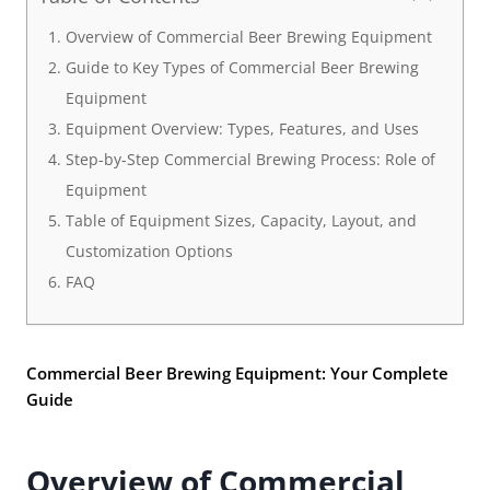
Overview of Commercial Beer Brewing Equipment
Guide to Key Types of Commercial Beer Brewing
Equipment
Equipment Overview: Types, Features, and Uses
Step-by-Step Commercial Brewing Process: Role of
Equipment
Table of Equipment Sizes, Capacity, Layout, and
Customization Options
FAQ
Commercial Beer Brewing Equipment: Your Complete
Guide
Overview of Commercial