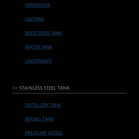
FERMENTER
UNITANK
BRITE BEER TANK
WATER TANK
UNDERBACK
>> STAINLESS STEEL TANK
DISTILLERY TANK
MIXING TANK
PRESSURE VESSEL