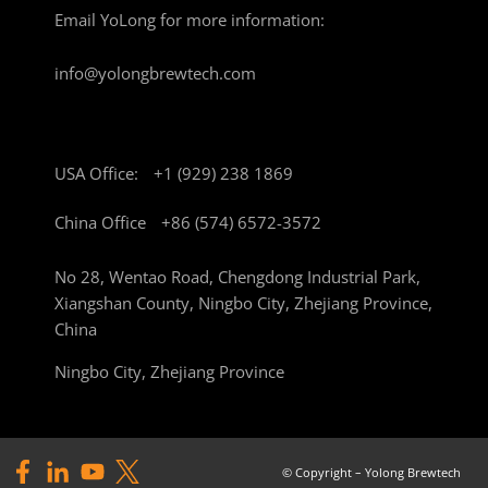
Email YoLong for more information:
info@yolongbrewtech.com
USA Office:
+1 (929) 238 1869
China Office
+86 (574) 6572-3572
No 28, Wentao Road, Chengdong Industrial Park,
Xiangshan County, Ningbo City, Zhejiang Province,
China
Ningbo City, Zhejiang Province
© Copyright – Yolong Brewtech