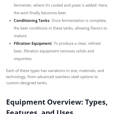
fermenter, where it’s cooled and yeast is added. Here,
the wort finally becomes beer.
Conditioning Tanks
: Once fermentation is complete,
the beer conditions in these tanks, allowing flavors to
mature.
Filtration Equipment
: To produce a clear, refined
beer, filtration equipment removes solids and
impurities.
Each of these types has variations in size, materials, and
technology, from advanced stainless steel options to
custom-designed tanks.
Equipment Overview: Types,
Features, and Uses