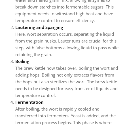
water and milled grain mix, allowing enzymes to
break down starches into fermentable sugars. This
equipment needs to withstand high heat and have
temperature control to ensure efficiency.
Lautering and Sparging
Here, wort separation occurs, separating the liquid
from the grain husks. Lauter tuns are crucial for this
step, with false bottoms allowing liquid to pass while
retaining the grain.
Boiling
The brew kettle now takes over, boiling the wort and
adding hops. Boiling not only extracts flavors from
the hops but also sterilizes the wort. The brew kettle
needs to be designed for easy transfer of liquids and
temperature control.
Fermentation
After boiling, the wort is rapidly cooled and
transferred into fermenters. Yeast is added, and the
fermentation process begins. This phase is where