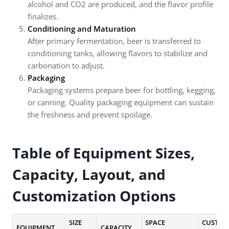
alcohol and CO2 are produced, and the flavor profile
finalizes.
Conditioning and Maturation
After primary fermentation, beer is transferred to
conditioning tanks, allowing flavors to stabilize and
carbonation to adjust.
Packaging
Packaging systems prepare beer for bottling, kegging,
or canning. Quality packaging equipment can sustain
the freshness and prevent spoilage.
Table of Equipment Sizes,
Capacity, Layout, and
Customization Options
SIZE
SPACE
CUSTOM
EQUIPMENT
CAPACITY