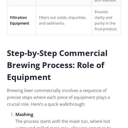
and stabilize.
Ensures
Filtration
Filters out solids, impurities,
clarity and
Equipment
and sediments.
purity in the
final product.
Step-by-Step Commercial
Brewing Process: Role of
Equipment
Brewing beer commercially involves a sequence of
precise steps where each piece of equipment plays a
crucial role. Here’s a quick walkthrough:
Mashing
The process starts with the mash tun, where hot