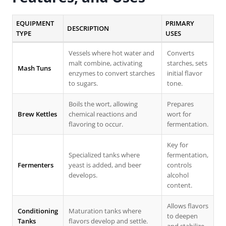
EQUIPMENT
PRIMARY
DESCRIPTION
TYPE
USES
Vessels where hot water and
Converts
malt combine, activating
starches, sets
Mash Tuns
enzymes to convert starches
initial flavor
to sugars.
tone.
Boils the wort, allowing
Prepares
Brew Kettles
chemical reactions and
wort for
flavoring to occur.
fermentation.
Key for
Specialized tanks where
fermentation,
Fermenters
yeast is added, and beer
controls
develops.
alcohol
content.
Allows flavors
Conditioning
Maturation tanks where
to deepen
Tanks
flavors develop and settle.