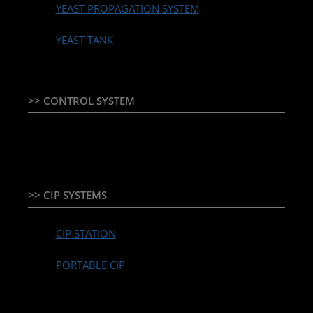
YEAST PROPAGATION SYSTEM
YEAST TANK
>> CONTROL SYSTEM
TEMPERATURE CONTROLLER & PLC + HMI
>> CIP SYSTEMS
CIP STATION
PORTABLE CIP