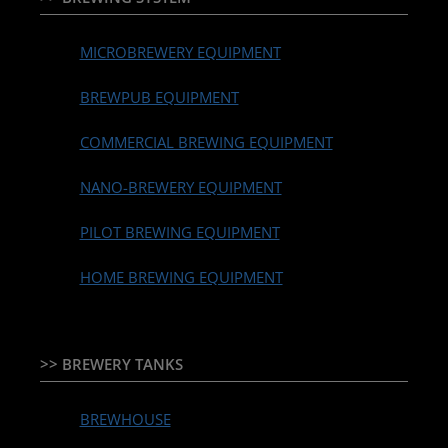
MICROBREWERY EQUIPMENT
BREWPUB EQUIPMENT
COMMERCIAL BREWING EQUIPMENT
NANO-BREWERY EQUIPMENT
PILOT BREWING EQUIPMENT
HOME BREWING EQUIPMENT
>> BREWERY TANKS
BREWHOUSE