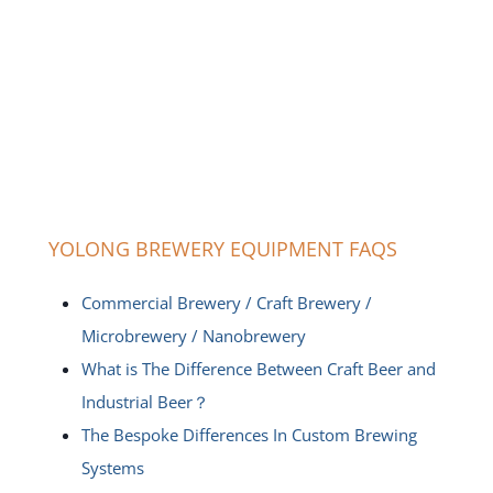
YOLONG BREWERY EQUIPMENT FAQS
Commercial Brewery / Craft Brewery /
Microbrewery / Nanobrewery
What is The Difference Between Craft Beer and
Industrial Beer？
The Bespoke Differences In Custom Brewing
Systems