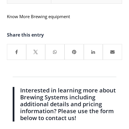
Know More Brewing equipment
Share this entry
Interested in learning more about
Brewing Systems including
additional details and pricing
information? Please use the form
below to contact us!