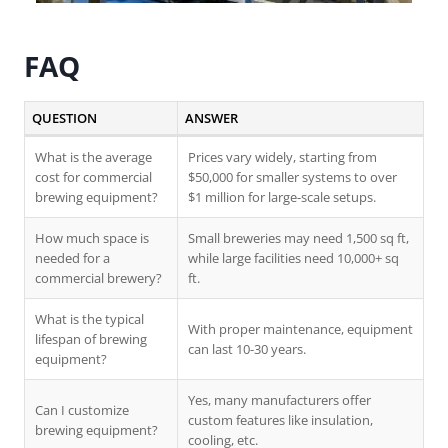
FAQ
QUESTION
ANSWER
What is the average
Prices vary widely, starting from
cost for commercial
$50,000 for smaller systems to over
brewing equipment?
$1 million for large-scale setups.
How much space is
Small breweries may need 1,500 sq ft,
needed for a
while large facilities need 10,000+ sq
commercial brewery?
ft.
What is the typical
With proper maintenance, equipment
lifespan of brewing
can last 10-30 years.
equipment?
Yes, many manufacturers offer
Can I customize
custom features like insulation,
brewing equipment?
cooling, etc.