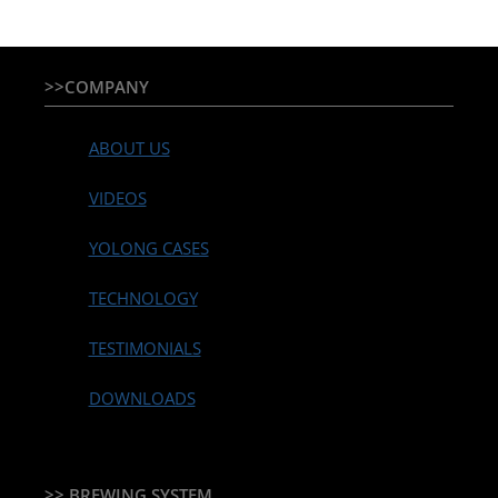
>>COMPANY
ABOUT US
VIDEOS
YOLONG CASES
TECHNOLOGY
TESTIMONIALS
DOWNLOADS
>> BREWING SYSTEM