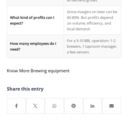
as demand grows.
Gross margins on beer can be
What kind of profits can I
60-80%. But profits depend
expect?
on volume, efficiency, and
local demand.
For a 5-10 BBL operation: 1-2
How many employees do I
brewers, 1 taproom manager,
need?
a few servers.
Know More Brewing equipment
Share this entry