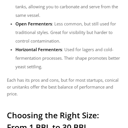
tanks, allowing you to carbonate and serve from the
same vessel.
Open Fermenters
: Less common, but still used for
traditional styles. Great for visibility but harder to
control contamination.
Horizontal Fermenters
: Used for lagers and cold-
fermentation processes. Their shape promotes better
yeast settling.
Each has its pros and cons, but for most startups, conical
or unitanks offer the best balance of performance and
price.
Choosing the Right Size:
From 1 BBL to 30 BBL