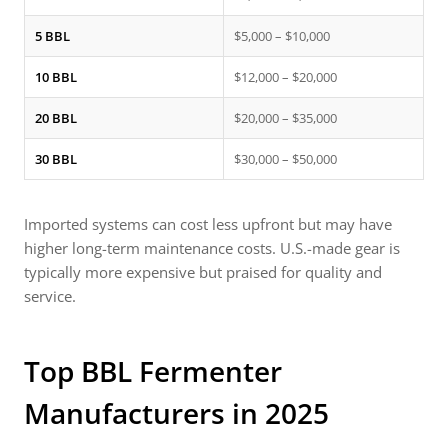
5 BBL
$5,000 – $10,000
10 BBL
$12,000 – $20,000
20 BBL
$20,000 – $35,000
30 BBL
$30,000 – $50,000
Imported systems can cost less upfront but may have
higher long-term maintenance costs. U.S.-made gear is
typically more expensive but praised for quality and
service.
Top
BBL Fermenter
Manufacturers in 2025