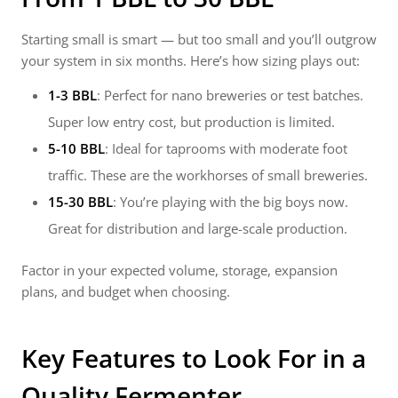
Starting small is smart — but too small and you’ll outgrow
your system in six months. Here’s how sizing plays out:
1-3 BBL
: Perfect for nano breweries or test batches.
Super low entry cost, but production is limited.
5-10 BBL
: Ideal for taprooms with moderate foot
traffic. These are the workhorses of small breweries.
15-30 BBL
: You’re playing with the big boys now.
Great for distribution and large-scale production.
Factor in your expected volume, storage, expansion
plans, and budget when choosing.
Key Features to Look For in a
Quality Fermenter