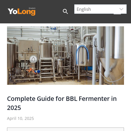
Skip
to
content
Complete Guide for BBL Fermenter in
2025
April 10, 2025