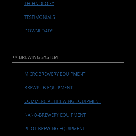
TECHNOLOGY
TESTIMONIALS
DOWNLOADS
>> BREWING SYSTEM
MICROBREWERY EQUIPMENT
BREWPUB EQUIPMENT
COMMERCIAL BREWING EQUIPMENT
NANO-BREWERY EQUIPMENT
PILOT BREWING EQUIPMENT