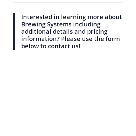
Interested in learning more about
Brewing Systems including
additional details and pricing
information? Please use the form
below to contact us!