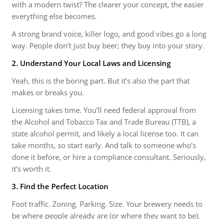
with a modern twist? The clearer your concept, the easier
everything else becomes.
A strong brand voice, killer logo, and good vibes go a long
way. People don’t just buy beer; they buy into your story.
2. Understand Your Local Laws and Licensing
Yeah, this is the boring part. But it’s also the part that
makes or breaks you.
Licensing takes time. You’ll need federal approval from
the Alcohol and Tobacco Tax and Trade Bureau (TTB), a
state alcohol permit, and likely a local license too. It can
take months, so start early. And talk to someone who’s
done it before, or hire a compliance consultant. Seriously,
it’s worth it.
3. Find the Perfect Location
Foot traffic. Zoning. Parking. Size. Your brewery needs to
be where people already are (or where they want to be).