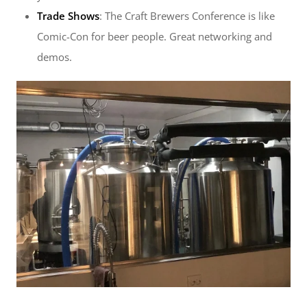
Trade Shows
: The Craft Brewers Conference is like
Comic-Con for beer people. Great networking and
demos.