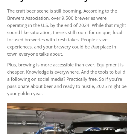
The craft beer scene is still booming. According to the
Brewers Association, over 9,500 breweries were
operating in the U.S. by the end of 2024. While that might
sound like saturation, there’s still room for unique, local-
focused breweries with fresh takes. People crave
experiences, and your brewery could be
that
place in
town everyone talks about.
Plus, brewing is more accessible than ever. Equipment is
cheaper. Knowledge is everywhere. And the tools to build
a following on social media? Practically free. So if you’re
passionate about beer and ready to hustle, 2025 might be
your golden year.