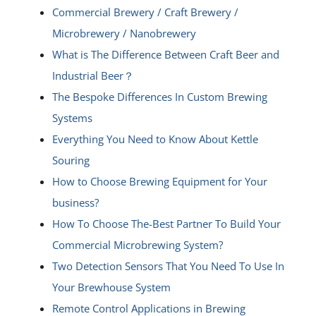
Commercial Brewery / Craft Brewery /
Microbrewery / Nanobrewery
What is The Difference Between Craft Beer and
Industrial Beer？
The Bespoke Differences In Custom Brewing
Systems
Everything You Need to Know About Kettle
Souring
How to Choose Brewing Equipment for Your
business?
How To Choose The-Best Partner To Build Your
Commercial Microbrewing System?
Two Detection Sensors That You Need To Use In
Your Brewhouse System
Remote Control Applications in Brewing