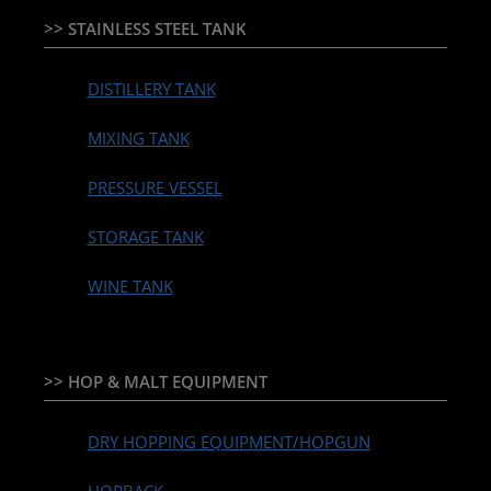
>> STAINLESS STEEL TANK
DISTILLERY TANK
MIXING TANK
PRESSURE VESSEL
STORAGE TANK
WINE TANK
>> HOP & MALT EQUIPMENT
DRY HOPPING EQUIPMENT/HOPGUN