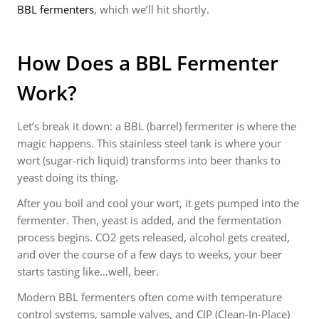
BBL fermenters
, which we’ll hit shortly.
How Does a BBL Fermenter
Work?
Let’s break it down: a BBL (barrel) fermenter is where the
magic happens. This stainless steel tank is where your
wort (sugar-rich liquid) transforms into beer thanks to
yeast doing its thing.
After you boil and cool your wort, it gets pumped into the
fermenter. Then, yeast is added, and the fermentation
process begins. CO2 gets released, alcohol gets created,
and over the course of a few days to weeks, your beer
starts tasting like…well, beer.
Modern BBL fermenters often come with temperature
control systems, sample valves, and CIP (Clean-In-Place)