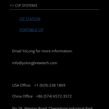
>> CIP SYSTEMS
CIP STATION
PORTABLE CIP
Email YoLong for more information:
info@yolongbrewtech.com
USA Office:
+1 (929) 238 1869
China Office
+86 (574) 6572-3572
No 28, Wentao Road, Chengdong Industrial Park,