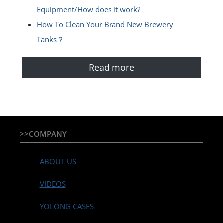
Equipment/How does it work?
How To Clean Your Brand New Brewery
Tanks？
Read more
>>COMPANY
ABOUT US
VIDEOS
YOLONG CASES