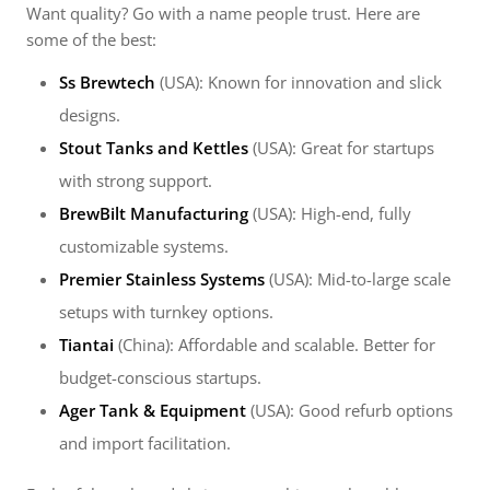
Want quality? Go with a name people trust. Here are
some of the best:
Ss Brewtech
(USA): Known for innovation and slick
designs.
Stout Tanks and Kettles
(USA): Great for startups
with strong support.
BrewBilt Manufacturing
(USA): High-end, fully
customizable systems.
Premier Stainless Systems
(USA): Mid-to-large scale
setups with turnkey options.
Tiantai
(China): Affordable and scalable. Better for
budget-conscious startups.
Ager Tank & Equipment
(USA): Good refurb options
and import facilitation.