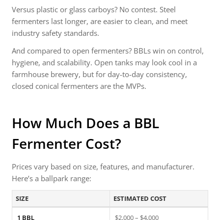
Versus plastic or glass carboys? No contest. Steel
fermenters last longer, are easier to clean, and meet
industry safety standards.
And compared to open fermenters? BBLs win on control,
hygiene, and scalability. Open tanks may look cool in a
farmhouse brewery, but for day-to-day consistency,
closed conical fermenters are the MVPs.
How Much Does a BBL
Fermenter Cost?
Prices vary based on size, features, and manufacturer.
Here’s a ballpark range:
SIZE
ESTIMATED COST
1 BBL
$2,000 – $4,000