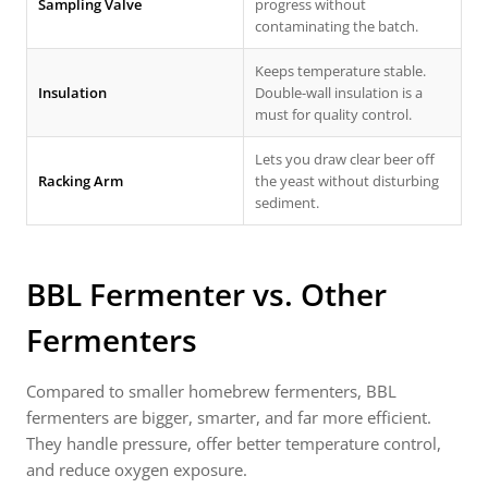
Sampling Valve
progress without
contaminating the batch.
Keeps temperature stable.
Insulation
Double-wall insulation is a
must for quality control.
Lets you draw clear beer off
Racking Arm
the yeast without disturbing
sediment.
BBL Fermenter vs. Other
Fermenters
Compared to smaller homebrew fermenters, BBL
fermenters are bigger, smarter, and far more efficient.
They handle pressure, offer better temperature control,
and reduce oxygen exposure.