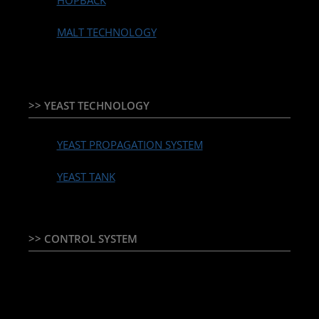
HOPBACK
MALT TECHNOLOGY
>> YEAST TECHNOLOGY
YEAST PROPAGATION SYSTEM
YEAST TANK
>> CONTROL SYSTEM
TEMPERATURE CONTROLLER & PLC + HMI