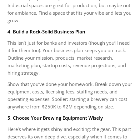
Industrial spaces are great for production, but maybe not
for ambiance. Find a space that fits your vibe and lets you
grow.
4. Build a Rock-Solid Business Plan
This isn’t just for banks and investors (though you’ll need
it for them too). Your business plan keeps you on track.
Outline your mission, products, market research,
marketing plan, startup costs, revenue projections, and
hiring strategy.
Show that you’ve done your homework. Break down your
equipment costs, licensing fees, staffing needs, and
operating expenses. Spoiler: starting a brewery can cost
anywhere from $250K to $2M depending on size.
5. Choose Your Brewing Equipment Wisely
Here’s where it gets shiny and exciting: the gear. This part
deserves its own deep dive, especially when it comes to