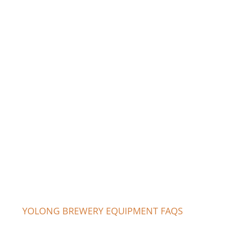
YOLONG BREWERY EQUIPMENT FAQS