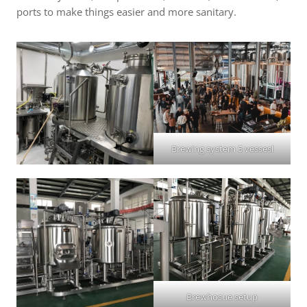
ports to make things easier and more sanitary.
Brewing system 5 vessesl
Brewhosue setup