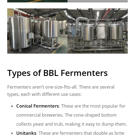
Types of
BBL Fermenters
Fermenters aren’t one-size-fits-all. There are several
types, each with different use cases:
Conical Fermenters
: These are the most popular for
commercial breweries. The cone-shaped bottom
collects yeast and trub, making it easy to dump them.
Unitanks
: These are fermenters that double as brite