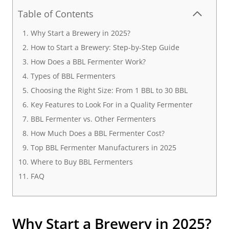
Table of Contents
Why Start a Brewery in 2025?
How to Start a Brewery: Step-by-Step Guide
How Does a BBL Fermenter Work?
Types of BBL Fermenters
Choosing the Right Size: From 1 BBL to 30 BBL
Key Features to Look For in a Quality Fermenter
BBL Fermenter vs. Other Fermenters
How Much Does a BBL Fermenter Cost?
Top BBL Fermenter Manufacturers in 2025
Where to Buy BBL Fermenters
FAQ
Why Start a Brewery in 2025?