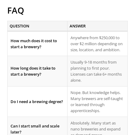
FAQ
QUESTION
ANSWER
Anywhere from $250,000 to
How much does it cost to
over $2 million depending on
start a brewery?
size, location, and ambition.
Usually 9-18 months from
How long does it take to
planning to first pour.
start a brewery?
Licenses can take 6+ months
alone.
Nope. But knowledge helps.
Many brewers are self-taught
Do I need a brewing degree?
or learned through
apprenticeships.
Absolutely. Many start as
Can I start small and scale
nano breweries and expand
later?