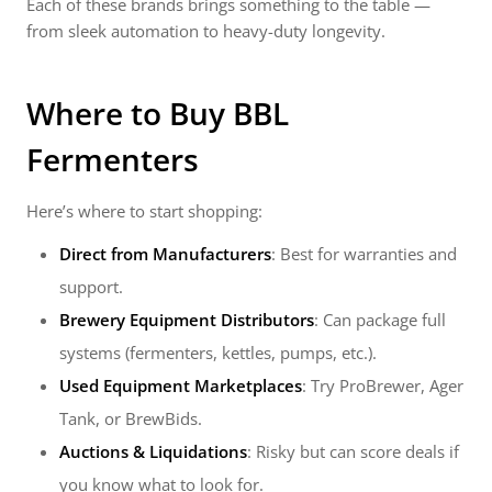
Each of these brands brings something to the table —
from sleek automation to heavy-duty longevity.
Where to Buy
BBL
Fermenters
Here’s where to start shopping:
Direct from Manufacturers
: Best for warranties and
support.
Brewery Equipment Distributors
: Can package full
systems (fermenters, kettles, pumps, etc.).
Used Equipment Marketplaces
: Try ProBrewer, Ager
Tank, or BrewBids.
Auctions & Liquidations
: Risky but can score deals if
you know what to look for.