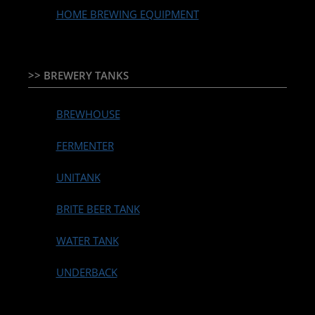
HOME BREWING EQUIPMENT
>> BREWERY TANKS
BREWHOUSE
FERMENTER
UNITANK
BRITE BEER TANK
WATER TANK
UNDERBACK