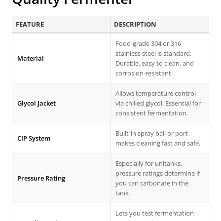
FEATURE
DESCRIPTION
Food-grade 304 or 316
stainless steel is standard.
Material
Durable, easy to clean, and
corrosion-resistant.
Allows temperature control
Glycol Jacket
via chilled glycol. Essential for
consistent fermentation.
Built-in spray ball or port
CIP System
makes cleaning fast and safe.
Especially for unitanks,
pressure ratings determine if
Pressure Rating
you can carbonate in the
tank.
Lets you test fermentation