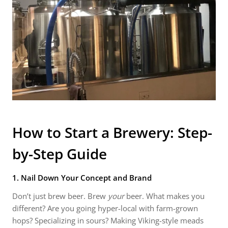
How to Start a Brewery: Step-
by-Step Guide
1. Nail Down Your Concept and Brand
Don’t just brew beer. Brew
your
beer. What makes you
different? Are you going hyper-local with farm-grown
hops? Specializing in sours? Making Viking-style meads