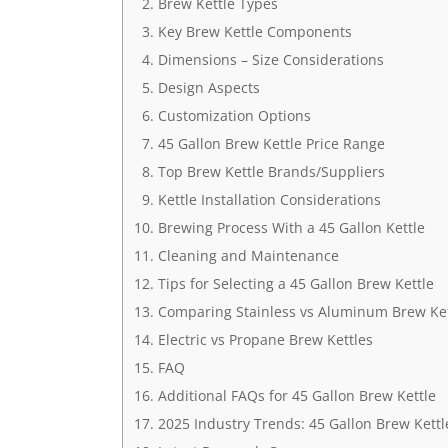
Brew Kettle Types
Key Brew Kettle Components
Dimensions – Size Considerations
Design Aspects
Customization Options
45 Gallon Brew Kettle Price Range
Top Brew Kettle Brands/Suppliers
Kettle Installation Considerations
Brewing Process With a 45 Gallon Kettle
Cleaning and Maintenance
Tips for Selecting a 45 Gallon Brew Kettle
Comparing Stainless vs Aluminum Brew Ket
Electric vs Propane Brew Kettles
FAQ
Additional FAQs for 45 Gallon Brew Kettle
2025 Industry Trends: 45 Gallon Brew Kettl