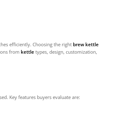
es efficiently. Choosing the right
brew kettle
tions from
kettle
types, design, customization,
sed. Key features buyers evaluate are: