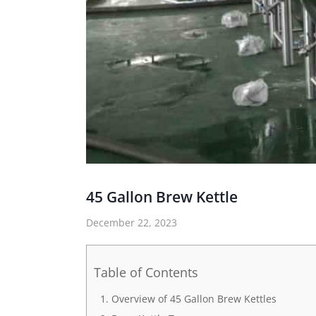
45 Gallon Brew Kettle
December 22, 2023
Table of Contents
Overview of 45 Gallon Brew Kettles