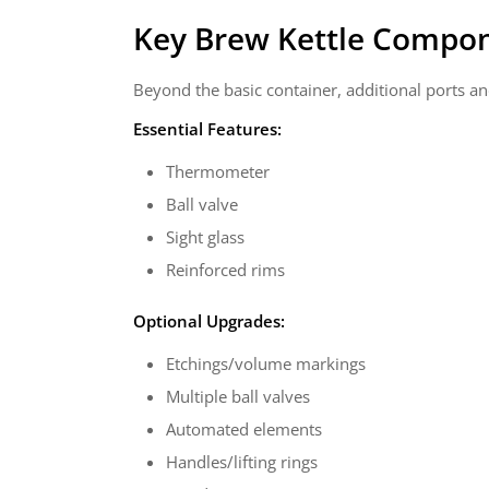
Key Brew Kettle Compo
Beyond the basic container, additional ports an
Essential Features:
Thermometer
Ball valve
Sight glass
Reinforced rims
Optional Upgrades:
Etchings/volume markings
Multiple ball valves
Automated elements
Handles/lifting rings