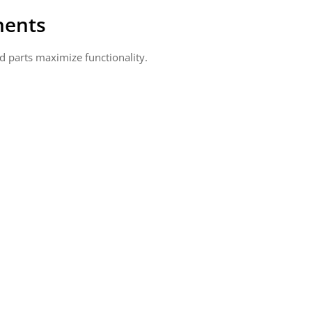
nents
d parts maximize functionality.