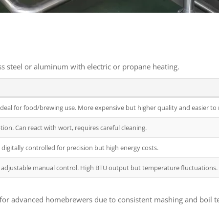
ess steel or aluminum with electric or propane heating.
is ideal for food/brewing use. More expensive but higher quality and easier to
ion. Can react with wort, requires careful cleaning.
digitally controlled for precision but high energy costs.
adjustable manual control. High BTU output but temperature fluctuations.
lar for advanced homebrewers due to consistent mashing and boil 