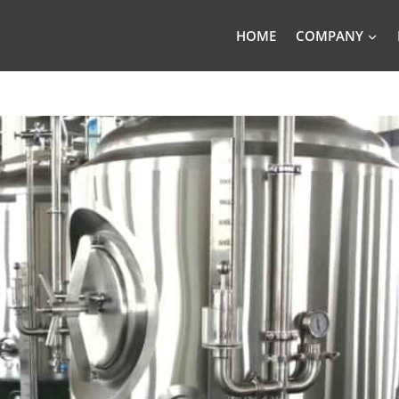
HOME
COMPANY