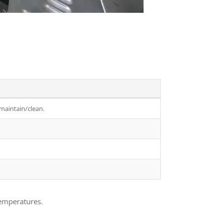
 maintain/clean.
temperatures.