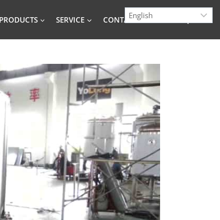
PRODUCTS
SERVICE
CONTACT
BLOG