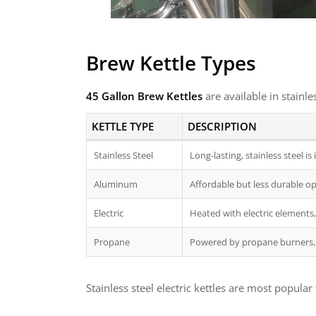
Brew Kettle Types
45 Gallon Brew Kettles
are available in stainl
KETTLE TYPE
DESCRIPTION
Stainless Steel
Long-lasting, stainless steel 
Aluminum
Affordable but less durable opt
Electric
Heated with electric elements, 
Propane
Powered by propane burners, 
Stainless steel electric kettles are most popu