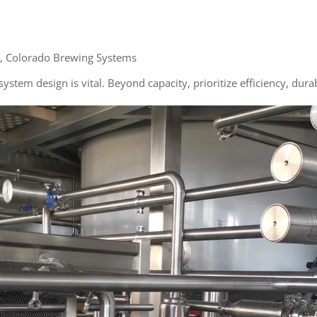
, Colorado Brewing Systems
stem design is vital. Beyond capacity, prioritize efficiency, durab