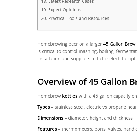
Latest Research Cases
Expert Opinions
Practical Tools and Resources
Homebrewing beer on a larger
45 Gallon Brew 
is critical to control mashing, boiling, ferment
installation and suppliers to help select the opt
Overview of 45 Gallon B
Homebrew
kettles
with a 45 gallon capacity en
Types
– stainless steel, electric vs propane heat
Dimensions
– diameter, height and thickness
Features
– thermometers, ports, valves, handle