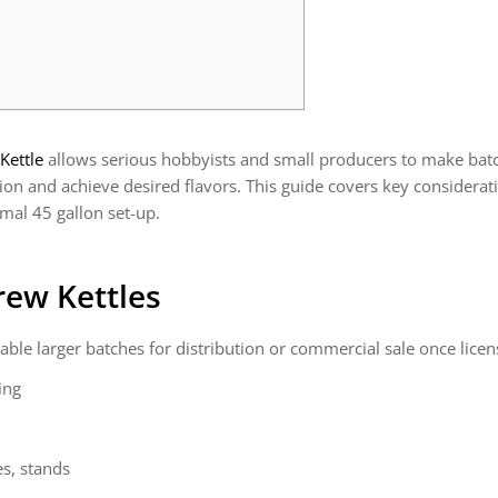
Kettle
allows serious hobbyists and small producers to make batch
ation and achieve desired flavors. This guide covers key considera
imal 45 gallon set-up.
rew Kettles
able larger batches for distribution or commercial sale once licen
ing
s, stands