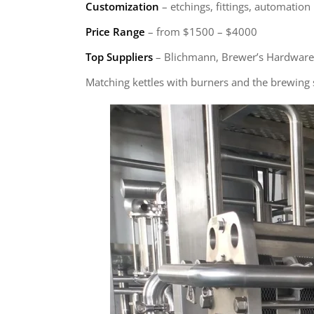
Customization
– etchings, fittings, automation
Price Range
– from $1500 – $4000
Top Suppliers
– Blichmann, Brewer’s Hardware
Matching kettles with burners and the brewing sy