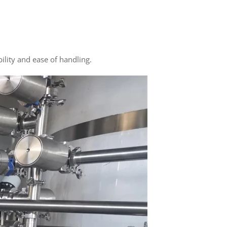
ility and ease of handling.