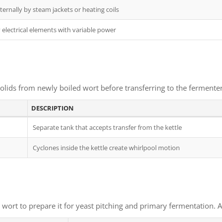
ernally by steam jackets or heating coils
electrical elements with variable power
lids from newly boiled wort before transferring to the fermenter. 
DESCRIPTION
Separate tank that accepts transfer from the kettle
Cyclones inside the kettle create whirlpool motion
ort to prepare it for yeast pitching and primary fermentation. Ach