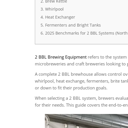
Brew Kettle
Whirlpool
Heat Exchanger
Fermenters and Bright Tanks
2025 Benchmarks for 2 BBL Systems (North
2 BBL Brewing Equipment
refers to the system
microbreweries and craft breweries looking to 
A complete 2 BBL brewhouse allows control ove
whirlpool, heat exchange, fermenters, brite ta
or down to fit their production goals.
When selecting a 2 BBL system, brewers evaluate 
for their needs. This guide covers the end-to-e