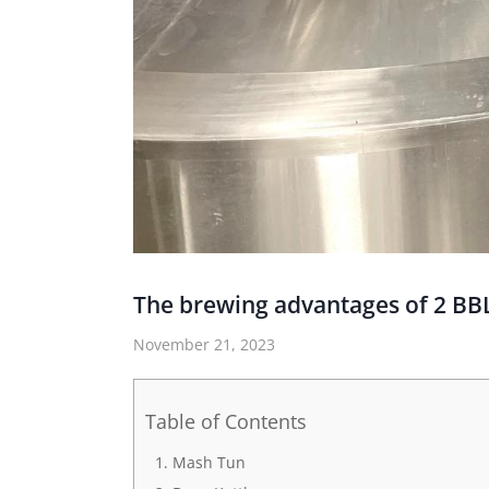
The brewing advantages of 2 B
November 21, 2023
Table of Contents
Mash Tun