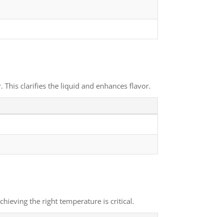
This clarifies the liquid and enhances flavor.
ieving the right temperature is critical.