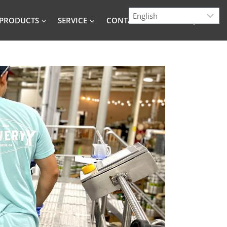
PRODUCTS
SERVICE
CONTACT
BLOG