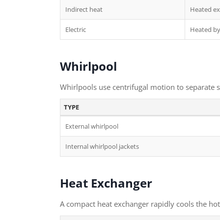
Indirect heat
Heated ext
Electric
Heated by 
Whirlpool
Whirlpools use centrifugal motion to separate so
TYPE
External whirlpool
Internal whirlpool jackets
Heat Exchanger
A compact heat exchanger rapidly cools the hot w