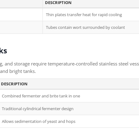
DESCRIPTION
Thin plates transfer heat for rapid cooling
Tubes contain wort surrounded by coolant
ks
, and storage require temperature-controlled stainless steel vess
and bright tanks.
DESCRIPTION
Combined fermenter and brite tank in one
Traditional cylindrical fermenter design
Allows sedimentation of yeast and hops