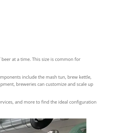
beer at a time. This size is common for
mponents include the mash tun, brew kettle,
uipment, breweries can customize and scale up
rvices, and more to find the ideal configuration