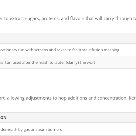
to extract sugars, proteins, and flavors that will carry through t
stationary tun with screens and rakes to facilitate infusion mashing
al tun used after the mash to lauter (clarify) the wort
rt, allowing adjustments to hop additions and concentration. Kettl
ION
derneath by gas or steam burners