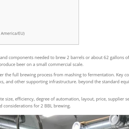
 America/EU)
 and components needed to brew 2 barrels or about 62 gallons of 
produce beer on a small commercial scale.
r the full brewing process from mashing to fermentation. Key co
nks, and other supporting infrastructure. beyond the standard eq
size, efficiency, degree of automation, layout, price, supplier se
nd considerations for 2 BBL brewing.