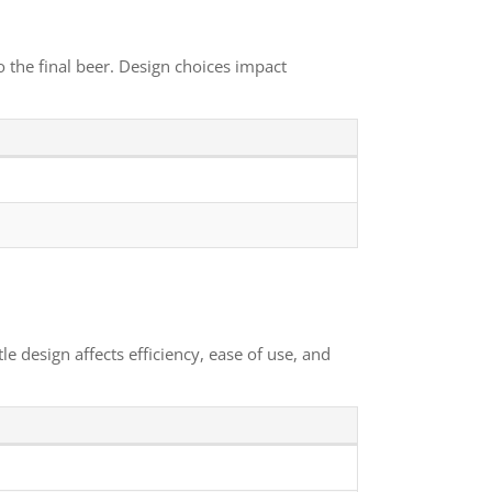
o the final beer. Design choices impact
e design affects efficiency, ease of use, and