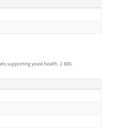
els supporting yeast health. 2 BBL