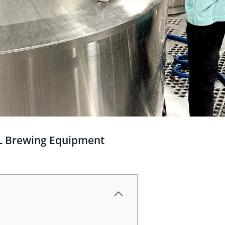
BL Brewing Equipment