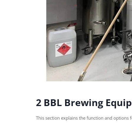
2 BBL Brewing Equi
This section explains the function and options