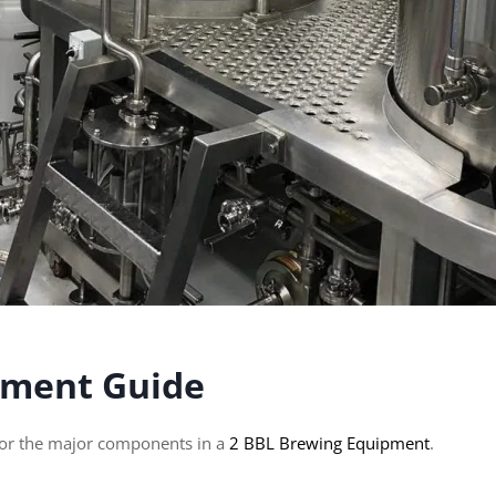
pment Guide
 for the major components in a
2 BBL Brewing Equipment
.