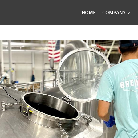
HOME
COMPANY