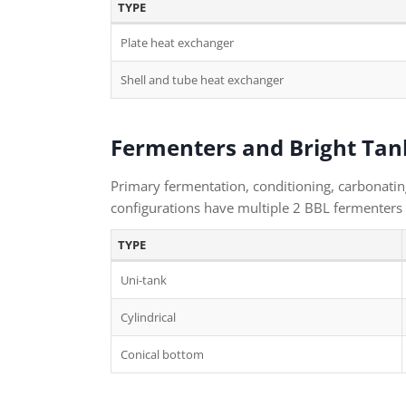
TYPE
Plate heat exchanger
Shell and tube heat exchanger
Fermenters and Bright Tan
Primary fermentation, conditioning, carbonating
configurations have multiple 2 BBL fermenters 
TYPE
Uni-tank
Cylindrical
Conical bottom