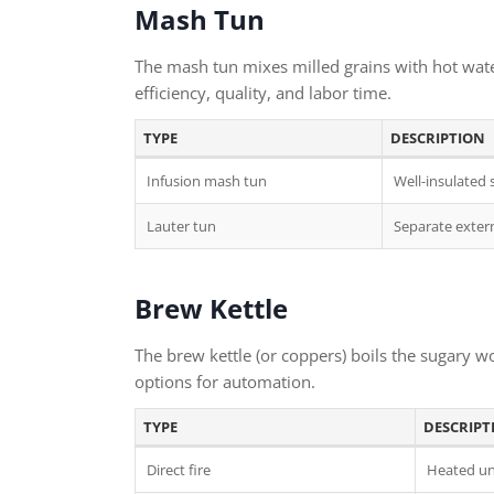
Mash Tun
The mash tun mixes milled grains with hot water 
efficiency, quality, and labor time.
TYPE
DESCRIPTION
Infusion mash tun
Well-insulated 
Lauter tun
Separate extern
Brew Kettle
The brew kettle (or coppers) boils the sugary wo
options for automation.
TYPE
DESCRIPT
Direct fire
Heated un