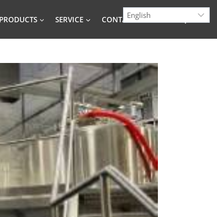
PRODUCTS
SERVICE
CONTACT
BLOG