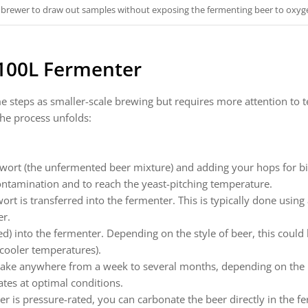
 brewer to draw out samples without exposing the fermenting beer to oxyg
 100L Fermenter
e steps as smaller-scale brewing but requires more attention to
the process unfolds:
 wort (the unfermented beer mixture) and adding your hops for bi
contamination and to reach the yeast-pitching temperature.
wort is transferred into the fermenter. This is typically done usi
er.
ed) into the fermenter. Depending on the style of beer, this coul
 cooler temperatures).
ake anywhere from a week to several months, depending on the b
ates at optimal conditions.
er is pressure-rated, you can carbonate the beer directly in the f