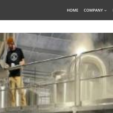
HOME
COMPANY