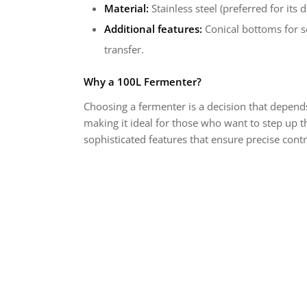
Material:
Stainless steel (preferred for its
Additional features:
Conical bottoms for se
transfer.
Why a 100L Fermenter?
Choosing a fermenter is a decision that depend
making it ideal for those who want to step up t
sophisticated features that ensure precise cont