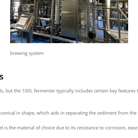
brewing system
s
, but the 100L fermenter typically includes certain key features 
nical in shape, which aids in separating the sediment from the be
el is the material of choice due to its resistance to corrosion, eas