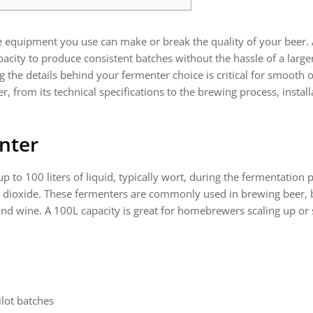
he equipment you use can make or break the quality of your beer.
ty to produce consistent batches without the hassle of a larger
the details behind your fermenter choice is critical for smooth o
, from its technical specifications to the brewing process, insta
nter
up to 100 liters of liquid, typically wort, during the fermentation 
n dioxide. These fermenters are commonly used in brewing beer, b
d wine. A 100L capacity is great for homebrewers scaling up or 
lot batches