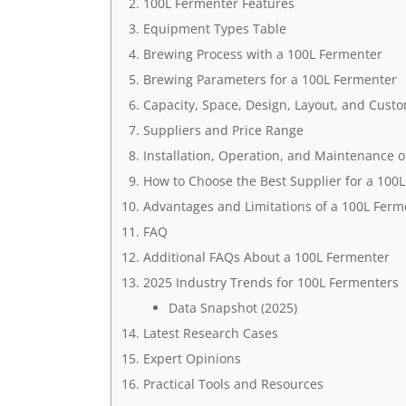
100L Fermenter Features
Equipment Types Table
Brewing Process with a 100L Fermenter
Brewing Parameters for a 100L Fermenter
Capacity, Space, Design, Layout, and Cust
Suppliers and Price Range
Installation, Operation, and Maintenance o
How to Choose the Best Supplier for a 100
Advantages and Limitations of a 100L Ferm
FAQ
Additional FAQs About a 100L Fermenter
2025 Industry Trends for 100L Fermenters
Data Snapshot (2025)
Latest Research Cases
Expert Opinions
Practical Tools and Resources