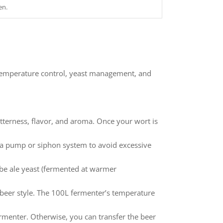
en.
 temperature control, yeast management, and
tterness, flavor, and aroma. Once your wort is
ng a pump or siphon system to avoid excessive
d be ale yeast (fermented at warmer
eer style. The 100L fermenter’s temperature
ermenter. Otherwise, you can transfer the beer