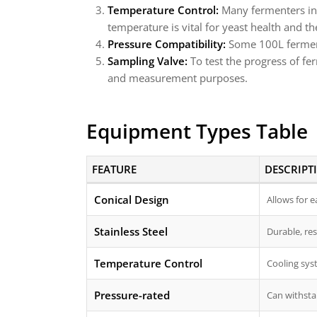
Temperature Control:
Many fermenters inc
temperature is vital for yeast health and the
Pressure Compatibility:
Some 100L fermente
Sampling Valve:
To test the progress of fe
and measurement purposes.
Equipment Types Table
FEATURE
DESCRIPT
Conical Design
Allows for 
Stainless Steel
Durable, res
Temperature Control
Cooling sys
Pressure-rated
Can withstan