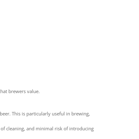
that brewers value.
er. This is particularly useful in brewing,
e of cleaning, and minimal risk of introducing