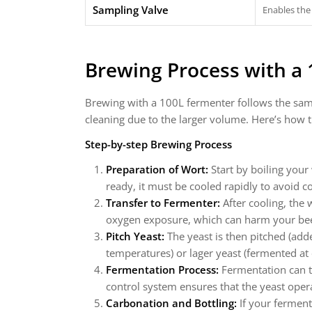
Sampling Valve
Enables the
Brewing Process with a
Brewing with a 100L fermenter follows the sam
cleaning due to the larger volume. Here’s how 
Step-by-step Brewing Process
Preparation of Wort:
Start by boiling your
ready, it must be cooled rapidly to avoid 
Transfer to Fermenter:
After cooling, the 
oxygen exposure, which can harm your be
Pitch Yeast:
The yeast is then pitched (add
temperatures) or lager yeast (fermented at
Fermentation Process:
Fermentation can t
control system ensures that the yeast oper
Carbonation and Bottling:
If your ferment