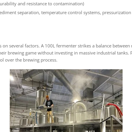
 durability and resistance to contamination)
diment separation, temperature control systems, pressurization c
s on several factors. A 100L fermenter strikes a balance betwee
heir brewing game without investing in massive industrial tanks. P
rol over the brewing process.