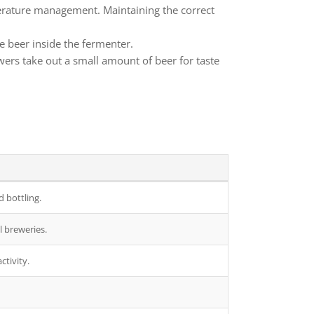
perature management. Maintaining the correct
e beer inside the fermenter.
wers take out a small amount of beer for taste
 bottling.
l breweries.
ctivity.