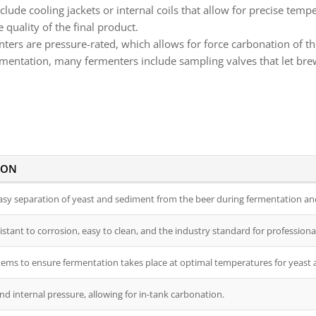
lude cooling jackets or internal coils that allow for precise tem
 quality of the final product.
rs are pressure-rated, which allows for force carbonation of th
rmentation, many fermenters include sampling valves that let bre
ION
easy separation of yeast and sediment from the beer during fermentation and
istant to corrosion, easy to clean, and the industry standard for professiona
tems to ensure fermentation takes place at optimal temperatures for yeast a
d internal pressure, allowing for in-tank carbonation.