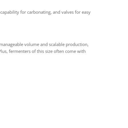
apability for carbonating, and valves for easy
n manageable volume and scalable production,
lus, fermenters of this size often come with