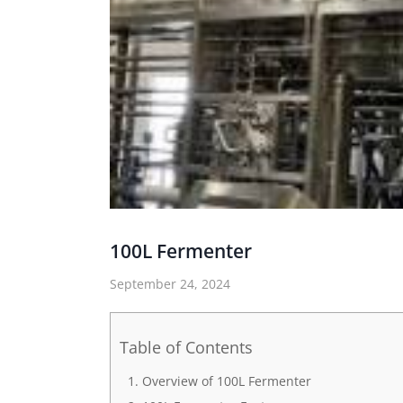
100L Fermenter
September 24, 2024
Table of Contents
Overview of 100L Fermenter