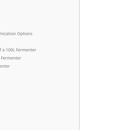
omization Options
f a 100L Fermenter
L Fermenter
enter