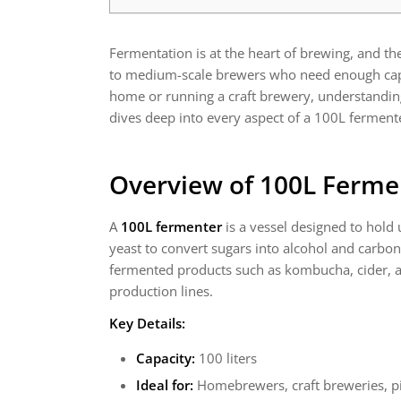
Fermentation is at the heart of brewing, and t
to medium-scale brewers who need enough capaci
home or running a craft brewery, understanding 
dives deep into every aspect of a 100L fermenter
Overview of 100L Ferme
A
100L fermenter
is a vessel designed to hold 
yeast to convert sugars into alcohol and carbo
fermented products such as kombucha, cider, an
production lines.
Key Details:
Capacity:
100 liters
Ideal for:
Homebrewers, craft breweries, pi