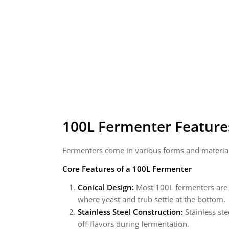
100L Fermenter
Feature
Fermenters come in various forms and materials
Core Features of a 100L Fermenter
Conical Design:
Most 100L fermenters are co
where yeast and trub settle at the bottom.
Stainless Steel Construction:
Stainless ste
off-flavors during fermentation.