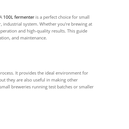
 A
100L fermenter
is a perfect choice for small
, industrial system. Whether you’re brewing at
peration and high-quality results. This guide
llation, and maintenance.
process. It provides the ideal environment for
ut they are also useful in making other
small breweries running test batches or smaller