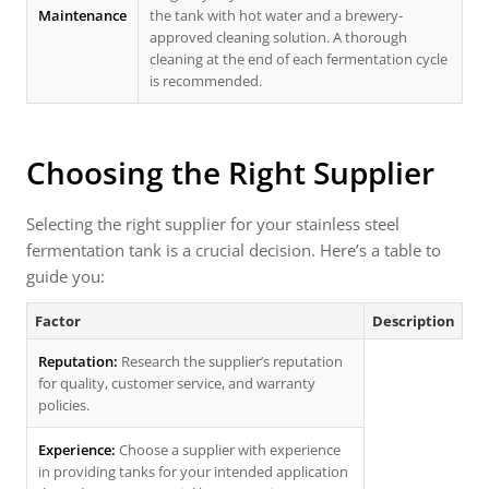
Maintenance
the tank with hot water and a brewery-
approved cleaning solution. A thorough
cleaning at the end of each fermentation cycle
is recommended.
Choosing the Right Supplier
Selecting the right supplier for your stainless steel
fermentation tank is a crucial decision. Here’s a table to
guide you:
Factor
Description
Reputation:
Research the supplier’s reputation
for quality, customer service, and warranty
policies.
Experience:
Choose a supplier with experience
in providing tanks for your intended application