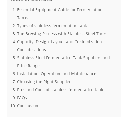
Essential Equipment Guide for Fermentation
Tanks
Types of stainless fermentation tank
The Brewing Process with Stainless Steel Tanks
Capacity, Design, Layout, and Customization
Considerations
Stainless Steel Fermentation Tank Suppliers and
Price Range
Installation, Operation, and Maintenance
Choosing the Right Supplier
Pros and Cons of stainless fermentation tank
FAQs
Conclusion