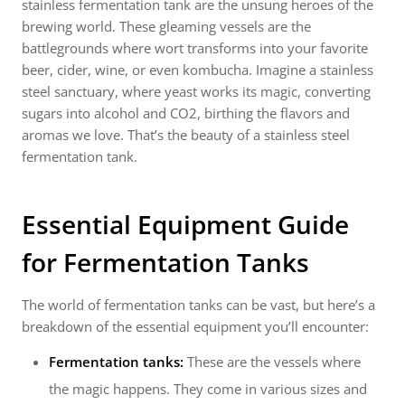
stainless fermentation tank are the unsung heroes of the
brewing world. These gleaming vessels are the
battlegrounds where wort transforms into your favorite
beer, cider, wine, or even kombucha. Imagine a stainless
steel sanctuary, where yeast works its magic, converting
sugars into alcohol and CO2, birthing the flavors and
aromas we love. That’s the beauty of a stainless steel
fermentation tank.
Essential Equipment Guide
for Fermentation Tanks
The world of fermentation tanks can be vast, but here’s a
breakdown of the essential equipment you’ll encounter:
Fermentation tanks:
These are the vessels where
the magic happens. They come in various sizes and