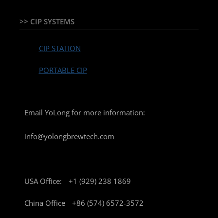
>> CIP SYSTEMS
CIP STATION
PORTABLE CIP
Email YoLong for more information:
info@yolongbrewtech.com
USA Office:
+1 (929) 238 1869
China Office
+86 (574) 6572-3572