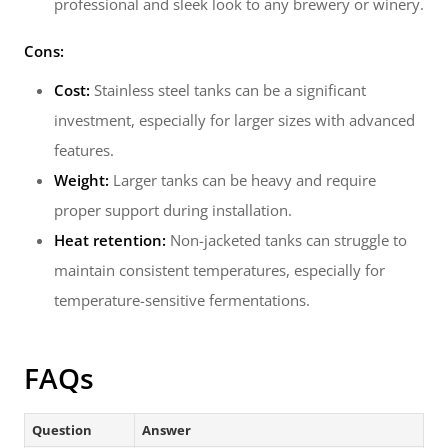
professional and sleek look to any brewery or winery.
Cons:
Cost:
Stainless steel tanks can be a significant
investment, especially for larger sizes with advanced
features.
Weight:
Larger tanks can be heavy and require
proper support during installation.
Heat retention:
Non-jacketed tanks can struggle to
maintain consistent temperatures, especially for
temperature-sensitive fermentations.
FAQs
Question
Answer