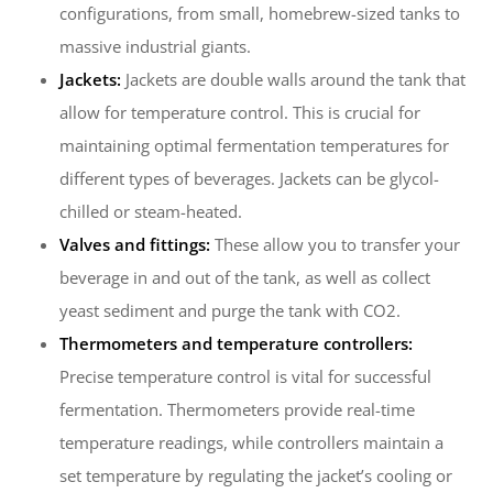
configurations, from small, homebrew-sized tanks to
massive industrial giants.
Jackets:
Jackets are double walls around the tank that
allow for temperature control. This is crucial for
maintaining optimal fermentation temperatures for
different types of beverages. Jackets can be glycol-
chilled or steam-heated.
Valves and fittings:
These allow you to transfer your
beverage in and out of the tank, as well as collect
yeast sediment and purge the tank with CO2.
Thermometers and temperature controllers:
Precise temperature control is vital for successful
fermentation. Thermometers provide real-time
temperature readings, while controllers maintain a
set temperature by regulating the jacket’s cooling or