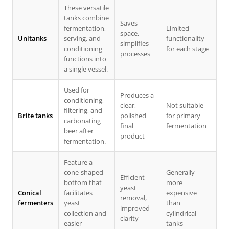
These versatile
tanks combine
Saves
fermentation,
Limited
space,
Unitanks
serving, and
functionality
simplifies
conditioning
for each stage
processes
functions into
a single vessel.
Used for
Produces a
conditioning,
clear,
Not suitable
filtering, and
Brite tanks
polished
for primary
carbonating
final
fermentation
beer after
product
fermentation.
Feature a
cone-shaped
Generally
Efficient
bottom that
more
yeast
Conical
facilitates
expensive
removal,
fermenters
yeast
than
improved
collection and
cylindrical
clarity
easier
tanks