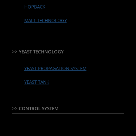
HOPBACK
MALT TECHNOLOGY
>> YEAST TECHNOLOGY
YEAST PROPAGATION SYSTEM
YEAST TANK
>> CONTROL SYSTEM
TEMPERATURE CONTROLLER & PLC + HMI