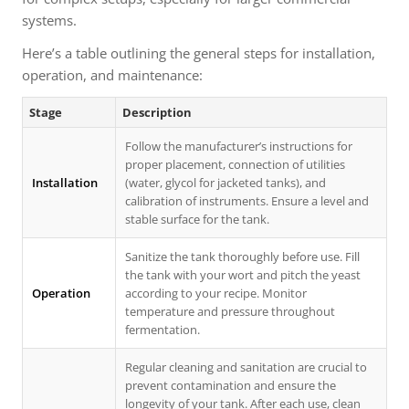
systems.
Here’s a table outlining the general steps for installation,
operation, and maintenance:
Stage
Description
Follow the manufacturer’s instructions for
proper placement, connection of utilities
Installation
(water, glycol for jacketed tanks), and
calibration of instruments. Ensure a level and
stable surface for the tank.
Sanitize the tank thoroughly before use. Fill
the tank with your wort and pitch the yeast
Operation
according to your recipe. Monitor
temperature and pressure throughout
fermentation.
Regular cleaning and sanitation are crucial to
prevent contamination and ensure the
longevity of your tank. After each use, clean