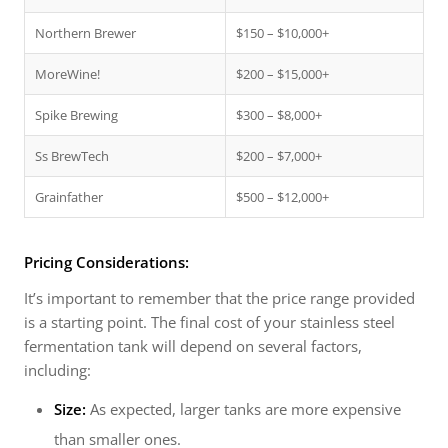
Northern Brewer
$150 – $10,000+
MoreWine!
$200 – $15,000+
Spike Brewing
$300 – $8,000+
Ss BrewTech
$200 – $7,000+
Grainfather
$500 – $12,000+
Pricing Considerations:
It’s important to remember that the price range provided
is a starting point. The final cost of your stainless steel
fermentation tank will depend on several factors,
including:
Size:
As expected, larger tanks are more expensive
than smaller ones.