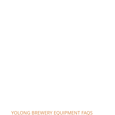
YOLONG BREWERY EQUIPMENT FAQS