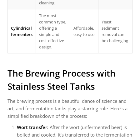
cleaning.
The most
common type,
Yeast
Cylindrical
offering a
Affordable,
sediment
fermenters
simple and
easy to use
removal can
cost-effective
be challenging
design.
The Brewing Process with
Stainless Steel Tanks
The brewing process is a beautiful dance of science and
art, and fermentation tanks play a starring role. Here’s a
simplified breakdown of the process:
Wort transfer:
After the wort (unfermented beer) is
boiled and cooled, it’s transferred to the fermentation