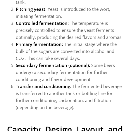
tank.
Pitching yeast:
Yeast is introduced to the wort,
initiating fermentation.
Controlled fermentation:
The temperature is
precisely controlled to ensure the yeast ferments
optimally, producing the desired flavors and aromas.
Primary fermentation:
The initial stage where the
bulk of the sugars are converted into alcohol and
CO2. This can take several days.
Secondary fermentation (optional):
Some beers
undergo a secondary fermentation for further
conditioning and flavor development.
Transfer and conditioning:
The fermented beverage
is transferred to another tank or bottling line for
further conditioning, carbonation, and filtration
(depending on the beverage).
Capacity, Design, Layout, and