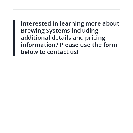
Interested in learning more about
Brewing Systems including
additional details and pricing
information? Please use the form
below to contact us!