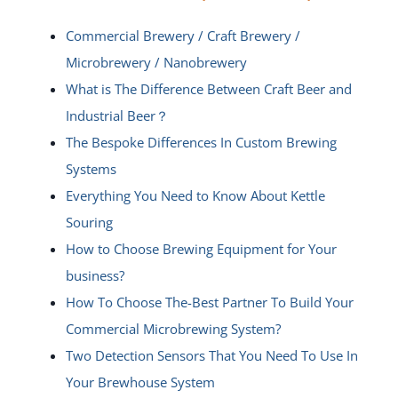
Commercial Brewery / Craft Brewery /
Microbrewery / Nanobrewery
What is The Difference Between Craft Beer and
Industrial Beer？
The Bespoke Differences In Custom Brewing
Systems
Everything You Need to Know About Kettle
Souring
How to Choose Brewing Equipment for Your
business?
How To Choose The-Best Partner To Build Your
Commercial Microbrewing System?
Two Detection Sensors That You Need To Use In
Your Brewhouse System