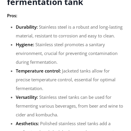
fermentation tank
Pros:
Durability:
Stainless steel is a robust and long-lasting
material, resistant to corrosion and easy to clean.
Hygiene:
Stainless steel promotes a sanitary
environment, crucial for preventing contamination
during fermentation.
Temperature control:
Jacketed tanks allow for
precise temperature control, essential for optimal
fermentation.
Versatility:
Stainless steel tanks can be used for
fermenting various beverages, from beer and wine to
cider and kombucha.
Aesthetics:
Polished stainless steel tanks add a