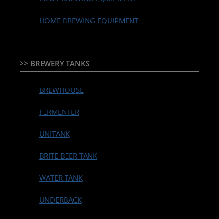
HOME BREWING EQUIPMENT
>> BREWERY TANKS
BREWHOUSE
FERMENTER
UNITANK
BRITE BEER TANK
WATER TANK
UNDERBACK