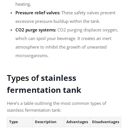
heating.
Pressure relief valves:
These safety valves prevent
excessive pressure buildup within the tank.
CO2 purge systems:
CO2 purging displaces oxygen,
which can spoil your beverage. It creates an inert
atmosphere to inhibit the growth of unwanted
microorganisms.
Types of
stainless
fermentation tank
Here’s a table outlining the most common types of
stainless fermentation tank:
Type
Description
Advantages
Disadvantages