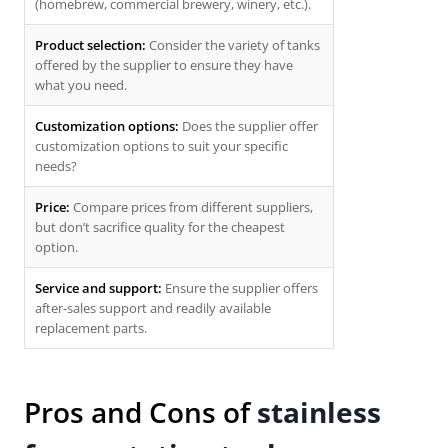
(homebrew, commercial brewery, winery, etc.).
Product selection:
Consider the variety of tanks
offered by the supplier to ensure they have
what you need.
Customization options:
Does the supplier offer
customization options to suit your specific
needs?
Price:
Compare prices from different suppliers,
but don’t sacrifice quality for the cheapest
option.
Service and support:
Ensure the supplier offers
after-sales support and readily available
replacement parts.
Pros and Cons of
stainless