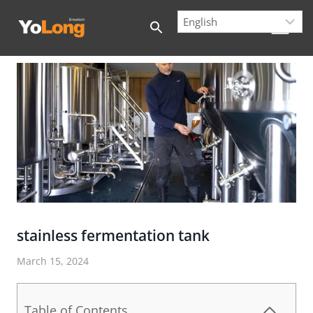
Skip
to
content
stainless fermentation tank
March 15, 2024
Table of Contents