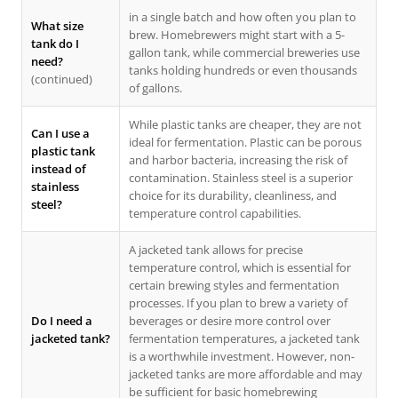
in a single batch and how often you plan to
What size
brew. Homebrewers might start with a 5-
tank do I
gallon tank, while commercial breweries use
need?
tanks holding hundreds or even thousands
(continued)
of gallons.
While plastic tanks are cheaper, they are not
Can I use a
ideal for fermentation. Plastic can be porous
plastic tank
and harbor bacteria, increasing the risk of
instead of
contamination. Stainless steel is a superior
stainless
choice for its durability, cleanliness, and
steel?
temperature control capabilities.
A jacketed tank allows for precise
temperature control, which is essential for
certain brewing styles and fermentation
processes. If you plan to brew a variety of
Do I need a
beverages or desire more control over
jacketed tank?
fermentation temperatures, a jacketed tank
is a worthwhile investment. However, non-
jacketed tanks are more affordable and may
be sufficient for basic homebrewing