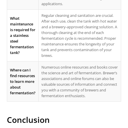
applications.
Regular cleaning and sanitation are crucial.
What
After each use, clean the tank with hot water
maintenance
and a brewery-approved cleaning solution. A
is required for
thorough cleaning at the end of each
a stainless
fermentation cycle is recommended. Proper
steel
maintenance ensures the longevity of your
fermentation
tank and prevents contamination of your
tank?
brews.
Numerous online resources and books cover
Where can I
the science and art of fermentation. Brewer’s
find resources
associations and online forums can also be
to learn more
valuable sources of information and connect
about
you with a community of brewers and
fermentation?
fermentation enthusiasts.
Conclusion