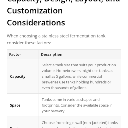
Customization
Considerations
When choosing a stainless steel fermentation tank,
consider these factors:
Factor
Description
Select a tank size that suits your production
volume. Homebrewers might use tanks as
Capacity
small as 5 gallons, while commercial
breweries use tanks holding hundreds or
even thousands of gallons.
Tanks come in various shapes and
Space
footprints. Consider the available space in
your brewery.
Choose from single-wall (non-jacketed) tanks