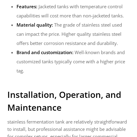
Features:
Jacketed tanks with temperature control
capabilities will cost more than non-jacketed tanks.
Material quality:
The grade of stainless steel used
can impact the price. Higher quality stainless steel
offers better corrosion resistance and durability.
Brand and customization:
Well-known brands and
customized tanks typically come with a higher price
tag.
Installation, Operation, and
Maintenance
stainless fermentation tank are relatively straightforward
to install, but professional assistance might be advisable
for complex setups, especially for larger commercial