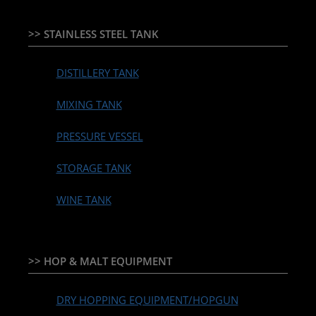
>> STAINLESS STEEL TANK
DISTILLERY TANK
MIXING TANK
PRESSURE VESSEL
STORAGE TANK
WINE TANK
>> HOP & MALT EQUIPMENT
DRY HOPPING EQUIPMENT/HOPGUN