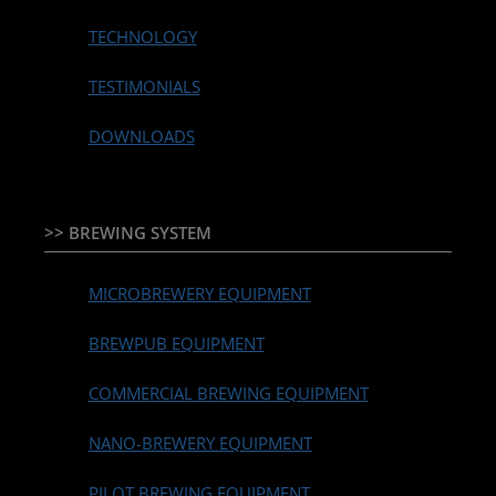
TECHNOLOGY
TESTIMONIALS
DOWNLOADS
>> BREWING SYSTEM
MICROBREWERY EQUIPMENT
BREWPUB EQUIPMENT
COMMERCIAL BREWING EQUIPMENT
NANO-BREWERY EQUIPMENT
PILOT BREWING EQUIPMENT