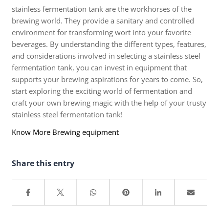
stainless fermentation tank are the workhorses of the
brewing world. They provide a sanitary and controlled
environment for transforming wort into your favorite
beverages. By understanding the different types, features,
and considerations involved in selecting a stainless steel
fermentation tank, you can invest in equipment that
supports your brewing aspirations for years to come. So,
start exploring the exciting world of fermentation and
craft your own brewing magic with the help of your trusty
stainless steel fermentation tank!
Know More Brewing equipment
Share this entry