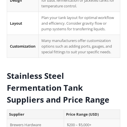
Design
for basic fermentation or jacketed tanks for
temperature control.
Plan your tank layout for optimal workflow
Layout
and efficiency. Consider gravity flow or
pump systems for transferring liquids.
Many manufacturers offer customization
Customization
options such as adding ports, gauges, and
special fittings to suit your specific needs.
Stainless Steel
Fermentation Tank
Suppliers and Price Range
Supplier
Price Range (USD)
Brewers Hardware
$200 – $5,000+