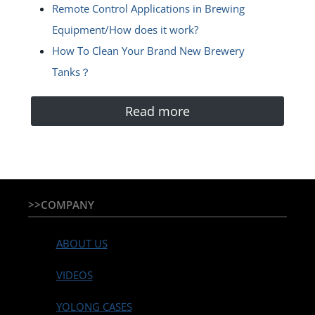
Remote Control Applications in Brewing
Equipment/How does it work?
How To Clean Your Brand New Brewery
Tanks？
Read more
>>COMPANY
ABOUT US
VIDEOS
YOLONG CASES