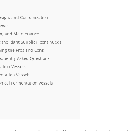
esign, and Customization
rewer
ion, and Maintenance
the Right Supplier (continued)
ing the Pros and Cons
requently Asked Questions
ation Vessels
ntation Vessels
nical Fermentation Vessels