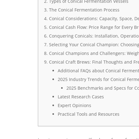
Types of Conical Fermentation Vessels
The Conical Fermentation Process
Conical Considerations: Capacity, Space, D
Conical Cash Flow: Price Range for Every B
Conquering Conicals: Installation, Operat
Selecting Your Conical Champion: Choosing 
Conical Champions and Challengers: Weigh
Conical Craft Brews: Final Thoughts and F
Additional FAQs about Conical Ferment
2025 Industry Trends for Conical Ferme
2025 Benchmarks and Specs for Co
Latest Research Cases
Expert Opinions
Practical Tools and Resources