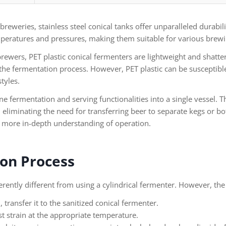
eweries, stainless steel conical tanks offer unparalleled durabili
peratures and pressures, making them suitable for various brewin
ewers, PET plastic conical fermenters are lightweight and shatter
the fermentation process. However, PET plastic can be susceptibl
tyles.
 fermentation and serving functionalities into a single vessel. 
eliminating the need for transferring beer to separate kegs or bot
a more in-depth understanding of operation.
on Process
herently different from using a cylindrical fermenter. However, the 
transfer it to the sanitized conical fermenter.
 strain at the appropriate temperature.