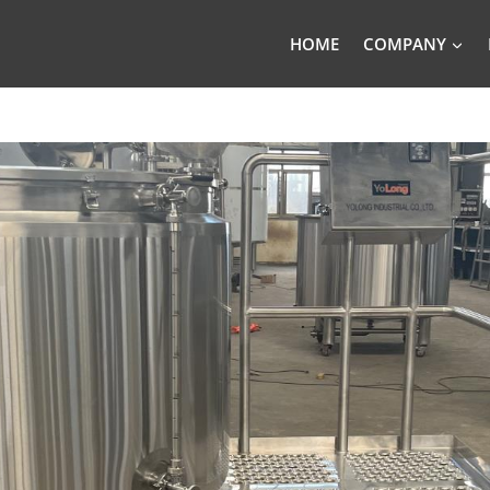
HOME
COMPANY