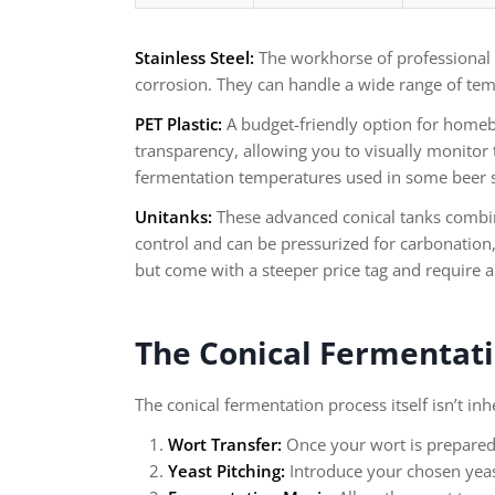
Stainless Steel:
The workhorse of professional br
corrosion. They can handle a wide range of tem
PET Plastic:
A budget-friendly option for homebr
transparency, allowing you to visually monitor 
fermentation temperatures used in some beer s
Unitanks:
These advanced conical tanks combine
control and can be pressurized for carbonation, 
but come with a steeper price tag and require 
The Conical Fermentati
The conical fermentation process itself isn’t in
Wort Transfer:
Once your wort is prepared, 
Yeast Pitching:
Introduce your chosen yeast