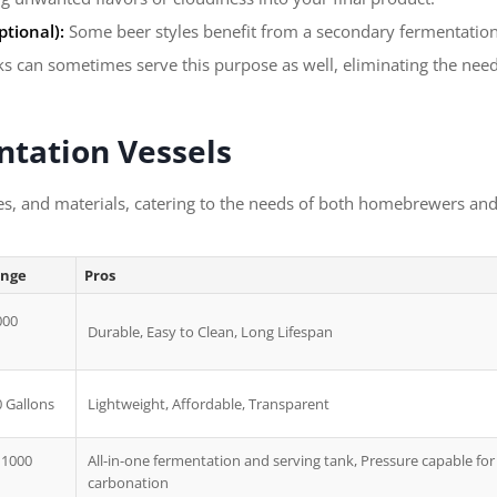
tional):
Some beer styles benefit from a secondary fermentation,
nks can sometimes serve this purpose as well, eliminating the nee
ntation Vessels
es, and materials, catering to the needs of both homebrewers and
ange
Pros
000
Durable, Easy to Clean, Long Lifespan
0 Gallons
Lightweight, Affordable, Transparent
 1000
All-in-one fermentation and serving tank, Pressure capable for
carbonation