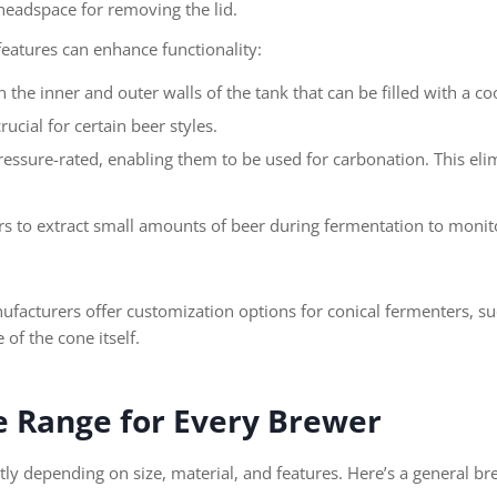
eadspace for removing the lid.
eatures can enhance functionality:
the inner and outer walls of the tank that can be filled with a co
ucial for certain beer styles.
essure-rated, enabling them to be used for carbonation. This elim
s to extract small amounts of beer during fermentation to moni
cturers offer customization options for conical fermenters, such
of the cone itself.
ce Range for Every Brewer
ntly depending on size, material, and features. Here’s a general b