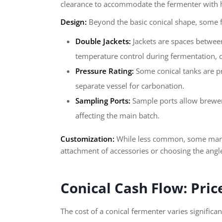
clearance to accommodate the fermenter with h
Design:
Beyond the basic conical shape, some f
Double Jackets:
Jackets are spaces between 
temperature control during fermentation, cr
Pressure Rating:
Some conical tanks are pr
separate vessel for carbonation.
Sampling Ports:
Sample ports allow brewer
affecting the main batch.
Customization:
While less common, some manufa
attachment of accessories or choosing the angle 
Conical Cash Flow: Pri
The cost of a conical fermenter varies significa