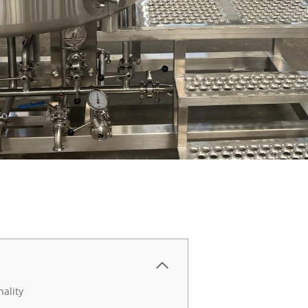
ality