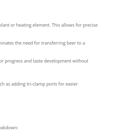
olant or heating element. This allows for precise
inates the need for transferring beer to a
tor progress and taste development without
 as adding tri-clamp ports for easier
reakdown: