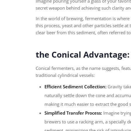
Imagine pouring yourself a glass of your favorit
secret weapon behind achieving such clarity and
In the world of brewing, fermentation is where 
this process, yeast and other particles settle a
clear beer from this sediment, often referred to
the Conical Advantage:
Conical fermenters, as the name suggests, feat
traditional cylindrical vessels:
Efficient Sediment Collection:
Gravity take
naturally settle down the cone and accumula
making it much easier to extract the good s
Simplified Transfer Process:
Imagine trying
brewers to use a racking arm, a specially d
sediment, minimizing the risk of introducin