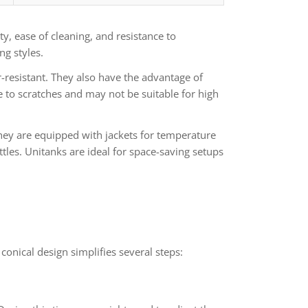
ty, ease of cleaning, and resistance to
g styles.
-resistant. They also have the advantage of
e to scratches and may not be suitable for high
They are equipped with jackets for temperature
tles. Unitanks are ideal for space-saving setups
conical design simplifies several steps: