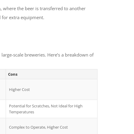
 where the beer is transferred to another
d for extra equipment.
 large-scale breweries. Here’s a breakdown of
Cons
Higher Cost
Potential for Scratches, Not Ideal for High
Temperatures
Complex to Operate, Higher Cost