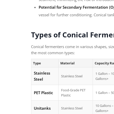
Potential for Secondary Fermentation (Op
vessel for further conditioning. Conical ta
Types of Conical Ferme
Conical fermenters come in various shapes, siz
the most common types:
Type
Material
Capacity R
Stainless
1 Gallon – 1
Stainless Steel
Gallons+
Steel
Food-Grade PET
PET Plastic
1 Gallon – 5
Plastic
10 Gallons –
Unitanks
Stainless Steel
Gallons+