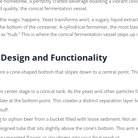
e homebrew, a perfectly crafted beverage boasting a vibrant color 
 quality: the conical fermentation vessel.
the magic happens. Yeast transforms wort, a sugary liquid extrac
t the bottom of the container. A cylindrical fermenter, the most bas
 as “trub.” This is where the conical fermentation vessel steps up 
 Design and Functionality
ure a cone-shaped bottom that slopes down to a central point. Thi
s center stage in a conical tank. As the yeast and other particles 
te at the bottom point. This creates a distinct separation layer 
tuff.
 to siphon beer from a bucket filled with loose sediment. Not an 
esigned tube that sits slightly above the cone’s bottom. This arm e
g unwanted flavors or cloudiness into your final product.