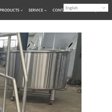
PRODUCTS
SERVICE
CONTACT
BLOG