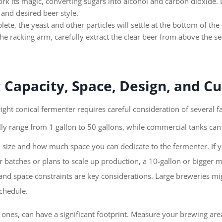
rk its magic, converting sugars into alcohol and carbon dioxide. 
and desired beer style.
ete, the yeast and other particles will settle at the bottom of the
he racking arm, carefully extract the clear beer from above the se
: Capacity, Space, Design, and C
ght conical fermenter requires careful consideration of several fa
y range from 1 gallon to 50 gallons, while commercial tanks can 
 size and how much space you can dedicate to the fermenter. If yo
ger batches or plans to scale up production, a 10-gallon or bigger 
d space constraints are key considerations. Large breweries migh
chedule.
r ones, can have a significant footprint. Measure your brewing ar