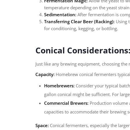
Fermentation Magic:
Allow the yeast to wo
temperature depending on the yeast strain 
Sedimentation:
After fermentation is compl
Transferring Clear Beer (Racking):
Using t
for conditioning, kegging, or bottling.
Conical Considerations
Just like any brewing equipment, choosing the ri
Capacity:
Homebrew conical fermenters typicall
Homebrewers:
Consider your typical batch
gallon conical might be sufficient. For lar
Commercial Brewers:
Production volume an
capacities to accommodate their brewing s
Space:
Conical fermenters, especially the large