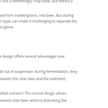
and a refreshingly crisp taste. But there’s a
ted from malted grains, into beer. But during
ic type, can make it challenging to separate the
its game.
s design offers several advantages over
fall out of suspension during fermentation, they
between the clear beer and the sediment,
ideal scenario! The conical design allows
xtracts clear beer without disturbing the