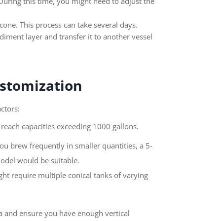
During this time, you might need to adjust the
 cone. This process can take several days.
diment layer and transfer it to another vessel
ustomization
ctors:
reach capacities exceeding 1000 gallons.
u brew frequently in smaller quantities, a 5-
model would be suitable.
t require multiple conical tanks of varying
ea and ensure you have enough vertical