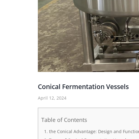
Conical Fermentation Vessels
April 12, 2024
Table of Contents
the Conical Advantage: Design and Function