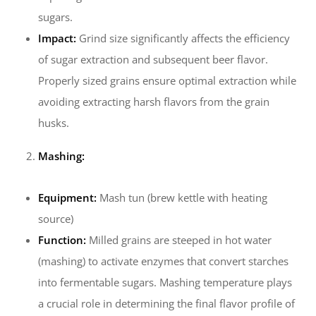
sugars.
Impact:
Grind size significantly affects the efficiency
of sugar extraction and subsequent beer flavor.
Properly sized grains ensure optimal extraction while
avoiding extracting harsh flavors from the grain
husks.
Mashing:
Equipment:
Mash tun (brew kettle with heating
source)
Function:
Milled grains are steeped in hot water
(mashing) to activate enzymes that convert starches
into fermentable sugars. Mashing temperature plays
a crucial role in determining the final flavor profile of