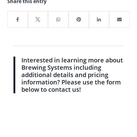
Share this entry
Interested in learning more about
Brewing Systems including
additional details and pricing
information? Please use the form
below to contact us!