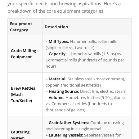
your specific needs and brewing aspirations. Here’s a
breakdown of the core equipment categories:
Equipment
Description
Category
–
Mill Types:
Hammer mills, roller mills
(single-roller vs. two-roller)
Grain Milling
–
Capacity:
– Homebrew mills (1-5 lbs) vs.
Equipment
Commercial mills (hundreds of pounds per
hour)
–
Material:
Stainless steel (most common),
copper (traditional aesthetics)
Brew Kettles
–
Heating Source:
Direct fire, electric, steam
(Mash
–
Volume:
Homebrew kettles (5-50 gallons)
Tun/Kettle)
vs. Commercial kettles (hundreds to
thousands of gallons)
–
Grainfather Systems:
Combine mashing
and lautering in a single vessel
Lautering
–
Lautering Vessels:
Separate vessels for
System