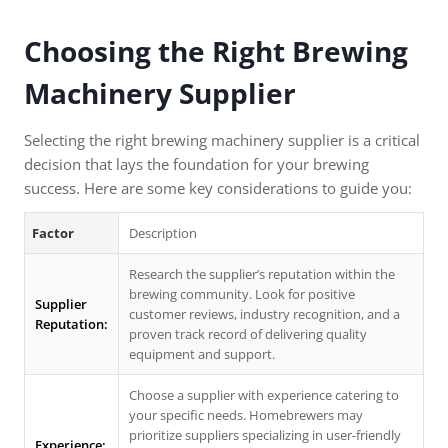
Choosing the Right Brewing
Machinery Supplier
Selecting the right brewing machinery supplier is a critical
decision that lays the foundation for your brewing
success. Here are some key considerations to guide you:
Factor
Description
Research the supplier’s reputation within the
brewing community. Look for positive
Supplier
customer reviews, industry recognition, and a
Reputation:
proven track record of delivering quality
equipment and support.
Choose a supplier with experience catering to
your specific needs. Homebrewers may
prioritize suppliers specializing in user-friendly
Experience: