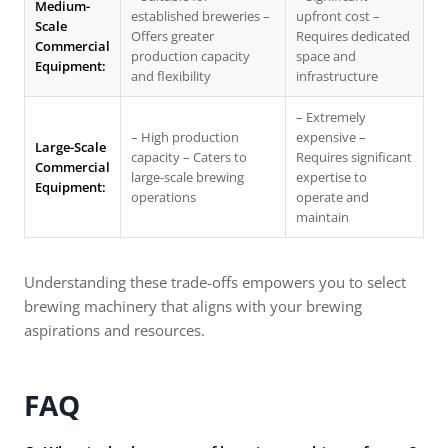
Medium-
established breweries –
upfront cost –
Scale
Offers greater
Requires dedicated
Commercial
production capacity
space and
Equipment:
and flexibility
infrastructure
– Extremely
– High production
expensive –
Large-Scale
capacity – Caters to
Requires significant
Commercial
large-scale brewing
expertise to
Equipment:
operations
operate and
maintain
Understanding these trade-offs empowers you to select
brewing machinery that aligns with your brewing
aspirations and resources.
FAQ