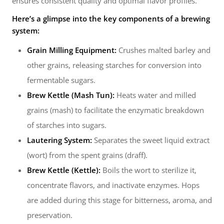
ensures consistent quality and optimal flavor profiles.
Here’s a glimpse into the key components of a brewing
system:
Grain Milling Equipment:
Crushes malted barley and
other grains, releasing starches for conversion into
fermentable sugars.
Brew Kettle (Mash Tun):
Heats water and milled
grains (mash) to facilitate the enzymatic breakdown
of starches into sugars.
Lautering System:
Separates the sweet liquid extract
(wort) from the spent grains (draff).
Brew Kettle (Kettle):
Boils the wort to sterilize it,
concentrate flavors, and inactivate enzymes. Hops
are added during this stage for bitterness, aroma, and
preservation.