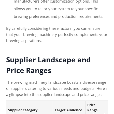
manufacturers offer customization options. This
allows you to tailor your system to your specific
brewing preferences and production requirements.
By carefully considering these factors, you can ensure
that your brewing machinery perfectly complements your
brewing aspirations.
Supplier Landscape and
Price Ranges
The brewing machinery landscape boasts a diverse range
of suppliers catering to various needs and budgets. Here’s
a glimpse into the supplier landscape and price ranges:
Price
Supplier Category
Target Audience
Range