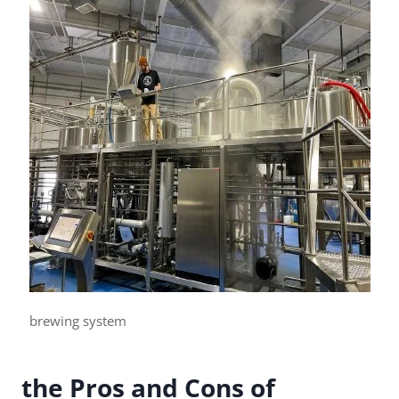
brewing system
the Pros and Cons of