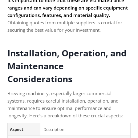
It’s important to note that these are estimated price
ranges and can vary depending on specific equipment
configurations, features, and material quality.
Obtaining quotes from multiple suppliers is crucial for
securing the best value for your investment.
Installation, Operation, and
Maintenance
Considerations
Brewing machinery, especially larger commercial
systems, requires careful installation, operation, and
maintenance to ensure optimal performance and
longevity. Here’s a breakdown of these crucial aspects:
Aspect
Description