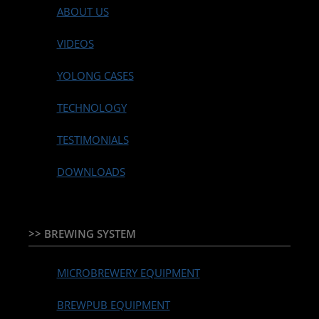
ABOUT US
VIDEOS
YOLONG CASES
TECHNOLOGY
TESTIMONIALS
DOWNLOADS
>> BREWING SYSTEM
MICROBREWERY EQUIPMENT
BREWPUB EQUIPMENT