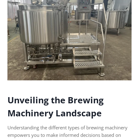
Unveiling the Brewing
Machinery Landscape
Understanding the different types of brewing machinery
empowers you to make informed decisions based on