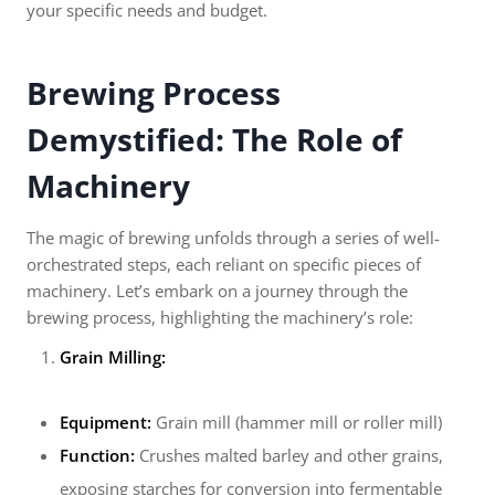
your specific needs and budget.
Brewing Process
Demystified: The Role of
Machinery
The magic of brewing unfolds through a series of well-
orchestrated steps, each reliant on specific pieces of
machinery. Let’s embark on a journey through the
brewing process, highlighting the machinery’s role:
Grain Milling:
Equipment:
Grain mill (hammer mill or roller mill)
Function:
Crushes malted barley and other grains,
exposing starches for conversion into fermentable