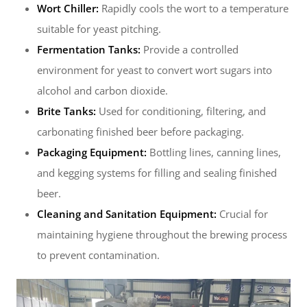
Wort Chiller:
Rapidly cools the wort to a temperature
suitable for yeast pitching.
Fermentation Tanks:
Provide a controlled
environment for yeast to convert wort sugars into
alcohol and carbon dioxide.
Brite Tanks:
Used for conditioning, filtering, and
carbonating finished beer before packaging.
Packaging Equipment:
Bottling lines, canning lines,
and kegging systems for filling and sealing finished
beer.
Cleaning and Sanitation Equipment:
Crucial for
maintaining hygiene throughout the brewing process
to prevent contamination.