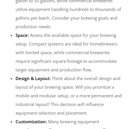
gallon to 50 gallons, while commercial breweries
utilize equipment handling hundreds to thousands of
gallons per batch. Consider your brewing goals and
production needs.
Space:
Assess the available space for your brewing
setup. Compact systems are ideal for homebrewers
with limited space, while commercial breweries
require significant square footage to accommodate
larger equipment and production flow.
Design & Layout:
Think about the overall design and
layout of your brewing space. Will you prioritize a
mobile and modular setup, or a more permanent and
industrial layout? This decision will influence
equipment selection and placement.
Customization:
Many brewing equipment