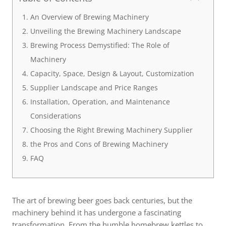
An Overview of Brewing Machinery
Unveiling the Brewing Machinery Landscape
Brewing Process Demystified: The Role of
Machinery
Capacity, Space, Design & Layout, Customization
Supplier Landscape and Price Ranges
Installation, Operation, and Maintenance
Considerations
Choosing the Right Brewing Machinery Supplier
the Pros and Cons of Brewing Machinery
FAQ
The art of brewing beer goes back centuries, but the
machinery behind it has undergone a fascinating
transformation. From the humble homebrew kettles to