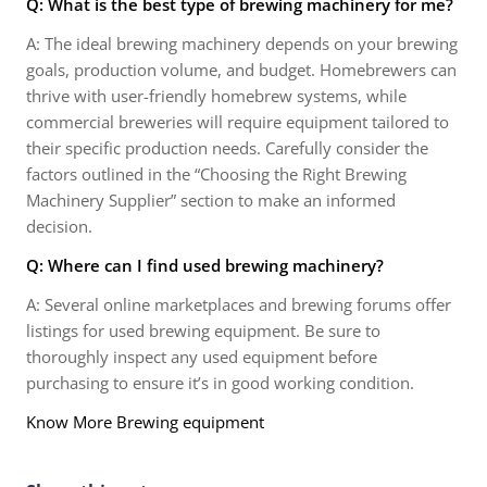
Q: What is the best type of brewing machinery for me?
A: The ideal brewing machinery depends on your brewing
goals, production volume, and budget. Homebrewers can
thrive with user-friendly homebrew systems, while
commercial breweries will require equipment tailored to
their specific production needs. Carefully consider the
factors outlined in the “Choosing the Right Brewing
Machinery Supplier” section to make an informed
decision.
Q: Where can I find used brewing machinery?
A: Several online marketplaces and brewing forums offer
listings for used brewing equipment. Be sure to
thoroughly inspect any used equipment before
purchasing to ensure it’s in good working condition.
Know More Brewing equipment