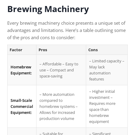
Brewing Machinery
Every brewing machinery choice presents a unique set of
advantages and limitations. Here’s a table outlining some
of the pros and cons to consider:
Factor
Pros
Cons
– Limited capacity –
– Affordable – Easy to
Homebrew
May lack
use – Compact and
Equipment:
automation
space-saving
features
– Higher initial
– More automation
investment –
Small-Scale
compared to
Requires more
Commercial
homebrew systems –
space than
Equipment:
Allows for increased
homebrew
production volume
equipment
– Suitable for
– Significant