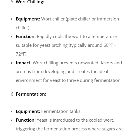
Wort Chilling:
Equipment:
Wort chiller (plate chiller or immersion
chiller)
Function:
Rapidly cools the wort to a temperature
suitable for yeast pitching (typically around 68°F –
72°F).
Impact:
Wort chilling prevents unwanted flavors and
aromas from developing and creates the ideal
environment for yeast to thrive during fermentation.
Fermentation:
Equipment:
Fermentation tanks
Function:
Yeast is introduced to the cooled wort,
triggering the fermentation process where sugars are