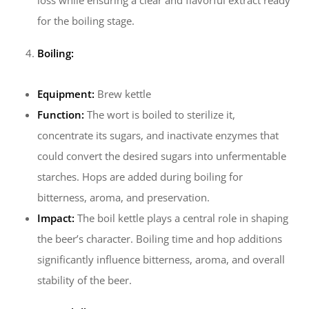
loss while ensuring a clear and flavorful extract ready
for the boiling stage.
Boiling:
Equipment:
Brew kettle
Function:
The wort is boiled to sterilize it,
concentrate its sugars, and inactivate enzymes that
could convert the desired sugars into unfermentable
starches. Hops are added during boiling for
bitterness, aroma, and preservation.
Impact:
The boil kettle plays a central role in shaping
the beer’s character. Boiling time and hop additions
significantly influence bitterness, aroma, and overall
stability of the beer.