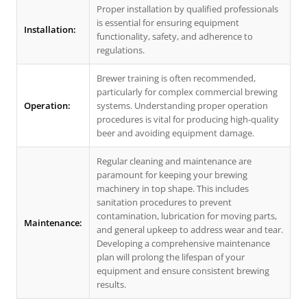
Proper installation by qualified professionals
is essential for ensuring equipment
Installation:
functionality, safety, and adherence to
regulations.
Brewer training is often recommended,
particularly for complex commercial brewing
Operation:
systems. Understanding proper operation
procedures is vital for producing high-quality
beer and avoiding equipment damage.
Regular cleaning and maintenance are
paramount for keeping your brewing
machinery in top shape. This includes
sanitation procedures to prevent
contamination, lubrication for moving parts,
Maintenance:
and general upkeep to address wear and tear.
Developing a comprehensive maintenance
plan will prolong the lifespan of your
equipment and ensure consistent brewing
results.