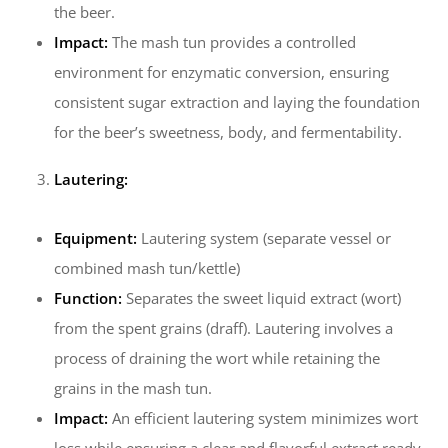
the beer.
Impact:
The mash tun provides a controlled
environment for enzymatic conversion, ensuring
consistent sugar extraction and laying the foundation
for the beer’s sweetness, body, and fermentability.
Lautering:
Equipment:
Lautering system (separate vessel or
combined mash tun/kettle)
Function:
Separates the sweet liquid extract (wort)
from the spent grains (draff). Lautering involves a
process of draining the wort while retaining the
grains in the mash tun.
Impact:
An efficient lautering system minimizes wort