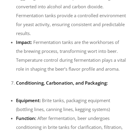
converted into alcohol and carbon dioxide.
Fermentation tanks provide a controlled environment
for yeast activity, ensuring consistent and predictable
results.
Impact:
Fermentation tanks are the workhorses of
the brewing process, transforming wort into beer.
Temperature control during fermentation plays a vital
role in shaping the beer’s flavor profile and aroma.
Conditioning, Carbonation, and Packaging:
Equipment:
Brite tanks, packaging equipment
(bottling lines, canning lines, kegging systems)
Function:
After fermentation, beer undergoes
conditioning in brite tanks for clarification, filtration,