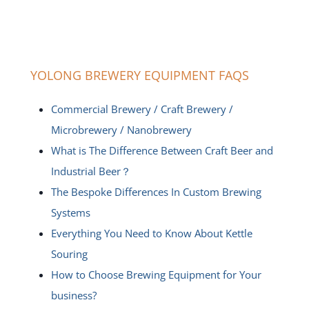
YOLONG BREWERY EQUIPMENT FAQS
Commercial Brewery / Craft Brewery /
Microbrewery / Nanobrewery
What is The Difference Between Craft Beer and
Industrial Beer？
The Bespoke Differences In Custom Brewing
Systems
Everything You Need to Know About Kettle
Souring
How to Choose Brewing Equipment for Your
business?