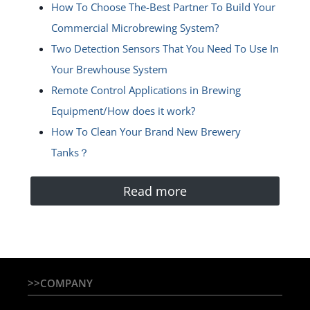
How To Choose The-Best Partner To Build Your
Commercial Microbrewing System?
Two Detection Sensors That You Need To Use In
Your Brewhouse System
Remote Control Applications in Brewing
Equipment/How does it work?
How To Clean Your Brand New Brewery
Tanks？
Read more
>>COMPANY