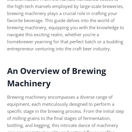
the high-tech marvels employed by large-scale breweries,
brewing machinery plays a crucial role in crafting your
favorite beverage. This guide delves into the world of
brewing machinery, equipping you with the knowledge to
navigate this exciting realm, whether you’re a
homebrewer yearning for that perfect batch or a budding
entrepreneur venturing into the craft beer industry.
An Overview of Brewing
Machinery
Brewing machinery encompasses a diverse range of
equipment, each meticulously designed to perform a
specific stage in the brewing process. From the initial step
of milling grains to the final stages of fermentation,
bottling, and kegging, this intricate dance of machinery