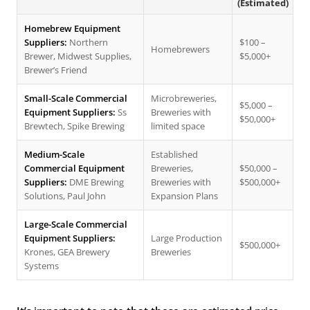
(Estimated)
Homebrew Equipment
Suppliers:
Northern
$100 –
Homebrewers
Brewer, Midwest Supplies,
$5,000+
Brewer’s Friend
Small-Scale Commercial
Microbreweries,
$5,000 –
Equipment Suppliers:
Ss
Breweries with
$50,000+
Brewtech, Spike Brewing
limited space
Medium-Scale
Established
Commercial Equipment
Breweries,
$50,000 –
Suppliers:
DME Brewing
Breweries with
$500,000+
Solutions, Paul John
Expansion Plans
Large-Scale Commercial
Equipment Suppliers:
Large Production
$500,000+
Krones, GEA Brewery
Breweries
Systems