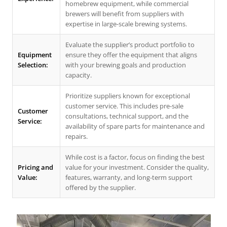
homebrew equipment, while commercial
brewers will benefit from suppliers with
expertise in large-scale brewing systems.
Evaluate the supplier’s product portfolio to
Equipment
ensure they offer the equipment that aligns
Selection:
with your brewing goals and production
capacity.
Prioritize suppliers known for exceptional
customer service. This includes pre-sale
Customer
consultations, technical support, and the
Service:
availability of spare parts for maintenance and
repairs.
While cost is a factor, focus on finding the best
Pricing and
value for your investment. Consider the quality,
Value:
features, warranty, and long-term support
offered by the supplier.