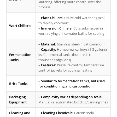
lautering, offering more control over the
process
–
Plate Chillers:
Utilize cold water or glycol
to rapidly cool wort
Wort Chillers:
–
Immersion Chillers:
Coils submerged in
wort, relying on ice water baths for cooling
–
Material:
Stainless steel (most common)
–
Capacity:
Homebrew carboys (1-5 gallons)
Fermentation
vs. Commercial tanks (hundreds to
Tanks:
thousands ofgallons)
–
Features:
Pressure control, temperature
control, jackets for cooling/heating
–
Similar to fermentation tanks, but used
Brite Tanks:
for conditioning and carbonation
Packaging
–
Complexity varies depending on scale:
Equipment:
Manual vs. automated bottling/canning lines
Cleaning and
–
Cleaning Chemicals:
Caustic soda,