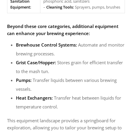
Sanitation
phosphoric acid, sanitizers
Equipment:
–
Cleaning Tools:
Sprayers, pumps, brushes
Beyond these core categories, additional equipment
can enhance your brewing experience:
Brewhouse Control Systems:
Automate and monitor
brewing processes.
Grist Case/Hopper:
Stores grain for efficient transfer
to the mash tun.
Pumps:
Transfer liquids between various brewing
vessels.
Heat Exchangers:
Transfer heat between liquids for
temperature control.
This equipment landscape provides a springboard for
exploration, allowing you to tailor your brewing setup to