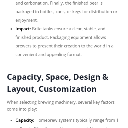
and carbonation. Finally, the finished beer is
packaged in bottles, cans, or kegs for distribution or
enjoyment.
Impact:
Brite tanks ensure a clear, stable, and
finished product. Packaging equipment allows
brewers to present their creation to the world in a
convenient and appealing format.
Capacity, Space, Design &
Layout, Customization
When selecting brewing machinery, several key factors
come into play:
Capacity:
Homebrew systems typically range from 1